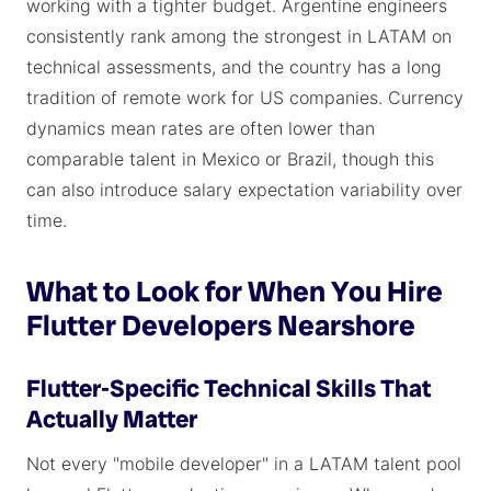
working with a tighter budget. Argentine engineers
consistently rank among the strongest in LATAM on
technical assessments, and the country has a long
tradition of remote work for US companies. Currency
dynamics mean rates are often lower than
comparable talent in Mexico or Brazil, though this
can also introduce salary expectation variability over
time.
What to Look for When You Hire
Flutter Developers Nearshore
Flutter-Specific Technical Skills That
Actually Matter
Not every "mobile developer" in a LATAM talent pool