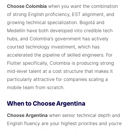
Choose Colombia
when you want the combination
of strong English proficiency, EST alignment, and
growing technical specialization. Bogotá and
Medellín have both developed into credible tech
hubs, and Colombia's government has actively
courted technology investment, which has
accelerated the pipeline of skilled engineers. For
Flutter specifically, Colombia is producing strong
mid-level talent at a cost structure that makes it
particularly attractive for companies scaling a
mobile team from scratch.
When to Choose Argentina
Choose Argentina
when senior technical depth and
English fluency are your highest priorities and you're