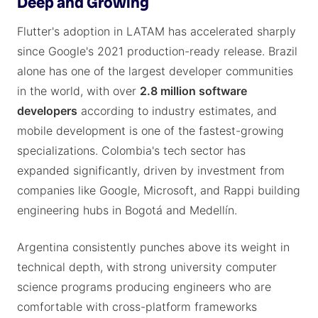
Deep and Growing
Flutter's adoption in LATAM has accelerated sharply
since Google's 2021 production-ready release. Brazil
alone has one of the largest developer communities
in the world, with over
2.8 million software
developers
according to industry estimates, and
mobile development is one of the fastest-growing
specializations. Colombia's tech sector has
expanded significantly, driven by investment from
companies like Google, Microsoft, and Rappi building
engineering hubs in Bogotá and Medellín.
Argentina consistently punches above its weight in
technical depth, with strong university computer
science programs producing engineers who are
comfortable with cross-platform frameworks