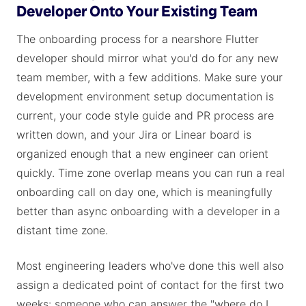
Developer Onto Your Existing Team
The onboarding process for a nearshore Flutter
developer should mirror what you'd do for any new
team member, with a few additions. Make sure your
development environment setup documentation is
current, your code style guide and PR process are
written down, and your Jira or Linear board is
organized enough that a new engineer can orient
quickly. Time zone overlap means you can run a real
onboarding call on day one, which is meaningfully
better than async onboarding with a developer in a
distant time zone.
Most engineering leaders who've done this well also
assign a dedicated point of contact for the first two
weeks: someone who can answer the "where do I