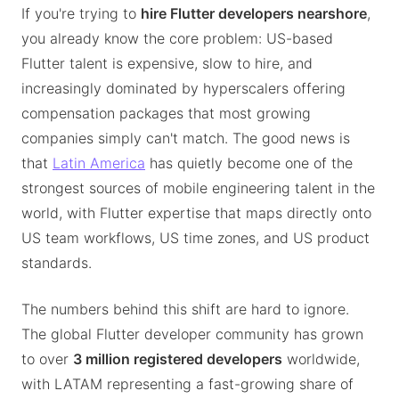
If you're trying to
hire Flutter developers nearshore
,
you already know the core problem: US-based
Flutter talent is expensive, slow to hire, and
increasingly dominated by hyperscalers offering
compensation packages that most growing
companies simply can't match. The good news is
that
Latin America
has quietly become one of the
strongest sources of mobile engineering talent in the
world, with Flutter expertise that maps directly onto
US team workflows, US time zones, and US product
standards.
The numbers behind this shift are hard to ignore.
The global Flutter developer community has grown
to over
3 million registered developers
worldwide,
with LATAM representing a fast-growing share of