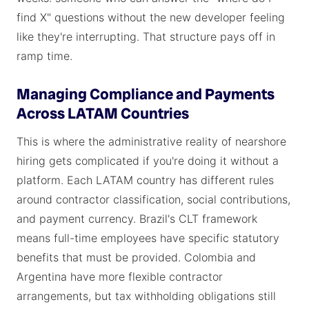
find X" questions without the new developer feeling
like they're interrupting. That structure pays off in
ramp time.
Managing Compliance and Payments
Across LATAM Countries
This is where the administrative reality of nearshore
hiring gets complicated if you're doing it without a
platform. Each LATAM country has different rules
around contractor classification, social contributions,
and payment currency. Brazil's CLT framework
means full-time employees have specific statutory
benefits that must be provided. Colombia and
Argentina have more flexible contractor
arrangements, but tax withholding obligations still