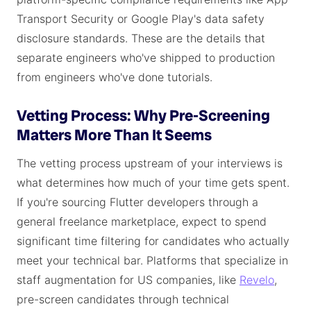
Transport Security or Google Play's data safety
disclosure standards. These are the details that
separate engineers who've shipped to production
from engineers who've done tutorials.
Vetting Process: Why Pre-Screening
Matters More Than It Seems
The vetting process upstream of your interviews is
what determines how much of your time gets spent.
If you're sourcing Flutter developers through a
general freelance marketplace, expect to spend
significant time filtering for candidates who actually
meet your technical bar. Platforms that specialize in
staff augmentation for US companies, like
Revelo
,
pre-screen candidates through technical