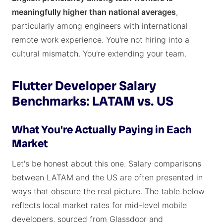
meaningfully higher than national averages
,
particularly among engineers with international
remote work experience. You're not hiring into a
cultural mismatch. You're extending your team.
Flutter Developer Salary
Benchmarks: LATAM vs. US
What You're Actually Paying in Each
Market
Let's be honest about this one. Salary comparisons
between LATAM and the US are often presented in
ways that obscure the real picture. The table below
reflects local market rates for mid-level mobile
developers, sourced from Glassdoor and