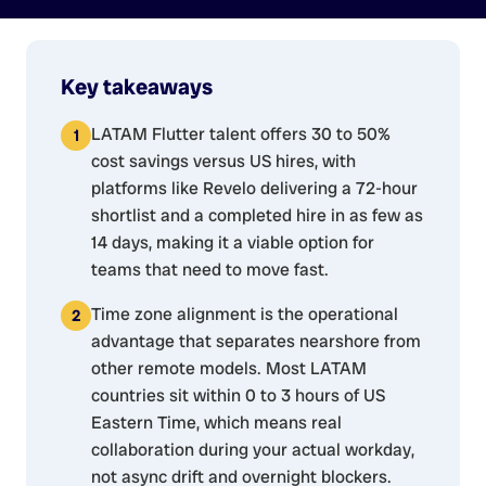
Key takeaways
LATAM Flutter talent offers 30 to 50%
cost savings versus US hires, with
platforms like Revelo delivering a 72-hour
shortlist and a completed hire in as few as
14 days, making it a viable option for
teams that need to move fast.
Time zone alignment is the operational
advantage that separates nearshore from
other remote models. Most LATAM
countries sit within 0 to 3 hours of US
Eastern Time, which means real
collaboration during your actual workday,
not async drift and overnight blockers.