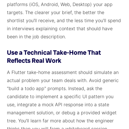
platforms (iOS, Android, Web, Desktop) your app
targets. The clearer your brief, the better the
shortlist you'll receive, and the less time you'll spend
in interviews explaining context that should have
been in the job description.
Use a Technical Take-Home That
Reflects Real Work
A Flutter take-home assessment should simulate an
actual problem your team deals with. Avoid generic
"build a todo app" prompts. Instead, ask the
candidate to implement a specific UI pattern you
use, integrate a mock API response into a state
management solution, or debug a provided widget
tree. You'll learn far more about how the engineer
thinks than you will from a whiteboard session.