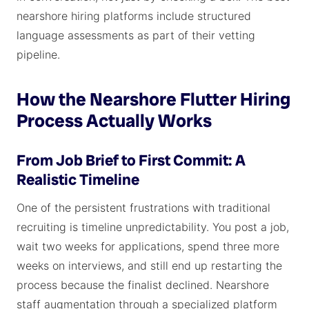
nearshore hiring platforms include structured
language assessments as part of their vetting
pipeline.
How the Nearshore Flutter Hiring
Process Actually Works
From Job Brief to First Commit: A
Realistic Timeline
One of the persistent frustrations with traditional
recruiting is timeline unpredictability. You post a job,
wait two weeks for applications, spend three more
weeks on interviews, and still end up restarting the
process because the finalist declined. Nearshore
staff augmentation through a specialized platform