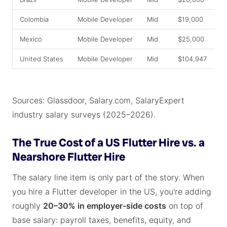
Colombia
Mobile Developer
Mid
$19,000
$
Mexico
Mobile Developer
Mid
$25,000
$
United States
Mobile Developer
Mid
$104,947
$
Sources: Glassdoor, Salary.com, SalaryExpert
industry salary surveys (2025–2026).
The True Cost of a US Flutter Hire vs. a
Nearshore Flutter Hire
The salary line item is only part of the story. When
you hire a Flutter developer in the US, you're adding
roughly
20–30% in employer-side costs
on top of
base salary: payroll taxes, benefits, equity, and