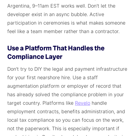
Argentina, 9–11am EST works well. Don't let the
developer exist in an async bubble. Active
participation in ceremonies is what makes someone
feel like a team member rather than a contractor.
Use a Platform That Handles the
Compliance Layer
Don't try to DIY the legal and payment infrastructure
for your first nearshore hire. Use a staff
augmentation platform or employer of record that
has already solved the compliance problem in your
target country. Platforms like
Revelo
handle
employment contracts, benefits administration, and
local tax compliance so you can focus on the work,
not the paperwork. This is especially important if