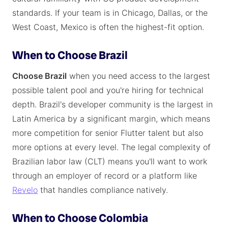
standards. If your team is in Chicago, Dallas, or the
West Coast, Mexico is often the highest-fit option.
When to Choose Brazil
Choose Brazil
when you need access to the largest
possible talent pool and you're hiring for technical
depth. Brazil's developer community is the largest in
Latin America by a significant margin, which means
more competition for senior Flutter talent but also
more options at every level. The legal complexity of
Brazilian labor law (CLT) means you'll want to work
through an employer of record or a platform like
Revelo
that handles compliance natively.
When to Choose Colombia