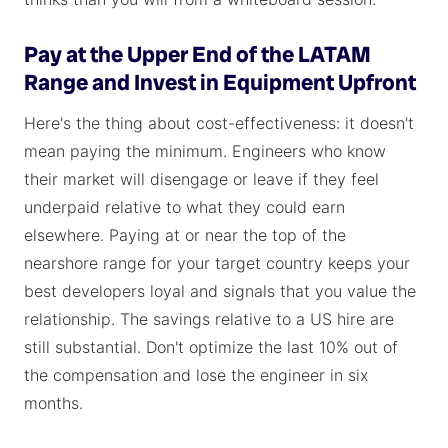
Pay at the Upper End of the LATAM
Range and Invest in Equipment Upfront
Here's the thing about cost-effectiveness: it doesn't
mean paying the minimum. Engineers who know
their market will disengage or leave if they feel
underpaid relative to what they could earn
elsewhere. Paying at or near the top of the
nearshore range for your target country keeps your
best developers loyal and signals that you value the
relationship. The savings relative to a US hire are
still substantial. Don't optimize the last 10% out of
the compensation and lose the engineer in six
months.