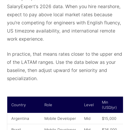
SalaryExpert's 2026 data. When you hire nearshore,
expect to pay above local market rates because
you're competing for engineers with English fluency,
US timezone availability, and international remote
work experience.
In practice, that means rates closer to the upper end
of the LATAM ranges. Use the data below as your
baseline, then adjust upward for seniority and
specialization.
Min
A
Country
Role
Level
(USD/yr)
(
Argentina
Mobile Developer
Mid
$15,000
$
Brazil
Mobile Developer
Mid
$26,000
$