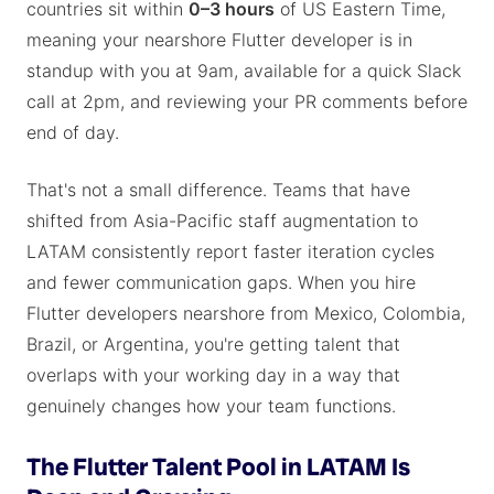
countries sit within
0–3 hours
of US Eastern Time,
meaning your nearshore Flutter developer is in
standup with you at 9am, available for a quick Slack
call at 2pm, and reviewing your PR comments before
end of day.
That's not a small difference. Teams that have
shifted from Asia-Pacific staff augmentation to
LATAM consistently report faster iteration cycles
and fewer communication gaps. When you hire
Flutter developers nearshore from Mexico, Colombia,
Brazil, or Argentina, you're getting talent that
overlaps with your working day in a way that
genuinely changes how your team functions.
The Flutter Talent Pool in LATAM Is