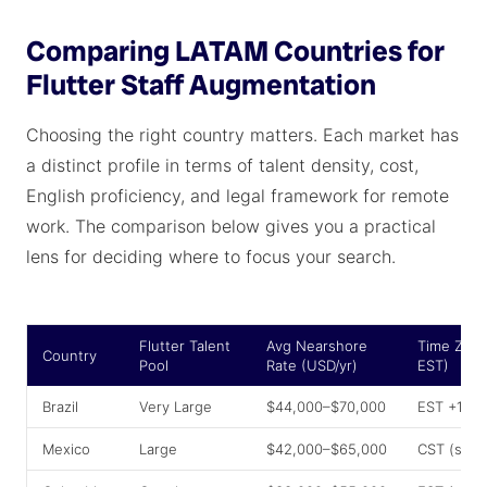
Comparing LATAM Countries for
Flutter Staff Augmentation
Choosing the right country matters. Each market has
a distinct profile in terms of talent density, cost,
English proficiency, and legal framework for remote
work. The comparison below gives you a practical
lens for deciding where to focus your search.
Flutter Talent
Avg Nearshore
Time Zone
Country
Pool
Rate (USD/yr)
EST)
Brazil
Very Large
$44,000–$70,000
EST +1–2
Mexico
Large
$42,000–$65,000
CST (sam