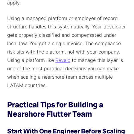
apply.
Using a managed platform or employer of record
structure handles this systematically. Your developer
gets properly classified and compensated under
local law. You get a single invoice. The compliance
risk sits with the platform, not with your company.
Using a platform like
Revelo
to manage this layer is
one of the most practical decisions you can make
when scaling a nearshore team across multiple
LATAM countries.
Practical Tips for Building a
Nearshore Flutter Team
Start With One Engineer Before Scaling