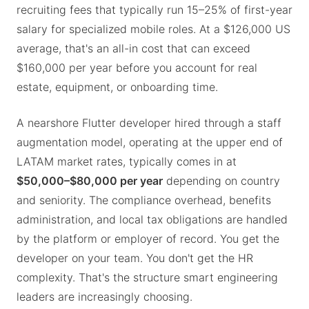
recruiting fees that typically run 15–25% of first-year
salary for specialized mobile roles. At a $126,000 US
average, that's an all-in cost that can exceed
$160,000 per year before you account for real
estate, equipment, or onboarding time.
A nearshore Flutter developer hired through a staff
augmentation model, operating at the upper end of
LATAM market rates, typically comes in at
$50,000–$80,000 per year
depending on country
and seniority. The compliance overhead, benefits
administration, and local tax obligations are handled
by the platform or employer of record. You get the
developer on your team. You don't get the HR
complexity. That's the structure smart engineering
leaders are increasingly choosing.