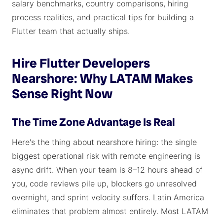
salary benchmarks, country comparisons, hiring
process realities, and practical tips for building a
Flutter team that actually ships.
Hire Flutter Developers
Nearshore: Why LATAM Makes
Sense Right Now
The Time Zone Advantage Is Real
Here's the thing about nearshore hiring: the single
biggest operational risk with remote engineering is
async drift. When your team is 8–12 hours ahead of
you, code reviews pile up, blockers go unresolved
overnight, and sprint velocity suffers. Latin America
eliminates that problem almost entirely. Most LATAM