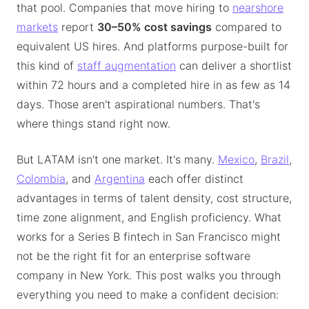
that pool. Companies that move hiring to
nearshore
markets
report
30–50% cost savings
compared to
equivalent US hires. And platforms purpose-built for
this kind of
staff augmentation
can deliver a shortlist
within 72 hours and a completed hire in as few as 14
days. Those aren't aspirational numbers. That's
where things stand right now.
But LATAM isn't one market. It's many.
Mexico
,
Brazil
,
Colombia
, and
Argentina
each offer distinct
advantages in terms of talent density, cost structure,
time zone alignment, and English proficiency. What
works for a Series B fintech in San Francisco might
not be the right fit for an enterprise software
company in New York. This post walks you through
everything you need to make a confident decision: