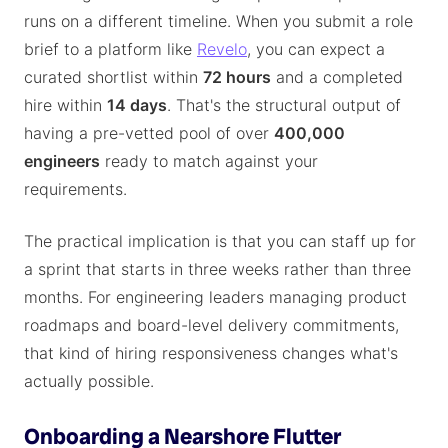
runs on a different timeline. When you submit a role
brief to a platform like
Revelo
, you can expect a
curated shortlist within
72 hours
and a completed
hire within
14 days
. That's the structural output of
having a pre-vetted pool of over
400,000
engineers
ready to match against your
requirements.
The practical implication is that you can staff up for
a sprint that starts in three weeks rather than three
months. For engineering leaders managing product
roadmaps and board-level delivery commitments,
that kind of hiring responsiveness changes what's
actually possible.
Onboarding a Nearshore Flutter