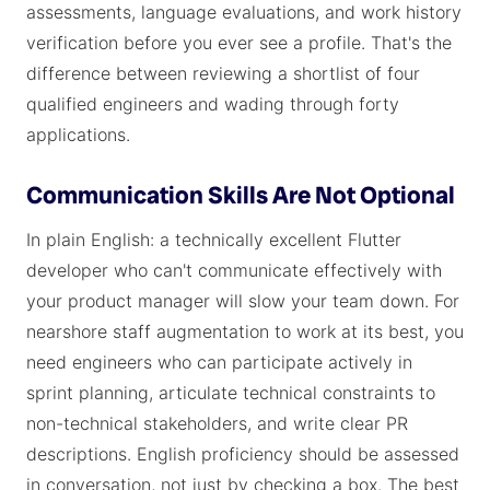
assessments, language evaluations, and work history
verification before you ever see a profile. That's the
difference between reviewing a shortlist of four
qualified engineers and wading through forty
applications.
Communication Skills Are Not Optional
In plain English: a technically excellent Flutter
developer who can't communicate effectively with
your product manager will slow your team down. For
nearshore staff augmentation to work at its best, you
need engineers who can participate actively in
sprint planning, articulate technical constraints to
non-technical stakeholders, and write clear PR
descriptions. English proficiency should be assessed
in conversation, not just by checking a box. The best