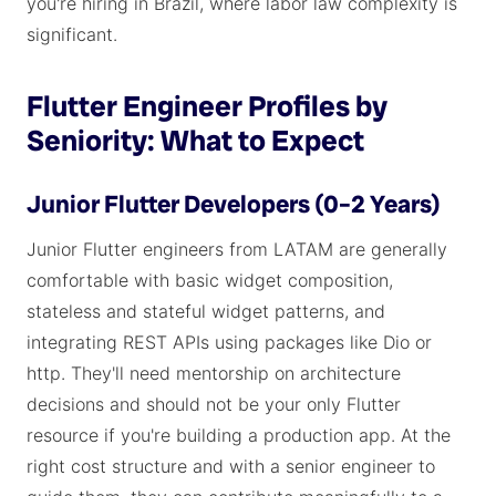
you're hiring in Brazil, where labor law complexity is
significant.
Flutter Engineer Profiles by
Seniority: What to Expect
Junior Flutter Developers (0–2 Years)
Junior Flutter engineers from LATAM are generally
comfortable with basic widget composition,
stateless and stateful widget patterns, and
integrating REST APIs using packages like Dio or
http. They'll need mentorship on architecture
decisions and should not be your only Flutter
resource if you're building a production app. At the
right cost structure and with a senior engineer to