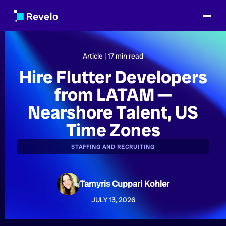
Article |
17
min read
Hire Flutter Developers
from LATAM —
Nearshore Talent, US
Time Zones
STAFFING AND RECRUITING
Tamyris Cuppari Kohler
JULY 13, 2026