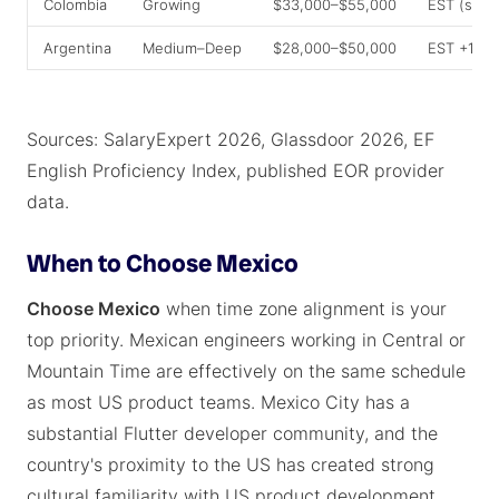
Colombia
Growing
$33,000–$55,000
EST (same
Argentina
Medium–Deep
$28,000–$50,000
EST +1–2
Sources: SalaryExpert 2026, Glassdoor 2026, EF
English Proficiency Index, published EOR provider
data.
When to Choose Mexico
Choose Mexico
when time zone alignment is your
top priority. Mexican engineers working in Central or
Mountain Time are effectively on the same schedule
as most US product teams. Mexico City has a
substantial Flutter developer community, and the
country's proximity to the US has created strong
cultural familiarity with US product development