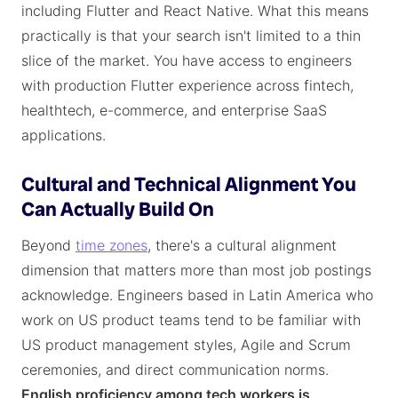
including Flutter and React Native. What this means
practically is that your search isn't limited to a thin
slice of the market. You have access to engineers
with production Flutter experience across fintech,
healthtech, e-commerce, and enterprise SaaS
applications.
Cultural and Technical Alignment You
Can Actually Build On
Beyond
time zones
, there's a cultural alignment
dimension that matters more than most job postings
acknowledge. Engineers based in Latin America who
work on US product teams tend to be familiar with
US product management styles, Agile and Scrum
ceremonies, and direct communication norms.
English proficiency among tech workers is