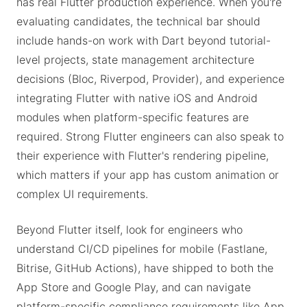
has real Flutter production experience. When you're
evaluating candidates, the technical bar should
include hands-on work with Dart beyond tutorial-
level projects, state management architecture
decisions (Bloc, Riverpod, Provider), and experience
integrating Flutter with native iOS and Android
modules when platform-specific features are
required. Strong Flutter engineers can also speak to
their experience with Flutter's rendering pipeline,
which matters if your app has custom animation or
complex UI requirements.
Beyond Flutter itself, look for engineers who
understand CI/CD pipelines for mobile (Fastlane,
Bitrise, GitHub Actions), have shipped to both the
App Store and Google Play, and can navigate
platform-specific compliance requirements like App