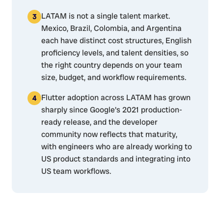
LATAM is not a single talent market.
Mexico, Brazil, Colombia, and Argentina
each have distinct cost structures, English
proficiency levels, and talent densities, so
the right country depends on your team
size, budget, and workflow requirements.
Flutter adoption across LATAM has grown
sharply since Google's 2021 production-
ready release, and the developer
community now reflects that maturity,
with engineers who are already working to
US product standards and integrating into
US team workflows.