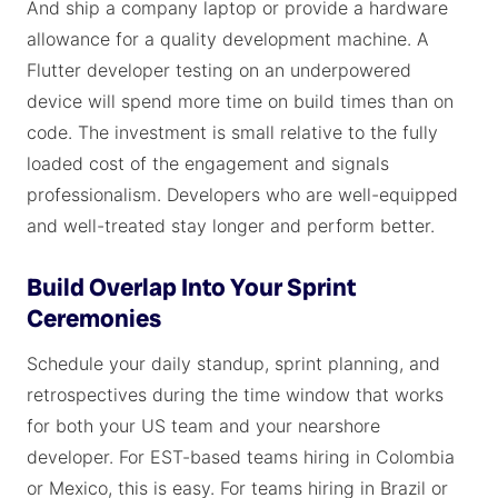
And ship a company laptop or provide a hardware
allowance for a quality development machine. A
Flutter developer testing on an underpowered
device will spend more time on build times than on
code. The investment is small relative to the fully
loaded cost of the engagement and signals
professionalism. Developers who are well-equipped
and well-treated stay longer and perform better.
Build Overlap Into Your Sprint
Ceremonies
Schedule your daily standup, sprint planning, and
retrospectives during the time window that works
for both your US team and your nearshore
developer. For EST-based teams hiring in Colombia
or Mexico, this is easy. For teams hiring in Brazil or