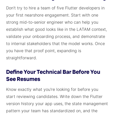
Don't try to hire a team of five Flutter developers in
your first nearshore engagement. Start with one
strong mid-to-senior engineer who can help you
establish what good looks like in the LATAM context,
validate your onboarding process, and demonstrate
to internal stakeholders that the model works. Once
you have that proof point, expanding is
straightforward.
Define Your Technical Bar Before You
See Resumes
Know exactly what you're looking for before you
start reviewing candidates. Write down the Flutter
version history your app uses, the state management
pattern your team has standardized on, and the