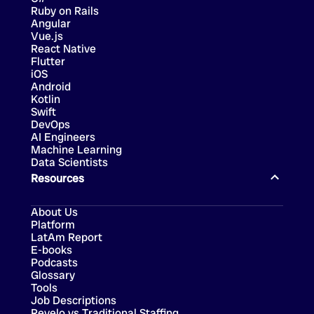
Ruby on Rails
Angular
Vue.js
React Native
Flutter
iOS
Android
Kotlin
Swift
DevOps
AI Engineers
Machine Learning
Data Scientists
Resources
About Us
Platform
LatAm Report
E-books
Podcasts
Glossary
Tools
Job Descriptions
Revelo vs Traditional Staffing