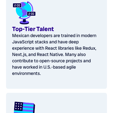
Top-Tier Talent
Mexican developers are trained in modern
JavaScript stacks and have deep
experience with React libraries like Redux,
Next.js, and React Native. Many also
contribute to open-source projects and
have worked in U.S.-based agile
environments.