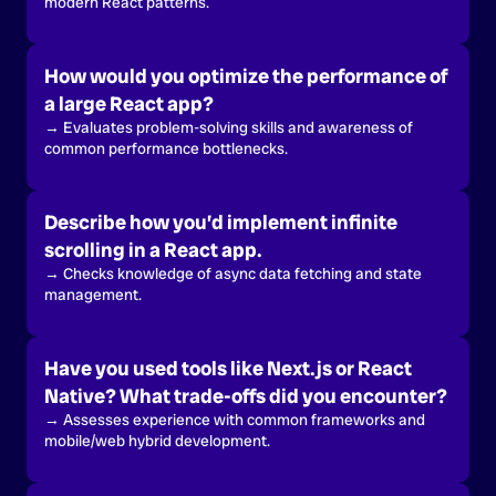
modern React patterns.
How would you optimize the performance of
a large React app?
→ Evaluates problem-solving skills and awareness of
common performance bottlenecks.
Describe how you’d implement infinite
scrolling in a React app.
→ Checks knowledge of async data fetching and state
management.
Have you used tools like Next.js or React
Native? What trade-offs did you encounter?
→ Assesses experience with common frameworks and
mobile/web hybrid development.