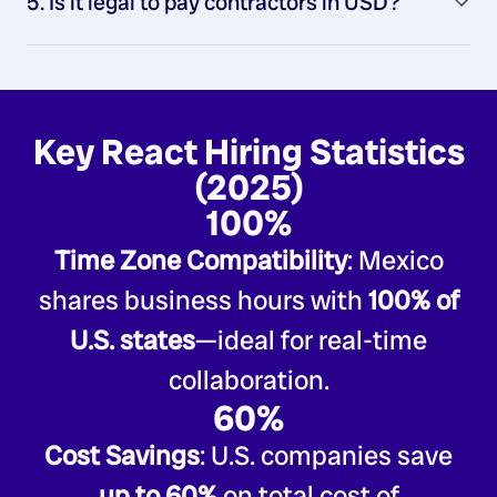
5. Is it legal to pay contractors in USD?
Key React Hiring Statistics
(2025)
100%
Time Zone Compatibility
: Mexico
shares business hours with
100% of
U.S. states
—ideal for real-time
collaboration.
60%
Cost Savings
: U.S. companies save
up to 60%
on total cost of