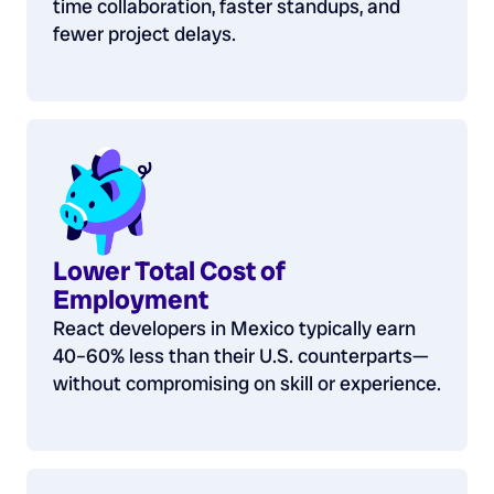
time collaboration, faster standups, and
fewer project delays.
Lower Total Cost of
Employment
React developers in Mexico typically earn
40–60% less than their U.S. counterparts—
without compromising on skill or experience.