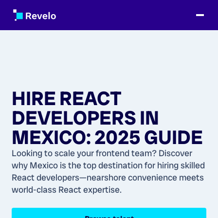
HIRE REACT
DEVELOPERS IN
MEXICO: 2025 GUIDE
Looking to scale your frontend team? Discover
why Mexico is the top destination for hiring skilled
React developers—nearshore convenience meets
world-class React expertise.