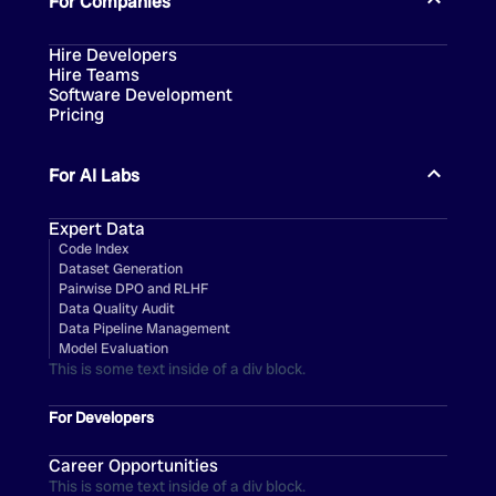
For Companies
Hire Developers
Hire Teams
Software Development
Pricing
For AI Labs
Expert Data
Code Index
Dataset Generation
Pairwise DPO and RLHF
Data Quality Audit
Data Pipeline Management
Model Evaluation
This is some text inside of a div block.
For Developers
Career Opportunities
This is some text inside of a div block.