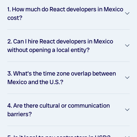
1. How much do React developers in Mexico
cost?
2. Can I hire React developers in Mexico
without opening a local entity?
3. What’s the time zone overlap between
Mexico and the U.S.?
4. Are there cultural or communication
barriers?