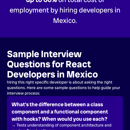
employment by hiring developers in
Mexico.
Sample Interview
Questions for React
Developers in Mexico
hiring this right specific developer is about asking the right
questions. Here are some sample questions to help guide your
interview process:
What’s the difference between a class
component and a functional component
with hooks? When would you use each?
→ Tests understanding of component architecture and