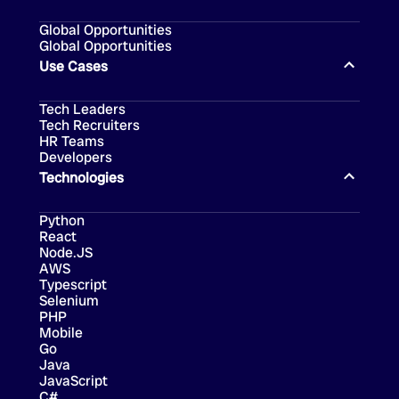
Global Opportunities
Global Opportunities
Use Cases
Tech Leaders
Tech Recruiters
HR Teams
Developers
Technologies
Python
React
Node.JS
AWS
Typescript
Selenium
PHP
Mobile
Go
Java
JavaScript
C#