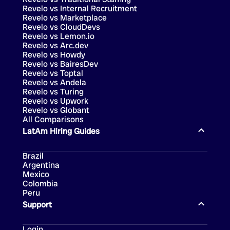
Revelo vs Internal Recruitment
Revelo vs Marketplace
Revelo vs CloudDevs
Revelo vs Lemon.io
Revelo vs Arc.dev
Revelo vs Howdy
Revelo vs BairesDev
Revelo vs Toptal
Revelo vs Andela
Revelo vs Turing
Revelo vs Upwork
Revelo vs Globant
All Comparisons
LatAm Hiring Guides
Brazil
Argentina
Mexico
Colombia
Peru
Support
Login