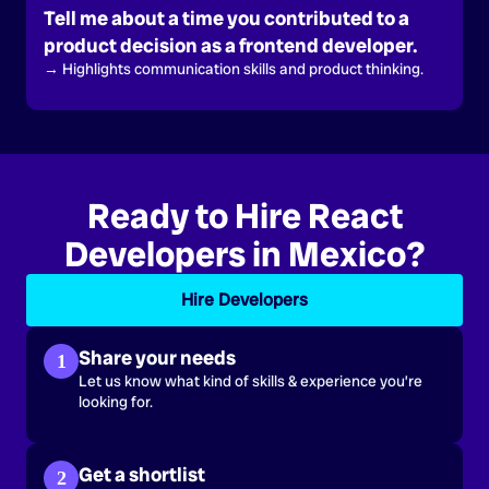
Tell me about a time you contributed to a
product decision as a frontend developer.
→ Highlights communication skills and product thinking.
Ready to Hire React
Developers in Mexico?
Hire Developers
Share your needs
1
Let us know what kind of skills & experience you’re
looking for.
Get a shortlist
2