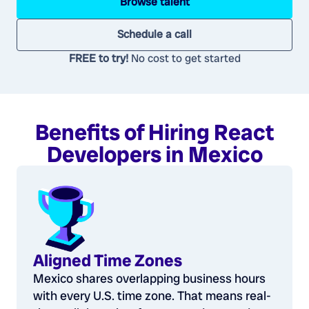
Browse talent
Schedule a call
FREE to try!
No cost to get started
Benefits of Hiring React
Developers in Mexico
Aligned Time Zones
Mexico shares overlapping business hours
with every U.S. time zone. That means real-