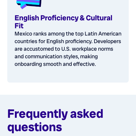
English Proficiency & Cultural
Fit
Mexico ranks among the top Latin American
countries for English proficiency. Developers
are accustomed to U.S. workplace norms
and communication styles, making
onboarding smooth and effective.
Frequently asked
questions