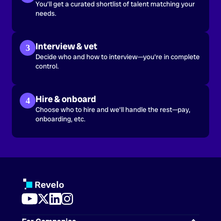
You’ll get a curated shortlist of talent matching your
needs.
Interview & vet
3
Decide who and how to interview—you're in complete
control.
Hire & onboard
4
Choose who to hire and we’ll handle the rest—pay,
onboarding, etc.