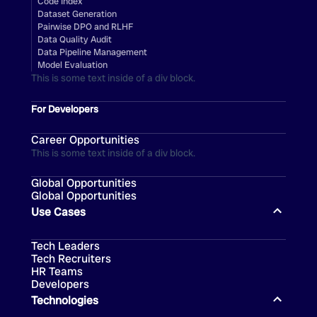
Code Index
Dataset Generation
Pairwise DPO and RLHF
Data Quality Audit
Data Pipeline Management
Model Evaluation
This is some text inside of a div block.
For Developers
Career Opportunities
This is some text inside of a div block.
Global Opportunities
Global Opportunities
Use Cases
Tech Leaders
Tech Recruiters
HR Teams
Developers
Technologies