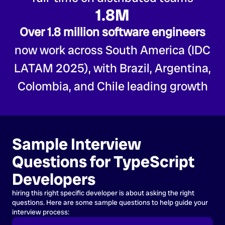
1.8M
Over 1.8 million software engineers
now work across South America (IDC
LATAM 2025), with Brazil, Argentina,
Colombia, and Chile leading growth
Sample Interview
Questions for TypeScript
Developers
hiring this right specific developer is about asking the right
questions. Here are some sample questions to help guide your
interview process: