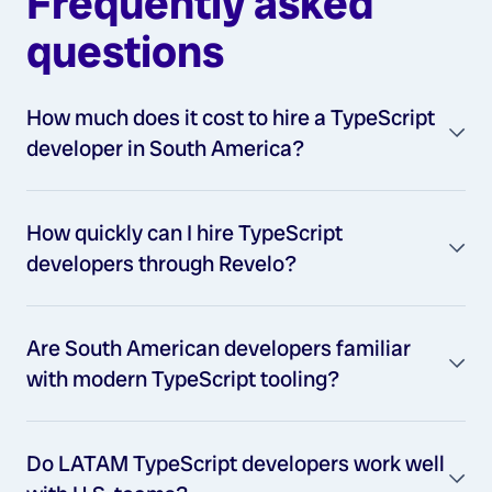
Frequently asked
questions
How much does it cost to hire a TypeScript
developer in South America?
How quickly can I hire TypeScript
developers through Revelo?
Are South American developers familiar
with modern TypeScript tooling?
Do LATAM TypeScript developers work well