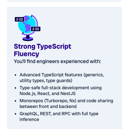
Strong TypeScript
Fluency
You’ll find engineers experienced with:
Advanced TypeScript features (generics,
utility types, type guards)
Type-safe full-stack development using
Node.js, React, and NestJS
Monorepos (Turborepo, Nx) and code sharing
between front and backend
GraphQL, REST, and RPC with full type
inference