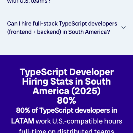
with U.S. teams?
Can I hire full-stack TypeScript developers
(frontend + backend) in South America?
TypeScript Developer
Hiring Stats in South
America (2025)
80%
80% of TypeScript developers in
LATAM
work U.S.-compatible hours
full-time on distributed teams