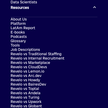
Data Scientists
Resources
About Us
Platform
LatAm Report
E-books
Podcasts
Glossary
Tools
Job Descriptions
Revelo vs Traditional Staffing
Revelo vs Internal Recruitment
Revelo vs Marketplace
Revelo vs CloudDevs
Revelo vs Lemon.io
Revelo vs Arc.dev
Revelo vs Howdy
Revelo vs BairesDev
Revelo vs Toptal
Revelo vs Andela
Revelo vs Turing
Revelo vs Upwork
Revelo vs Globant