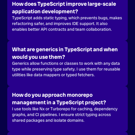
How does TypeScript improve large-scale
application development?
TypeScript adds static typing, which prevents bugs, makes
refactoring safer, and improves IDE support. It also
enables better API contracts and team collaboration.
What are generics in TypeScript and when
would you use them?
Generics allow functions or classes to work with any data
type while preserving type safety. I use them for reusable
utilities like data mappers or typed fetchers.
How do you approach monorepo
management in a TypeScript project?
I use tools like Nx or Turborepo for caching, dependency
graphs, and CI pipelines. I ensure strict typing across
shared packages and isolate domains.