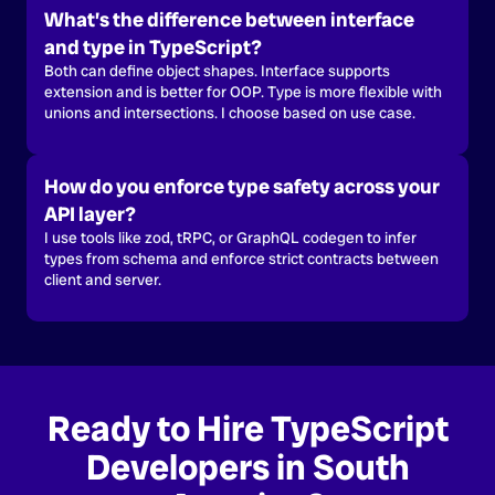
What’s the difference between interface
and type in TypeScript?
Both can define object shapes. Interface supports
extension and is better for OOP. Type is more flexible with
unions and intersections. I choose based on use case.
How do you enforce type safety across your
API layer?
I use tools like zod, tRPC, or GraphQL codegen to infer
types from schema and enforce strict contracts between
client and server.
Ready to Hire TypeScript
Developers in South