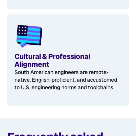
Cultural & Professional
Alignment
South American engineers are remote-
native, English-proficient, and accustomed
to U.S. engineering norms and toolchains.