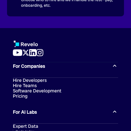
onboarding, etc.
For Companies
Hire Developers
Hire Teams
Software Development
Pricing
For AI Labs
Expert Data