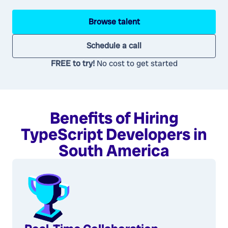
Browse talent
Schedule a call
FREE to try!
No cost to get started
Benefits of Hiring
TypeScript Developers in
South America