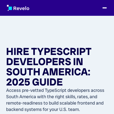
HIRE TYPESCRIPT
DEVELOPERS IN
SOUTH AMERICA:
2025 GUIDE
Access pre-vetted TypeScript developers across
South America with the right skills, rates, and
remote-readiness to build scalable frontend and
backend systems for your U.S. team.