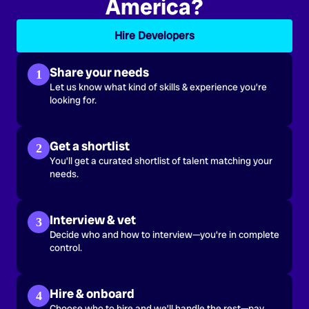
America?
Hire Developers
Share your needs
1
Let us know what kind of skills & experience you’re
looking for.
Get a shortlist
2
You’ll get a curated shortlist of talent matching your
needs.
Interview & vet
3
Decide who and how to interview—you're in complete
control.
Hire & onboard
4
Choose who to hire and we’ll handle the rest—pay,