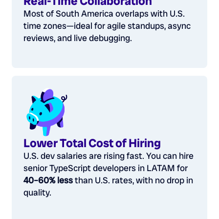
Real-Time Collaboration
Most of South America overlaps with U.S.
time zones—ideal for agile standups, async
reviews, and live debugging.
Lower Total Cost of Hiring
U.S. dev salaries are rising fast. You can hire
senior TypeScript developers in LATAM for
40–60% less
than U.S. rates, with no drop in
quality.