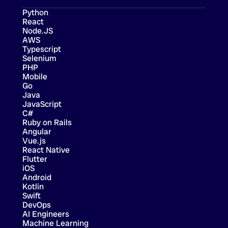
Python
React
Node.JS
AWS
Typescript
Selenium
PHP
Mobile
Go
Java
JavaScript
C#
Ruby on Rails
Angular
Vue.js
React Native
Flutter
iOS
Android
Kotlin
Swift
DevOps
AI Engineers
Machine Learning