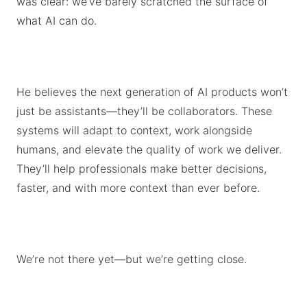
was clear: we’ve barely scratched the surface of
what AI can do.
He believes the next generation of AI products won’t
just be assistants—they’ll be collaborators. These
systems will adapt to context, work alongside
humans, and elevate the quality of work we deliver.
They’ll help professionals make better decisions,
faster, and with more context than ever before.
We’re not there yet—but we’re getting close.