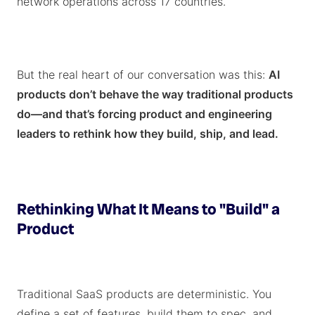
network operations across 17 countries.
But the real heart of our conversation was this:
AI
products don’t behave the way traditional products
do—and that’s forcing product and engineering
leaders to rethink how they build, ship, and lead.
Rethinking What It Means to "Build" a
Product
Traditional SaaS products are deterministic. You
define a set of features, build them to spec, and