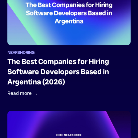
NEARSHORING
The Best Companies for Hiring
Software Developers Based in
Argentina (2026)
Read more →