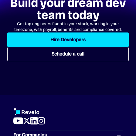
Build your dream dev
team today
Get top engineers fluent in your stack, working in your
timezone, with payroll, benefits and compliance covered.
Hire Developers
Schedule a call
For Companies