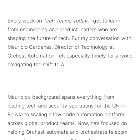
Every week on
Tech Teams Today
, I get to learn
from engineering and product leaders who are
shaping the future of tech. But my conversation with
Mauricio Cardenas, Director of Technology at
Orchest Automation, felt especially timely for anyone
navigating the shift to AI.
Mauricio’s background spans everything from
leading tech and security operations for the UN in
Bolivia to scaling a low-code automation platform
across global product teams. Now, he’s focused on
helping Orchest automate and orchestrate telecom