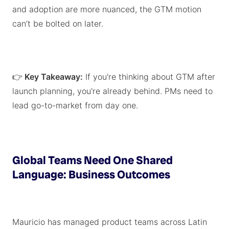
and adoption are more nuanced, the GTM motion
can’t be bolted on later.
👉
Key Takeaway:
If you're thinking about GTM after
launch planning, you're already behind. PMs need to
lead go-to-market from day one.
Global Teams Need One Shared
Language: Business Outcomes
Mauricio has managed product teams across Latin