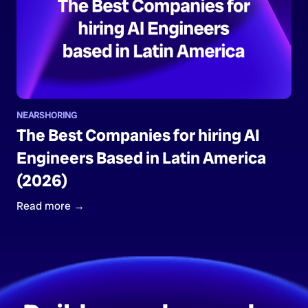
NEARSHORING
The Best Companies for hiring AI
Engineers Based in Latin America
(2026)
Read more →