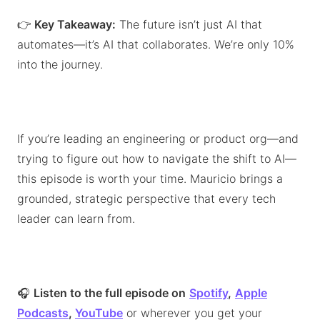
👉
Key Takeaway:
The future isn’t just AI that
automates—it’s AI that collaborates. We’re only 10%
into the journey.
If you’re leading an engineering or product org—and
trying to figure out how to navigate the shift to AI—
this episode is worth your time. Mauricio brings a
grounded, strategic perspective that every tech
leader can learn from.
🎧
Listen to the full episode on
Spotify
,
Apple
Podcasts
,
YouTube
or wherever you get your