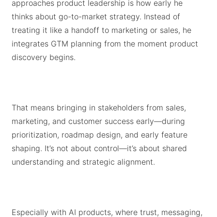
approaches product leadership is how early he
thinks about go-to-market strategy. Instead of
treating it like a handoff to marketing or sales, he
integrates GTM planning from the moment product
discovery begins.
That means bringing in stakeholders from sales,
marketing, and customer success early—during
prioritization, roadmap design, and early feature
shaping. It’s not about control—it’s about shared
understanding and strategic alignment.
Especially with AI products, where trust, messaging,