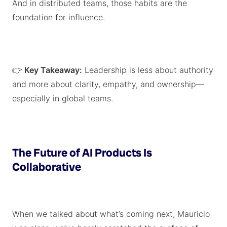
And in distributed teams, those habits are the
foundation for influence.
👉
Key Takeaway:
Leadership is less about authority
and more about clarity, empathy, and ownership—
especially in global teams.
The Future of AI Products Is
Collaborative
When we talked about what’s coming next, Mauricio