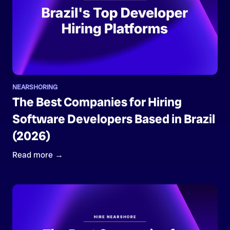
NEARSHORING
The Best Companies for Hiring
Software Developers Based in Brazil
(2026)
Read more →