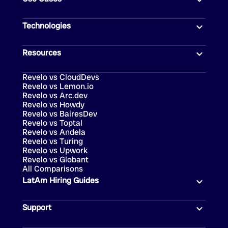
Technologies
Resources
Revelo vs CloudDevs
Revelo vs Lemon.io
Revelo vs Arc.dev
Revelo vs Howdy
Revelo vs BairesDev
Revelo vs Toptal
Revelo vs Andela
Revelo vs Turing
Revelo vs Upwork
Revelo vs Globant
All Comparisons
LatAm Hiring Guides
Support