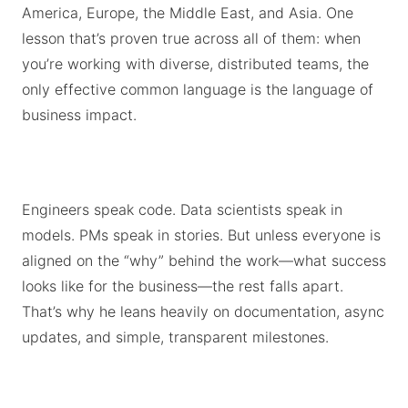
America, Europe, the Middle East, and Asia. One
lesson that’s proven true across all of them: when
you’re working with diverse, distributed teams, the
only effective common language is the language of
business impact.
Engineers speak code. Data scientists speak in
models. PMs speak in stories. But unless everyone is
aligned on the “why” behind the work—what success
looks like for the business—the rest falls apart.
That’s why he leans heavily on documentation, async
updates, and simple, transparent milestones.