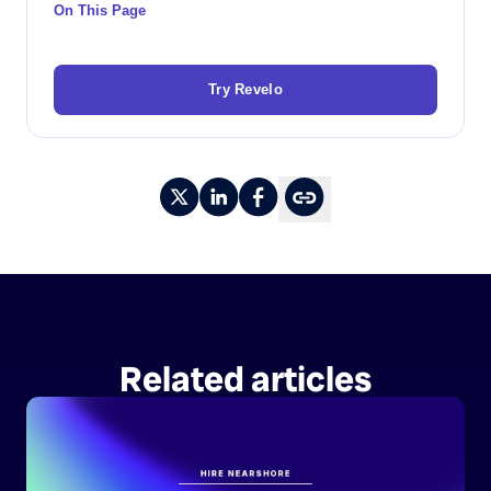
On This Page
Try Revelo
Related articles