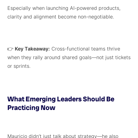
Especially when launching AI-powered products,
clarity and alignment become non-negotiable.
👉
Key Takeaway:
Cross-functional teams thrive
when they rally around shared goals—not just tickets
or sprints.
What Emerging Leaders Should Be
Practicing Now
Mauricio didn’t just talk about strategy—he also