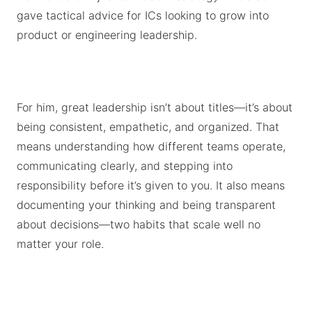
gave tactical advice for ICs looking to grow into
product or engineering leadership.
For him, great leadership isn’t about titles—it’s about
being consistent, empathetic, and organized. That
means understanding how different teams operate,
communicating clearly, and stepping into
responsibility before it’s given to you. It also means
documenting your thinking and being transparent
about decisions—two habits that scale well no
matter your role.