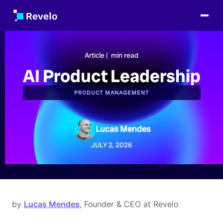
Article |
min read
AI Product Leadership
PRODUCT MANAGEMENT
Lucas Mendes
JULY 2, 2026
by
Lucas Mendes
, Founder & CEO at Revelo