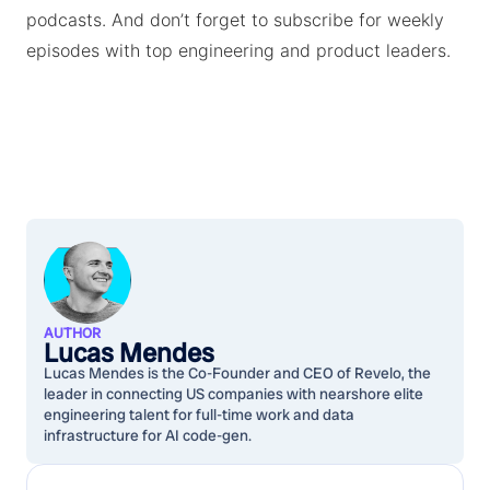
podcasts. And don’t forget to subscribe for weekly
episodes with top engineering and product leaders.
AUTHOR
Lucas Mendes
Lucas Mendes is the Co-Founder and CEO of Revelo, the
leader in connecting US companies with nearshore elite
engineering talent for full-time work and data
infrastructure for AI code-gen.