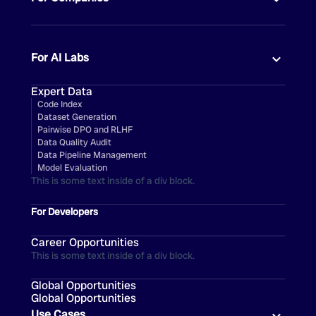
For AI Labs
Expert Data
Code Index
Dataset Generation
Pairwise DPO and RLHF
Data Quality Audit
Data Pipeline Management
Model Evaluation
This is some text inside of a div block.
For Developers
Career Opportunities
This is some text inside of a div block.
Global Opportunities
Global Opportunities
Use Cases