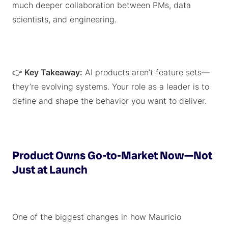
much deeper collaboration between PMs, data
scientists, and engineering.
👉
Key Takeaway:
AI products aren’t feature sets—
they’re evolving systems. Your role as a leader is to
define and shape the behavior you want to deliver.
Product Owns Go-to-Market Now—Not
Just at Launch
One of the biggest changes in how Mauricio