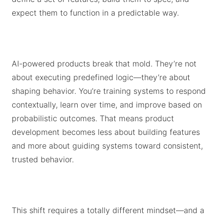
expect them to function in a predictable way.
AI-powered products break that mold. They’re not
about executing predefined logic—they’re about
shaping behavior. You’re training systems to respond
contextually, learn over time, and improve based on
probabilistic outcomes. That means product
development becomes less about building features
and more about guiding systems toward consistent,
trusted behavior.
This shift requires a totally different mindset—and a