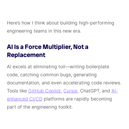
Here’s how I think about building high-performing
engineering teams in this new era.
AI Is a Force Multiplier, Not a
Replacement
AI excels at eliminating toil—writing boilerplate
code, catching common bugs, generating
documentation, and even accelerating code reviews.
Tools like
GitHub Copilot
,
Cursor
, ChatGPT, and
AI-
enhanced CI/CD
platforms are rapidly becoming
part of the engineering toolkit.