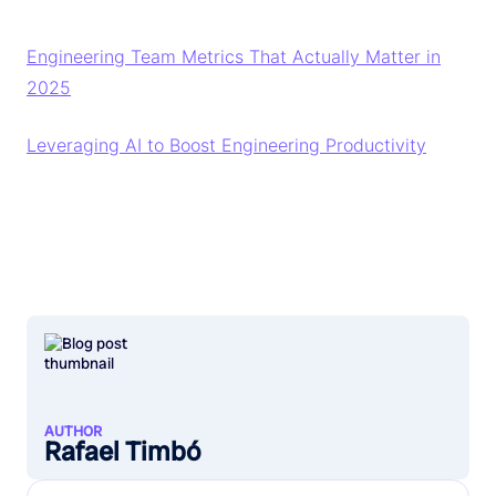
Engineering Team Metrics That Actually Matter in
2025
Leveraging AI to Boost Engineering Productivity
AUTHOR
Rafael Timbó