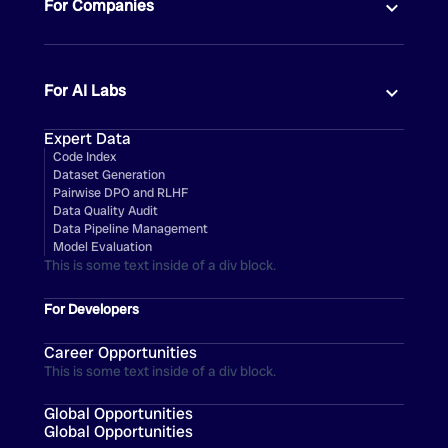
For Companies
For AI Labs
Expert Data
Code Index
Dataset Generation
Pairwise DPO and RLHF
Data Quality Audit
Data Pipeline Management
Model Evaluation
This is some text inside of a div block.
For Developers
Career Opportunities
This is some text inside of a div block.
Global Opportunities
Global Opportunities