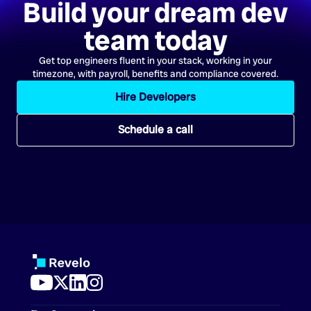
Build your dream dev
team today
Get top engineers fluent in your stack, working in your
timezone, with payroll, benefits and compliance covered.
Hire Developers
Schedule a call