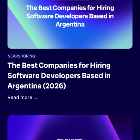
NEARSHORING
The Best Companies for Hiring
Software Developers Based in
Argentina (2026)
Read more →