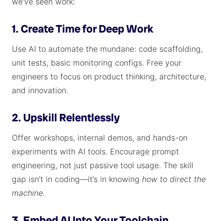
we’ve seen work:
1. Create Time for Deep Work
Use AI to automate the mundane: code scaffolding,
unit tests, basic monitoring configs. Free your
engineers to focus on product thinking, architecture,
and innovation.
2. Upskill Relentlessly
Offer workshops, internal demos, and hands-on
experiments with AI tools. Encourage prompt
engineering, not just passive tool usage. The skill
gap isn’t in coding—it’s in knowing
how to direct the
machine
.
3. Embed AI Into Your Toolchain