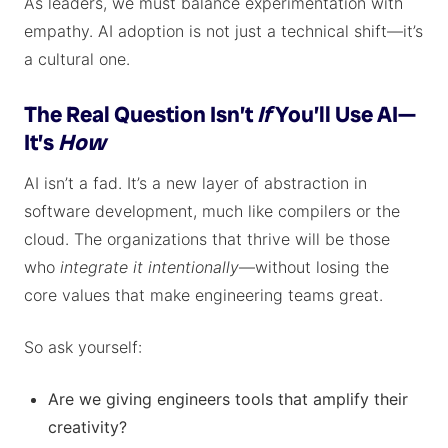
As leaders, we must balance experimentation with
empathy. AI adoption is not just a technical shift—it’s
a cultural one.
The Real Question Isn’t
If
You’ll Use AI—
It’s
How
AI isn’t a fad. It’s a new layer of abstraction in
software development, much like compilers or the
cloud. The organizations that thrive will be those
who
integrate it intentionally
—without losing the
core values that make engineering teams great.
So ask yourself:
Are we giving engineers tools that amplify their
creativity?