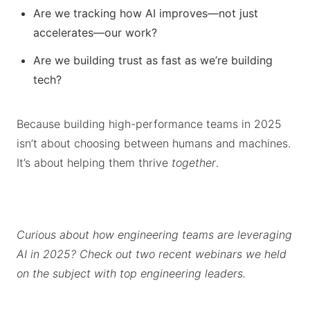
Are we tracking how AI improves—not just
accelerates—our work?
Are we building trust as fast as we’re building
tech?
Because building high-performance teams in 2025
isn’t about choosing between humans and machines.
It’s about helping them thrive
together
.
Curious about how engineering teams are leveraging
AI in 2025? Check out two recent webinars we held
on the subject with top engineering leaders.