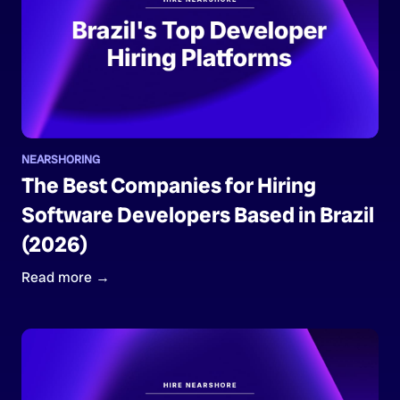
NEARSHORING
The Best Companies for Hiring
Software Developers Based in Brazil
(2026)
Read more →