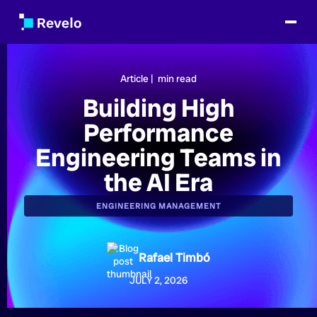
Article |
min read
Building High
Performance
Engineering Teams in
the AI Era
ENGINEERING MANAGEMENT
Rafael Timbó
JULY 2, 2026