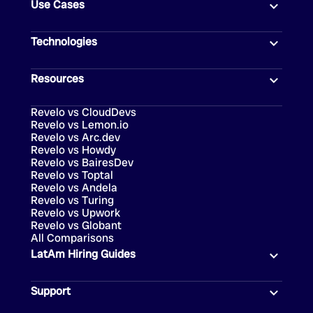
Use Cases
Technologies
Resources
Revelo vs CloudDevs
Revelo vs Lemon.io
Revelo vs Arc.dev
Revelo vs Howdy
Revelo vs BairesDev
Revelo vs Toptal
Revelo vs Andela
Revelo vs Turing
Revelo vs Upwork
Revelo vs Globant
All Comparisons
LatAm Hiring Guides
Support