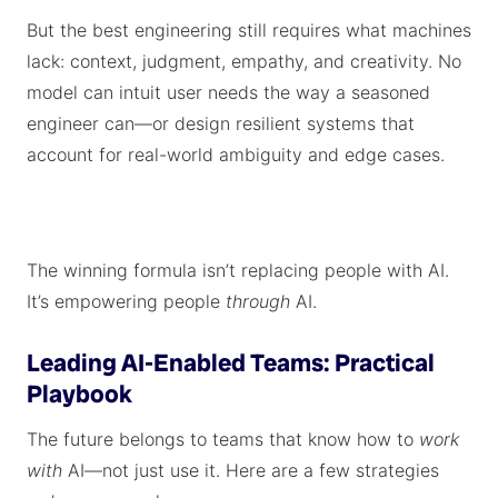
But the best engineering still requires what machines
lack: context, judgment, empathy, and creativity. No
model can intuit user needs the way a seasoned
engineer can—or design resilient systems that
account for real-world ambiguity and edge cases.
The winning formula isn’t replacing people with AI.
It’s empowering people
through
AI.
Leading AI-Enabled Teams: Practical
Playbook
The future belongs to teams that know how to
work
with
AI—not just use it. Here are a few strategies