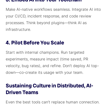
Make AI-native workflows seamless. Integrate AI into
your CI/CD, incident response, and code review
processes. Think beyond plugins—think AI as
infrastructure.
4. Pilot Before You Scale
Start with internal champions. Run targeted
experiments, measure impact (time saved, PR
velocity, bug rates), and refine. Don’t deploy AI top-
down—co-create its usage with your team.
Sustaining Culture in Distributed, AI-
Driven Teams
Even the best tools can’t replace human connection.