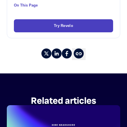
On This Page
Try Revelo
Related articles