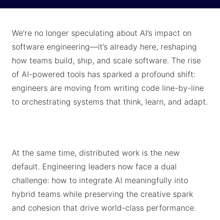
We’re no longer speculating about AI’s impact on
software engineering—it’s already here, reshaping
how teams build, ship, and scale software. The rise
of AI-powered tools has sparked a profound shift:
engineers are moving from writing code line-by-line
to orchestrating systems that think, learn, and adapt.
At the same time, distributed work is the new
default. Engineering leaders now face a dual
challenge: how to integrate AI meaningfully into
hybrid teams while preserving the creative spark
and cohesion that drive world-class performance.