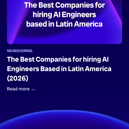
NEARSHORING
The Best Companies for hiring AI
Engineers Based in Latin America
(2026)
Read more →