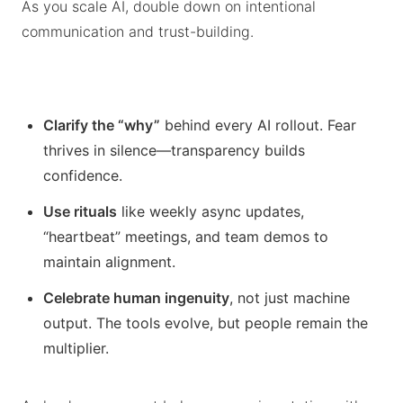
As you scale AI, double down on intentional
communication and trust-building.
Clarify the “why”
behind every AI rollout. Fear
thrives in silence—transparency builds
confidence.
Use rituals
like weekly async updates,
“heartbeat” meetings, and team demos to
maintain alignment.
Celebrate human ingenuity
, not just machine
output. The tools evolve, but people remain the
multiplier.