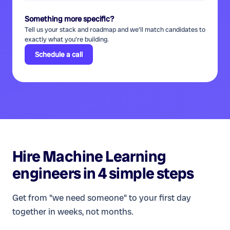
Something more specific?
Tell us your stack and roadmap and we'll match candidates to
exactly what you're building.
Schedule a call
Hire
Machine Learning
engineers
in 4 simple steps
Get from "we need someone" to your first day
together in weeks, not months.