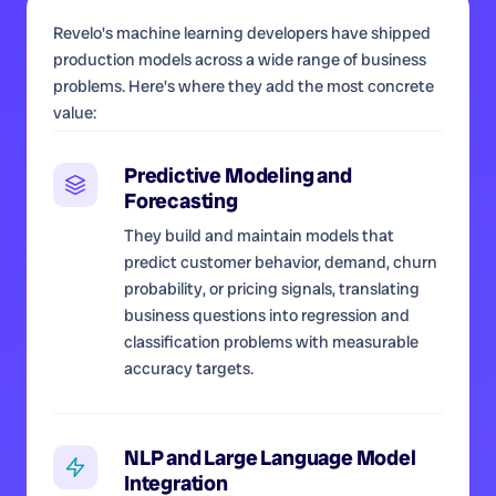
Revelo's machine learning developers have shipped
production models across a wide range of business
problems. Here's where they add the most concrete
value:
Predictive Modeling and
Forecasting
They build and maintain models that
predict customer behavior, demand, churn
probability, or pricing signals, translating
business questions into regression and
classification problems with measurable
accuracy targets.
NLP and Large Language Model
Integration