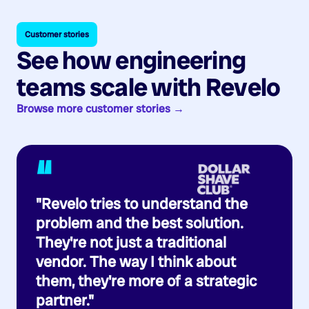
Customer stories
See how engineering
teams scale with Revelo
Browse more customer stories →
“
"Revelo tries to understand the
problem and the best solution.
They're not just a traditional
vendor. The way I think about
them, they're more of a strategic
partner."