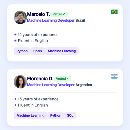
Marcelo T.
Vetted ✓
Machine Learning Developer
·
Brazil
14 years
of experience
Fluent in English
Python
Spark
Machine Learning
Florencia D.
Vetted ✓
Machine Learning Developer
·
Argentina
13 years
of experience
Fluent in English
Machine Learning
Python
SQL