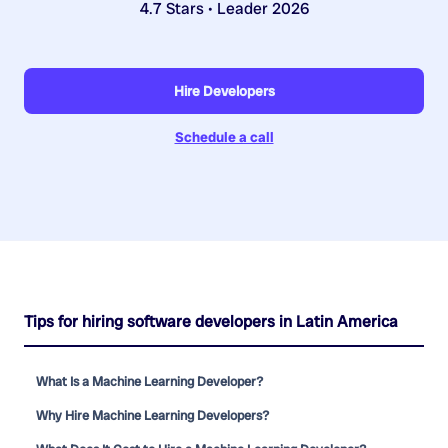
4.7 Stars • Leader 2026
Hire Developers
Schedule a call
Tips for hiring software developers in Latin America
What Is a Machine Learning Developer?
Why Hire Machine Learning Developers?