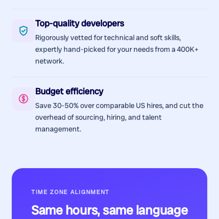
Top-quality developers
Rigorously vetted for technical and soft skills,
expertly hand-picked for your needs from a 400K+
network.
Budget efficiency
Save 30-50% over comparable US hires, and cut the
overhead of sourcing, hiring, and talent
management.
TIME ZONE ALIGNMENT
Same hours, same language