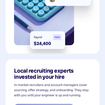
Payroll
PAID
$24,400
Local recruiting experts
invested in your hire
In-market recruiters and account managers cover
sourcing, offer strategy, and onboarding. They stay
with you until your engineer is up and running.