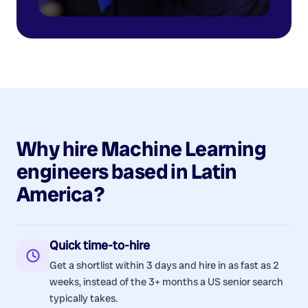
Why hire
Machine Learning
engineers
based in
Latin
America
?
Quick time-to-hire
Get a shortlist within 3 days and hire in as fast as 2
weeks, instead of the 3+ months a US senior search
typically takes.