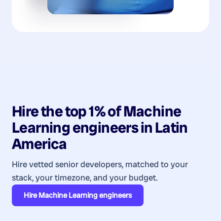
Hire the top 1% of
Machine
Learning
engineers
in
Latin
America
Hire vetted senior developers, matched to your
stack, your timezone, and your budget.
Hire
Machine Learning engineers