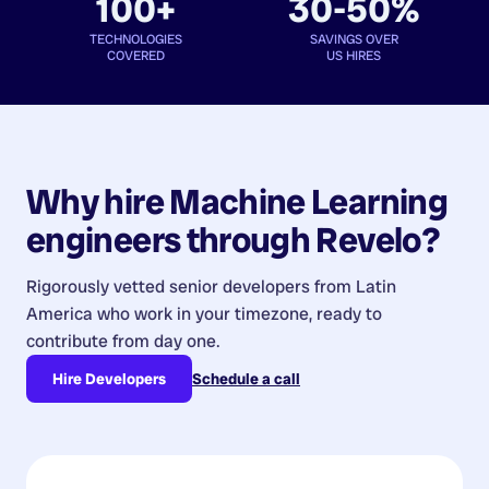
100+
30-50%
TECHNOLOGIES
SAVINGS OVER
COVERED
US HIRES
Why hire
Machine Learning
engineers
through Revelo?
Rigorously vetted senior developers from
Latin
America
who work in your timezone, ready to
contribute from day one.
Hire Developers
Schedule a call