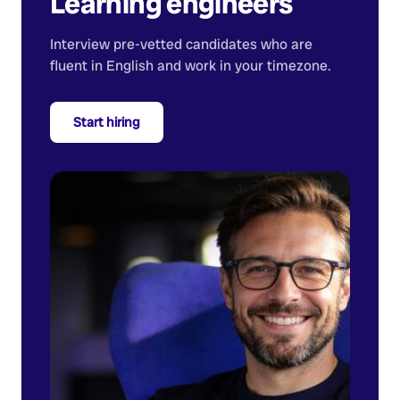
Learning engineers
Interview pre-vetted candidates who are
fluent in English and work in your timezone.
Start hiring