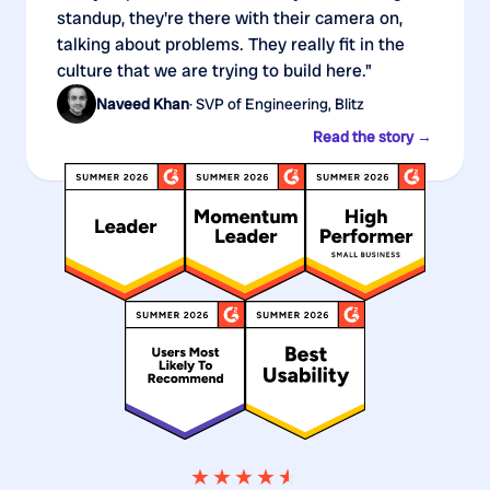
standup, they're there with their camera on,
talking about problems. They really fit in the
culture that we are trying to build here."
Naveed Khan
· SVP of Engineering, Blitz
Read the story →
★★★★
★
★