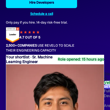
Hire Developers
Schedule a call
Only pay if you hire. 14-day risk-free trial.
★★★★
★
★
4.7 OUT OF 5
2,500+ COMPANIES
USE REVELO TO SCALE
THEIR ENGINEERING CAPACITY
Sr. Machine
Role opened: 15 hours ago
Learning Engineer
Die
Q.
Ve
98
Ful
Dev
·
Are