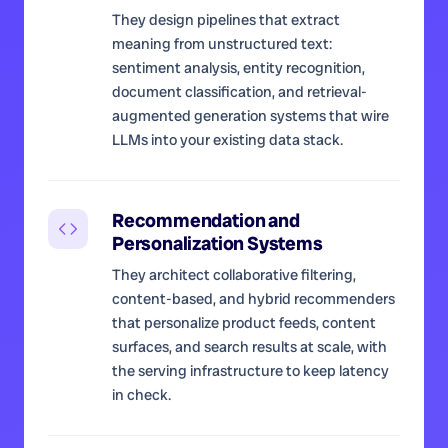
They design pipelines that extract
meaning from unstructured text:
sentiment analysis, entity recognition,
document classification, and retrieval-
augmented generation systems that wire
LLMs into your existing data stack.
Recommendation and
Personalization Systems
They architect collaborative filtering,
content-based, and hybrid recommenders
that personalize product feeds, content
surfaces, and search results at scale, with
the serving infrastructure to keep latency
in check.