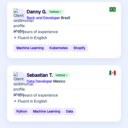
Danny G.
Vetted ✓
Back-end Developer
·
Brazil
10 years
of experience
Fluent in English
Machine Learning
Kubernetes
Shopify
Sebastian T.
Vetted ✓
Data Developer
·
Mexico
10 years
of experience
Fluent in English
Python
Machine Learning
Data