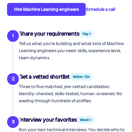
Hire
Machine Learning engineers
Schedule a call
Share your requirements
Day 1
1
Tell us what you're building and what kind of
Machine
Learning engineers
you need: skills, experience level,
team dynamics.
Get a vetted shortlist
Within 72h
2
Three to five matched, pre-vetted candidates:
identity-checked, skills-tested, human-screened. No
wading through hundreds of profiles.
Interview your favorites
Week 1
3
Run your own technical interviews. You decide who to