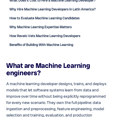
What Does It Cost to Hire a Machine Learning Developer?
Why Hire Machine Learning Developers in Latin America?
How to Evaluate Machine Learning Candidates
Why Machine Learning Expertise Matters
How Revelo Vets Machine Learning Developers
Benefits of Building With Machine Learning
What are
Machine Learning
engineers
?
A machine learning developer designs, trains, and deploys
models that let software systems learn from data and
improve over time without being explicitly reprogrammed
for every new scenario. They own the full pipeline: data
ingestion and preprocessing, feature engineering, model
selection and training, evaluation, and production