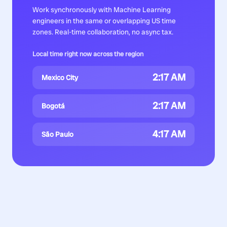
Work synchronously with
Machine Learning
engineers
in the same or overlapping US time
zones. Real-time collaboration, no async tax.
Local time right now across the region
2:17 AM
Mexico City
2:17 AM
Bogotá
4:17 AM
São Paulo