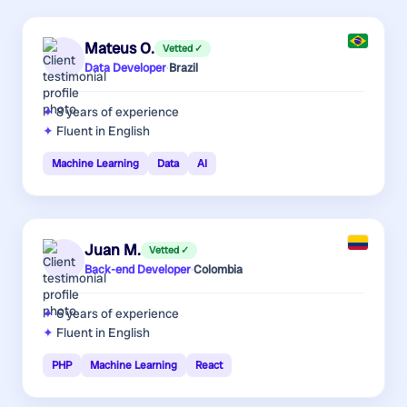
Mateus O.
Vetted ✓
Data Developer
·
Brazil
8 years
of experience
Fluent in English
Machine Learning
Data
AI
Juan M.
Vetted ✓
Back-end Developer
·
Colombia
6 years
of experience
Fluent in English
PHP
Machine Learning
React