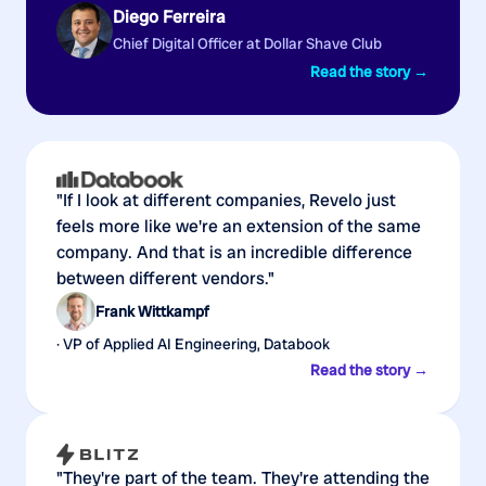
Diego Ferreira
Chief Digital Officer at Dollar Shave Club
Read the story →
"If I look at different companies, Revelo just
feels more like we're an extension of the same
company. And that is an incredible difference
between different vendors."
Frank Wittkampf
· VP of Applied AI Engineering, Databook
Read the story →
"They're part of the team. They're attending the