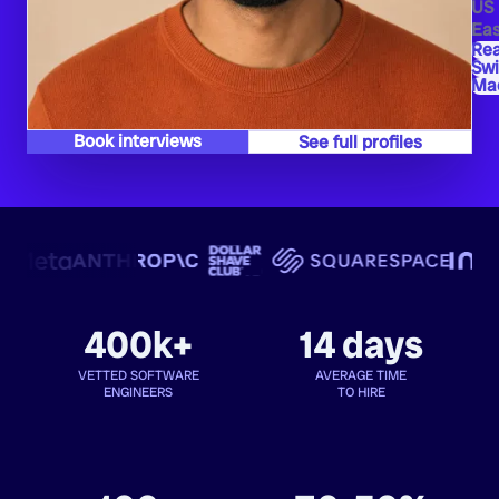
US
Eas
Rea
Swi
Mac
Book interviews
See full profiles
400k+
14 days
VETTED SOFTWARE
AVERAGE TIME
ENGINEERS
TO HIRE