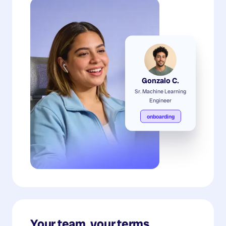
Gonzalo C.
Sr. Machine Learning
Engineer
onboarding
Your team, your terms