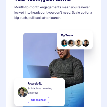
Month-to-month engagements mean you're never
locked into headcount you don't need. Scale up for a
big push, pull back after launch.
My Team
Ricardo N.
Sr. Machine Learning
Engineer
add engineer