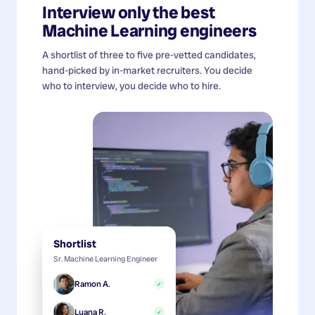
Interview only the best
Machine Learning engineers
A shortlist of three to five pre-vetted candidates,
hand-picked by in-market recruiters. You decide
who to interview, you decide who to hire.
Shortlist
Sr. Machine Learning Engineer
Ramon A.
✓
Luana R.
✓