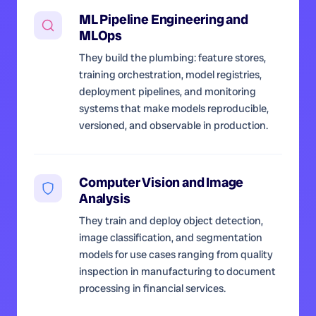
ML Pipeline Engineering and
MLOps
They build the plumbing: feature stores,
training orchestration, model registries,
deployment pipelines, and monitoring
systems that make models reproducible,
versioned, and observable in production.
Computer Vision and Image
Analysis
They train and deploy object detection,
image classification, and segmentation
models for use cases ranging from quality
inspection in manufacturing to document
processing in financial services.