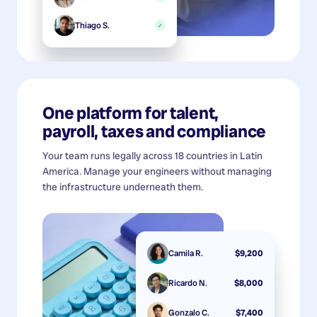
Thiago S.
✓
One platform for talent,
payroll, taxes and compliance
Your team runs legally across 18 countries in Latin
America. Manage your engineers without managing
the infrastructure underneath them.
Camila R.
$9,200
Ricardo N.
$8,000
Gonzalo C.
$7,400