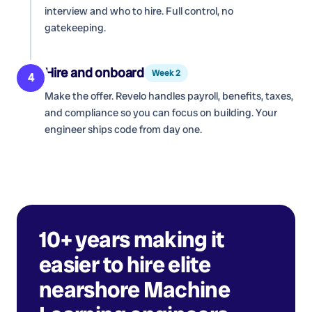
interview and who to hire. Full control, no
gatekeeping.
Hire and onboard
Week 2
4
Make the offer. Revelo handles payroll, benefits, taxes,
and compliance so you can focus on building. Your
engineer ships code from day one.
10+ years making it
easier to hire elite
nearshore
Machine