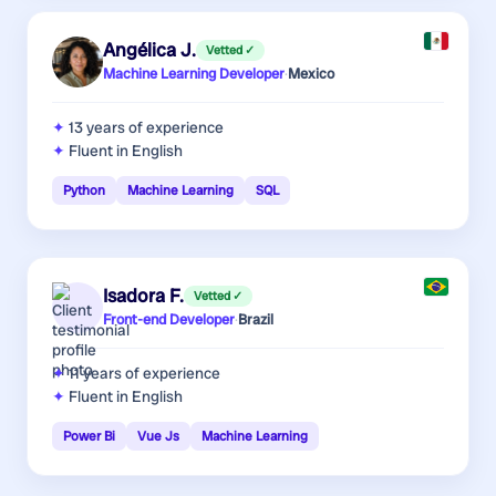
Angélica J.
Vetted ✓
Machine Learning Developer
·
Mexico
13 years
of experience
Fluent in English
Python
Machine Learning
SQL
Isadora F.
Vetted ✓
Front-end Developer
·
Brazil
11 years
of experience
Fluent in English
Power Bi
Vue Js
Machine Learning