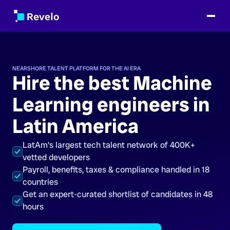
NEARSHORE TALENT PLATFORM FOR THE AI ERA
Hire the best Machine
Learning engineers in
Latin America
LatAm's largest tech talent network of 400K+
vetted developers
Payroll, benefits, taxes & compliance handled in 18
countries
Get an expert-curated shortlist of candidates in 48
hours