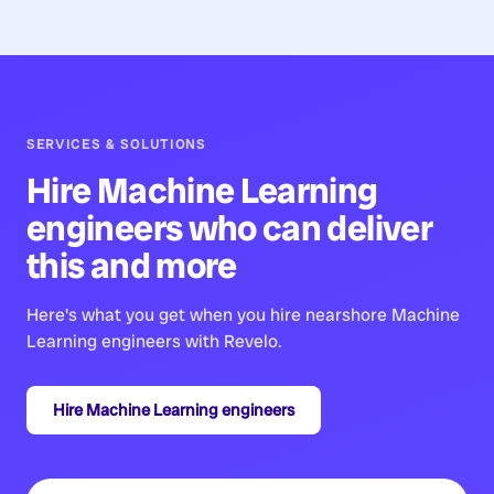
SERVICES & SOLUTIONS
Hire
Machine Learning
engineers
who can deliver
this and more
Here's what you get when you hire nearshore
Machine
Learning engineers
with Revelo.
Hire
Machine Learning engineers