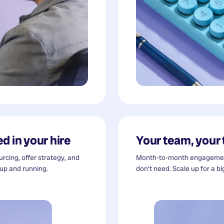
d in your hire
Your team, your
cing, offer strategy, and
Month-to-month engagement
 up and running.
don't need. Scale up for a bi