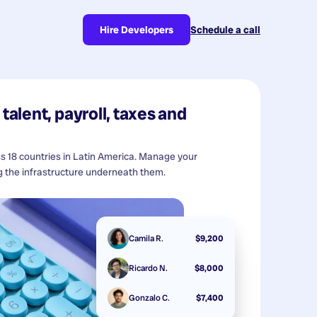
Hire Developers
Schedule a call
talent, payroll, taxes and
ss 18 countries in Latin America. Manage your
 the infrastructure underneath them.
Camila R.
$9,200
Ricardo N.
$8,000
Gonzalo C.
$7,400