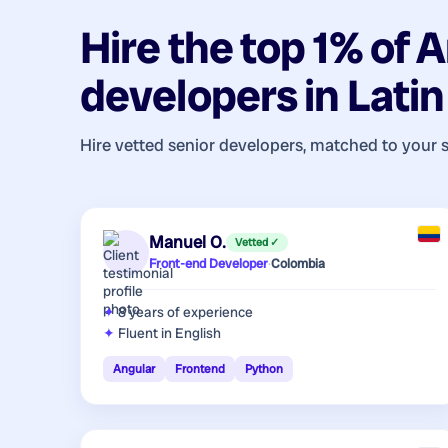
Hire the top 1% of
A
developers
in
Lati
Hire vetted senior developers, matched to your 
Manuel O.
Vetted ✓
Front-end Developer
·
Colombia
8 years
of experience
Fluent in English
Angular
Frontend
Python