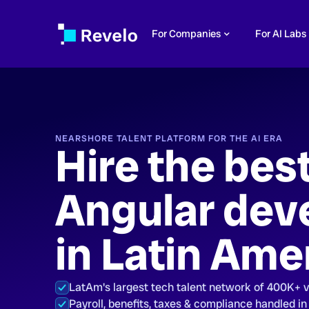
For Companies
For AI Labs
NEARSHORE TALENT PLATFORM FOR THE AI ERA
Hire the bes
Angular dev
in Latin Ame
LatAm's largest tech talent network of 400K+ 
Payroll, benefits, taxes & compliance handled in