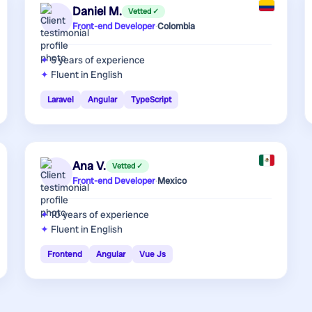
Daniel M.
Vetted ✓
Front-end Developer
·
Colombia
5 years
of experience
Fluent in English
Laravel
Angular
TypeScript
Ana V.
Vetted ✓
Front-end Developer
·
Mexico
10 years
of experience
Fluent in English
Frontend
Angular
Vue Js