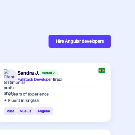
Hire
Angular developers
Sandra J.
Vetted ✓
Fullstack Developer
·
Brazil
6 years
of experience
Fluent in English
Rust
Vue Js
Angular