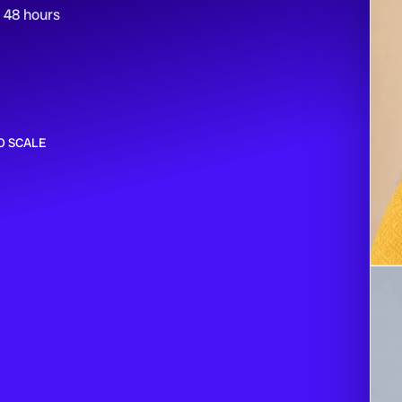
n 48 hours
O SCALE