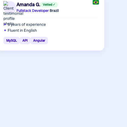
Amanda G.
Vetted ✓
Fullstack Developer
·
Brazil
5 years
of experience
Fluent in English
MySQL
API
Angular