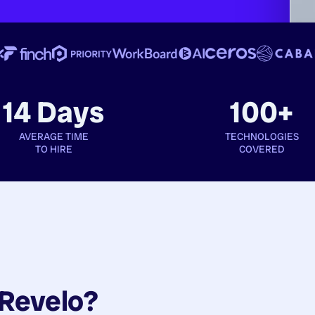
14 Days
100+
AVERAGE TIME
TECHNOLOGIES
TO HIRE
COVERED
Revelo?