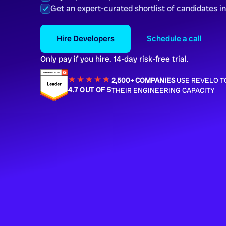
Get an expert-curated shortlist of candidates i
Hire Developers
Schedule a call
Only pay if you hire. 14-day risk-free trial.
★★★★
★
★
2,500+ COMPANIES
USE REVELO T
4.7 OUT OF 5
THEIR ENGINEERING CAPACITY