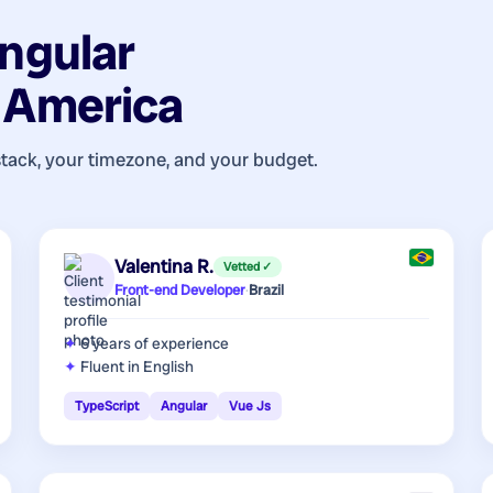
ngular
n America
stack, your timezone, and your budget.
Valentina R.
Vetted ✓
Front-end Developer
·
Brazil
6 years
of experience
Fluent in English
TypeScript
Angular
Vue Js