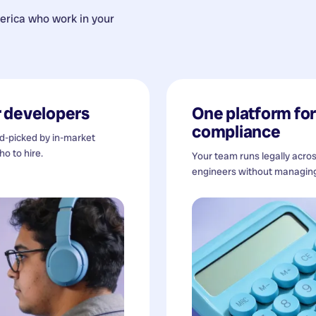
erica
who work in your
 developers
One platform for 
compliance
nd-picked by in-market
o to hire.
Your team runs legally acro
engineers without managing