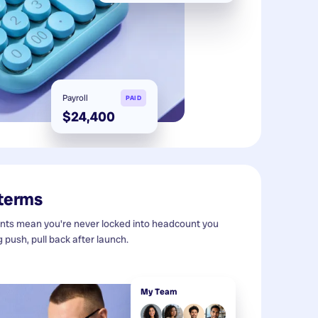
Payroll
PAID
$24,400
 terms
s mean you're never locked into headcount you
g push, pull back after launch.
My Team