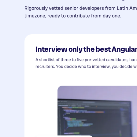
Rigorously vetted senior developers from
Latin Am
timezone, ready to contribute from day one.
Interview only the best
Angular
A shortlist of three to five pre-vetted candidates, ha
recruiters. You decide who to interview, you decide wh