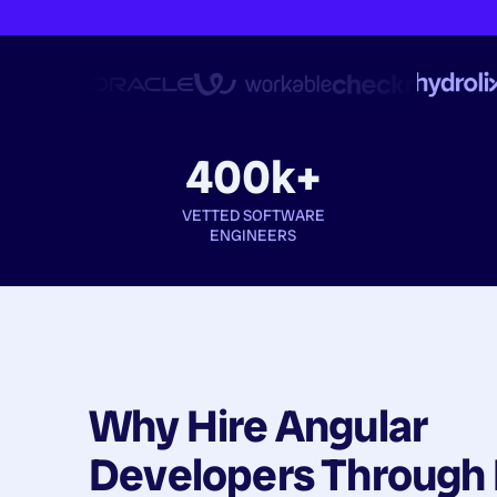
400k+
VETTED SOFTWARE
ENGINEERS
Why Hire
Angular
Developers
Through 