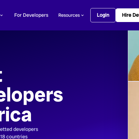
For Developers
Login
Hire De
Resources
t
elopers
rica
vetted developers
 18 countries