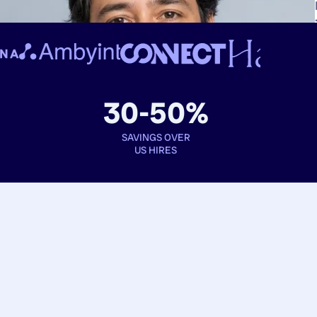
30-50%
SAVINGS OVER
US HIRES
Book interviews
See full profiles