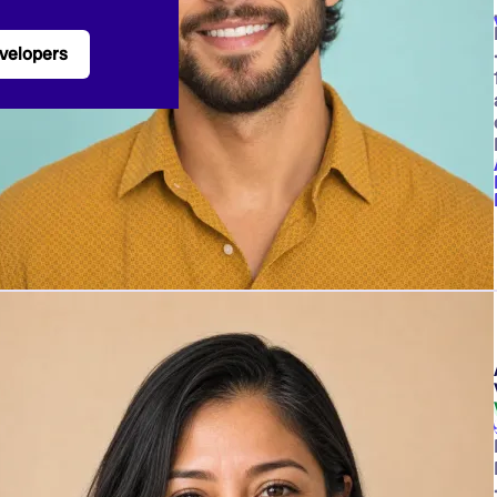
velopers