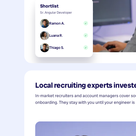
Shortlist
Sr. Angular Developer
Ramon A.
✓
Luana R.
✓
Thiago S.
✓
Local recruiting experts investe
In-market recruiters and account managers cover sour
onboarding. They stay with you until your engineer is