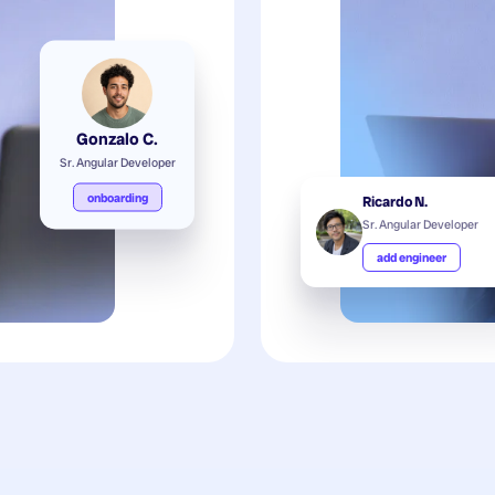
Gonzalo C.
Sr. Angular Developer
onboarding
Ricardo N.
Sr. Angular Developer
add engineer