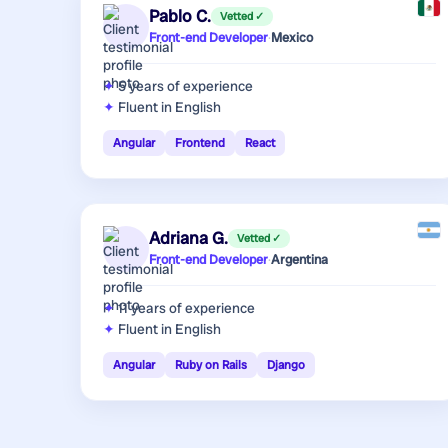
Pablo C.
Vetted ✓
Front-end Developer
·
Mexico
5 years
of experience
Fluent in English
Angular
Frontend
React
Adriana G.
Vetted ✓
Front-end Developer
·
Argentina
11 years
of experience
Fluent in English
Angular
Ruby on Rails
Django