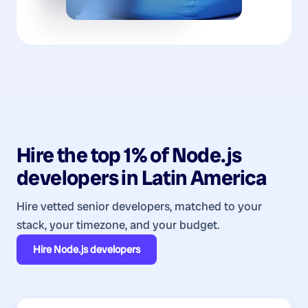
Hire the top 1% of
Node.js
developers
in
Latin America
Hire vetted senior developers, matched to your
stack, your timezone, and your budget.
Hire
Node.js developers