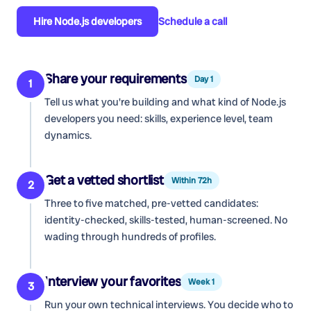
Hire
Node.js developers
Schedule a call
Share your requirements
Day 1
1
Tell us what you're building and what kind of
Node.js
developers
you need: skills, experience level, team
dynamics.
Get a vetted shortlist
Within 72h
2
Three to five matched, pre-vetted candidates:
identity-checked, skills-tested, human-screened. No
wading through hundreds of profiles.
Interview your favorites
Week 1
3
Run your own technical interviews. You decide who to