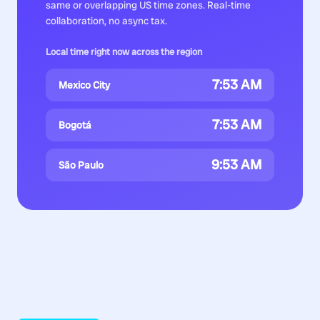
same or overlapping US time zones. Real-time
collaboration, no async tax.
Local time right now across the region
7:53 AM
Mexico City
7:53 AM
Bogotá
9:53 AM
São Paulo