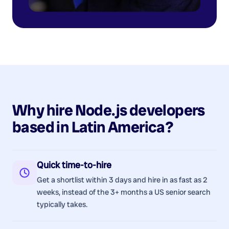
Why hire
Node.js
developers
based in
Latin America
?
Quick time-to-hire
Get a shortlist within 3 days and hire in as fast as 2
weeks, instead of the 3+ months a US senior search
typically takes.