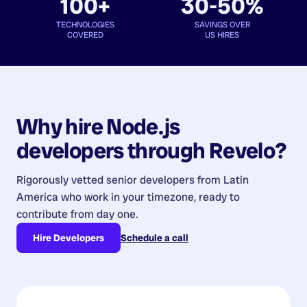
100+
30-50%
TECHNOLOGIES
SAVINGS OVER
COVERED
US HIRES
Why hire
Node.js
developers
through Revelo?
Rigorously vetted senior developers from
Latin
America
who work in your timezone, ready to
contribute from day one.
Hire Developers
Schedule a call