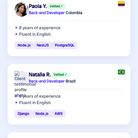
Paola Y.
Vetted ✓
Back-end Developer
·
Colombia
8 years
of experience
Fluent in English
Node.js
NestJS
PostgreSQL
Natalia R.
Vetted ✓
Back-end Developer
·
Brazil
8 years
of experience
Fluent in English
Django
Node.js
AWS