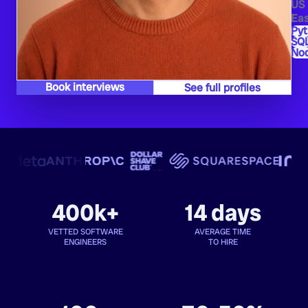
US
Eas
Py
SQ
Nod
Book interviews
See full profiles
400k+
14 days
VETTED SOFTWARE
AVERAGE TIME
ENGINEERS
TO HIRE