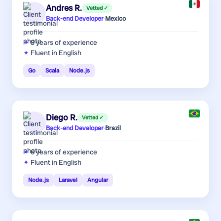
Andres R.
Vetted ✓
Back-end Developer
·
Mexico
8 years
of experience
Fluent in English
Go
Scala
Node.js
Diego R.
Vetted ✓
Back-end Developer
·
Brazil
6 years
of experience
Fluent in English
Node.js
Laravel
Angular