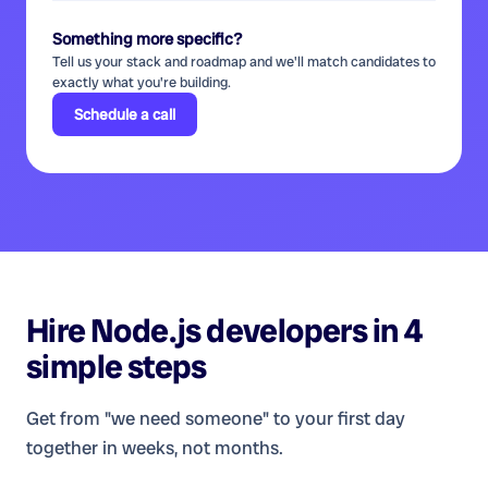
Something more specific?
Tell us your stack and roadmap and we'll match candidates to
exactly what you're building.
Schedule a call
Hire
Node.js developers
in 4
simple steps
Get from "we need someone" to your first day
together in weeks, not months.