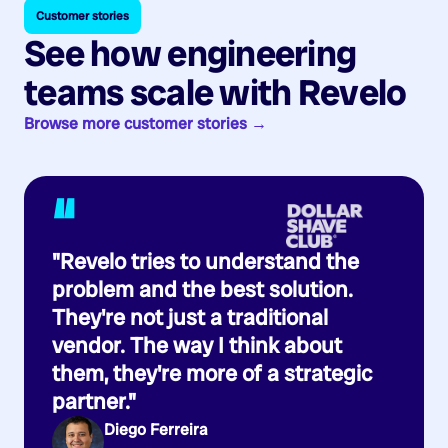
Customer stories
See how engineering
teams scale with Revelo
Browse more customer stories →
“
"Revelo tries to understand the
problem and the best solution.
They're not just a traditional
vendor. The way I think about
them, they're more of a strategic
partner."
Diego Ferreira