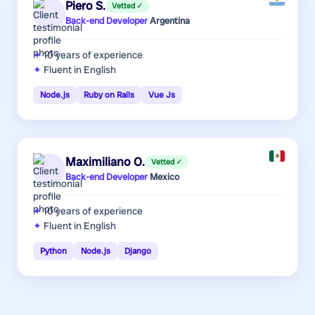
Piero S.
Vetted ✓
Back-end Developer
·
Argentina
10 years
of experience
Fluent in English
Node.js
Ruby on Rails
Vue Js
Maximiliano O.
Vetted ✓
Back-end Developer
·
Mexico
10 years
of experience
Fluent in English
Python
Node.js
Django