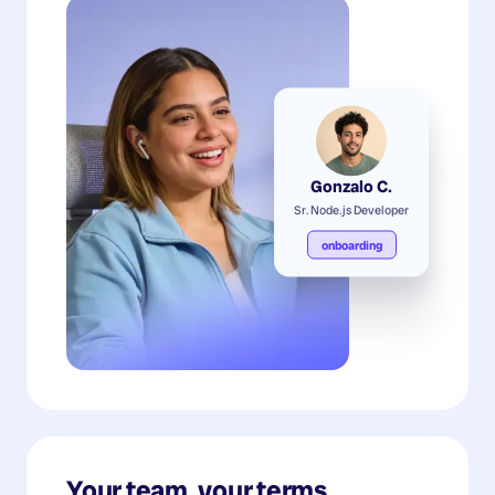
Gonzalo C.
Sr. Node.js Developer
onboarding
Your team, your terms