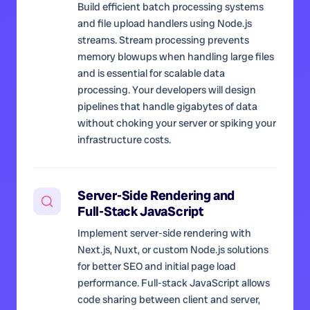
Build efficient batch processing systems
and file upload handlers using Node.js
streams. Stream processing prevents
memory blowups when handling large files
and is essential for scalable data
processing. Your developers will design
pipelines that handle gigabytes of data
without choking your server or spiking your
infrastructure costs.
Server-Side Rendering and
Full-Stack JavaScript
Implement server-side rendering with
Next.js, Nuxt, or custom Node.js solutions
for better SEO and initial page load
performance. Full-stack JavaScript allows
code sharing between client and server,