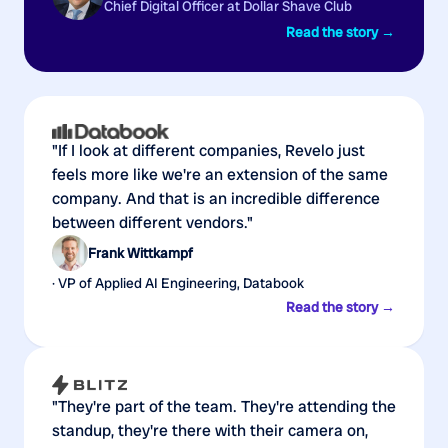
Chief Digital Officer at Dollar Shave Club
Read the story →
"If I look at different companies, Revelo just
feels more like we're an extension of the same
company. And that is an incredible difference
between different vendors."
Frank Wittkampf
· VP of Applied AI Engineering, Databook
Read the story →
"They're part of the team. They're attending the
standup, they're there with their camera on,