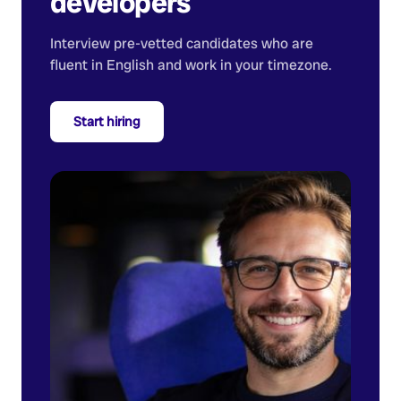
developers
Interview pre-vetted candidates who are
fluent in English and work in your timezone.
Start hiring