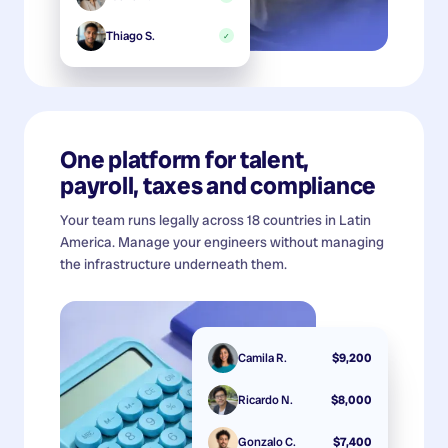
Thiago S.
✓
One platform for talent,
payroll, taxes and compliance
Your team runs legally across 18 countries in Latin
America. Manage your engineers without managing
the infrastructure underneath them.
Camila R.
$9,200
Ricardo N.
$8,000
Gonzalo C.
$7,400