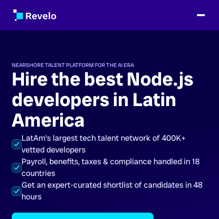
NEARSHORE TALENT PLATFORM FOR THE AI ERA
Hire the best Node.js
developers in Latin
America
LatAm's largest tech talent network of 400K+
vetted developers
Payroll, benefits, taxes & compliance handled in 18
countries
Get an expert-curated shortlist of candidates in 48
hours