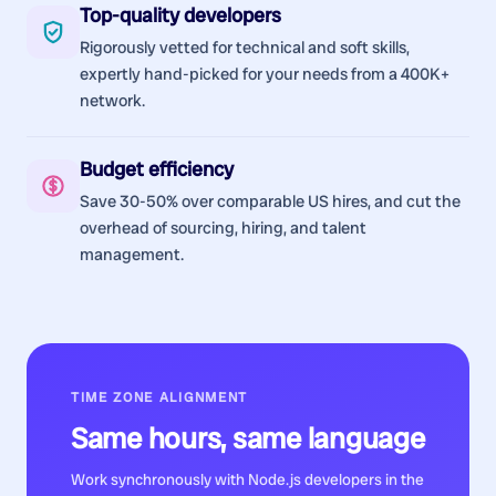
Top-quality developers
Rigorously vetted for technical and soft skills,
expertly hand-picked for your needs from a 400K+
network.
Budget efficiency
Save 30-50% over comparable US hires, and cut the
overhead of sourcing, hiring, and talent
management.
TIME ZONE ALIGNMENT
Same hours, same language
Work synchronously with
Node.js developers
in the