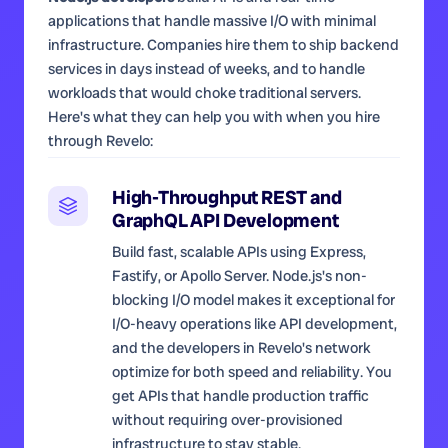
applications that handle massive I/O with minimal
infrastructure. Companies hire them to ship backend
services in days instead of weeks, and to handle
workloads that would choke traditional servers.
Here's what they can help you with when you hire
through Revelo:
High-Throughput REST and
GraphQL API Development
Build fast, scalable APIs using Express,
Fastify, or Apollo Server. Node.js's non-
blocking I/O model makes it exceptional for
I/O-heavy operations like API development,
and the developers in Revelo's network
optimize for both speed and reliability. You
get APIs that handle production traffic
without requiring over-provisioned
infrastructure to stay stable.