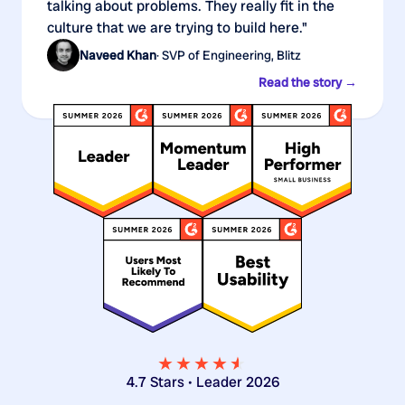
talking about problems. They really fit in the
culture that we are trying to build here."
Naveed Khan
· SVP of Engineering, Blitz
Read the story →
★★★★
★
★
4.7 Stars • Leader 2026