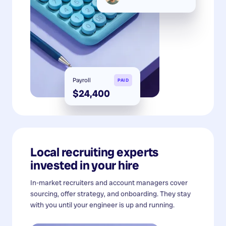
Payroll
PAID
$24,400
Local recruiting experts
invested in your hire
In-market recruiters and account managers cover
sourcing, offer strategy, and onboarding. They stay
with you until your engineer is up and running.