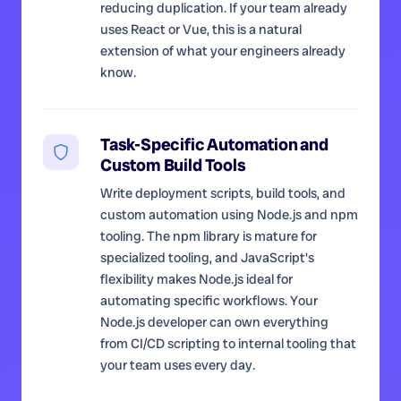
reducing duplication. If your team already
uses React or Vue, this is a natural
extension of what your engineers already
know.
Task-Specific Automation and
Custom Build Tools
Write deployment scripts, build tools, and
custom automation using Node.js and npm
tooling. The npm library is mature for
specialized tooling, and JavaScript's
flexibility makes Node.js ideal for
automating specific workflows. Your
Node.js developer can own everything
from CI/CD scripting to internal tooling that
your team uses every day.