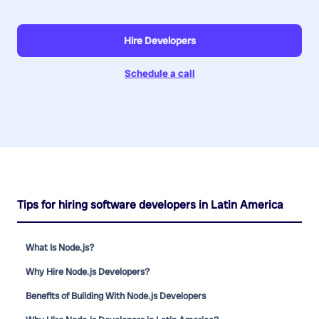
Hire Developers
Schedule a call
Tips for hiring software developers in Latin America
What Is Node.js?
Why Hire Node.js Developers?
Benefits of Building With Node.js Developers