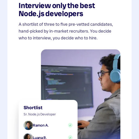
Interview only the best
Node.js developers
A shortlist of three to five pre-vetted candidates,
hand-picked by in-market recruiters. You decide
who to interview, you decide who to hire.
Shortlist
Sr. Node.js Developer
Ramon A.
✓
Luana R.
✓