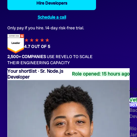
Hire Developers
Schedule a call
Only pay if you hire. 14-day risk-free trial.
★★★★
★
★
4.7 OUT OF 5
2,500+ COMPANIES
USE REVELO TO SCALE
THEIR ENGINEERING CAPACITY
Sr. Node.js
Role opened: 15 hours ago
Developer
Ari
N.
Ve
98
Ba
Dev
·
Rio
Jan