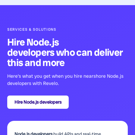
SERVICES & SOLUTIONS
Hire
Node.js
developers
who can deliver
this and more
Here's what you get when you hire nearshore
Node.js
developers
with Revelo.
Hire
Node.js developers
Node.js developers
build APIs and real-time