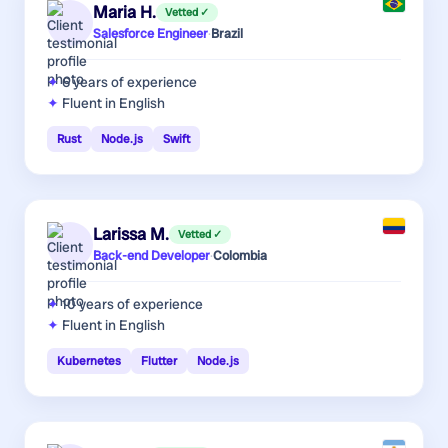
Maria H.
Vetted ✓
Salesforce Engineer
·
Brazil
6 years
of experience
Fluent in English
Rust
Node.js
Swift
Larissa M.
Vetted ✓
Back-end Developer
·
Colombia
10 years
of experience
Fluent in English
Kubernetes
Flutter
Node.js