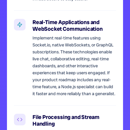
Real-Time Applications and
WebSocket Communication
Implement real-time features using
Socket.io, native WebSockets, or GraphQL
subscriptions. These technologies enable
live chat, collaborative editing, real-time
dashboards, and other interactive
experiences that keep users engaged. If
your product roadmap includes any real-
time feature, a Node.js specialist can build
it faster and more reliably than a generalist.
File Processing and Stream
Handling