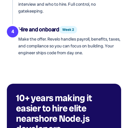
interview and who to hire. Full control, no
gatekeeping.
Hire and onboard
Week 2
4
Make the offer. Revelo handles payroll, benefits, taxes,
and compliance so you can focus on building. Your
engineer ships code from day one.
10+ years making it
easier to hire elite
nearshore
Node.js