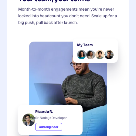
Month-to-month engagements mean you're never
locked into headcount you don't need. Scale up for a
big push, pull back after launch.
My Team
Ricardo N.
Sr. Node.js Developer
add engineer