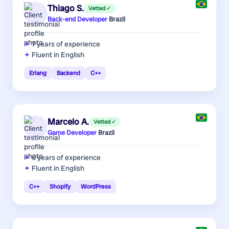
Thiago S.
Vetted ✓
Back-end Developer
·
Brazil
7 years
of experience
Fluent in English
Erlang
Backend
C++
Marcelo A.
Vetted ✓
Game Developer
·
Brazil
6 years
of experience
Fluent in English
C++
Shopify
WordPress