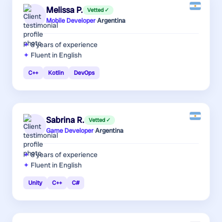
Melissa P.
Vetted ✓
Mobile Developer
·
Argentina
8 years
of experience
Fluent in English
C++
Kotlin
DevOps
Sabrina R.
Vetted ✓
Game Developer
·
Argentina
8 years
of experience
Fluent in English
Unity
C++
C#