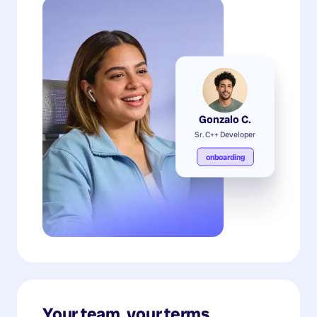
Gonzalo C.
Sr. C++ Developer
onboarding
Your team, your terms