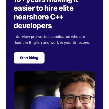
easier to hire elite
nearshore
C++
developers
Interview pre-vetted candidates who are
fluent in English and work in your timezone.
Start hiring