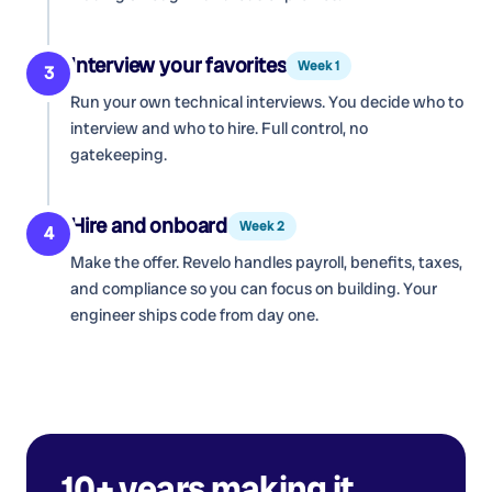
Interview your favorites
Week 1
3
Run your own technical interviews. You decide who to
interview and who to hire. Full control, no
gatekeeping.
Hire and onboard
Week 2
4
Make the offer. Revelo handles payroll, benefits, taxes,
and compliance so you can focus on building. Your
engineer ships code from day one.
10+ years making it