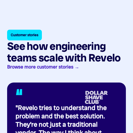
Customer stories
See how engineering
teams scale with Revelo
Browse more customer stories →
“
"Revelo tries to understand the
problem and the best solution.
They're not just a traditional
vendor. The way I think about