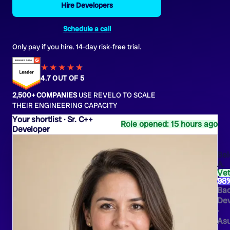
Hire Developers
Schedule a call
Only pay if you hire. 14-day risk-free trial.
★★★★
★
★
4.7 OUT OF 5
2,500+ COMPANIES
USE REVELO TO SCALE
THEIR ENGINEERING CAPACITY
Sr. C++
Role opened: 15 hours ago
Developer
Bel
A.
Ve
98
Ba
Dev
·
As