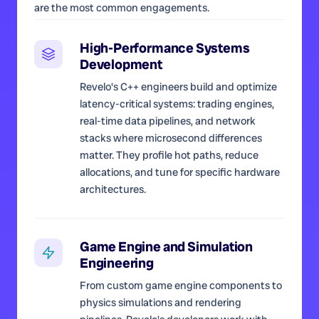
are the most common engagements.
High-Performance Systems
Development
Revelo's C++ engineers build and optimize
latency-critical systems: trading engines,
real-time data pipelines, and network
stacks where microsecond differences
matter. They profile hot paths, reduce
allocations, and tune for specific hardware
architectures.
Game Engine and Simulation
Engineering
From custom game engine components to
physics simulations and rendering