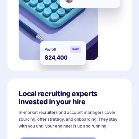
Payroll
PAID
$24,400
Local recruiting experts
invested in your hire
In-market recruiters and account managers cover
sourcing, offer strategy, and onboarding. They stay
with you until your engineer is up and running.