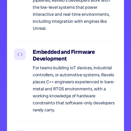
pipelines, Revelo's developers work with
the low-level systems that power
interactive and real-time environments,
including integration with engines like
Unreal.
Embedded and Firmware
Development
For teams building IoT devices, industrial
controllers, or automotive systems, Revelo
places C++ engineers experienced in bare-
metal and RTOS environments, with a
working knowledge of hardware
constraints that software-only developers
rarely carry.