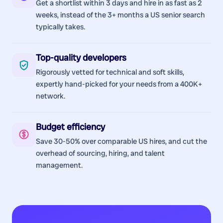
Get a shortlist within 3 days and hire in as fast as 2
weeks, instead of the 3+ months a US senior search
typically takes.
Top-quality developers
Rigorously vetted for technical and soft skills,
expertly hand-picked for your needs from a 400K+
network.
Budget efficiency
Save 30-50% over comparable US hires, and cut the
overhead of sourcing, hiring, and talent
management.