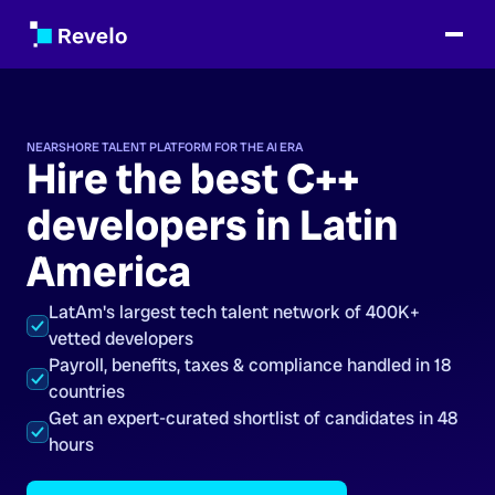
NEARSHORE TALENT PLATFORM FOR THE AI ERA
Hire the best C++
developers in Latin
America
LatAm's largest tech talent network of 400K+
vetted developers
Payroll, benefits, taxes & compliance handled in 18
countries
Get an expert-curated shortlist of candidates in 48
hours