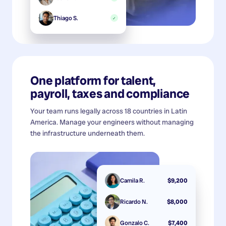
Thiago S.
✓
One platform for talent,
payroll, taxes and compliance
Your team runs legally across 18 countries in Latin
America. Manage your engineers without managing
the infrastructure underneath them.
Camila R.
$9,200
Ricardo N.
$8,000
Gonzalo C.
$7,400