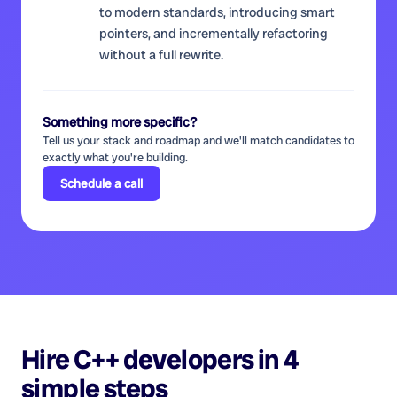
to modern standards, introducing smart
pointers, and incrementally refactoring
without a full rewrite.
Something more specific?
Tell us your stack and roadmap and we'll match candidates to
exactly what you're building.
Schedule a call
Hire
C++ developers
in 4
simple steps