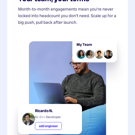
Month-to-month engagements mean you're never
locked into headcount you don't need. Scale up for a
big push, pull back after launch.
My Team
Ricardo N.
Sr. C++ Developer
add engineer