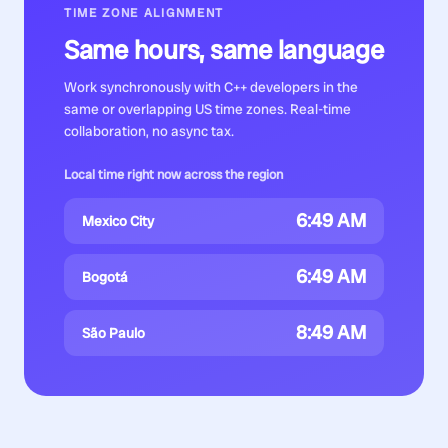
TIME ZONE ALIGNMENT
Same hours, same language
Work synchronously with
C++ developers
in the
same or overlapping US time zones. Real-time
collaboration, no async tax.
Local time right now across the region
6:49 AM
Mexico City
6:49 AM
Bogotá
8:49 AM
São Paulo