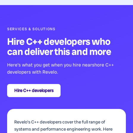
SERVICES & SOLUTIONS
Hire
C++ developers
who
can deliver this and more
Here's what you get when you hire nearshore
C++
developers
with Revelo.
Hire
C++ developers
Revelo's C++ developers cover the full range of
systems and performance engineering work. Here