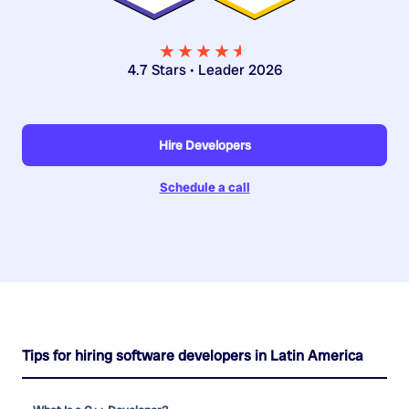
★★★★
★
★
4.7 Stars • Leader 2026
Hire Developers
Schedule a call
Tips for hiring software developers in Latin America