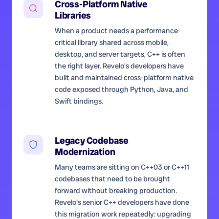
Cross-Platform Native
Libraries
When a product needs a performance-
critical library shared across mobile,
desktop, and server targets, C++ is often
the right layer. Revelo's developers have
built and maintained cross-platform native
code exposed through Python, Java, and
Swift bindings.
Legacy Codebase
Modernization
Many teams are sitting on C++03 or C++11
codebases that need to be brought
forward without breaking production.
Revelo's senior C++ developers have done
this migration work repeatedly: upgrading