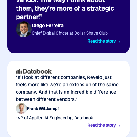
them, they're more of a strategic
partner."
Diego Ferreira
Chief Digital Officer at Dollar Shave Club
Read the story →
"If I look at different companies, Revelo just
feels more like we're an extension of the same
company. And that is an incredible difference
between different vendors."
Frank Wittkampf
· VP of Applied AI Engineering, Databook
Read the story →