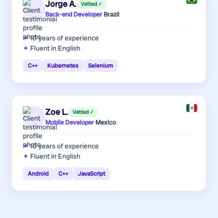
Jorge A.
Vetted ✓
Back-end Developer
·
Brazil
10 years
of experience
Fluent in English
C++
Kubernetes
Selenium
Zoe L.
Vetted ✓
Mobile Developer
·
Mexico
10 years
of experience
Fluent in English
Android
C++
JavaScript