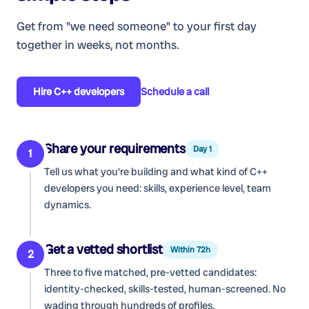
Get from "we need someone" to your first day
together in weeks, not months.
Hire
C++ developers
Schedule a call
Share your requirements
Day 1
1
Tell us what you're building and what kind of
C++
developers
you need: skills, experience level, team
dynamics.
Get a vetted shortlist
Within 72h
2
Three to five matched, pre-vetted candidates:
identity-checked, skills-tested, human-screened. No
wading through hundreds of profiles.