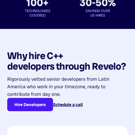
100+
30-50%
TECHNOLOGIES
SAVINGS OVER
COVERED
US HIRES
Why hire
C++
developers
through Revelo?
Rigorously vetted senior developers from
Latin
America
who work in your timezone, ready to
contribute from day one.
Hire Developers
Schedule a call