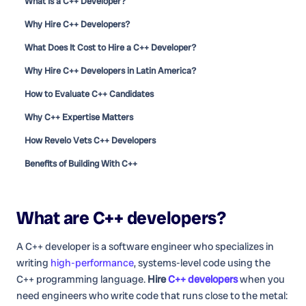
What Is a C++ Developer?
Why Hire C++ Developers?
What Does It Cost to Hire a C++ Developer?
Why Hire C++ Developers in Latin America?
How to Evaluate C++ Candidates
Why C++ Expertise Matters
How Revelo Vets C++ Developers
Benefits of Building With C++
What are
C++ developers
?
A C++ developer is a software engineer who specializes in
writing
high-performance
, systems-level code using the
C++ programming language.
Hire
C++ developers
when you
need engineers who write code that runs close to the metal: