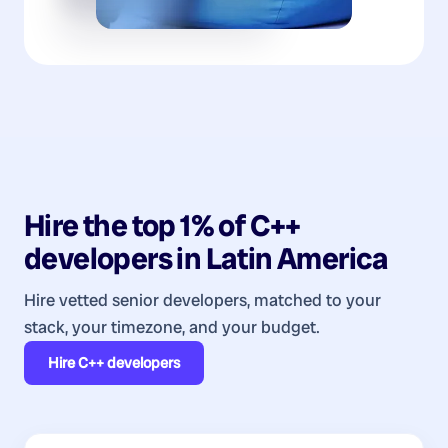
Hire the top 1% of
C++
developers
in
Latin America
Hire vetted senior developers, matched to your
stack, your timezone, and your budget.
Hire
C++ developers