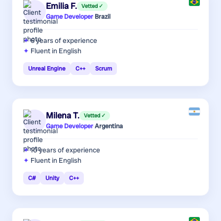
Emilia F.
Vetted ✓
Game Developer
·
Brazil
6 years
of experience
Fluent in English
Unreal Engine
C++
Scrum
Milena T.
Vetted ✓
Game Developer
·
Argentina
10 years
of experience
Fluent in English
C#
Unity
C++