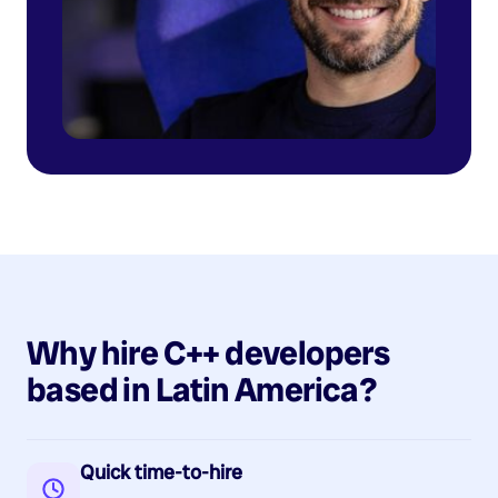
Why hire
C++
developers
based in
Latin America
?
Quick time-to-hire