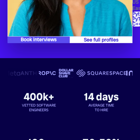
US
Eas
Py
PyT
C+
Book interviews
See full profiles
400k+
14 days
VETTED SOFTWARE
AVERAGE TIME
ENGINEERS
TO HIRE