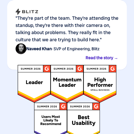
"They're part of the team. They're attending the
standup, they're there with their camera on,
talking about problems. They really fit in the
culture that we are trying to build here."
Naveed Khan
· SVP of Engineering, Blitz
Read the story →