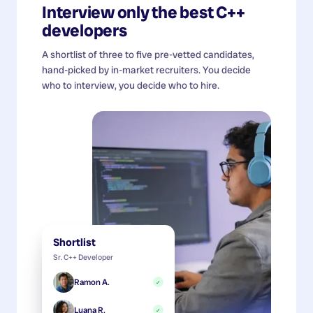
Interview only the best
C++
developers
A shortlist of three to five pre-vetted candidates,
hand-picked by in-market recruiters. You decide
who to interview, you decide who to hire.
Shortlist
Sr. C++ Developer
Ramon A.
✓
Luana R.
✓