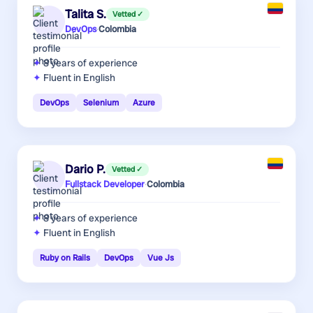
Talita S.
Vetted ✓
DevOps
·
Colombia
8 years
of experience
Fluent in English
DevOps
Selenium
Azure
Dario P.
Vetted ✓
Fullstack Developer
·
Colombia
8 years
of experience
Fluent in English
Ruby on Rails
DevOps
Vue Js