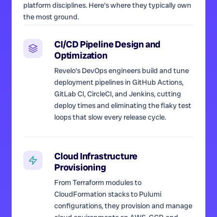
platform disciplines. Here's where they typically own
the most ground.
CI/CD Pipeline Design and
Optimization
Revelo's DevOps engineers build and tune
deployment pipelines in GitHub Actions,
GitLab CI, CircleCI, and Jenkins, cutting
deploy times and eliminating the flaky test
loops that slow every release cycle.
Cloud Infrastructure
Provisioning
From Terraform modules to
CloudFormation stacks to Pulumi
configurations, they provision and manage