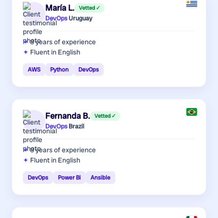
María L.
Vetted ✓
DevOps
·
Uruguay
8 years
of experience
Fluent in English
AWS
Python
DevOps
Fernanda B.
Vetted ✓
DevOps
·
Brazil
8 years
of experience
Fluent in English
DevOps
Power Bi
Ansible