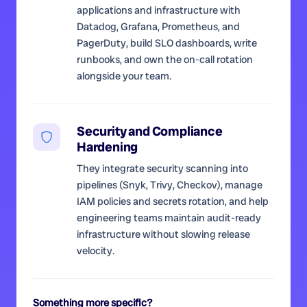
applications and infrastructure with
Datadog, Grafana, Prometheus, and
PagerDuty, build SLO dashboards, write
runbooks, and own the on-call rotation
alongside your team.
Security and Compliance
Hardening
They integrate security scanning into
pipelines (Snyk, Trivy, Checkov), manage
IAM policies and secrets rotation, and help
engineering teams maintain audit-ready
infrastructure without slowing release
velocity.
Something more specific?