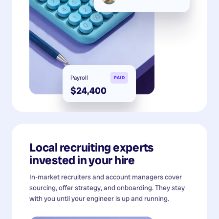
Payroll
PAID
$24,400
Local recruiting experts
invested in your hire
In-market recruiters and account managers cover
sourcing, offer strategy, and onboarding. They stay
with you until your engineer is up and running.