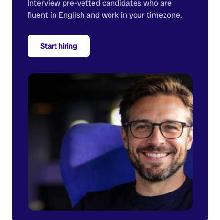
Interview pre-vetted candidates who are
fluent in English and work in your timezone.
Start hiring