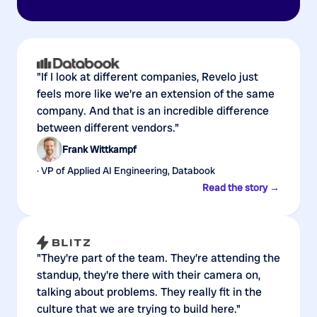
"If I look at different companies, Revelo just
feels more like we're an extension of the same
company. And that is an incredible difference
between different vendors."
Frank Wittkampf
· VP of Applied AI Engineering, Databook
Read the story →
"They're part of the team. They're attending the
standup, they're there with their camera on,
talking about problems. They really fit in the
culture that we are trying to build here."