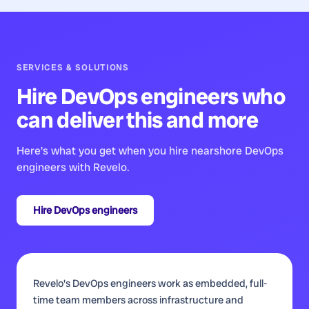
SERVICES & SOLUTIONS
Hire
DevOps engineers
who
can deliver this and more
Here's what you get when you hire nearshore
DevOps
engineers
with Revelo.
Hire
DevOps engineers
Revelo's DevOps engineers work as embedded, full-
time team members across infrastructure and