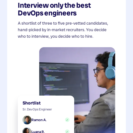
Interview only the best
DevOps engineers
A shortlist of three to five pre-vetted candidates,
hand-picked by in-market recruiters. You decide
who to interview, you decide who to hire.
Shortlist
Sr. DevOps Engineer
Ramon A.
✓
Luana R.
✓