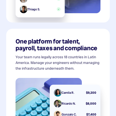
Thiago S.
✓
One platform for talent,
payroll, taxes and compliance
Your team runs legally across 18 countries in Latin
America. Manage your engineers without managing
the infrastructure underneath them.
Camila R.
$9,200
Ricardo N.
$8,000
Gonzalo C.
$7,400