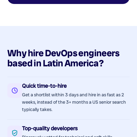
Why hire
DevOps
engineers
based in
Latin America
?
Quick time-to-hire
Get a shortlist within 3 days and hire in as fast as 2
weeks, instead of the 3+ months a US senior search
typically takes.
Top-quality developers