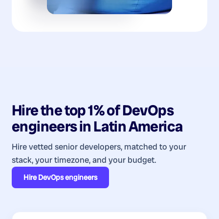
Hire the top 1% of
DevOps
engineers
in
Latin America
Hire vetted senior developers, matched to your
stack, your timezone, and your budget.
Hire
DevOps engineers