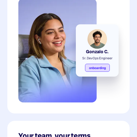
Gonzalo C.
Sr. DevOps Engineer
onboarding
Your team, your terms