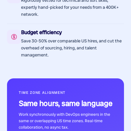
Rigorously vetted for technical and soft skills,
expertly hand-picked for your needs from a 400K+
network.
Budget efficiency
Save 30-50% over comparable US hires, and cut the
overhead of sourcing, hiring, and talent
management.
TIME ZONE ALIGNMENT
Same hours, same language
Work synchronously with
DevOps engineers
in the
same or overlapping US time zones. Real-time
collaboration, no async tax.