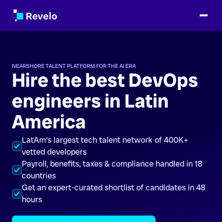
NEARSHORE TALENT PLATFORM FOR THE AI ERA
Hire the best DevOps
engineers in Latin
America
LatAm's largest tech talent network of 400K+
vetted developers
Payroll, benefits, taxes & compliance handled in 18
countries
Get an expert-curated shortlist of candidates in 48
hours