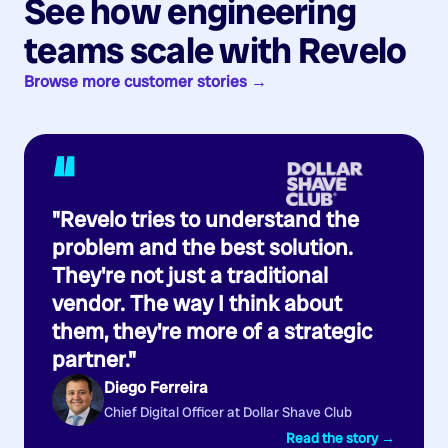
See how engineering
teams scale with Revelo
Browse more customer stories →
“
"Revelo tries to understand the
problem and the best solution.
They're not just a traditional
vendor. The way I think about
them, they're more of a strategic
partner."
Diego Ferreira
Chief Digital Officer at Dollar Shave Club
Read the story →