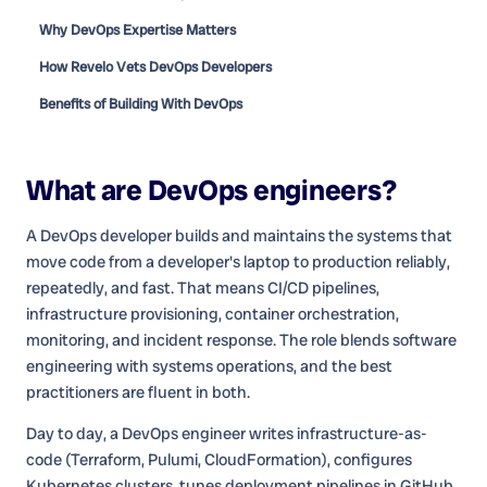
Why DevOps Expertise Matters
How Revelo Vets DevOps Developers
Benefits of Building With DevOps
What are
DevOps engineers
?
A DevOps developer builds and maintains the systems that
move code from a developer's laptop to production reliably,
repeatedly, and fast. That means CI/CD pipelines,
infrastructure provisioning, container orchestration,
monitoring, and incident response. The role blends software
engineering with systems operations, and the best
practitioners are fluent in both.
Day to day, a DevOps engineer writes infrastructure-as-
code (Terraform, Pulumi, CloudFormation), configures
Kubernetes clusters, tunes deployment pipelines in GitHub