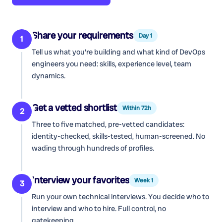
Share your requirements
Day 1
1
Tell us what you're building and what kind of
DevOps
engineers
you need: skills, experience level, team
dynamics.
Get a vetted shortlist
Within 72h
2
Three to five matched, pre-vetted candidates:
identity-checked, skills-tested, human-screened. No
wading through hundreds of profiles.
Interview your favorites
Week 1
3
Run your own technical interviews. You decide who to
interview and who to hire. Full control, no
gatekeeping.