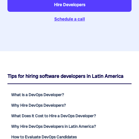
Hire Developers
Schedule a call
Tips for hiring software developers in Latin America
What Is a DevOps Developer?
Why Hire DevOps Developers?
What Does It Cost to Hire a DevOps Developer?
Why Hire DevOps Developers in Latin America?
How to Evaluate DevOps Candidates