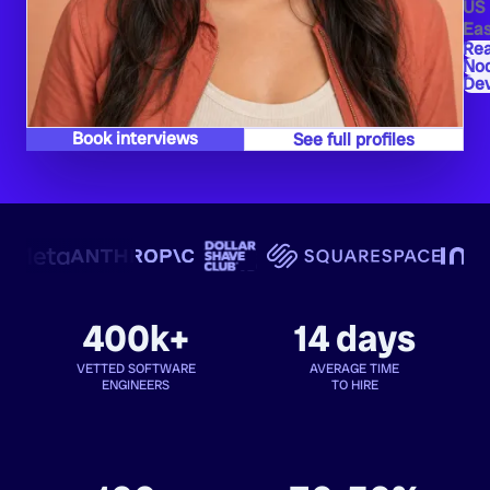
US
Eas
Re
Nod
De
Book interviews
See full profiles
400k+
14 days
VETTED SOFTWARE
AVERAGE TIME
ENGINEERS
TO HIRE