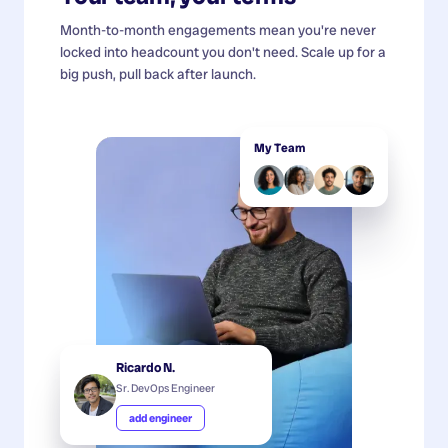
Month-to-month engagements mean you're never
locked into headcount you don't need. Scale up for a
big push, pull back after launch.
My Team
Ricardo N.
Sr. DevOps Engineer
add engineer