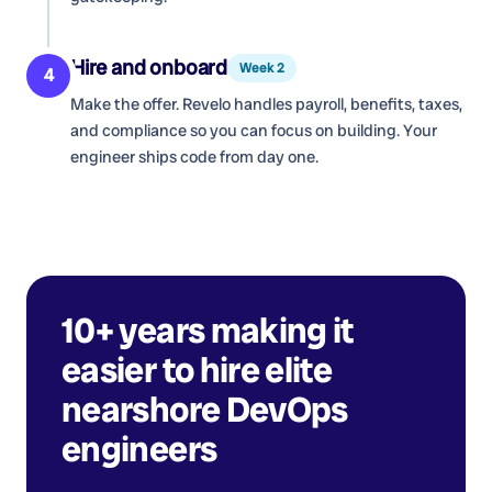
Hire and onboard
Week 2
4
Make the offer. Revelo handles payroll, benefits, taxes,
and compliance so you can focus on building. Your
engineer ships code from day one.
10+ years making it
easier to hire elite
nearshore
DevOps
engineers