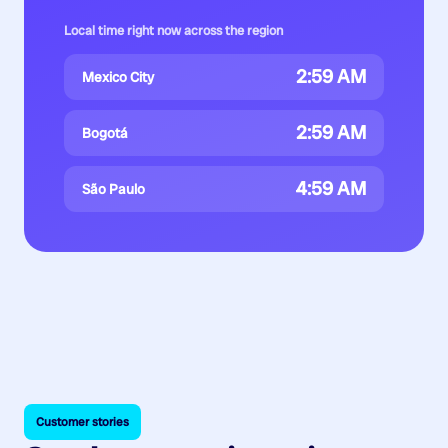
Local time right now across the region
2:59 AM
Mexico City
2:59 AM
Bogotá
4:59 AM
São Paulo
Customer stories