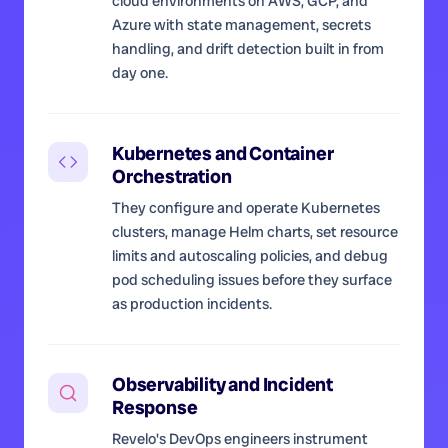
cloud environments on AWS, GCP, and
Azure with state management, secrets
handling, and drift detection built in from
day one.
Kubernetes and Container
Orchestration
They configure and operate Kubernetes
clusters, manage Helm charts, set resource
limits and autoscaling policies, and debug
pod scheduling issues before they surface
as production incidents.
Observability and Incident
Response
Revelo's DevOps engineers instrument