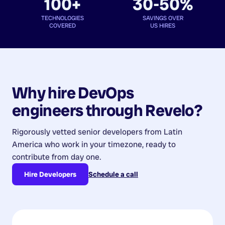
100+
30-50%
TECHNOLOGIES
SAVINGS OVER
COVERED
US HIRES
Why hire
DevOps
engineers
through Revelo?
Rigorously vetted senior developers from
Latin
America
who work in your timezone, ready to
contribute from day one.
Hire Developers
Schedule a call