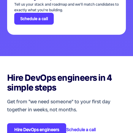
Tell us your stack and roadmap and we'll match candidates to
exactly what you're building.
Schedule a call
Hire
DevOps engineers
in 4
simple steps
Get from "we need someone" to your first day
together in weeks, not months.
Hire
DevOps engineers
Schedule a call