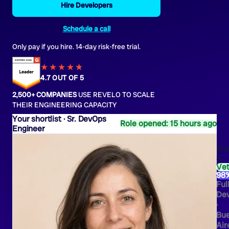
Hire Developers
Schedule a call
Only pay if you hire. 14-day risk-free trial.
★★★★
★
★
4.7 OUT OF 5
2,500+ COMPANIES
USE REVELO TO SCALE
THEIR ENGINEERING CAPACITY
Sr. DevOps
Role opened: 15 hours ago
Engineer
Flo
S.
Ve
98
Ful
Dev
·
Bu
Air