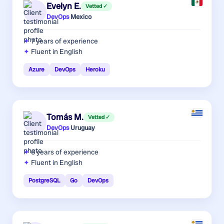
Evelyn E.
Vetted ✓
DevOps
·
Mexico
7 years
of experience
Fluent in English
Azure
DevOps
Heroku
Tomás M.
Vetted ✓
DevOps
·
Uruguay
6 years
of experience
Fluent in English
PostgreSQL
Go
DevOps