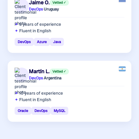
Jaime O.
Vetted ✓
DevOps
·
Uruguay
5 years
of experience
Fluent in English
DevOps
Azure
Java
Martín L.
Vetted ✓
DevOps
·
Argentina
10 years
of experience
Fluent in English
Oracle
DevOps
MySQL