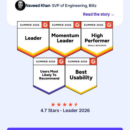
Naveed Khan
· SVP of Engineering, Blitz
Read the story →
★★★★
★
★
4.7 Stars • Leader 2026