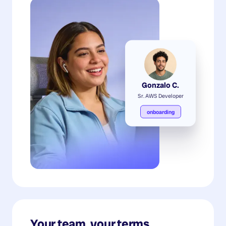
Gonzalo C.
Sr. AWS Developer
onboarding
Your team, your terms