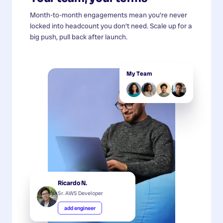
Month-to-month engagements mean you're never
locked into headcount you don't need. Scale up for a
big push, pull back after launch.
My Team
Ricardo N.
Sr. AWS Developer
add engineer