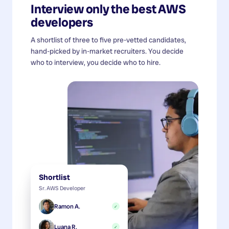
Interview only the best
AWS
developers
A shortlist of three to five pre-vetted candidates,
hand-picked by in-market recruiters. You decide
who to interview, you decide who to hire.
Shortlist
Sr. AWS Developer
Ramon A.
✓
Luana R.
✓