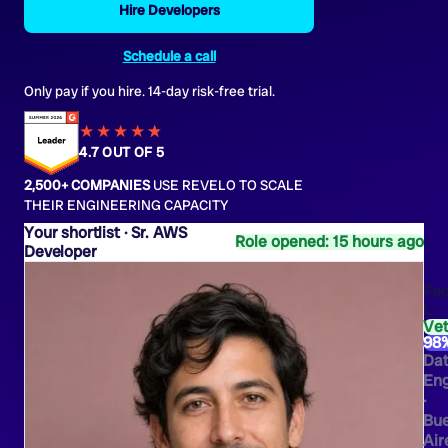
Hire Developers
Schedule a call
Only pay if you hire. 14-day risk-free trial.
★★★★
★
★
4.7 OUT OF 5
2,500+ COMPANIES
USE REVELO TO SCALE
THEIR ENGINEERING CAPACITY
Sr. AWS
Role opened: 15 hours ago
Developer
Fed
L.
Ve
98
Da
Eng
·
Bu
Air