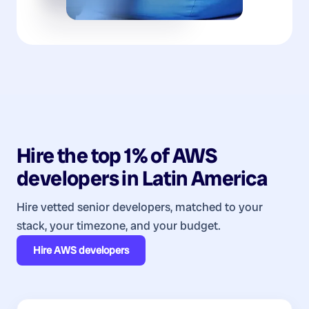
Hire the top 1% of
AWS
developers
in
Latin America
Hire vetted senior developers, matched to your
stack, your timezone, and your budget.
Hire
AWS developers