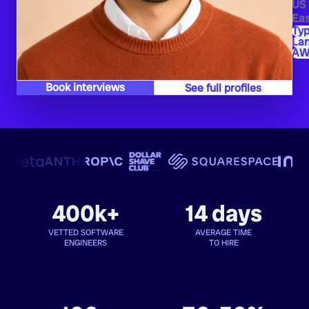
US
Eas
Typ
La
AW
Book interviews
See full profiles
400k+
14 days
VETTED SOFTWARE
AVERAGE TIME
ENGINEERS
TO HIRE