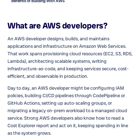
Benefits of Building With AWS
What are
AWS developers
?
An AWS developer designs, builds, and maintains
applications and infrastructure on Amazon Web Services.
That work spans provisioning cloud resources (EC2, S3, RDS,
Lambda), architecting scalable systems, writing
infrastructure-as-code, and keeping services secure, cost-
efficient, and observable in production.
Day to day, an AWS developer might be configuring IAM
policies, building CI/CD pipelines through CodePipeline or
GitHub Actions, setting up auto-scaling groups, or
migrating a legacy on-prem workload to a managed cloud
service. Strong AWS developers also know how to read a
Cost Explorer report and act on it, keeping spending in line
as the system grows.