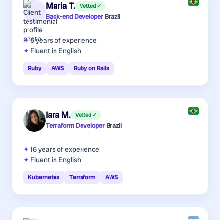
Maria T.
Vetted ✓
Back-end Developer
·
Brazil
5 years
of experience
Fluent in English
Ruby
AWS
Ruby on Rails
Iara M.
Vetted ✓
Terraform Developer
·
Brazil
16 years
of experience
Fluent in English
Kubernetes
Terraform
AWS