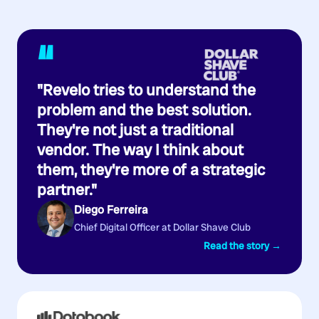
“
"Revelo tries to understand the
problem and the best solution.
They're not just a traditional
vendor. The way I think about
them, they're more of a strategic
partner."
Diego Ferreira
Chief Digital Officer at Dollar Shave Club
Read the story →