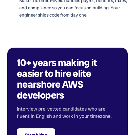
Make the offer. Revelo handles payroll, benefits, taxes,
and compliance so you can focus on building. Your
engineer ships code from day one.
10+ years making it
easier to hire elite
nearshore
AWS
developers
Interview pre-vetted candidates who are
fluent in English and work in your timezone.