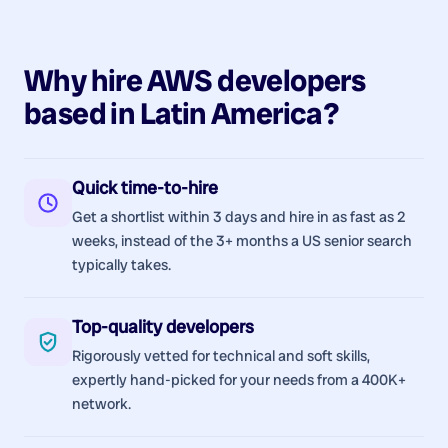
Why hire
AWS
developers
based in
Latin America
?
Quick time-to-hire
Get a shortlist within 3 days and hire in as fast as 2
weeks, instead of the 3+ months a US senior search
typically takes.
Top-quality developers
Rigorously vetted for technical and soft skills,
expertly hand-picked for your needs from a 400K+
network.