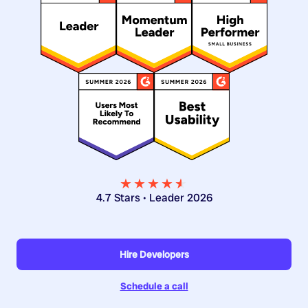
★★★★
★
★
4.7 Stars • Leader 2026
Hire Developers
Schedule a call