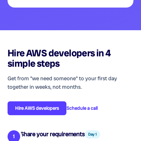
Hire
AWS developers
in 4
simple steps
Get from "we need someone" to your first day
together in weeks, not months.
Hire
AWS developers
Schedule a call
Share your requirements
Day 1
1