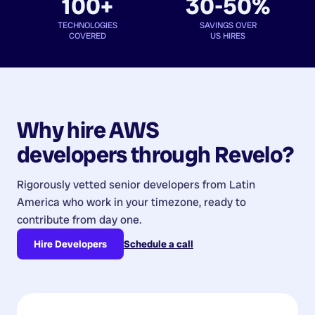
100+
30-50%
TECHNOLOGIES
SAVINGS OVER
COVERED
US HIRES
Why hire
AWS
developers
through Revelo?
Rigorously vetted senior developers from
Latin
America
who work in your timezone, ready to
contribute from day one.
Hire Developers
Schedule a call