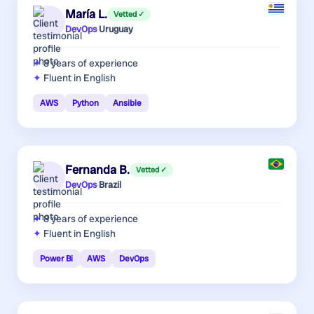
María L.
Vetted ✓
DevOps
·
Uruguay
8 years
of experience
Fluent in English
AWS
Python
Ansible
Fernanda B.
Vetted ✓
DevOps
·
Brazil
8 years
of experience
Fluent in English
Power Bi
AWS
DevOps