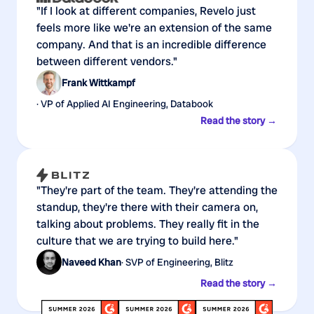
"If I look at different companies, Revelo just
feels more like we're an extension of the same
company. And that is an incredible difference
between different vendors."
Frank Wittkampf
· VP of Applied AI Engineering, Databook
Read the story →
"They're part of the team. They're attending the
standup, they're there with their camera on,
talking about problems. They really fit in the
culture that we are trying to build here."
Naveed Khan
· SVP of Engineering, Blitz
Read the story →