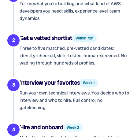
Tell us what you're building and what kind of
AWS
developers
you need: skills, experience level, team
dynamics.
Get a vetted shortlist
Within 72h
2
Three to five matched, pre-vetted candidates:
identity-checked, skills-tested, human-screened. No
wading through hundreds of profiles.
Interview your favorites
Week 1
3
Run your own technical interviews. You decide who to
interview and who to hire. Full control, no
gatekeeping.
Hire and onboard
Week 2
4