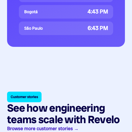
4:43 PM
Bogotá
6:43 PM
São Paulo
Customer stories
See how engineering
teams scale with Revelo
Browse more customer stories →