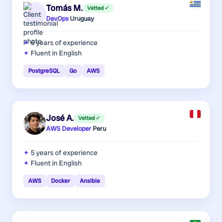
Tomás M.
Vetted ✓
DevOps
·
Uruguay
6 years
of experience
Fluent in English
PostgreSQL
Go
AWS
José A.
Vetted ✓
AWS Developer
·
Peru
5 years
of experience
Fluent in English
AWS
Docker
Ansible