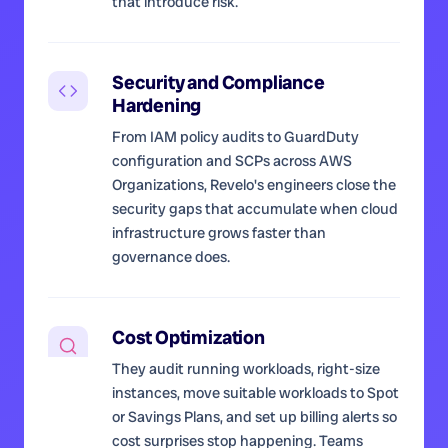
that introduce risk.
Security and Compliance
Hardening
From IAM policy audits to GuardDuty
configuration and SCPs across AWS
Organizations, Revelo's engineers close the
security gaps that accumulate when cloud
infrastructure grows faster than
governance does.
Cost Optimization
They audit running workloads, right-size
instances, move suitable workloads to Spot
or Savings Plans, and set up billing alerts so
cost surprises stop happening. Teams