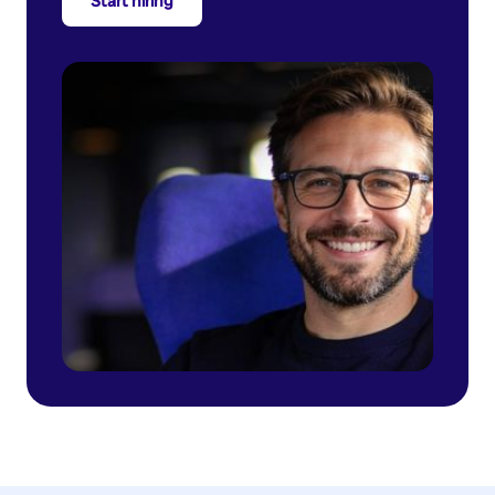
Start hiring