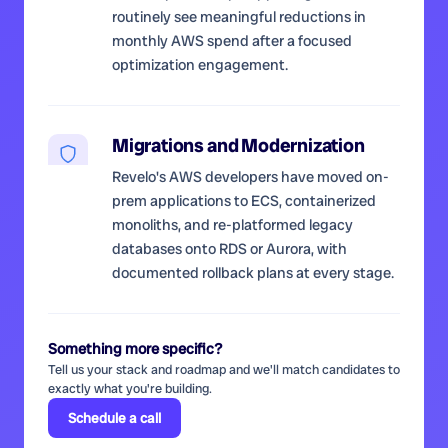
routinely see meaningful reductions in
monthly AWS spend after a focused
optimization engagement.
Migrations and Modernization
Revelo's AWS developers have moved on-
prem applications to ECS, containerized
monoliths, and re-platformed legacy
databases onto RDS or Aurora, with
documented rollback plans at every stage.
Something more specific?
Tell us your stack and roadmap and we'll match candidates to
exactly what you're building.
Schedule a call