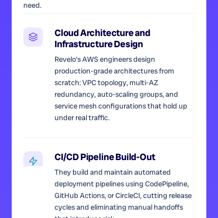
need.
Cloud Architecture and
Infrastructure Design
Revelo's AWS engineers design
production-grade architectures from
scratch: VPC topology, multi-AZ
redundancy, auto-scaling groups, and
service mesh configurations that hold up
under real traffic.
CI/CD Pipeline Build-Out
They build and maintain automated
deployment pipelines using CodePipeline,
GitHub Actions, or CircleCI, cutting release
cycles and eliminating manual handoffs