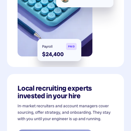
Payroll
PAID
$24,400
Local recruiting experts
invested in your hire
In-market recruiters and account managers cover
sourcing, offer strategy, and onboarding. They stay
with you until your engineer is up and running.