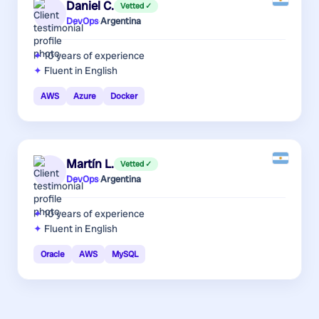
Daniel C.
Vetted ✓
DevOps
·
Argentina
10 years
of experience
Fluent in English
AWS
Azure
Docker
Martín L.
Vetted ✓
DevOps
·
Argentina
10 years
of experience
Fluent in English
Oracle
AWS
MySQL