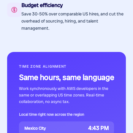
Budget efficiency
Save 30-50% over comparable US hires, and cut the
overhead of sourcing, hiring, and talent
management.
TIME ZONE ALIGNMENT
Same hours, same language
Work synchronously with
AWS developers
in the
same or overlapping US time zones. Real-time
collaboration, no async tax.
Local time right now across the region
4:43 PM
Mexico City