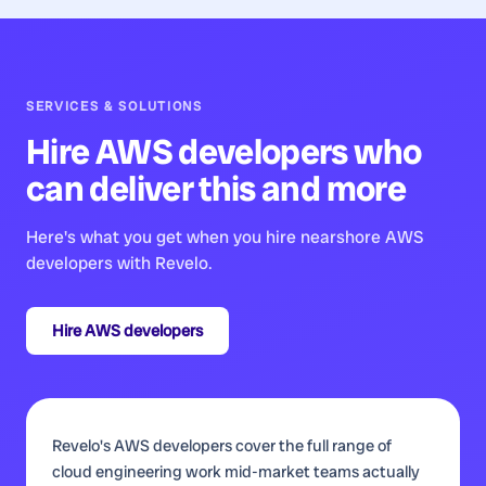
SERVICES & SOLUTIONS
Hire
AWS developers
who
can deliver this and more
Here's what you get when you hire nearshore
AWS
developers
with Revelo.
Hire
AWS developers
Revelo's AWS developers cover the full range of
cloud engineering work mid-market teams actually