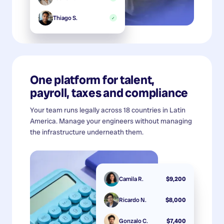
Thiago S.
✓
One platform for talent,
payroll, taxes and compliance
Your team runs legally across 18 countries in Latin
America. Manage your engineers without managing
the infrastructure underneath them.
Camila R.
$9,200
Ricardo N.
$8,000
Gonzalo C.
$7,400