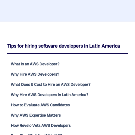
Tips for hiring software developers in Latin America
What Is an AWS Developer?
Why Hire AWS Developers?
What Does It Cost to Hire an AWS Developer?
Why Hire AWS Developers in Latin America?
How to Evaluate AWS Candidates
Why AWS Expertise Matters
How Revelo Vets AWS Developers