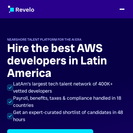
NEARSHORE TALENT PLATFORM FOR THE AI ERA
Hire the best AWS
developers in Latin
America
LatAm's largest tech talent network of 400K+
vetted developers
Payroll, benefits, taxes & compliance handled in 18
countries
Get an expert-curated shortlist of candidates in 48
hours