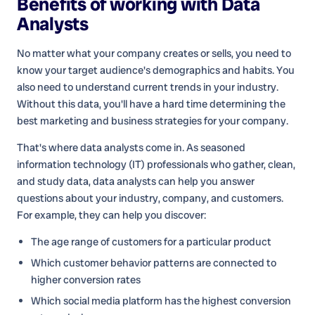
Benefits of working with
Data
Analysts
No matter what your company creates or sells, you need to
know your target audience's demographics and habits. You
also need to understand current trends in your industry.
Without this data, you'll have a hard time determining the
best marketing and business strategies for your company.
That's where data analysts come in. As seasoned
information technology (IT) professionals who gather, clean,
and study data, data analysts can help you answer
questions about your industry, company, and customers.
For example, they can help you discover:
The age range of customers for a particular product
Which customer behavior patterns are connected to
higher conversion rates
Which social media platform has the highest conversion