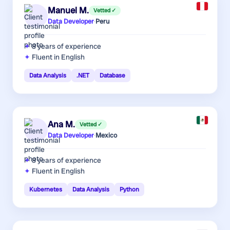
Manuel M.
Vetted ✓
Data Developer
·
Peru
8 years
of experience
Fluent in English
Data Analysis
.NET
Database
Ana M.
Vetted ✓
Data Developer
·
Mexico
8 years
of experience
Fluent in English
Kubernetes
Data Analysis
Python