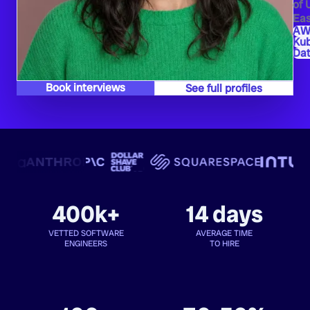
of 
Eas
AW
Ku
Dat
Book interviews
See full profiles
400k+
14 days
VETTED SOFTWARE
AVERAGE TIME
ENGINEERS
TO HIRE