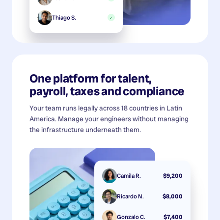
Thiago S.
✓
One platform for talent,
payroll, taxes and compliance
Your team runs legally across 18 countries in Latin
America. Manage your engineers without managing
the infrastructure underneath them.
Camila R.
$9,200
Ricardo N.
$8,000
Gonzalo C.
$7,400