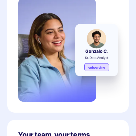
Gonzalo C.
Sr. Data Analyst
onboarding
Your team, your terms