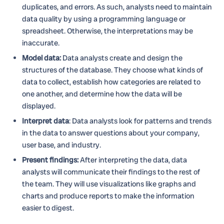
duplicates, and errors. As such, analysts need to maintain
data quality by using a programming language or
spreadsheet. Otherwise, the interpretations may be
inaccurate.
Model data:
Data analysts create and design the
structures of the database. They choose what kinds of
data to collect, establish how categories are related to
one another, and determine how the data will be
displayed.
Interpret data
: Data analysts look for patterns and trends
in the data to answer questions about your company,
user base, and industry.
Present findings:
After interpreting the data, data
analysts will communicate their findings to the rest of
the team. They will use visualizations like graphs and
charts and produce reports to make the information
easier to digest.