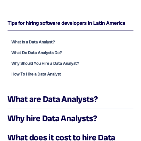
Tips for hiring software developers in Latin America
What Is a Data Analyst?
What Do Data Analysts Do?
Why Should You Hire a Data Analyst?
How To Hire a Data Analyst
What are
Data Analysts
?
Why hire
Data Analysts
?
What does it cost to hire
Data