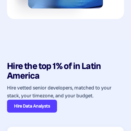
Hire the top 1% of
in
Latin
America
Hire vetted senior developers, matched to your
stack, your timezone, and your budget.
Hire
Data Analysts