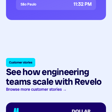
11:32 PM
São Paulo
Customer stories
See how engineering
teams scale with Revelo
Browse more customer stories →