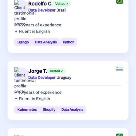
Rodolfo C.
Vetted ✓
Data Developer
·
Brazil
15 years
of experience
Fluent in English
Django
Data Analysis
Python
Jorge T.
Vetted ✓
Data Developer
·
Uruguay
10 years
of experience
Fluent in English
Kubernetes
Shopify
Data Analysis