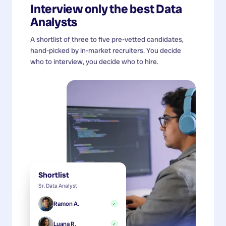
Interview only the best
Data
Analysts
A shortlist of three to five pre-vetted candidates,
hand-picked by in-market recruiters. You decide
who to interview, you decide who to hire.
Shortlist
Sr. Data Analyst
Ramon A.
✓
Luana R.
✓