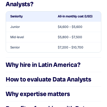
Analysts
?
Seniority
All-in monthly cost (USD)
Junior
$4,600 – $5,600
Mid-level
$5,800 – $7,500
Senior
$7,200 – $10,700
Why hire in Latin America?
How to evaluate
Data Analysts
Why expertise matters