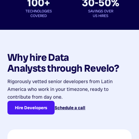
100+
30-50%
TECHNOLOGIES
SAVINGS OVER
COVERED
US HIRES
Why hire
Data
Analysts
through Revelo?
Rigorously vetted senior developers from
Latin
America
who work in your timezone, ready to
contribute from day one.
Hire Developers
Schedule a call