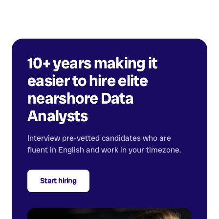
10+ years making it
easier to hire elite
nearshore
Data
Analysts
Interview pre-vetted candidates who are
fluent in English and work in your timezone.
Start hiring