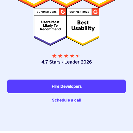
★★★★
★
★
4.7 Stars • Leader 2026
Hire Developers
Schedule a call