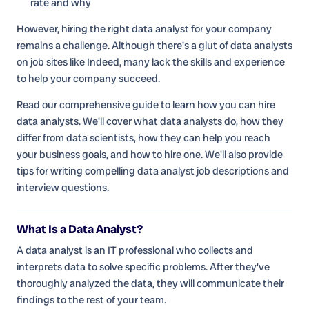
rate and why
However, hiring the right data analyst for your company
remains a challenge. Although there's a glut of data analysts
on job sites like Indeed, many lack the skills and experience
to help your company succeed.
Read our comprehensive guide to learn how you can hire
data analysts. We'll cover what data analysts do, how they
differ from data scientists, how they can help you reach
your business goals, and how to hire one. We'll also provide
tips for writing compelling data analyst job descriptions and
interview questions.
What Is a Data Analyst?
A data analyst is an IT professional who collects and
interprets data to solve specific problems. After they've
thoroughly analyzed the data, they will communicate their
findings to the rest of your team.