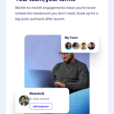
Month-to-month engagements mean you're never
locked into headcount you don't need. Scale up for a
big push, pull back after launch.
My Team
Ricardo N.
Sr. Data Analyst
add engineer