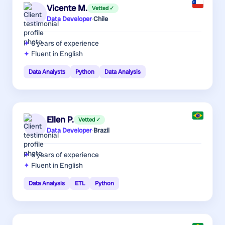
Vicente M.
Vetted ✓
Data Developer
·
Chile
6 years
of experience
Fluent in English
Data Analysts
Python
Data Analysis
Ellen P.
Vetted ✓
Data Developer
·
Brazil
6 years
of experience
Fluent in English
Data Analysis
ETL
Python