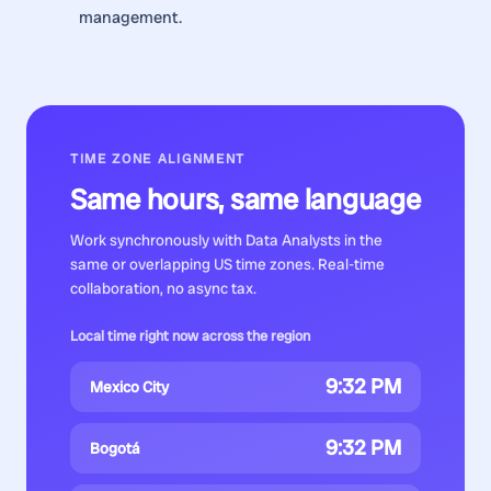
management.
TIME ZONE ALIGNMENT
Same hours, same language
Work synchronously with
Data Analysts
in the
same or overlapping US time zones. Real-time
collaboration, no async tax.
Local time right now across the region
9:32 PM
Mexico City
9:32 PM
Bogotá