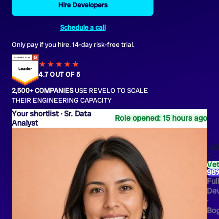
Hire Developers
Schedule a call
Only pay if you hire. 14-day risk-free trial.
★★★★
★
★
4.7 OUT OF 5
2,500+ COMPANIES
USE REVELO TO SCALE
THEIR ENGINEERING CAPACITY
Sr. Data
Role opened: 15 hours ago
Analyst
Jul
C.
Ve
98
Ful
Dev
·
Bo