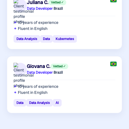
Juliana C.
Vetted ✓
Data Developer
·
Brazil
10 years
of experience
Fluent in English
Data Analysis
Data
Kubernetes
Giovana C.
Vetted ✓
Data Developer
·
Brazil
10 years
of experience
Fluent in English
Data
Data Analysis
AI