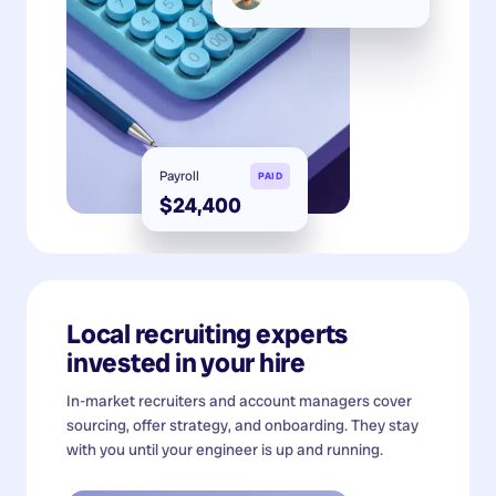
Payroll
PAID
$24,400
Local recruiting experts
invested in your hire
In-market recruiters and account managers cover
sourcing, offer strategy, and onboarding. They stay
with you until your engineer is up and running.