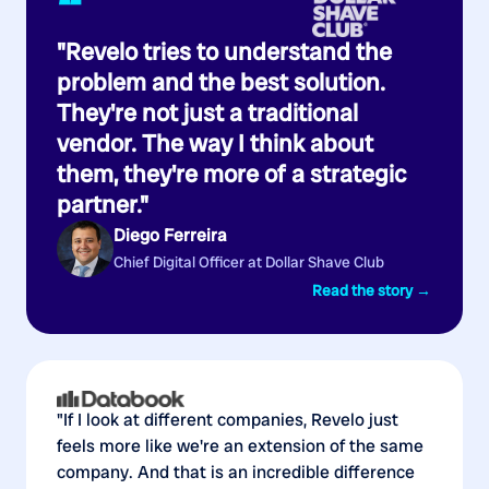
“
"Revelo tries to understand the
problem and the best solution.
They're not just a traditional
vendor. The way I think about
them, they're more of a strategic
partner."
Diego Ferreira
Chief Digital Officer at Dollar Shave Club
Read the story →
"If I look at different companies, Revelo just
feels more like we're an extension of the same
company. And that is an incredible difference