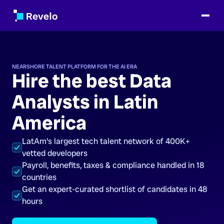
NEARSHORE TALENT PLATFORM FOR THE AI ERA
Hire the best Data
Analysts in Latin
America
LatAm's largest tech talent network of 400K+
vetted developers
Payroll, benefits, taxes & compliance handled in 18
countries
Get an expert-curated shortlist of candidates in 48
hours