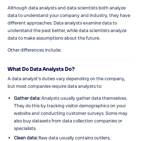
Although data analysts and data scientists both analyze
data to understand your company and industry, they have
different approaches. Data analysts examine data to
understand the past better, while data scientists analyze
data to make assumptions about the future.
Other differences include:
What Do Data Analysts Do?
A data analyst's duties vary depending on the company,
but most companies require data analysts to:
Gather data:
Analysts usually gather data themselves.
They do this by tracking visitor demographics on your
website and conducting customer surveys. Some may
also buy datasets from data collection companies or
specialists.
Clean data:
Raw data usually contains outliers,