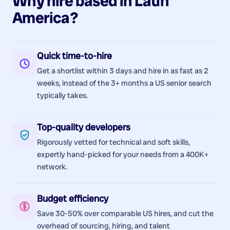
Why hire
based in
Latin
America
?
Quick time-to-hire
Get a shortlist within 3 days and hire in as fast as 2
weeks, instead of the 3+ months a US senior search
typically takes.
Top-quality developers
Rigorously vetted for technical and soft skills,
expertly hand-picked for your needs from a 400K+
network.
Budget efficiency
Save 30-50% over comparable US hires, and cut the
overhead of sourcing, hiring, and talent