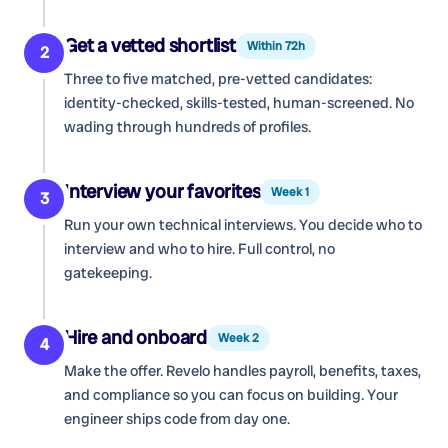
Get a vetted shortlist
Within 72h
2
Three to five matched, pre-vetted candidates:
identity-checked, skills-tested, human-screened. No
wading through hundreds of profiles.
Interview your favorites
Week 1
3
Run your own technical interviews. You decide who to
interview and who to hire. Full control, no
gatekeeping.
Hire and onboard
Week 2
4
Make the offer. Revelo handles payroll, benefits, taxes,
and compliance so you can focus on building. Your
engineer ships code from day one.