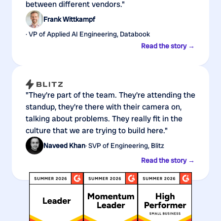
between different vendors."
Frank Wittkampf
· VP of Applied AI Engineering, Databook
Read the story →
"They're part of the team. They're attending the
standup, they're there with their camera on,
talking about problems. They really fit in the
culture that we are trying to build here."
Naveed Khan
· SVP of Engineering, Blitz
Read the story →