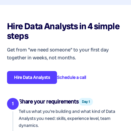
Hire
Data Analysts
in 4 simple
steps
Get from "we need someone" to your first day
together in weeks, not months.
Hire
Data Analysts
Schedule a call
Share your requirements
Day 1
1
Tell us what you're building and what kind of
Data
Analysts
you need: skills, experience level, team
dynamics.