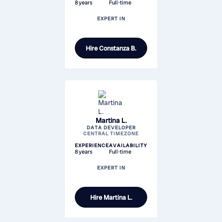
8 years
Full-time
EXPERT IN
Hire
Constanza B.
Martina L.
DATA DEVELOPER
CENTRAL TIMEZONE
EXPERIENCE
AVAILABILITY
8 years
Full-time
EXPERT IN
Hire
Martina L.