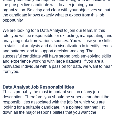
the prospective candidate will do after joining your
organization. Be crisp and clear with your objectives so that
the candidate knows exactly what to expect from this job
opportunity.
We are looking for a Data Analyst to join our team. In this
role, you will be responsible for extracting, manipulating, and
analyzing data from various sources. You will use your skills
in statistical analysis and data visualization to identify trends
and patterns, and to support decision-making. The
successful candidate will have strong problem-solving skills
and experience working with large datasets. If you are a
motivated individual with a passion for data, we want to hear
from you.
Data Analyst Job Responsibilities
This is probably the most important section of any job
description. Therefore, you should be super clear about the
responsibilities associated with the job for which you are
looking for a suitable candidate. In a pointed manner, list
down all the major responsibilities that you want the