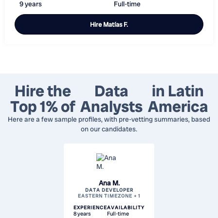
9 years
Full-time
Hire
Matías F.
Hire the
Data
in Latin
Top 1% of
Analysts
America
Here are a few sample profiles, with pre-vetting summaries, based
on our candidates.
Ana M.
DATA DEVELOPER
EASTERN TIMEZONE + 1
EXPERIENCE
AVAILABILITY
8 years
Full-time