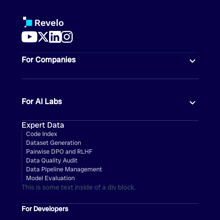
For Companies
For AI Labs
Expert Data
Code Index
Dataset Generation
Pairwise DPO and RLHF
Data Quality Audit
Data Pipeline Management
Model Evaluation
This is some text inside of a div block.
For Developers