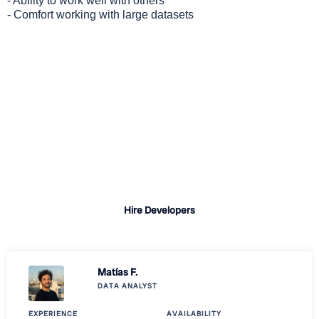
- Ability to work well with others
- Comfort working with large datasets
Why Choose Revelo?
Quick turnaround for candidate shortlists
A vast talent pool of pre-vetted developers
Professional sourcing, vetting, and onboarding
support
Hire Developers
Matías F.
DATA ANALYST
EXPERIENCE
AVAILABILITY