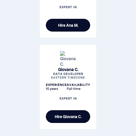
EXPERT IN
Hire
Ana M.
Giovana C.
DATA DEVELOPER
EASTERN TIMEZONE
EXPERIENCE
AVAILABILITY
10 years
Full-time
EXPERT IN
Hire
Giovana C.