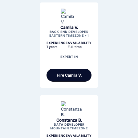
Camila V.
BACK-END DEVELOPER
EASTERN TIMEZONE + 1
EXPERIENCE
AVAILABILITY
7 years
Full-time
EXPERT IN
Hire
Camila V.
Constanza B.
DATA DEVELOPER
MOUNTAIN TIMEZONE
EXPERIENCE
AVAILABILITY