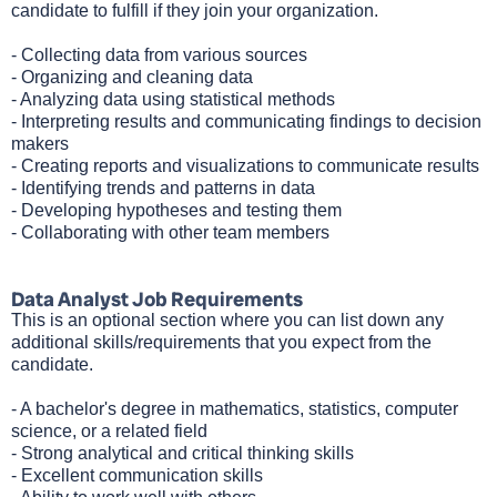
candidate to fulfill if they join your organization.
- Collecting data from various sources
- Organizing and cleaning data
- Analyzing data using statistical methods
- Interpreting results and communicating findings to decision
makers
- Creating reports and visualizations to communicate results
- Identifying trends and patterns in data
- Developing hypotheses and testing them
- Collaborating with other team members
Data Analyst Job Requirements
This is an optional section where you can list down any
additional skills/requirements that you expect from the
candidate.
- A bachelor's degree in mathematics, statistics, computer
science, or a related field
- Strong analytical and critical thinking skills
- Excellent communication skills