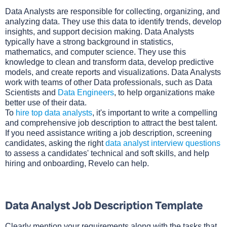
Data Analysts are responsible for collecting, organizing, and
analyzing data. They use this data to identify trends, develop
insights, and support decision making. Data Analysts
typically have a strong background in statistics,
mathematics, and computer science. They use this
knowledge to clean and transform data, develop predictive
models, and create reports and visualizations. Data Analysts
work with teams of other Data professionals, such as Data
Scientists and
Data Engineers
, to help organizations make
better use of their data.
To
hire top data analysts
, it's important to write a compelling
and comprehensive job description to attract the best talent.
If you need assistance writing a job description, screening
candidates, asking the right
data analyst interview questions
to assess a candidates' technical and soft skills, and help
hiring and onboarding, Revelo can help.
Data Analyst Job Description Template
Clearly mention your requirements along with the tasks that