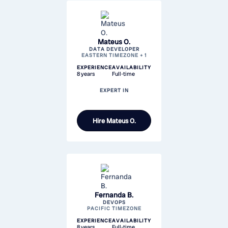
Mateus O.
DATA DEVELOPER
EASTERN TIMEZONE + 1
EXPERIENCE
AVAILABILITY
8 years
Full-time
EXPERT IN
Hire
Mateus O.
Fernanda B.
DEVOPS
PACIFIC TIMEZONE
EXPERIENCE
AVAILABILITY
8 years
Full-time