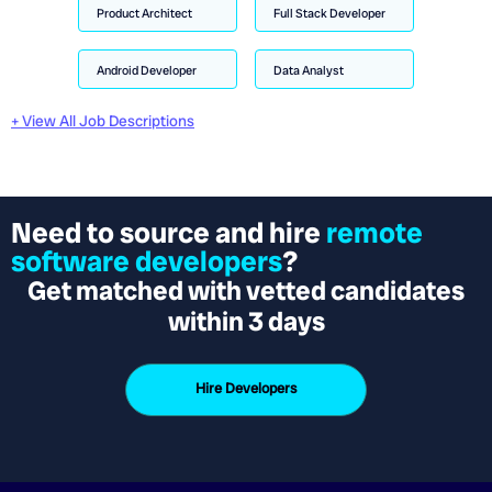
Product Architect
Full Stack Developer
Android Developer
Data Analyst
+ View All Job Descriptions
Need to source and hire
remote
software developers
?
Get matched with vetted candidates
within 3 days
Hire Developers