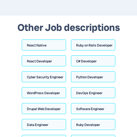
Other Job descriptions
React Native
Ruby on Rails Developer
React Developer
C# Developer
Cyber Security Engineer
Python Developer
WordPress Developer
DevOps Engineer
Drupal Web Developer
Software Engineer
Data Engineer
Ruby Developer