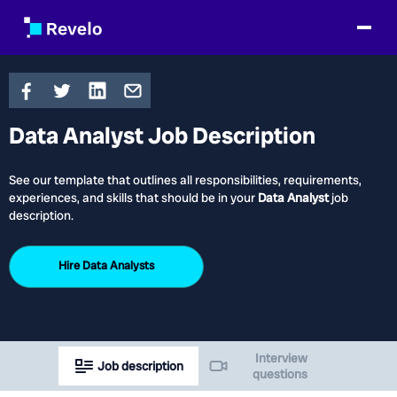
Data Analyst Job Description
See our template that outlines all responsibilities, requirements,
experiences, and skills that should be in your
Data Analyst
job
description.
Hire
Data Analysts
Interview
Job description
questions