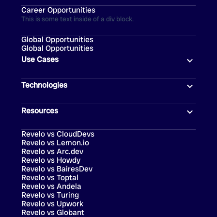
Career Opportunities
This is some text inside of a div block.
Global Opportunities
Global Opportunities
Use Cases
Technologies
Resources
Revelo vs CloudDevs
Revelo vs Lemon.io
Revelo vs Arc.dev
Revelo vs Howdy
Revelo vs BairesDev
Revelo vs Toptal
Revelo vs Andela
Revelo vs Turing
Revelo vs Upwork
Revelo vs Globant