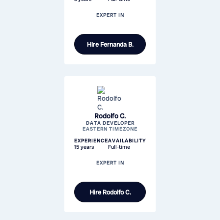
EXPERT IN
Hire
Fernanda B.
Rodolfo C.
DATA DEVELOPER
EASTERN TIMEZONE
EXPERIENCE
AVAILABILITY
15 years
Full-time
EXPERT IN
Hire
Rodolfo C.