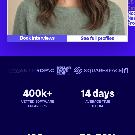
US
Eas
Nod
Ne
Fro
Book interviews
See full profiles
400k+
14 days
VETTED SOFTWARE
AVERAGE TIME
ENGINEERS
TO HIRE