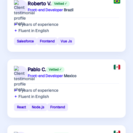
Roberto V.
Vetted ✓
Front-end Developer
·
Brazil
6 years
of experience
Fluent in English
Salesforce
Frontend
Vue Js
Pablo C.
Vetted ✓
Front-end Developer
·
Mexico
5 years
of experience
Fluent in English
React
Node.js
Frontend