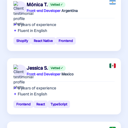
Mónica T.
Vetted ✓
Front-end Developer
·
Argentina
6 years
of experience
Fluent in English
Shopify
React Native
Frontend
Jessica S.
Vetted ✓
Front-end Developer
·
Mexico
6 years
of experience
Fluent in English
Frontend
React
TypeScript