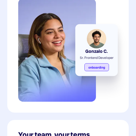
Gonzalo C.
Sr. Frontend Developer
onboarding
Your team, your terms