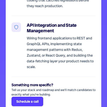
tooling that catches regressions before
they reach production.
API Integration and State
Management
Wiring frontend applications to REST and
GraphQL APIs, implementing state
management patterns with Redux,
Zustand, or React Query, and building the
data-fetching layer your product needs to
scale.
Something more specific?
Tell us your stack and roadmap and we'll match candidates to
exactly what you're building.
Schedule a call