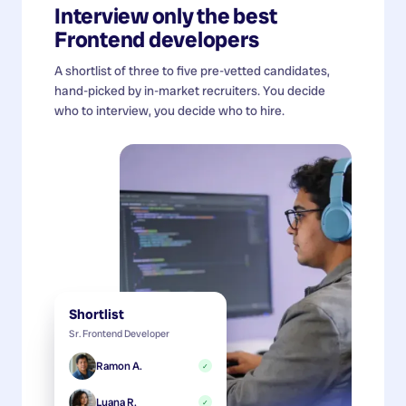
Interview only the best
Frontend developers
A shortlist of three to five pre-vetted candidates,
hand-picked by in-market recruiters. You decide
who to interview, you decide who to hire.
Shortlist
Sr. Frontend Developer
Ramon A.
✓
Luana R.
✓