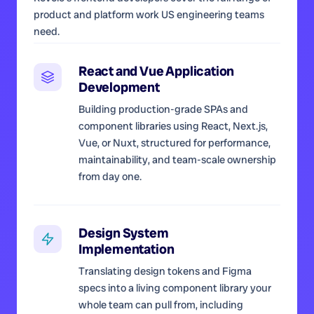
product and platform work US engineering teams
need.
React and Vue Application
Development
Building production-grade SPAs and
component libraries using React, Next.js,
Vue, or Nuxt, structured for performance,
maintainability, and team-scale ownership
from day one.
Design System
Implementation
Translating design tokens and Figma
specs into a living component library your
whole team can pull from, including