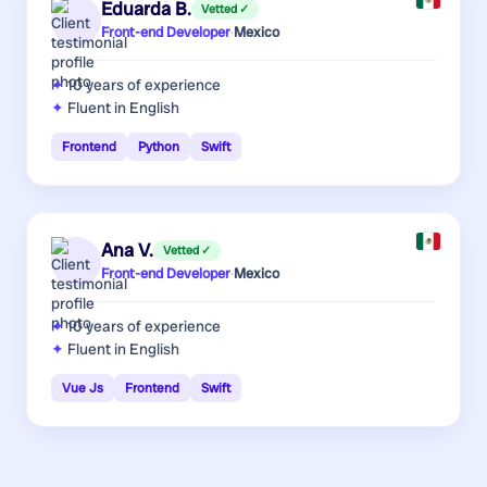
Eduarda B.
Vetted ✓
Front-end Developer
·
Mexico
10 years
of experience
Fluent in English
Frontend
Python
Swift
Ana V.
Vetted ✓
Front-end Developer
·
Mexico
10 years
of experience
Fluent in English
Vue Js
Frontend
Swift