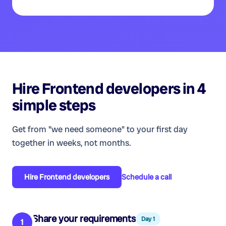
Hire
Frontend developers
in 4
simple steps
Get from "we need someone" to your first day
together in weeks, not months.
Hire
Frontend developers
Schedule a call
Share your requirements
Day 1
1