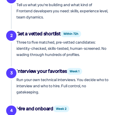
Tell us what you're building and what kind of
Frontend developers
you need: skills, experience level,
team dynamics.
Get a vetted shortlist
Within 72h
2
Three to five matched, pre-vetted candidates:
identity-checked, skills-tested, human-screened. No
wading through hundreds of profiles.
Interview your favorites
Week 1
3
Run your own technical interviews. You decide who to
interview and who to hire. Full control, no
gatekeeping.
Hire and onboard
Week 2
4