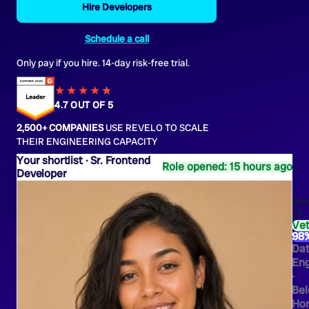
Hire Developers
Schedule a call
Only pay if you hire. 14-day risk-free trial.
★★★★
★
★
4.7 OUT OF 5
2,500+ COMPANIES
USE REVELO TO SCALE
THEIR ENGINEERING CAPACITY
Sr. Frontend
Role opened: 15 hours ago
Developer
Bea
M.
Ve
98
Da
Eng
·
Bel
Hor