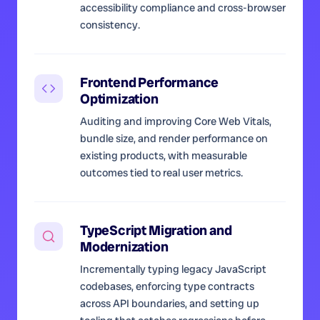
accessibility compliance and cross-browser
consistency.
Frontend Performance
Optimization
Auditing and improving Core Web Vitals,
bundle size, and render performance on
existing products, with measurable
outcomes tied to real user metrics.
TypeScript Migration and
Modernization
Incrementally typing legacy JavaScript
codebases, enforcing type contracts
across API boundaries, and setting up