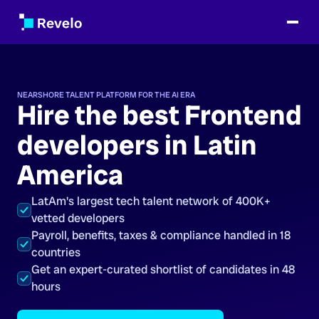
NEARSHORE TALENT PLATFORM FOR THE AI ERA
Hire the best Frontend
developers in Latin
America
LatAm's largest tech talent network of 400K+
vetted developers
Payroll, benefits, taxes & compliance handled in 18
countries
Get an expert-curated shortlist of candidates in 48
hours