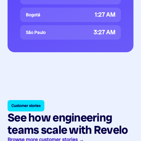
1:27 AM
Bogotá
3:27 AM
São Paulo
Customer stories
See how engineering
teams scale with Revelo
Browse more customer stories →