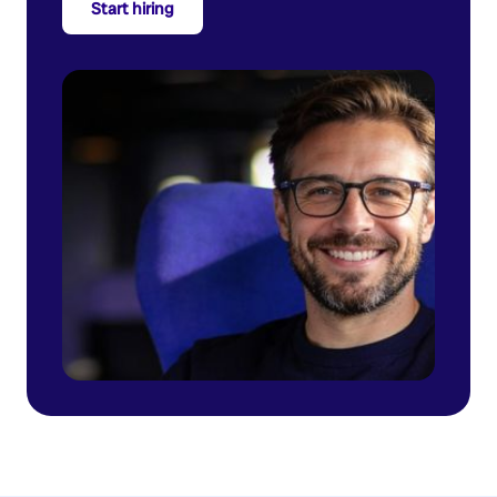
Start hiring