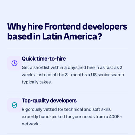
Why hire
Frontend
developers
based in
Latin America
?
Quick time-to-hire
Get a shortlist within 3 days and hire in as fast as 2
weeks, instead of the 3+ months a US senior search
typically takes.
Top-quality developers
Rigorously vetted for technical and soft skills,
expertly hand-picked for your needs from a 400K+
network.