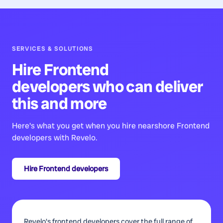
SERVICES & SOLUTIONS
Hire
Frontend
developers
who can deliver
this and more
Here's what you get when you hire nearshore
Frontend
developers
with Revelo.
Hire
Frontend developers
Revelo's frontend developers cover the full range of