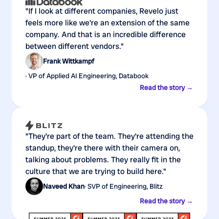
"If I look at different companies, Revelo just
feels more like we're an extension of the same
company. And that is an incredible difference
between different vendors."
Frank Wittkampf
· VP of Applied AI Engineering, Databook
Read the story →
"They're part of the team. They're attending the
standup, they're there with their camera on,
talking about problems. They really fit in the
culture that we are trying to build here."
Naveed Khan
· SVP of Engineering, Blitz
Read the story →