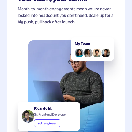
Month-to-month engagements mean you're never
locked into headcount you don't need. Scale up for a
big push, pull back after launch.
My Team
Ricardo N.
Sr. Frontend Developer
add engineer