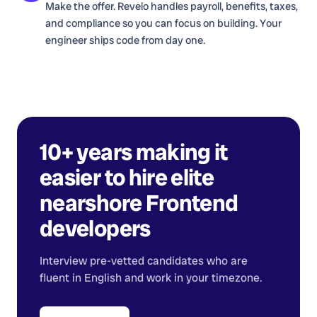
Make the offer. Revelo handles payroll, benefits, taxes,
and compliance so you can focus on building. Your
engineer ships code from day one.
10+ years making it
easier to hire elite
nearshore
Frontend
developers
Interview pre-vetted candidates who are
fluent in English and work in your timezone.