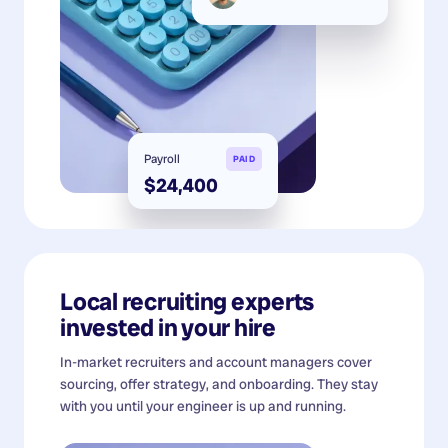
Payroll
PAID
$24,400
Local recruiting experts
invested in your hire
In-market recruiters and account managers cover
sourcing, offer strategy, and onboarding. They stay
with you until your engineer is up and running.