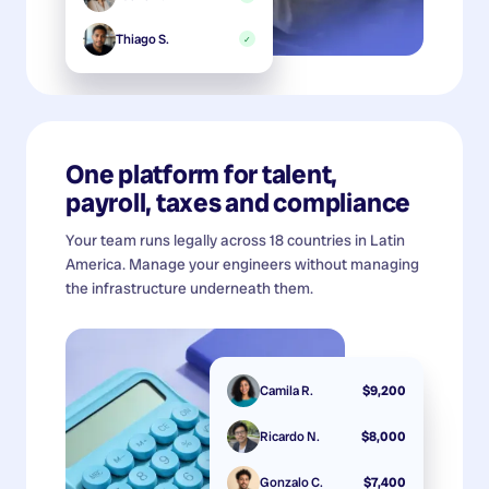
Thiago S.
✓
One platform for talent,
payroll, taxes and compliance
Your team runs legally across 18 countries in Latin
America. Manage your engineers without managing
the infrastructure underneath them.
Camila R.
$9,200
Ricardo N.
$8,000
Gonzalo C.
$7,400