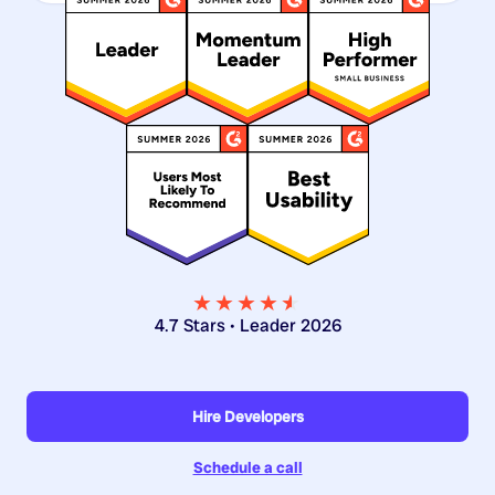
★★★★
★
★
4.7 Stars • Leader 2026
Hire Developers
Schedule a call