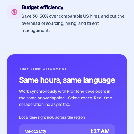
Budget efficiency
Save 30-50% over comparable US hires, and cut the
overhead of sourcing, hiring, and talent
management.
TIME ZONE ALIGNMENT
Same hours, same language
Work synchronously with
Frontend developers
in
the same or overlapping US time zones. Real-time
collaboration, no async tax.
Local time right now across the region
1:27 AM
Mexico City