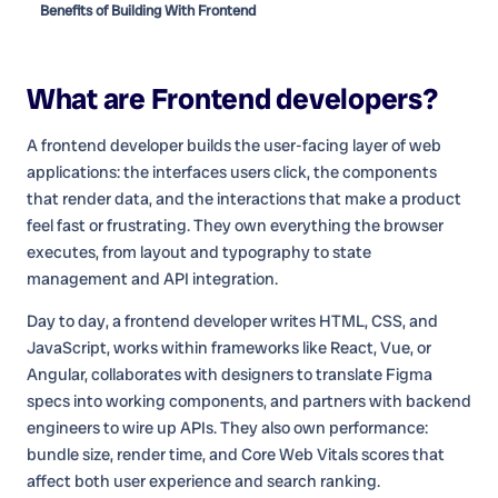
Benefits of Building With Frontend
What are
Frontend developers
?
A frontend developer builds the user-facing layer of web
applications: the interfaces users click, the components
that render data, and the interactions that make a product
feel fast or frustrating. They own everything the browser
executes, from layout and typography to state
management and API integration.
Day to day, a frontend developer writes HTML, CSS, and
JavaScript, works within frameworks like React, Vue, or
Angular, collaborates with designers to translate Figma
specs into working components, and partners with backend
engineers to wire up APIs. They also own performance:
bundle size, render time, and Core Web Vitals scores that
affect both user experience and search ranking.