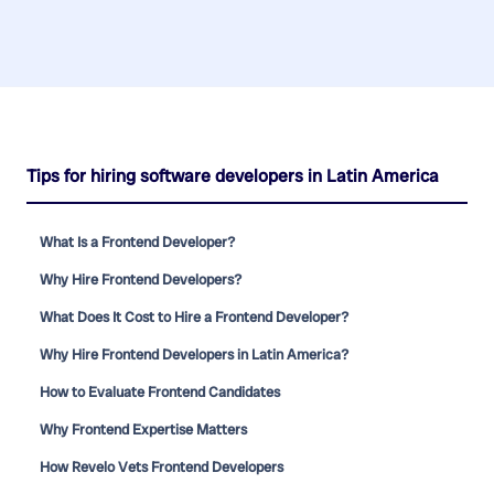
Tips for hiring software developers in Latin America
What Is a Frontend Developer?
Why Hire Frontend Developers?
What Does It Cost to Hire a Frontend Developer?
Why Hire Frontend Developers in Latin America?
How to Evaluate Frontend Candidates
Why Frontend Expertise Matters
How Revelo Vets Frontend Developers