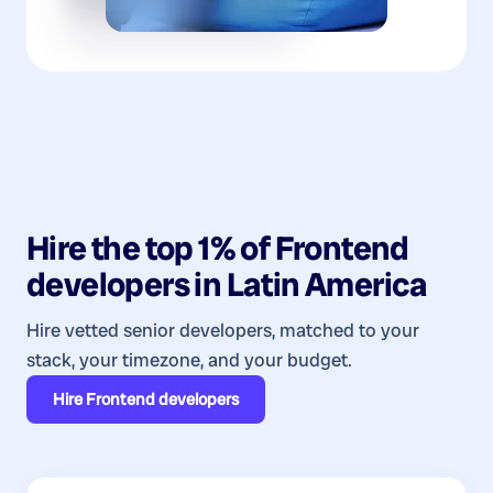
Hire the top 1% of
Frontend
developers
in
Latin America
Hire vetted senior developers, matched to your
stack, your timezone, and your budget.
Hire
Frontend developers