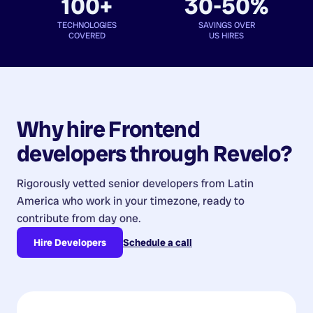
100+
30-50%
TECHNOLOGIES
SAVINGS OVER
COVERED
US HIRES
Why hire
Frontend
developers
through Revelo?
Rigorously vetted senior developers from
Latin
America
who work in your timezone, ready to
contribute from day one.
Hire Developers
Schedule a call