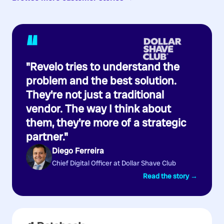
“
"Revelo tries to understand the
problem and the best solution.
They're not just a traditional
vendor. The way I think about
them, they're more of a strategic
partner."
Diego Ferreira
Chief Digital Officer at Dollar Shave Club
Read the story →