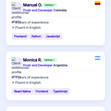
Manuel O.
Vetted ✓
Front-end Developer
·
Colombia
8 years
of experience
Fluent in English
Frontend
Python
JavaScript
Monica R.
Vetted ✓
Front-end Developer
·
Argentina
7 years
of experience
Fluent in English
React Native
Frontend
TypeScript