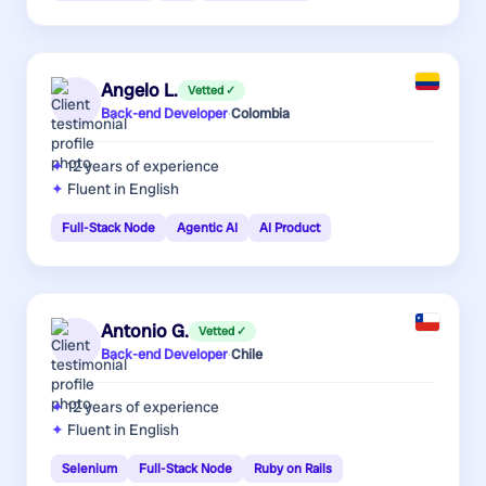
Angelo L.
Vetted ✓
Back-end Developer
·
Colombia
12 years
of experience
Fluent in English
Full-Stack Node
Agentic AI
AI Product
Antonio G.
Vetted ✓
Back-end Developer
·
Chile
12 years
of experience
Fluent in English
Selenium
Full-Stack Node
Ruby on Rails