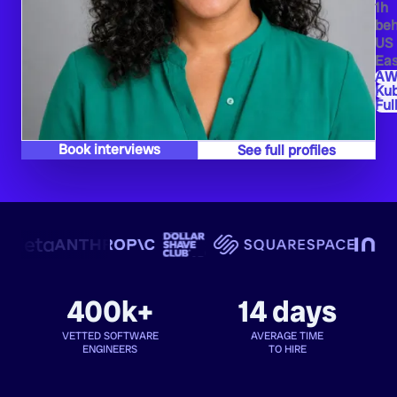
1h
beh
US
Eas
AW
Ku
Ful
Book interviews
See full profiles
400k+
14 days
VETTED SOFTWARE
AVERAGE TIME
ENGINEERS
TO HIRE