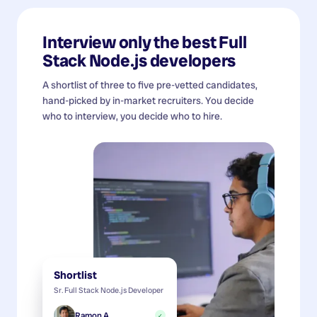
Interview only the best
Full
Stack Node.js developers
A shortlist of three to five pre-vetted candidates,
hand-picked by in-market recruiters. You decide
who to interview, you decide who to hire.
Shortlist
Sr. Full Stack Node.js Developer
Ramon A.
✓