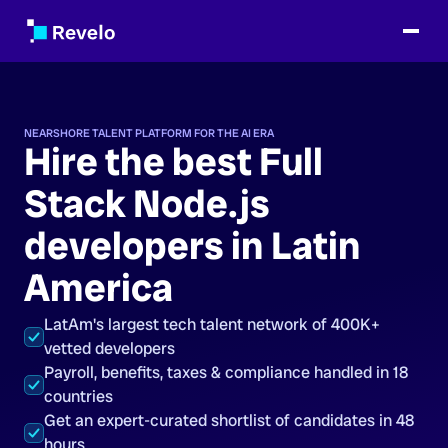
NEARSHORE TALENT PLATFORM FOR THE AI ERA
Hire the best Full
Stack Node.js
developers in Latin
America
LatAm's largest tech talent network of 400K+
vetted developers
Payroll, benefits, taxes & compliance handled in 18
countries
Get an expert-curated shortlist of candidates in 48
hours