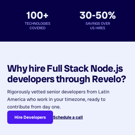
100+
30-50%
TECHNOLOGIES
SAVINGS OVER
COVERED
US HIRES
Why hire
Full Stack Node.js
developers
through Revelo?
Rigorously vetted senior developers from
Latin
America
who work in your timezone, ready to
contribute from day one.
Hire Developers
Schedule a call