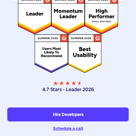
★★★★
★
★
4.7 Stars • Leader 2026
Hire Developers
Schedule a call