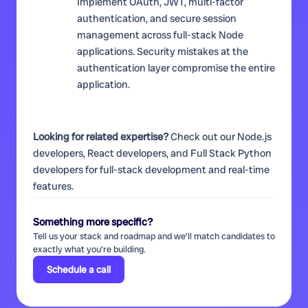
Implement OAuth, JWT, multi-factor
authentication, and secure session
management across full-stack Node
applications. Security mistakes at the
authentication layer compromise the entire
application.
Looking for related expertise?
Check out our
Node.js
developers
,
React developers
, and
Full Stack Python
developers
for full-stack development and real-time
features.
Something more specific?
Tell us your stack and roadmap and we'll match candidates to
exactly what you're building.
Schedule a call