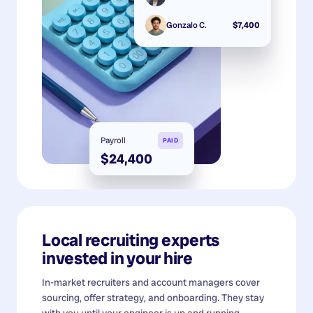
Gonzalo C.
$7,400
Payroll
PAID
$24,400
Local recruiting experts
invested in your hire
In-market recruiters and account managers cover
sourcing, offer strategy, and onboarding. They stay
with you until your engineer is up and running.