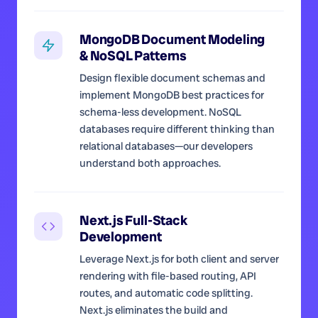
MongoDB Document Modeling
& NoSQL Patterns
Design flexible document schemas and
implement MongoDB best practices for
schema-less development. NoSQL
databases require different thinking than
relational databases—our developers
understand both approaches.
Next.js Full-Stack
Development
Leverage Next.js for both client and server
rendering with file-based routing, API
routes, and automatic code splitting.
Next.js eliminates the build and