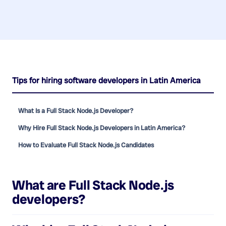
Tips for hiring software developers in Latin America
What Is a Full Stack Node.js Developer?
Why Hire Full Stack Node.js Developers in Latin America?
How to Evaluate Full Stack Node.js Candidates
What are
Full Stack Node.js
developers
?