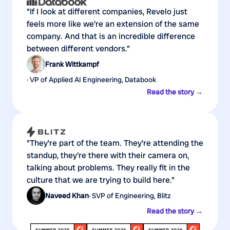
"If I look at different companies, Revelo just
feels more like we're an extension of the same
company. And that is an incredible difference
between different vendors."
Frank Wittkampf
· VP of Applied AI Engineering, Databook
Read the story →
"They're part of the team. They're attending the
standup, they're there with their camera on,
talking about problems. They really fit in the
culture that we are trying to build here."
Naveed Khan
· SVP of Engineering, Blitz
Read the story →