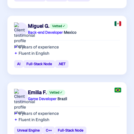
Miguel G.
Vetted ✓
Back-end Developer
·
Mexico
6 years
of experience
Fluent in English
AI
Full-Stack Node
.NET
Emilia F.
Vetted ✓
Game Developer
·
Brazil
6 years
of experience
Fluent in English
Unreal Engine
C++
Full-Stack Node