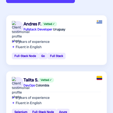
Andres F.
Vetted ✓
Fullstack Developer
·
Uruguay
9 years
of experience
Fluent in English
Full-Stack Node
Go
Full Stack
Talita S.
Vetted ✓
DevOps
·
Colombia
8 years
of experience
Fluent in English
Selenium
Full-Stack Node
Azure