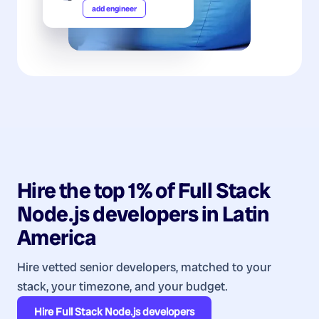
add engineer
Hire the top 1% of
Full Stack
Node.js
developers
in
Latin
America
Hire vetted senior developers, matched to your
stack, your timezone, and your budget.
Hire
Full Stack Node.js developers