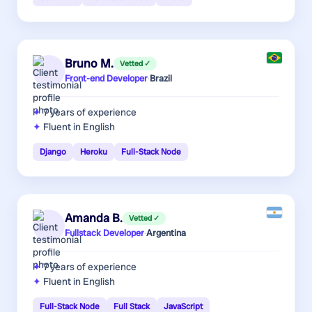
Bruno M.
Vetted ✓
Front-end Developer
·
Brazil
7 years
of experience
Fluent in English
Django
Heroku
Full-Stack Node
Amanda B.
Vetted ✓
Fullstack Developer
·
Argentina
7 years
of experience
Fluent in English
Full-Stack Node
Full Stack
JavaScript