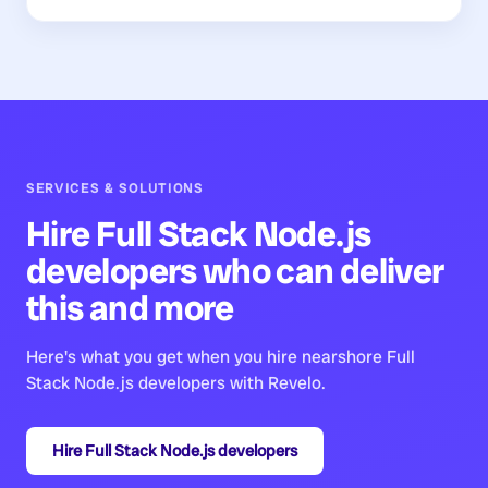
SERVICES & SOLUTIONS
Hire
Full Stack Node.js
developers
who can deliver
this and more
Here's what you get when you hire nearshore
Full
Stack Node.js developers
with Revelo.
Hire
Full Stack Node.js developers