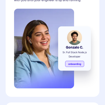
Gonzalo C.
Sr. Full Stack Node.js
Developer
onboarding