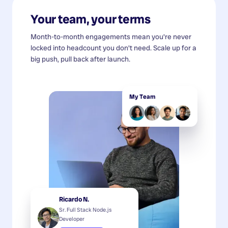
Your team, your terms
Month-to-month engagements mean you're never
locked into headcount you don't need. Scale up for a
big push, pull back after launch.
My Team
Ricardo N.
Sr. Full Stack Node.js
Developer