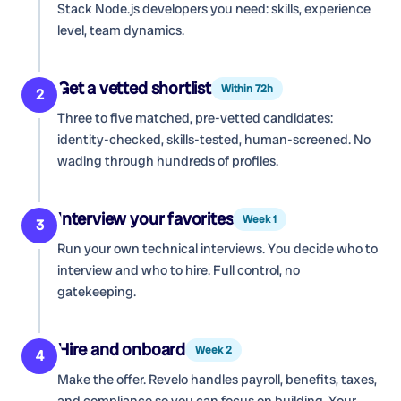
Stack Node.js developers
you need: skills, experience
level, team dynamics.
Get a vetted shortlist
Within 72h
2
Three to five matched, pre-vetted candidates:
identity-checked, skills-tested, human-screened. No
wading through hundreds of profiles.
Interview your favorites
Week 1
3
Run your own technical interviews. You decide who to
interview and who to hire. Full control, no
gatekeeping.
Hire and onboard
Week 2
4
Make the offer. Revelo handles payroll, benefits, taxes,
and compliance so you can focus on building. Your