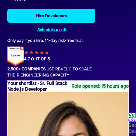
Hire Developers
Schedule a call
Only pay if you hire. 14-day risk-free trial.
★★★★
★
★
4.7 OUT OF 5
2,500+ COMPANIES
USE REVELO TO SCALE
THEIR ENGINEERING CAPACITY
Sr. Full Stack
Role opened: 15 hours ago
Node.js Developer
Dan
H.
Ve
98
Ba
Dev