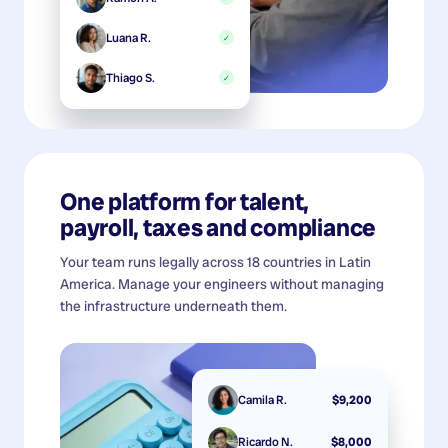
Luana R.
✓
Thiago S.
✓
One platform for talent,
payroll, taxes and compliance
Your team runs legally across 18 countries in Latin
America. Manage your engineers without managing
the infrastructure underneath them.
Camila R.
$9,200
Ricardo N.
$8,000