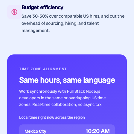
Budget efficiency
Save 30-50% over comparable US hires, and cut the
overhead of sourcing, hiring, and talent
management.
TIME ZONE ALIGNMENT
Same hours, same language
Work synchronously with
Full Stack Node.js
developers
in the same or overlapping US time
zones. Real-time collaboration, no async tax.
Local time right now across the region
10:20 AM
Mexico City