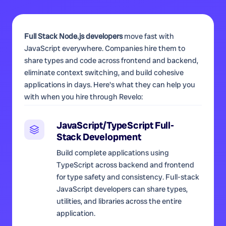
Full Stack Node.js developers
move fast with
JavaScript everywhere. Companies hire them to
share types and code across frontend and backend,
eliminate context switching, and build cohesive
applications in days. Here's what they can help you
with when you hire through Revelo:
JavaScript/TypeScript Full-
Stack Development
Build complete applications using
TypeScript across backend and frontend
for type safety and consistency. Full-stack
JavaScript developers can share types,
utilities, and libraries across the entire
application.