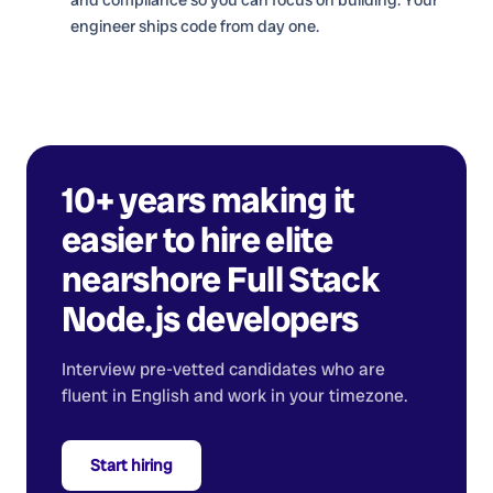
engineer ships code from day one.
10+ years making it
easier to hire elite
nearshore
Full Stack
Node.js developers
Interview pre-vetted candidates who are
fluent in English and work in your timezone.
Start hiring