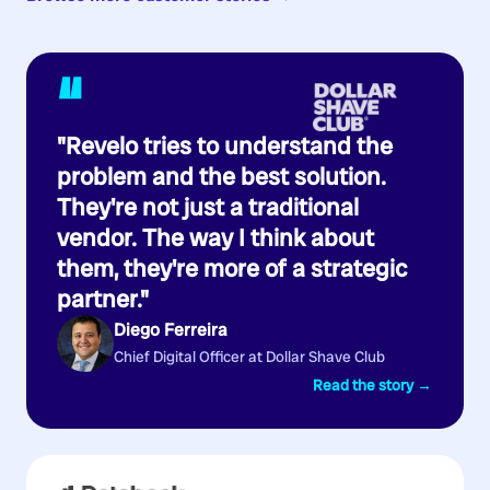
“
"Revelo tries to understand the
problem and the best solution.
They're not just a traditional
vendor. The way I think about
them, they're more of a strategic
partner."
Diego Ferreira
Chief Digital Officer at Dollar Shave Club
Read the story →