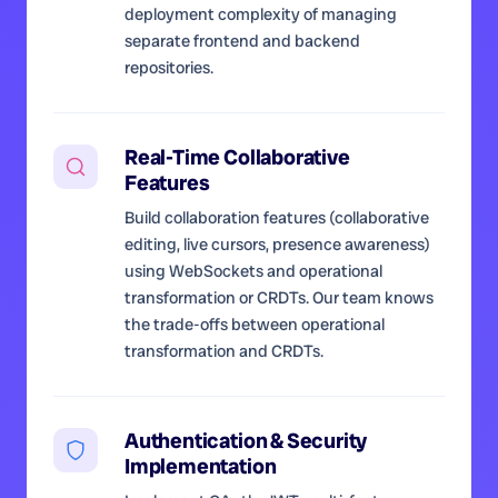
deployment complexity of managing
separate frontend and backend
repositories.
Real-Time Collaborative
Features
Build collaboration features (collaborative
editing, live cursors, presence awareness)
using WebSockets and operational
transformation or CRDTs. Our team knows
the trade-offs between operational
transformation and CRDTs.
Authentication & Security
Implementation