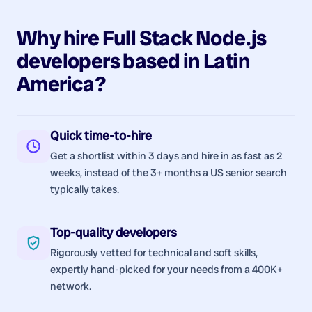
Why hire
Full Stack Node.js
developers
based in
Latin
America
?
Quick time-to-hire
Get a shortlist within 3 days and hire in as fast as 2
weeks, instead of the 3+ months a US senior search
typically takes.
Top-quality developers
Rigorously vetted for technical and soft skills,
expertly hand-picked for your needs from a 400K+
network.