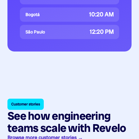
10:20 AM
Bogotá
12:20 PM
São Paulo
Customer stories
See how engineering
teams scale with Revelo
Browse more customer stories →