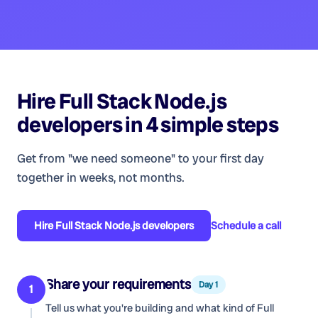
Hire
Full Stack Node.js
developers
in 4 simple steps
Get from "we need someone" to your first day
together in weeks, not months.
Hire
Full Stack Node.js developers
Schedule a call
Share your requirements
Day 1
1
Tell us what you're building and what kind of
Full