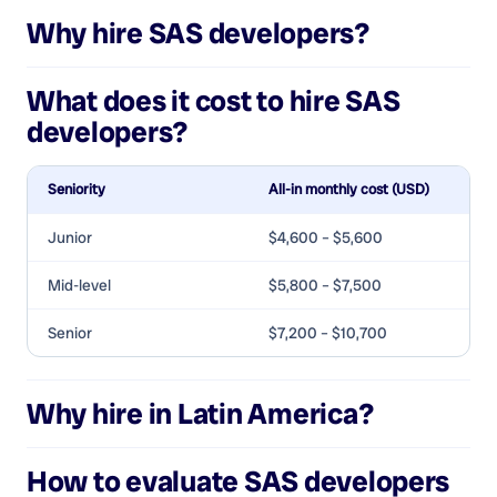
Why hire
SAS developers
?
What does it cost to hire
SAS
developers
?
Seniority
All-in monthly cost (USD)
Junior
$4,600 – $5,600
Mid-level
$5,800 – $7,500
Senior
$7,200 – $10,700
Why hire in Latin America?
How to evaluate
SAS developers