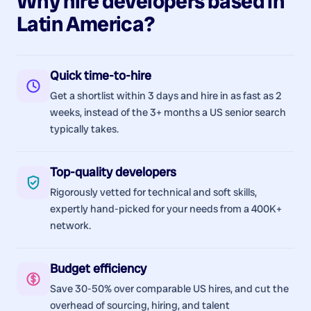
Why hire
developers
based in
Latin America
?
Quick time-to-hire
Get a shortlist within 3 days and hire in as fast as 2
weeks, instead of the 3+ months a US senior search
typically takes.
Top-quality developers
Rigorously vetted for technical and soft skills,
expertly hand-picked for your needs from a 400K+
network.
Budget efficiency
Save 30-50% over comparable US hires, and cut the
overhead of sourcing, hiring, and talent