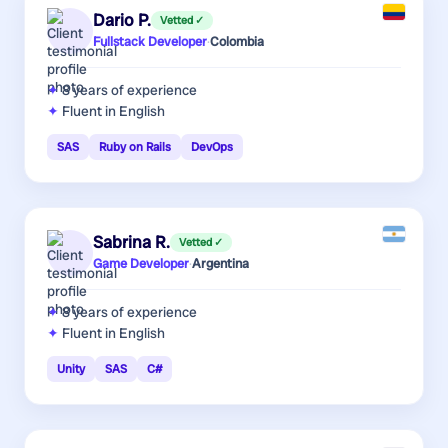
Dario P.
Vetted ✓
Fullstack Developer
·
Colombia
8 years
of experience
Fluent in English
SAS
Ruby on Rails
DevOps
Sabrina R.
Vetted ✓
Game Developer
·
Argentina
8 years
of experience
Fluent in English
Unity
SAS
C#