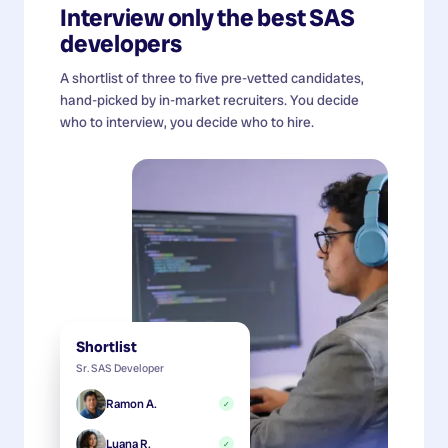
Interview only the best
SAS
developers
A shortlist of three to five pre-vetted candidates,
hand-picked by in-market recruiters. You decide
who to interview, you decide who to hire.
Shortlist
Sr. SAS Developer
Ramon A.
✓
Luana R.
✓