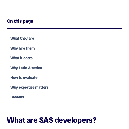
On this page
What they are
Why hire them
What it costs
Why Latin America
How to evaluate
Why expertise matters
Benefits
What are
SAS developers
?