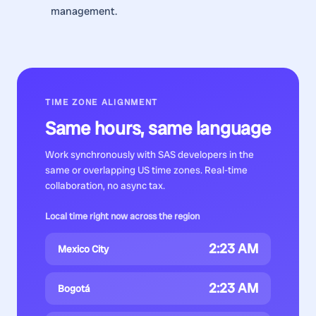
management.
TIME ZONE ALIGNMENT
Same hours, same language
Work synchronously with
SAS developers
in the
same or overlapping US time zones. Real-time
collaboration, no async tax.
Local time right now across the region
2:23 AM
Mexico City
2:23 AM
Bogotá