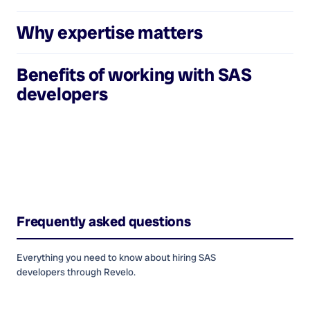
Why expertise matters
Benefits of working with
SAS
developers
Frequently asked questions
Everything you need to know about hiring
SAS
developers
through Revelo.