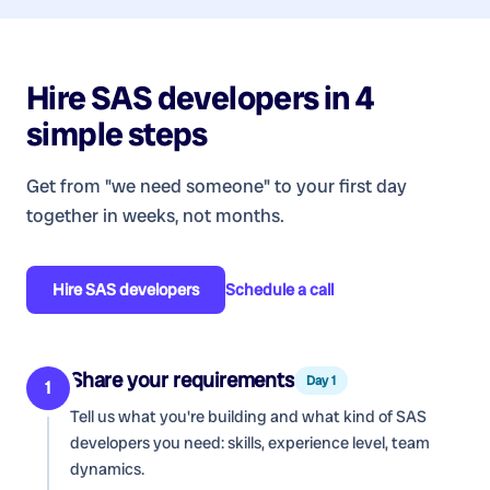
Hire
SAS developers
in 4
simple steps
Get from "we need someone" to your first day
together in weeks, not months.
Hire
SAS developers
Schedule a call
Share your requirements
Day 1
1
Tell us what you're building and what kind of
SAS
developers
you need: skills, experience level, team
dynamics.