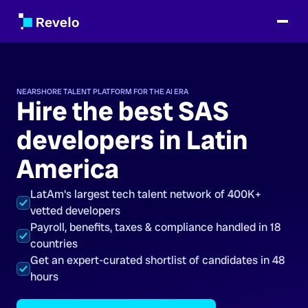
NEARSHORE TALENT PLATFORM FOR THE AI ERA
Hire the best SAS
developers in Latin
America
LatAm's largest tech talent network of 400K+
vetted developers
Payroll, benefits, taxes & compliance handled in 18
countries
Get an expert-curated shortlist of candidates in 48
hours