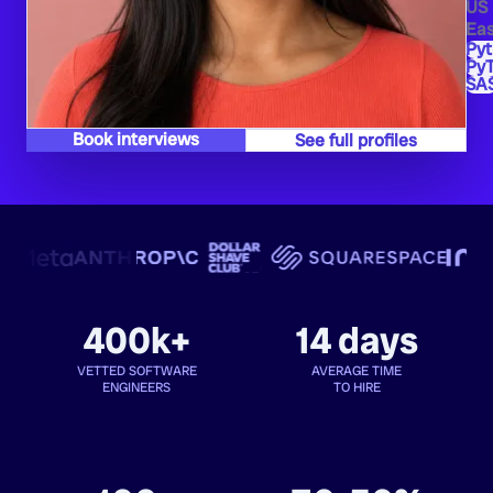
US
Eas
Py
PyT
SA
Book interviews
See full profiles
400k+
14 days
VETTED SOFTWARE
AVERAGE TIME
ENGINEERS
TO HIRE