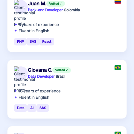
Juan M.
Vetted ✓
Back-end Developer
·
Colombia
6 years
of experience
Fluent in English
PHP
SAS
React
Giovana C.
Vetted ✓
Data Developer
·
Brazil
10 years
of experience
Fluent in English
Data
AI
SAS