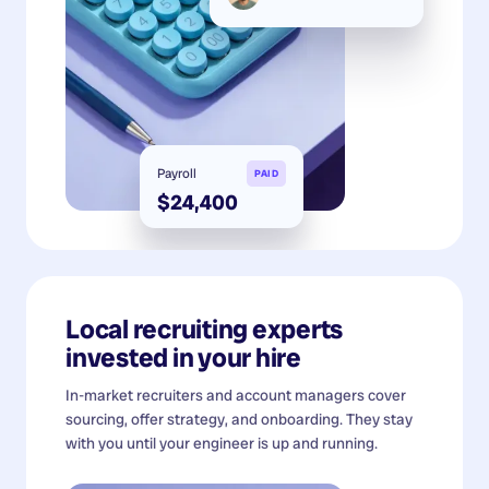
Payroll
PAID
$24,400
Local recruiting experts
invested in your hire
In-market recruiters and account managers cover
sourcing, offer strategy, and onboarding. They stay
with you until your engineer is up and running.