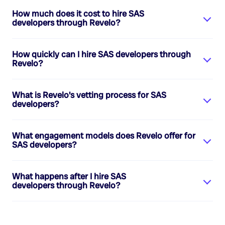
How much does it cost to hire
SAS
developers
through Revelo?
How quickly can I hire
SAS developers
through
Revelo?
What is Revelo's vetting process for
SAS
developers
?
What engagement models does Revelo offer for
SAS developers
?
What happens after I hire
SAS
developers
through Revelo?