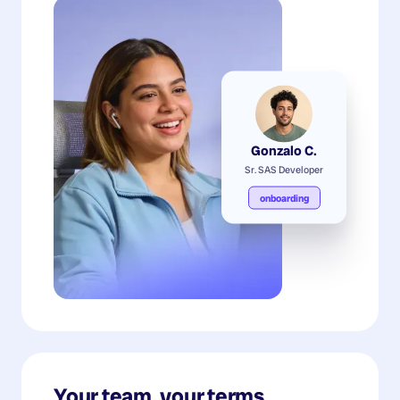
Gonzalo C.
Sr. SAS Developer
onboarding
Your team, your terms