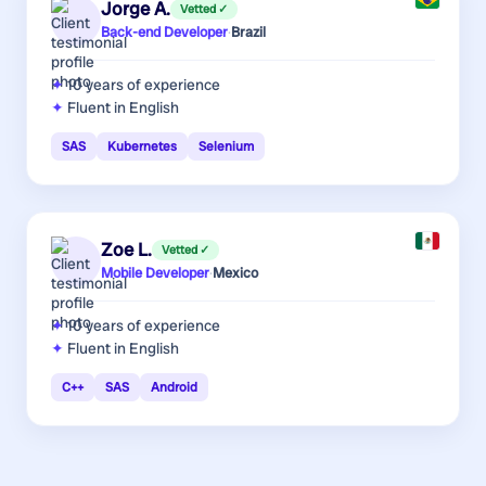
Jorge A.
Vetted ✓
Back-end Developer
·
Brazil
10 years
of experience
Fluent in English
SAS
Kubernetes
Selenium
Zoe L.
Vetted ✓
Mobile Developer
·
Mexico
10 years
of experience
Fluent in English
C++
SAS
Android