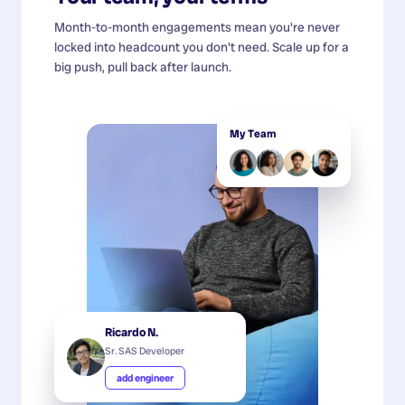
Month-to-month engagements mean you're never
locked into headcount you don't need. Scale up for a
big push, pull back after launch.
My Team
Ricardo N.
Sr. SAS Developer
add engineer