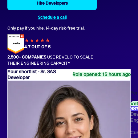
Hire Developers
Schedule a call
Only pay if you hire. 14-day risk-free trial.
★★★★
★
★
4.7 OUT OF 5
2,500+ COMPANIES
USE REVELO TO SCALE
THEIR ENGINEERING CAPACITY
Sr. SAS
Role opened: 15 hours ago
Developer
Fe
L.
Ve
98
De
Eng
·
Cur