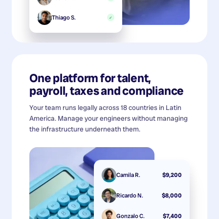
Thiago S.
✓
One platform for talent,
payroll, taxes and compliance
Your team runs legally across 18 countries in Latin
America. Manage your engineers without managing
the infrastructure underneath them.
Camila R.
$9,200
Ricardo N.
$8,000
Gonzalo C.
$7,400