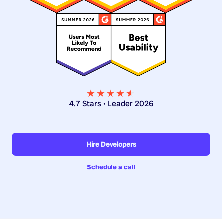
★★★★
★
★
4.7 Stars • Leader 2026
Hire Developers
Schedule a call