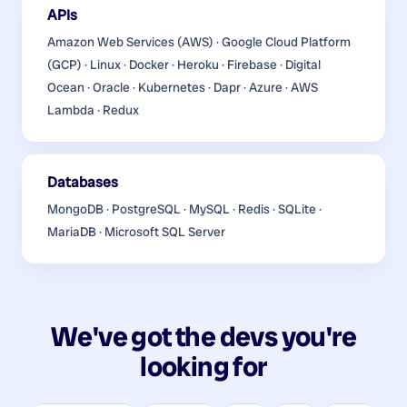
APIs
Amazon Web Services (AWS) · Google Cloud Platform
(GCP) · Linux · Docker · Heroku · Firebase · Digital
Ocean · Oracle · Kubernetes · Dapr · Azure · AWS
Lambda · Redux
Databases
MongoDB · PostgreSQL · MySQL · Redis · SQLite ·
MariaDB · Microsoft SQL Server
We've got the devs you're
looking for