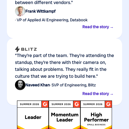
between different vendors."
Frank Wittkampf
· VP of Applied AI Engineering, Databook
Read the story →
"They're part of the team. They're attending the
standup, they're there with their camera on,
talking about problems. They really fit in the
culture that we are trying to build here."
Naveed Khan
· SVP of Engineering, Blitz
Read the story →