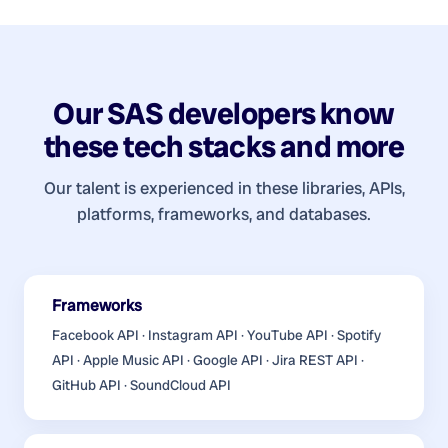
Our
SAS developers
know
these tech stacks and more
Our talent is experienced in these libraries, APIs,
platforms, frameworks, and databases.
Frameworks
Facebook API · Instagram API · YouTube API · Spotify
API · Apple Music API · Google API · Jira REST API ·
GitHub API · SoundCloud API