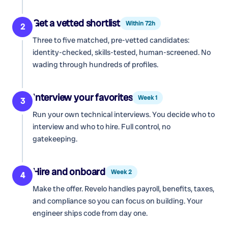
Get a vetted shortlist
Within 72h
2
Three to five matched, pre-vetted candidates:
identity-checked, skills-tested, human-screened. No
wading through hundreds of profiles.
Interview your favorites
Week 1
3
Run your own technical interviews. You decide who to
interview and who to hire. Full control, no
gatekeeping.
Hire and onboard
Week 2
4
Make the offer. Revelo handles payroll, benefits, taxes,
and compliance so you can focus on building. Your
engineer ships code from day one.