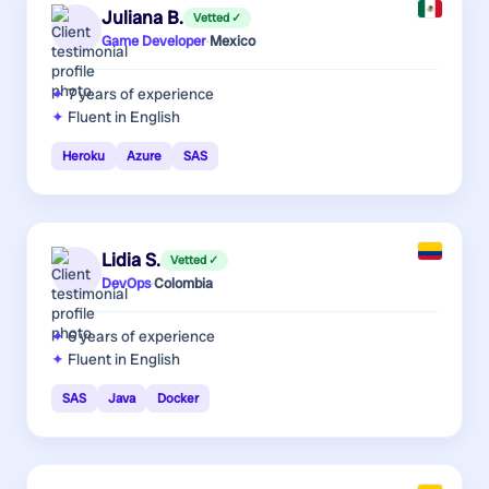
Juliana B.
Vetted ✓
Game Developer
·
Mexico
7 years
of experience
Fluent in English
Heroku
Azure
SAS
Lidia S.
Vetted ✓
DevOps
·
Colombia
6 years
of experience
Fluent in English
SAS
Java
Docker