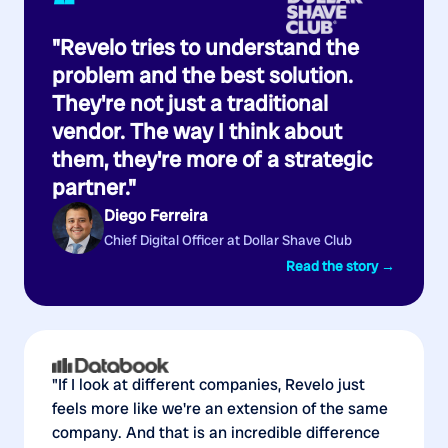
“
"Revelo tries to understand the
problem and the best solution.
They're not just a traditional
vendor. The way I think about
them, they're more of a strategic
partner."
Diego Ferreira
Chief Digital Officer at Dollar Shave Club
Read the story →
"If I look at different companies, Revelo just
feels more like we're an extension of the same
company. And that is an incredible difference