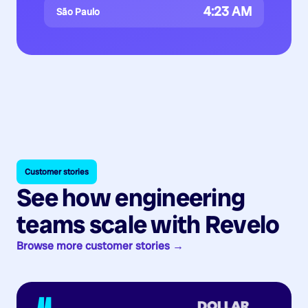
4:23 AM
São Paulo
Customer stories
See how engineering
teams scale with Revelo
Browse more customer stories →