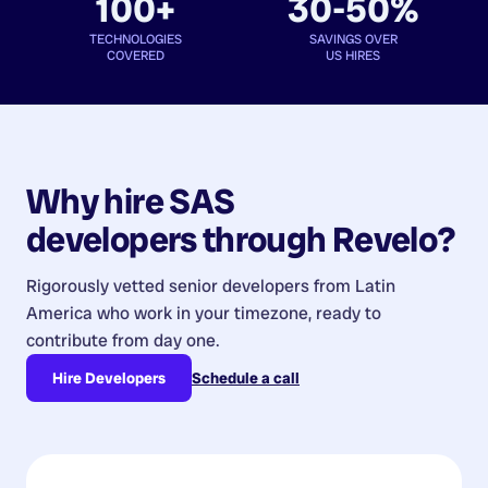
100+
30-50%
TECHNOLOGIES
SAVINGS OVER
COVERED
US HIRES
Why hire
SAS
developers
through Revelo?
Rigorously vetted senior developers from
Latin
America
who work in your timezone, ready to
contribute from day one.
Hire Developers
Schedule a call