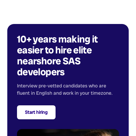
10+ years making it
easier to hire elite
nearshore
SAS
developers
Interview pre-vetted candidates who are
fluent in English and work in your timezone.
Start hiring