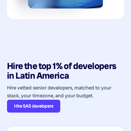
Hire the top 1% of
developers
in
Latin America
Hire vetted senior developers, matched to your
stack, your timezone, and your budget.
Hire
SAS developers