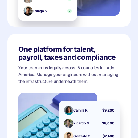
Thiago S.
✓
One platform for talent,
payroll, taxes and compliance
Your team runs legally across 18 countries in Latin
America. Manage your engineers without managing
the infrastructure underneath them.
Camila R.
$9,200
Ricardo N.
$8,000
Gonzalo C.
$7,400