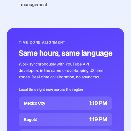
management.
TIME ZONE ALIGNMENT
Same hours, same language
Work synchronously with
YouTube API
developers
in the same or overlapping US time
zones. Real-time collaboration, no async tax.
Local time right now across the region
1:19 PM
Mexico City
1:19 PM
Bogotá