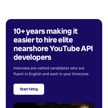
10+ years making it
easier to hire elite
nearshore
YouTube API
developers
Interview pre-vetted candidates who are
fluent in English and work in your timezone.
Start hiring