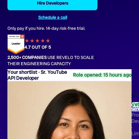
Hire Developers
Schedule a call
Only pay if you hire. 14-day risk-free trial.
★★★★
★
★
4.7 OUT OF 5
2,500+ COMPANIES
USE REVELO TO SCALE
THEIR ENGINEERING CAPACITY
Sr. YouTube
Role opened: 15 hours ago
API Developer
Ale
T.
Ve
98
Fro
Dev
·
Li