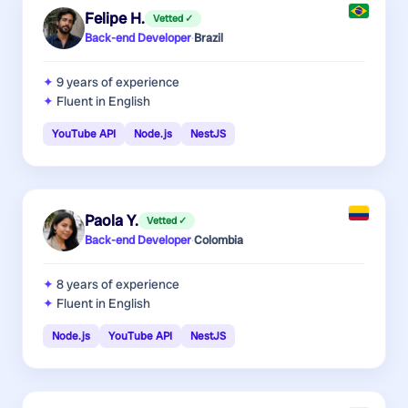
Felipe H.
Vetted ✓
Back-end Developer
·
Brazil
9 years
of experience
Fluent in English
YouTube API
Node.js
NestJS
Paola Y.
Vetted ✓
Back-end Developer
·
Colombia
8 years
of experience
Fluent in English
Node.js
YouTube API
NestJS