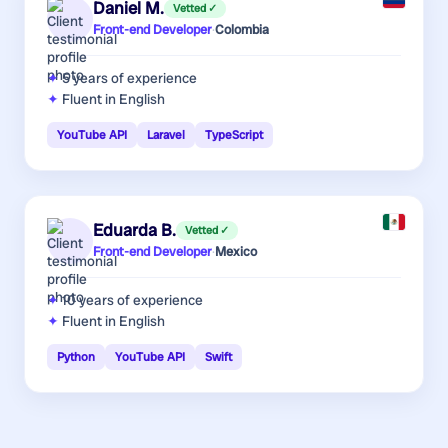
Daniel M.
Vetted ✓
Front-end Developer
·
Colombia
5 years
of experience
Fluent in English
YouTube API
Laravel
TypeScript
Eduarda B.
Vetted ✓
Front-end Developer
·
Mexico
10 years
of experience
Fluent in English
Python
YouTube API
Swift