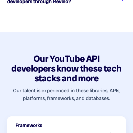
developers
through Revelo?
Our
YouTube API
developers
know these tech
stacks and more
Our talent is experienced in these libraries, APIs,
platforms, frameworks, and databases.
Frameworks