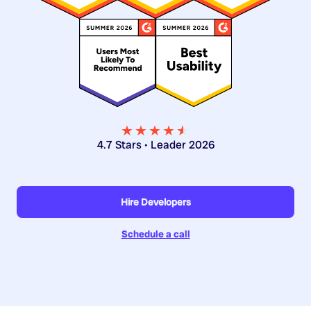
★★★★
★
★
4.7 Stars • Leader 2026
Hire Developers
Schedule a call