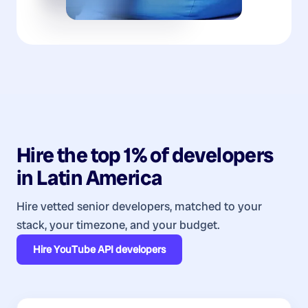
Hire the top 1% of
developers
in
Latin America
Hire vetted senior developers, matched to your
stack, your timezone, and your budget.
Hire
YouTube API developers