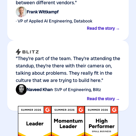
between different vendors."
Frank Wittkampf
· VP of Applied AI Engineering, Databook
Read the story →
"They're part of the team. They're attending the
standup, they're there with their camera on,
talking about problems. They really fit in the
culture that we are trying to build here."
Naveed Khan
· SVP of Engineering, Blitz
Read the story →