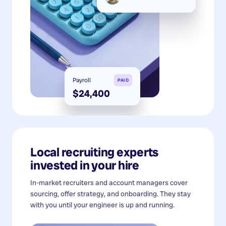
Payroll
PAID
$24,400
Local recruiting experts
invested in your hire
In-market recruiters and account managers cover
sourcing, offer strategy, and onboarding. They stay
with you until your engineer is up and running.