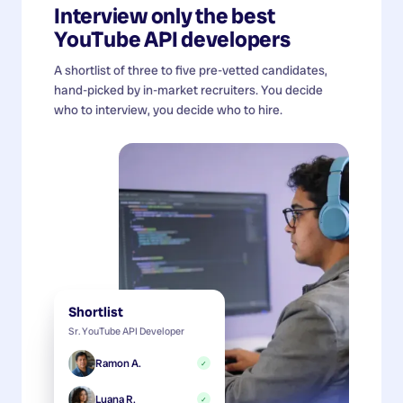
Interview only the best
YouTube API developers
A shortlist of three to five pre-vetted candidates,
hand-picked by in-market recruiters. You decide
who to interview, you decide who to hire.
Shortlist
Sr. YouTube API Developer
Ramon A.
✓
Luana R.
✓