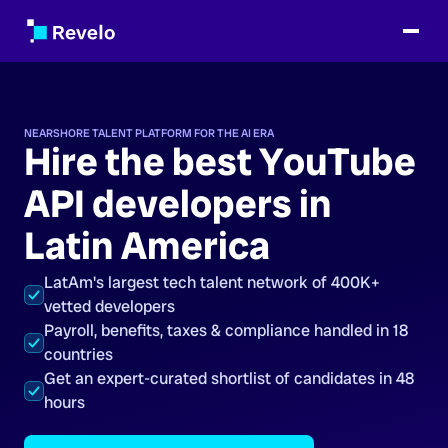
NEARSHORE TALENT PLATFORM FOR THE AI ERA
Hire the best YouTube
API developers in
Latin America
LatAm's largest tech talent network of 400K+
vetted developers
Payroll, benefits, taxes & compliance handled in 18
countries
Get an expert-curated shortlist of candidates in 48
hours