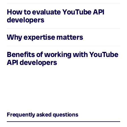
How to evaluate
YouTube API
developers
Why expertise matters
Benefits of working with
YouTube
API developers
Frequently asked questions