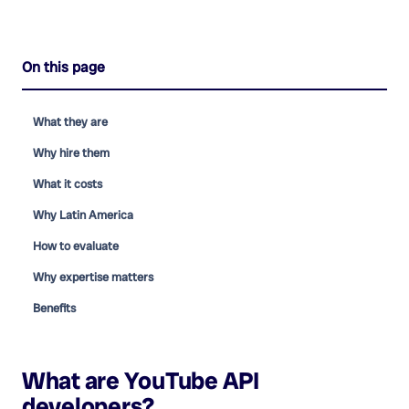
On this page
What they are
Why hire them
What it costs
Why Latin America
How to evaluate
Why expertise matters
Benefits
What are
YouTube API
developers
?