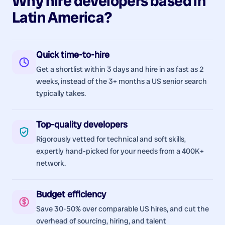
Why hire
developers
based in
Latin America
?
Quick time-to-hire
Get a shortlist within 3 days and hire in as fast as 2
weeks, instead of the 3+ months a US senior search
typically takes.
Top-quality developers
Rigorously vetted for technical and soft skills,
expertly hand-picked for your needs from a 400K+
network.
Budget efficiency
Save 30-50% over comparable US hires, and cut the
overhead of sourcing, hiring, and talent