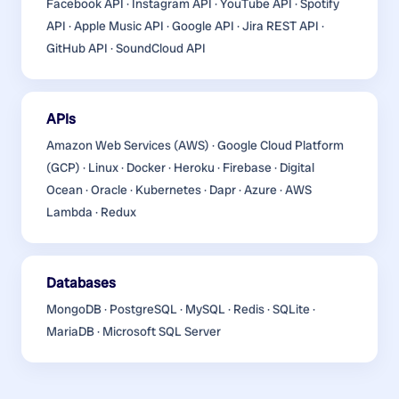
Facebook API · Instagram API · YouTube API · Spotify
API · Apple Music API · Google API · Jira REST API ·
GitHub API · SoundCloud API
APIs
Amazon Web Services (AWS) · Google Cloud Platform
(GCP) · Linux · Docker · Heroku · Firebase · Digital
Ocean · Oracle · Kubernetes · Dapr · Azure · AWS
Lambda · Redux
Databases
MongoDB · PostgreSQL · MySQL · Redis · SQLite ·
MariaDB · Microsoft SQL Server