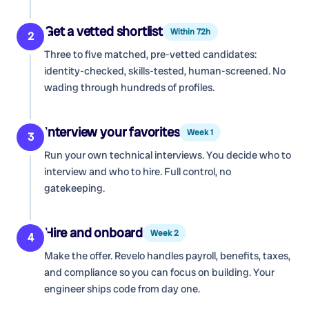
Get a vetted shortlist
Within 72h
2
Three to five matched, pre-vetted candidates:
identity-checked, skills-tested, human-screened. No
wading through hundreds of profiles.
Interview your favorites
Week 1
3
Run your own technical interviews. You decide who to
interview and who to hire. Full control, no
gatekeeping.
Hire and onboard
Week 2
4
Make the offer. Revelo handles payroll, benefits, taxes,
and compliance so you can focus on building. Your
engineer ships code from day one.