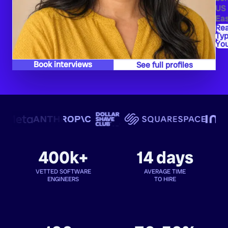
US
Eas
Re
Typ
Yo
Book interviews
See full profiles
400k+
14 days
VETTED SOFTWARE
AVERAGE TIME
ENGINEERS
TO HIRE