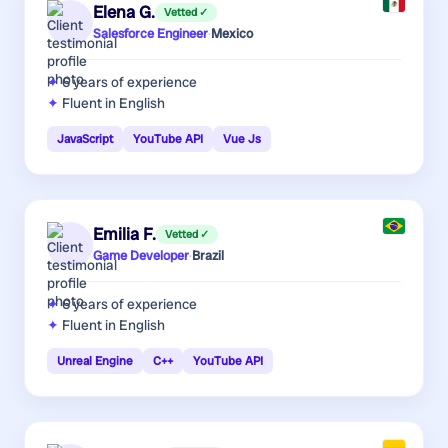
Elena G.
Vetted ✓
Salesforce Engineer
·
Mexico
6 years
of experience
Fluent in English
JavaScript
YouTube API
Vue Js
Emilia F.
Vetted ✓
Game Developer
·
Brazil
6 years
of experience
Fluent in English
Unreal Engine
C++
YouTube API