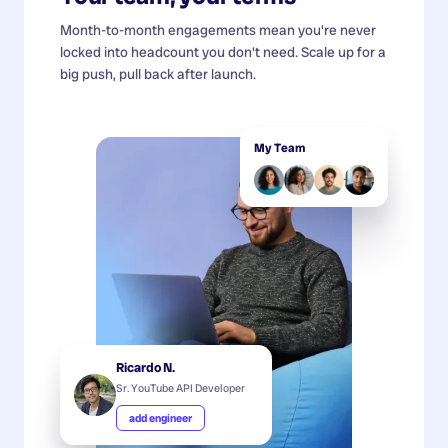
Month-to-month engagements mean you're never
locked into headcount you don't need. Scale up for a
big push, pull back after launch.
My Team
Ricardo N.
Sr. YouTube API Developer
add engineer