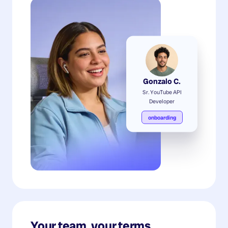
Gonzalo C.
Sr. YouTube API
Developer
onboarding
Your team, your terms