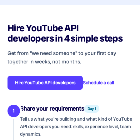
Hire
YouTube API
developers
in 4 simple steps
Get from "we need someone" to your first day
together in weeks, not months.
Hire
YouTube API developers
Schedule a call
Share your requirements
Day 1
1
Tell us what you're building and what kind of
YouTube
API developers
you need: skills, experience level, team
dynamics.