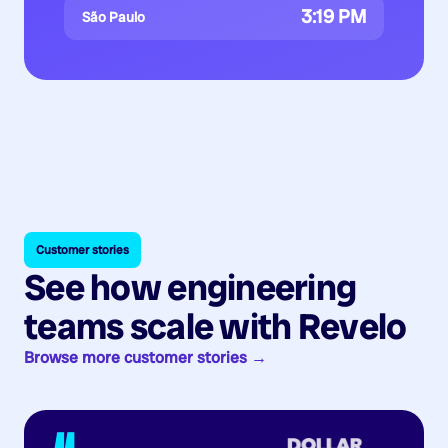
3:19 PM
São Paulo
Customer stories
See how engineering
teams scale with Revelo
Browse more customer stories →