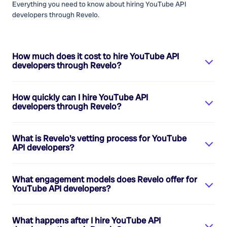
Everything you need to know about hiring
YouTube API
developers
through Revelo.
How much does it cost to hire
YouTube API
developers
through Revelo?
How quickly can I hire
YouTube API
developers
through Revelo?
What is Revelo's vetting process for
YouTube
API developers
?
What engagement models does Revelo offer for
YouTube API developers
?
What happens after I hire
YouTube API