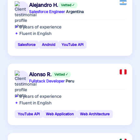
Alejandro H.
Vetted ✓
Salesforce Engineer
·
Argentina
8 years
of experience
Fluent in English
Salesforce
Android
YouTube API
Alonso R.
Vetted ✓
Fullstack Developer
·
Peru
8 years
of experience
Fluent in English
YouTube API
Web Application
Web Architecture