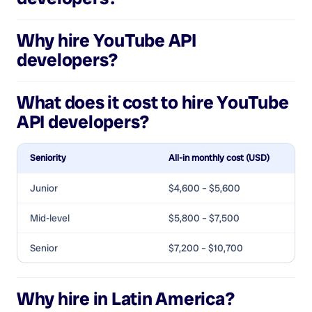
Why hire
YouTube API
developers
?
What does it cost to hire
YouTube
API developers
?
Seniority
All-in monthly cost (USD)
Junior
$4,600 – $5,600
Mid-level
$5,800 – $7,500
Senior
$7,200 – $10,700
Why hire in Latin America?