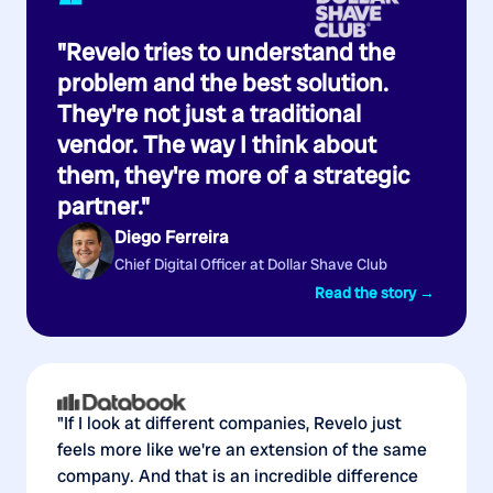
“
"Revelo tries to understand the
problem and the best solution.
They're not just a traditional
vendor. The way I think about
them, they're more of a strategic
partner."
Diego Ferreira
Chief Digital Officer at Dollar Shave Club
Read the story →
"If I look at different companies, Revelo just
feels more like we're an extension of the same
company. And that is an incredible difference