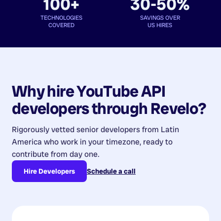
100+
30-50%
TECHNOLOGIES
SAVINGS OVER
COVERED
US HIRES
Why hire
YouTube API
developers
through Revelo?
Rigorously vetted senior developers from
Latin
America
who work in your timezone, ready to
contribute from day one.
Hire Developers
Schedule a call