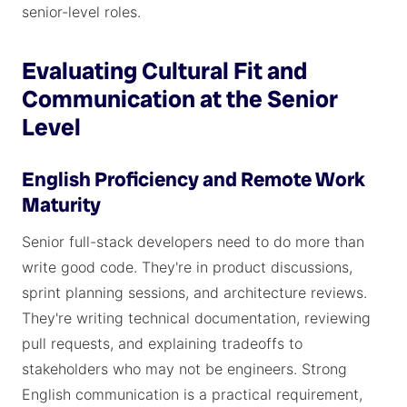
senior-level roles.
Evaluating Cultural Fit and
Communication at the Senior
Level
English Proficiency and Remote Work
Maturity
Senior full-stack developers need to do more than
write good code. They're in product discussions,
sprint planning sessions, and architecture reviews.
They're writing technical documentation, reviewing
pull requests, and explaining tradeoffs to
stakeholders who may not be engineers. Strong
English communication is a practical requirement,