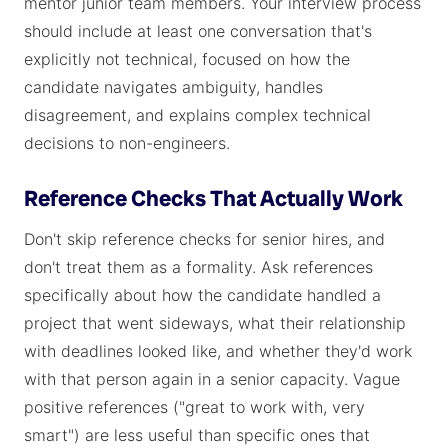
mentor junior team members. Your interview process
should include at least one conversation that's
explicitly not technical, focused on how the
candidate navigates ambiguity, handles
disagreement, and explains complex technical
decisions to non-engineers.
Reference Checks That Actually Work
Don't skip reference checks for senior hires, and
don't treat them as a formality. Ask references
specifically about how the candidate handled a
project that went sideways, what their relationship
with deadlines looked like, and whether they'd work
with that person again in a senior capacity. Vague
positive references ("great to work with, very
smart") are less useful than specific ones that