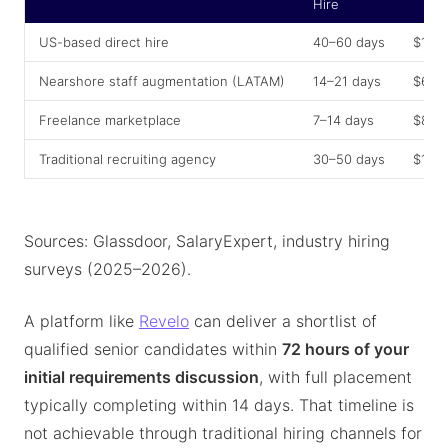
Hire
US-based direct hire
40–60 days
$175
Nearshore staff augmentation (LATAM)
14–21 days
$60,
Freelance marketplace
7–14 days
$80,
Traditional recruiting agency
30–50 days
$150
Sources: Glassdoor, SalaryExpert, industry hiring
surveys (2025–2026).
A platform like
Revelo
can deliver a shortlist of
qualified senior candidates within
72 hours of your
initial requirements discussion
, with full placement
typically completing within 14 days. That timeline is
not achievable through traditional hiring channels for