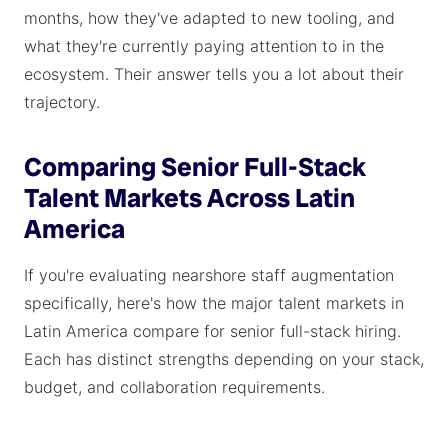
months, how they've adapted to new tooling, and
what they're currently paying attention to in the
ecosystem. Their answer tells you a lot about their
trajectory.
Comparing Senior Full-Stack
Talent Markets Across Latin
America
If you're evaluating nearshore staff augmentation
specifically, here's how the major talent markets in
Latin America compare for senior full-stack hiring.
Each has distinct strengths depending on your stack,
budget, and collaboration requirements.