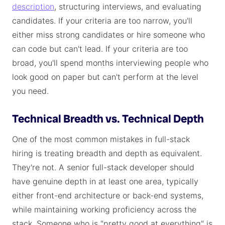
description
, structuring interviews, and evaluating
candidates. If your criteria are too narrow, you'll
either miss strong candidates or hire someone who
can code but can't lead. If your criteria are too
broad, you'll spend months interviewing people who
look good on paper but can't perform at the level
you need.
Technical Breadth vs. Technical Depth
One of the most common mistakes in full-stack
hiring is treating breadth and depth as equivalent.
They're not. A senior full-stack developer should
have genuine depth in at least one area, typically
either front-end architecture or back-end systems,
while maintaining working proficiency across the
stack. Someone who is "pretty good at everything" is