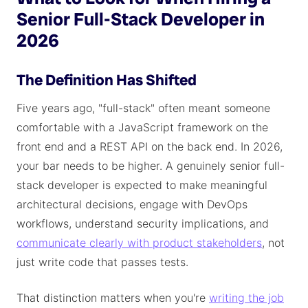
Senior Full-Stack Developer in
2026
The Definition Has Shifted
Five years ago, "full-stack" often meant someone
comfortable with a JavaScript framework on the
front end and a REST API on the back end. In 2026,
your bar needs to be higher. A genuinely senior full-
stack developer is expected to make meaningful
architectural decisions, engage with DevOps
workflows, understand security implications, and
communicate clearly with product stakeholders
, not
just write code that passes tests.
That distinction matters when you're
writing the job