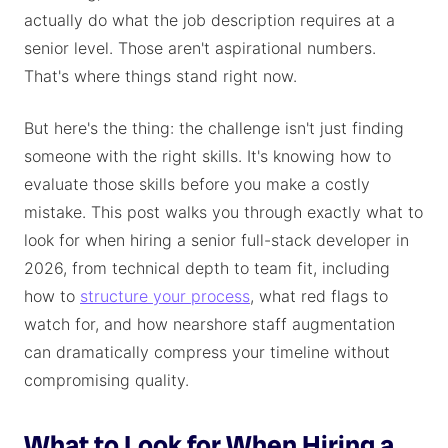
actually do what the job description requires at a
senior level. Those aren't aspirational numbers.
That's where things stand right now.
But here's the thing: the challenge isn't just finding
someone with the right skills. It's knowing how to
evaluate those skills before you make a costly
mistake. This post walks you through exactly what to
look for when hiring a senior full-stack developer in
2026, from technical depth to team fit, including
how to
structure your process
, what red flags to
watch for, and how nearshore staff augmentation
can dramatically compress your timeline without
compromising quality.
What to Look for When Hiring a