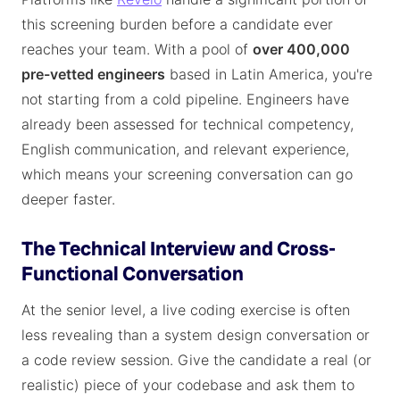
this screening burden before a candidate ever
reaches your team. With a pool of
over 400,000
pre-vetted engineers
based in Latin America, you're
not starting from a cold pipeline. Engineers have
already been assessed for technical competency,
English communication, and relevant experience,
which means your screening conversation can go
deeper faster.
The Technical Interview and Cross-
Functional Conversation
At the senior level, a live coding exercise is often
less revealing than a system design conversation or
a code review session. Give the candidate a real (or
realistic) piece of your codebase and ask them to