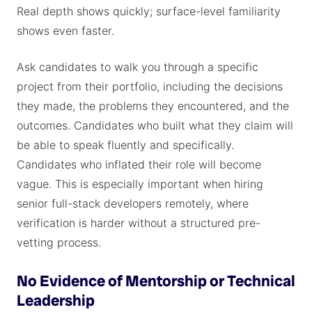
Real depth shows quickly; surface-level familiarity
shows even faster.
Ask candidates to walk you through a specific
project from their portfolio, including the decisions
they made, the problems they encountered, and the
outcomes. Candidates who built what they claim will
be able to speak fluently and specifically.
Candidates who inflated their role will become
vague. This is especially important when hiring
senior full-stack developers remotely, where
verification is harder without a structured pre-
vetting process.
No Evidence of Mentorship or Technical
Leadership