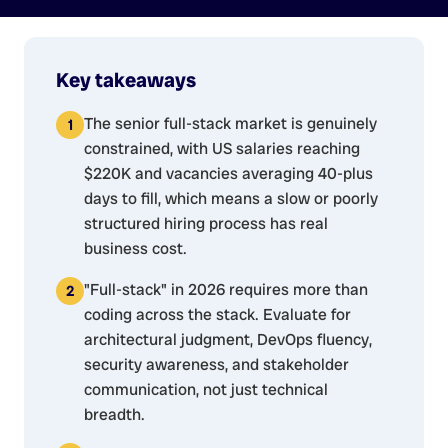
Key takeaways
The senior full-stack market is genuinely
constrained, with US salaries reaching
$220K and vacancies averaging 40-plus
days to fill, which means a slow or poorly
structured hiring process has real
business cost.
"Full-stack" in 2026 requires more than
coding across the stack. Evaluate for
architectural judgment, DevOps fluency,
security awareness, and stakeholder
communication, not just technical
breadth.