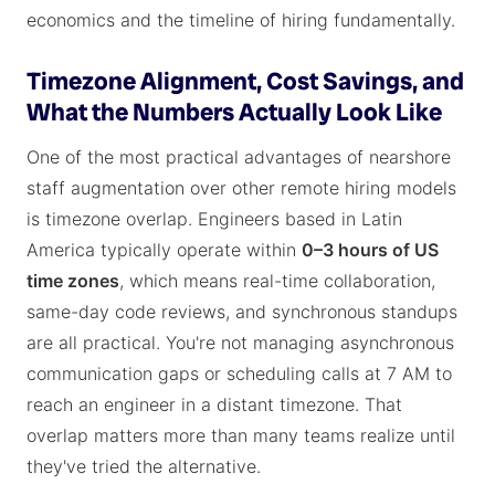
economics and the timeline of hiring fundamentally.
Timezone Alignment, Cost Savings, and
What the Numbers Actually Look Like
One of the most practical advantages of nearshore
staff augmentation over other remote hiring models
is timezone overlap. Engineers based in Latin
America typically operate within
0–3 hours of US
time zones
, which means real-time collaboration,
same-day code reviews, and synchronous standups
are all practical. You're not managing asynchronous
communication gaps or scheduling calls at 7 AM to
reach an engineer in a distant timezone. That
overlap matters more than many teams realize until
they've tried the alternative.