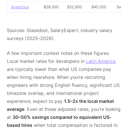
Argentina
$28,000
$32,800
$45,000
Salar
Sources: Glassdoor, SalaryExpert, industry salary
surveys (2025–2026).
A few important context notes on these figures.
Local market rates for developers in
Latin America
are typically lower than what US companies pay
when hiring nearshore. When you're recruiting
engineers with strong English fluency, significant US
timezone overlap, and international project
experience, expect to pay
1.5–2x the local market
average
. Even at those adjusted rates, you're looking
at
30–50% savings compared to equivalent US-
based hires
when total compensation is factored in.