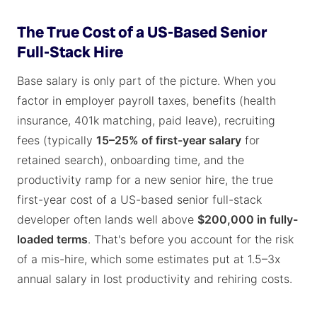
The True Cost of a US-Based Senior
Full-Stack Hire
Base salary is only part of the picture. When you
factor in employer payroll taxes, benefits (health
insurance, 401k matching, paid leave), recruiting
fees (typically
15–25% of first-year salary
for
retained search), onboarding time, and the
productivity ramp for a new senior hire, the true
first-year cost of a US-based senior full-stack
developer often lands well above
$200,000 in fully-
loaded terms
. That's before you account for the risk
of a mis-hire, which some estimates put at 1.5–3x
annual salary in lost productivity and rehiring costs.