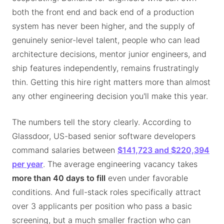
both the front end and back end of a production
system has never been higher, and the supply of
genuinely senior-level talent, people who can lead
architecture decisions, mentor junior engineers, and
ship features independently, remains frustratingly
thin. Getting this hire right matters more than almost
any other engineering decision you'll make this year.
The numbers tell the story clearly. According to
Glassdoor, US-based senior software developers
command salaries between
$141,723 and $220,394
per year
. The average engineering vacancy takes
more than 40 days to fill
even under favorable
conditions. And full-stack roles specifically attract
over 3 applicants per position who pass a basic
screening, but a much smaller fraction who can