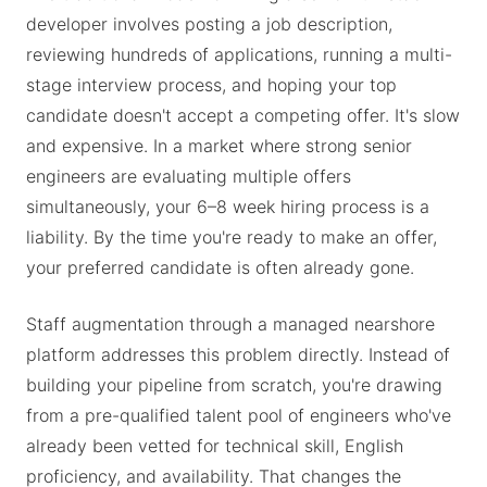
developer involves posting a job description,
reviewing hundreds of applications, running a multi-
stage interview process, and hoping your top
candidate doesn't accept a competing offer. It's slow
and expensive. In a market where strong senior
engineers are evaluating multiple offers
simultaneously, your 6–8 week hiring process is a
liability. By the time you're ready to make an offer,
your preferred candidate is often already gone.
Staff augmentation through a managed nearshore
platform addresses this problem directly. Instead of
building your pipeline from scratch, you're drawing
from a pre-qualified talent pool of engineers who've
already been vetted for technical skill, English
proficiency, and availability. That changes the