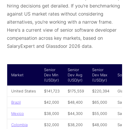
hiring decisions get derailed. If you're benchmarking
against US market rates without considering
alternatives, you're working with a narrow frame.
Here's a current view of senior software developer
compensation across key markets, based on
SalaryExpert and Glassdoor 2026 data.
Senior
Senior
Senior
Market
Dev Min
Dev Avg
Dev Max
Sourc
(USD/yr)
(USD/yr)
(USD/yr)
United States
$141,723
$175,559
$220,394
Glass
Brazil
$42,000
$48,400
$65,000
Salar
Mexico
$38,000
$44,300
$55,000
Salar
Colombia
$32,000
$38,200
$48,000
Salar