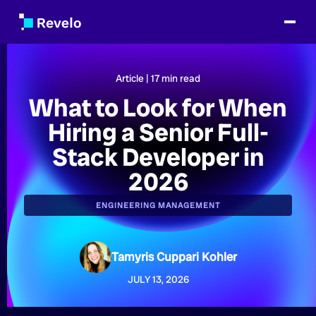
Article |
17
min read
What to Look for When
Hiring a Senior Full-
Stack Developer in
2026
ENGINEERING MANAGEMENT
Tamyris Cuppari Kohler
JULY 13, 2026