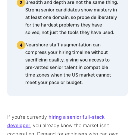
Breadth and depth are not the same thing.
Strong senior candidates show mastery in
at least one domain, so probe deliberately
for the hardest problems they have
solved, not just the tools they have used.
Nearshore staff augmentation can
compress your hiring timeline without
sacrificing quality, giving you access to
pre-vetted senior talent in compatible
time zones when the US market cannot
meet your pace or budget.
If you're currently
hiring a senior full-stack
developer
, you already know the market isn't
cooperating. Demand for engineers who can own