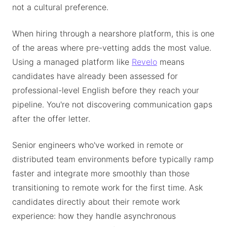
not a cultural preference.
When hiring through a nearshore platform, this is one
of the areas where pre-vetting adds the most value.
Using a managed platform like
Revelo
means
candidates have already been assessed for
professional-level English before they reach your
pipeline. You're not discovering communication gaps
after the offer letter.
Senior engineers who've worked in remote or
distributed team environments before typically ramp
faster and integrate more smoothly than those
transitioning to remote work for the first time. Ask
candidates directly about their remote work
experience: how they handle asynchronous