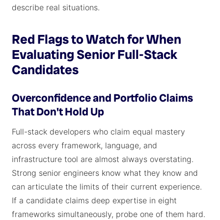
describe real situations.
Red Flags to Watch for When
Evaluating Senior Full-Stack
Candidates
Overconfidence and Portfolio Claims
That Don't Hold Up
Full-stack developers who claim equal mastery
across every framework, language, and
infrastructure tool are almost always overstating.
Strong senior engineers know what they know and
can articulate the limits of their current experience.
If a candidate claims deep expertise in eight
frameworks simultaneously, probe one of them hard.