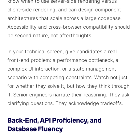
know when to use server-side rendering versus
client-side rendering, and can design component
architectures that scale across a large codebase.
Accessibility and cross-browser compatibility should
be second nature, not afterthoughts.
In your technical screen, give candidates a real
front-end problem: a performance bottleneck, a
complex UI interaction, or a state management
scenario with competing constraints. Watch not just
for whether they solve it, but how they think through
it. Senior engineers narrate their reasoning. They ask
clarifying questions. They acknowledge tradeoffs.
Back-End, API Proficiency, and
Database Fluency