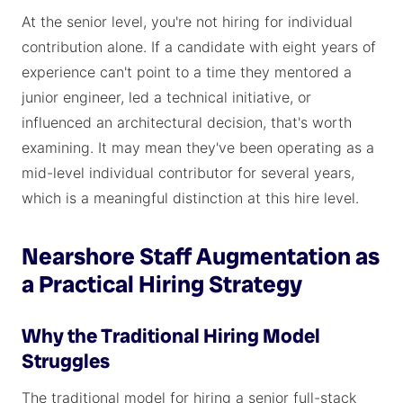
At the senior level, you're not hiring for individual
contribution alone. If a candidate with eight years of
experience can't point to a time they mentored a
junior engineer, led a technical initiative, or
influenced an architectural decision, that's worth
examining. It may mean they've been operating as a
mid-level individual contributor for several years,
which is a meaningful distinction at this hire level.
Nearshore Staff Augmentation as
a Practical Hiring Strategy
Why the Traditional Hiring Model
Struggles
The traditional model for hiring a senior full-stack