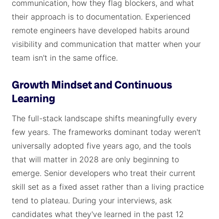
communication, how they flag blockers, and what
their approach is to documentation. Experienced
remote engineers have developed habits around
visibility and communication that matter when your
team isn't in the same office.
Growth Mindset and Continuous
Learning
The full-stack landscape shifts meaningfully every
few years. The frameworks dominant today weren't
universally adopted five years ago, and the tools
that will matter in 2028 are only beginning to
emerge. Senior developers who treat their current
skill set as a fixed asset rather than a living practice
tend to plateau. During your interviews, ask
candidates what they've learned in the past 12