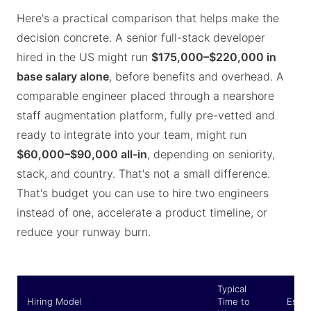
Here's a practical comparison that helps make the
decision concrete. A senior full-stack developer
hired in the US might run
$175,000–$220,000 in
base salary alone
, before benefits and overhead. A
comparable engineer placed through a nearshore
staff augmentation platform, fully pre-vetted and
ready to integrate into your team, might run
$60,000–$90,000 all-in
, depending on seniority,
stack, and country. That's not a small difference.
That's budget you can use to hire two engineers
instead of one, accelerate a product timeline, or
reduce your runway burn.
Typical
Hiring Model
Time to
Estim