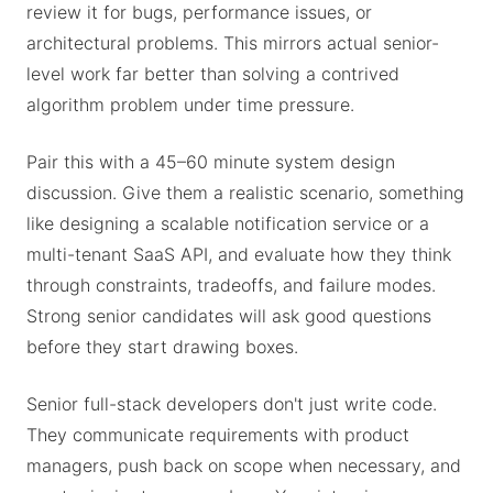
review it for bugs, performance issues, or
architectural problems. This mirrors actual senior-
level work far better than solving a contrived
algorithm problem under time pressure.
Pair this with a 45–60 minute system design
discussion. Give them a realistic scenario, something
like designing a scalable notification service or a
multi-tenant SaaS API, and evaluate how they think
through constraints, tradeoffs, and failure modes.
Strong senior candidates will ask good questions
before they start drawing boxes.
Senior full-stack developers don't just write code.
They communicate requirements with product
managers, push back on scope when necessary, and