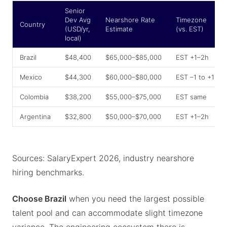
Senior
Dev Avg
Nearshore Rate
Timezone
Country
(USD/yr,
Estimate
(vs. EST)
local)
Brazil
$48,400
$65,000–$85,000
EST +1–2h
Mexico
$44,300
$60,000–$80,000
EST –1 to +1h
Colombia
$38,200
$55,000–$75,000
EST same
Argentina
$32,800
$50,000–$70,000
EST +1–2h
Sources: SalaryExpert 2026, industry nearshore
hiring benchmarks.
Choose Brazil
when you need the largest possible
talent pool and can accommodate slight timezone