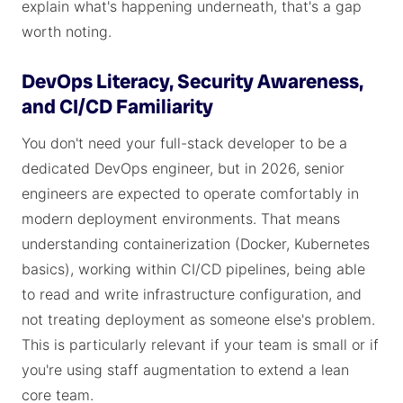
explain what's happening underneath, that's a gap
worth noting.
DevOps Literacy, Security Awareness,
and CI/CD Familiarity
You don't need your full-stack developer to be a
dedicated DevOps engineer, but in 2026, senior
engineers are expected to operate comfortably in
modern deployment environments. That means
understanding containerization (Docker, Kubernetes
basics), working within CI/CD pipelines, being able
to read and write infrastructure configuration, and
not treating deployment as someone else's problem.
This is particularly relevant if your team is small or if
you're using staff augmentation to extend a lean
core team.