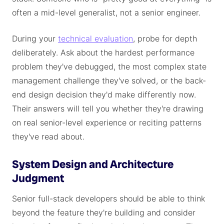
often a mid-level generalist, not a senior engineer.
During your
technical evaluation
, probe for depth
deliberately. Ask about the hardest performance
problem they've debugged, the most complex state
management challenge they've solved, or the back-
end design decision they'd make differently now.
Their answers will tell you whether they're drawing
on real senior-level experience or reciting patterns
they've read about.
System Design and Architecture
Judgment
Senior full-stack developers should be able to think
beyond the feature they're building and consider