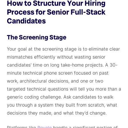
How to Structure Your Hiring
Process for Senior Full-Stack
Candidates
The Screening Stage
Your goal at the screening stage is to eliminate clear
mismatches efficiently without wasting senior
candidates' time on long take-home projects. A 30-
minute technical phone screen focused on past
work, architectural decisions, and one or two
targeted technical questions will tell you more than a
generic coding challenge. Ask candidates to walk
you through a system they built from scratch, what
decisions they made, and what they'd change.
Platforms like
Revelo
handle a significant portion of