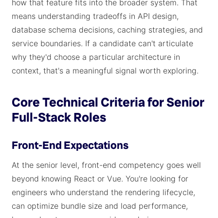
how that feature fits into the broader system. That
means understanding tradeoffs in API design,
database schema decisions, caching strategies, and
service boundaries. If a candidate can't articulate
why they'd choose a particular architecture in
context, that's a meaningful signal worth exploring.
Core Technical Criteria for Senior
Full-Stack Roles
Front-End Expectations
At the senior level, front-end competency goes well
beyond knowing React or Vue. You're looking for
engineers who understand the rendering lifecycle,
can optimize bundle size and load performance,