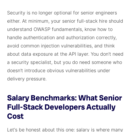
Security is no longer optional for senior engineers
either. At minimum, your senior full-stack hire should
understand OWASP fundamentals, know how to
handle authentication and authorization correctly,
avoid common injection vulnerabilities, and think
about data exposure at the API layer. You don't need
a security specialist, but you do need someone who
doesn't introduce obvious vulnerabilities under
delivery pressure.
Salary Benchmarks: What Senior
Full-Stack Developers Actually
Cost
Let's be honest about this one: salary is where many