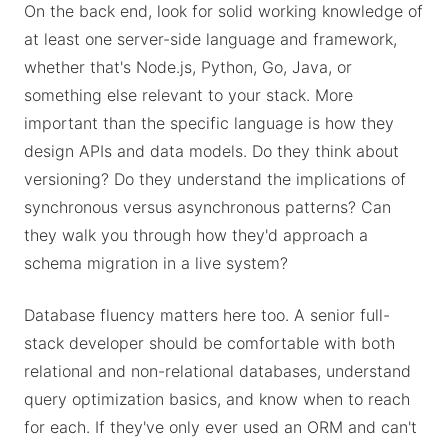
On the back end, look for solid working knowledge of
at least one server-side language and framework,
whether that's Node.js, Python, Go, Java, or
something else relevant to your stack. More
important than the specific language is how they
design APIs and data models. Do they think about
versioning? Do they understand the implications of
synchronous versus asynchronous patterns? Can
they walk you through how they'd approach a
schema migration in a live system?
Database fluency matters here too. A senior full-
stack developer should be comfortable with both
relational and non-relational databases, understand
query optimization basics, and know when to reach
for each. If they've only ever used an ORM and can't