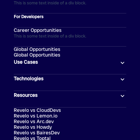
This is some text inside of a div block.
For Developers
Career Opportunities
This is some text inside of a div block.
Global Opportunities
Global Opportunities
Use Cases
Technologies
Resources
Revelo vs CloudDevs
Revelo vs Lemon.io
Revelo vs Arc.dev
Revelo vs Howdy
Revelo vs BairesDev
Revelo vs Toptal