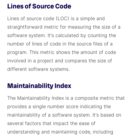
Lines of Source Code
Lines of source code (LOC) is a simple and
straightforward metric for measuring the size of a
software system. It's calculated by counting the
number of lines of code in the source files of a
program. This metric shows the amount of code
involved in a project and compares the size of
different software systems.
Maintainability Index
The Maintainability Index is a composite metric that
provides a single number score indicating the
maintainability of a software system. It's based on
several factors that impact the ease of
understanding and maintaining code, including