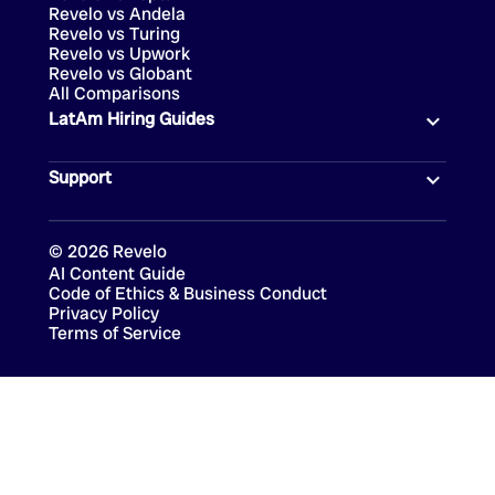
Revelo vs Andela
Revelo vs Turing
Revelo vs Upwork
Revelo vs Globant
All Comparisons
LatAm Hiring Guides
Support
©
2026
Revelo
AI Content Guide
Code of Ethics & Business Conduct
Privacy Policy
Terms of Service