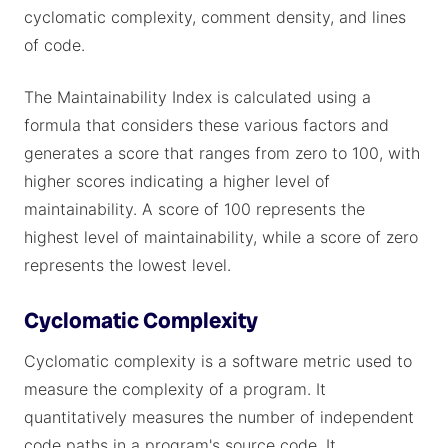
cyclomatic complexity, comment density, and lines
of code.
The Maintainability Index is calculated using a
formula that considers these various factors and
generates a score that ranges from zero to 100, with
higher scores indicating a higher level of
maintainability. A score of 100 represents the
highest level of maintainability, while a score of zero
represents the lowest level.
Cyclomatic Complexity
Cyclomatic complexity is a software metric used to
measure the complexity of a program. It
quantitatively measures the number of independent
code paths in a program's source code. It