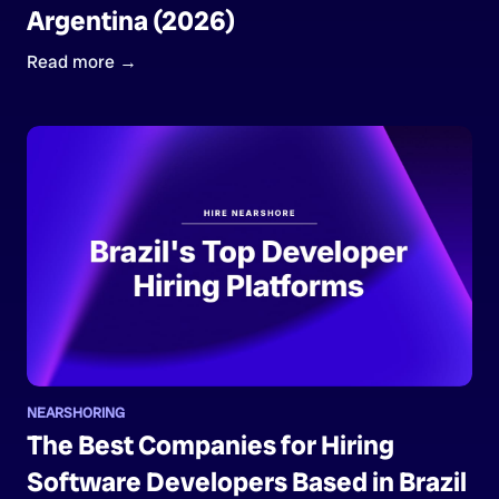
Argentina (2026)
Read more →
NEARSHORING
The Best Companies for Hiring
Software Developers Based in Brazil