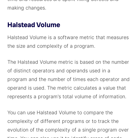
making changes.
Halstead Volume
Halstead Volume is a software metric that measures
the size and complexity of a program.
The Halstead Volume metric is based on the number
of distinct operators and operands used in a
program and the number of times each operator and
operand is used. The metric calculates a value that
represents a program's total volume of information.
You can use Halstead Volume to compare the
complexity of different programs or to track the
evolution of the complexity of a single program over