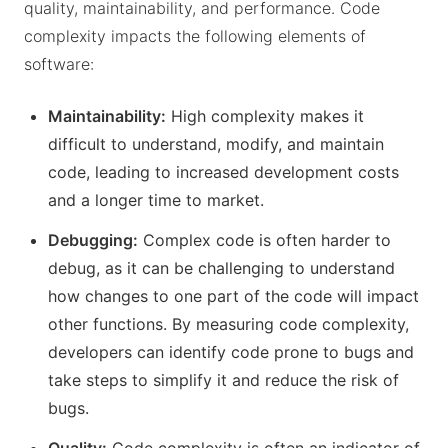
quality, maintainability, and performance. Code
complexity impacts the following elements of
software:
Maintainability:
High complexity makes it
difficult to understand, modify, and maintain
code, leading to increased development costs
and a longer time to market.
Debugging:
Complex code is often harder to
debug, as it can be challenging to understand
how changes to one part of the code will impact
other functions. By measuring code complexity,
developers can identify code prone to bugs and
take steps to simplify it and reduce the risk of
bugs.