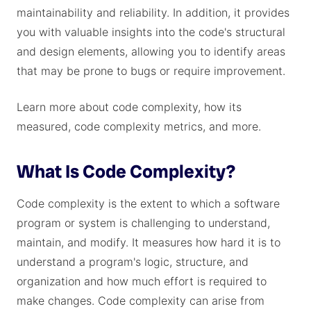
maintainability and reliability. In addition, it provides
you with valuable insights into the code's structural
and design elements, allowing you to identify areas
that may be prone to bugs or require improvement.
Learn more about code complexity, how its
measured, code complexity metrics, and more.
What Is Code Complexity?
Code complexity is the extent to which a software
program or system is challenging to understand,
maintain, and modify. It measures how hard it is to
understand a program's logic, structure, and
organization and how much effort is required to
make changes. Code complexity can arise from