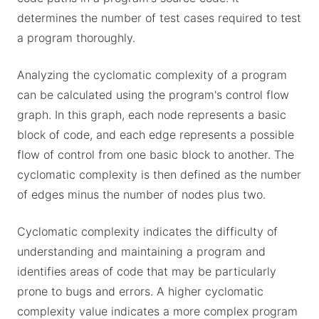
determines the number of test cases required to test
a program thoroughly.
Analyzing the cyclomatic complexity of a program
can be calculated using the program's control flow
graph. In this graph, each node represents a basic
block of code, and each edge represents a possible
flow of control from one basic block to another. The
cyclomatic complexity is then defined as the number
of edges minus the number of nodes plus two.
Cyclomatic complexity indicates the difficulty of
understanding and maintaining a program and
identifies areas of code that may be particularly
prone to bugs and errors. A higher cyclomatic
complexity value indicates a more complex program