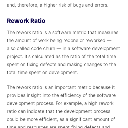
and, therefore, a higher risk of bugs and errors.
Rework Ratio
The rework ratio is a software metric that measures
the amount of work being redone or reworked —
also called code churn — in a software development
project. It's calculated as the ratio of the total time
spent on fixing defects and making changes to the
total time spent on development.
The rework ratio is an important metric because it
provides insight into the efficiency of the software
development process. For example, a high rework
ratio can indicate that the development process
could be more efficient, as a significant amount of
time and resources are spent fixing defects and