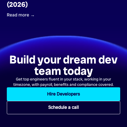
(2026)
Read more →
Build your dream dev
team today
Get top engineers fluent in your stack, working in your
timezone, with payroll, benefits and compliance covered.
Hire Developers
Schedule a call