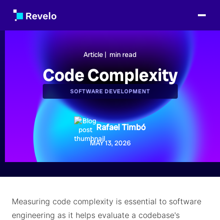
Article |
min read
Code Complexity
SOFTWARE DEVELOPMENT
Rafael Timbó
MAY 13, 2026
Measuring code complexity is essential to software
engineering as it helps evaluate a codebase's