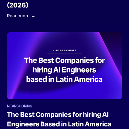
(2026)
Read more →
NEARSHORING
The Best Companies for hiring AI
Engineers Based in Latin America