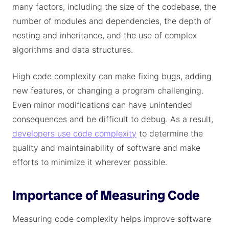
many factors, including the size of the codebase, the
number of modules and dependencies, the depth of
nesting and inheritance, and the use of complex
algorithms and data structures.
High code complexity can make fixing bugs, adding
new features, or changing a program challenging.
Even minor modifications can have unintended
consequences and be difficult to debug. As a result,
developers use code complexity
to determine the
quality and maintainability of software and make
efforts to minimize it wherever possible.
Importance of Measuring Code
Measuring code complexity helps improve software