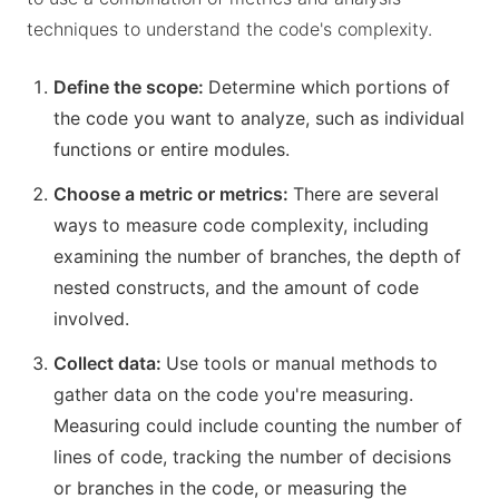
techniques to understand the code's complexity.
Define the scope:
Determine which portions of
the code you want to analyze, such as individual
functions or entire modules.
Choose a metric or metrics:
There are several
ways to measure code complexity, including
examining the number of branches, the depth of
nested constructs, and the amount of code
involved.
Collect data:
Use tools or manual methods to
gather data on the code you're measuring.
Measuring could include counting the number of
lines of code, tracking the number of decisions
or branches in the code, or measuring the