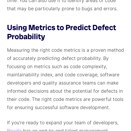
time. You can also use it to identify areas of code
that may be particularly prone to bugs and errors.
Using Metrics to Predict Defect
Probability
Measuring the right code metrics is a proven method
of accurately predicting defect probability. By
focusing on metrics such as code complexity,
maintainability index, and code coverage, software
developers and quality assurance teams can make
informed decisions about the potential for defects in
their code. The right code metrics are powerful tools
for ensuring successful software development.
If you're ready to expand your team of developers,
Revelo
has an end-to-end talent management