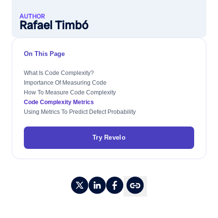
AUTHOR
Rafael Timbó
On This Page
What Is Code Complexity?
Importance Of Measuring Code
How To Measure Code Complexity
Code Complexity Metrics
Using Metrics To Predict Defect Probability
Try Revelo