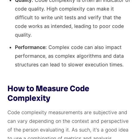
Quality:
Code complexity is often an indicator of
code quality. High complexity can make it
difficult to write unit tests and verify that the
code works as intended, leading to poor code
quality.
Performance:
Complex code can also impact
performance, as complex algorithms and data
structures can lead to slower execution times.
How to Measure Code
Complexity
Code complexity measurements are subjective and
can vary depending on the context and perspective
of the person evaluating it. As such, it's a good idea
to use a combination of metrics and analysis