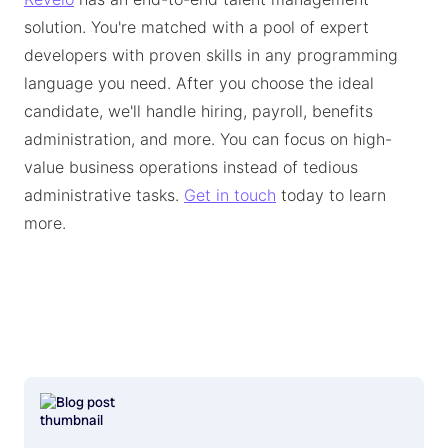
solution. You're matched with a pool of expert
developers with proven skills in any programming
language you need. After you choose the ideal
candidate, we'll handle hiring, payroll, benefits
administration, and more. You can focus on high-
value business operations instead of tedious
administrative tasks.
Get in touch
today to learn
more.