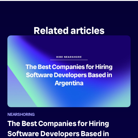
Related articles
NEARSHORING
The Best Companies for Hiring
Software Developers Based in