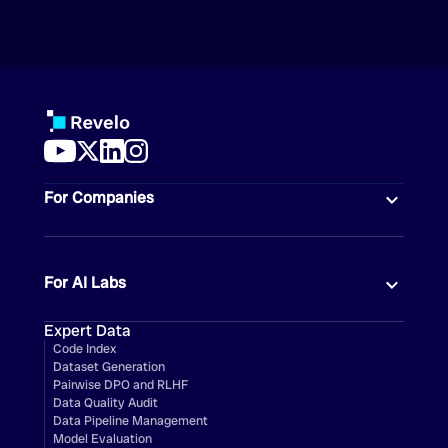
For Companies
For AI Labs
Expert Data
Code Index
Dataset Generation
Pairwise DPO and RLHF
Data Quality Audit
Data Pipeline Management
Model Evaluation