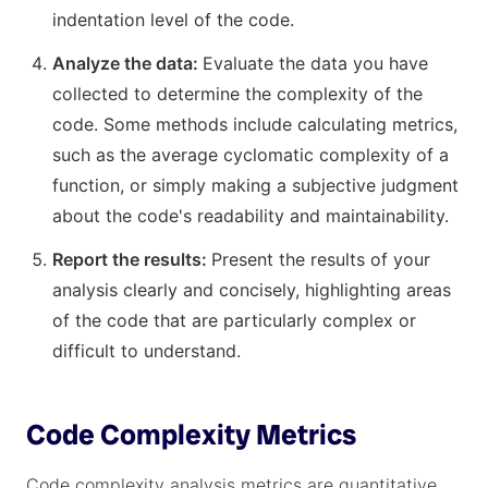
indentation level of the code.
Analyze the data:
Evaluate the data you have
collected to determine the complexity of the
code. Some methods include calculating metrics,
such as the average cyclomatic complexity of a
function, or simply making a subjective judgment
about the code's readability and maintainability.
Report the results:
Present the results of your
analysis clearly and concisely, highlighting areas
of the code that are particularly complex or
difficult to understand.
Code Complexity Metrics
Code complexity analysis metrics are quantitative