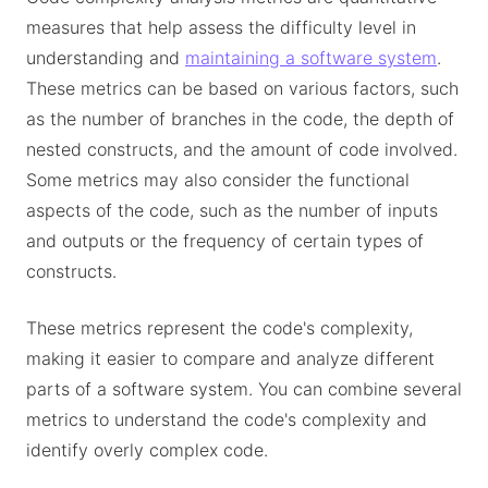
measures that help assess the difficulty level in
understanding and
maintaining a software system
.
These metrics can be based on various factors, such
as the number of branches in the code, the depth of
nested constructs, and the amount of code involved.
Some metrics may also consider the functional
aspects of the code, such as the number of inputs
and outputs or the frequency of certain types of
constructs.
These metrics represent the code's complexity,
making it easier to compare and analyze different
parts of a software system. You can combine several
metrics to understand the code's complexity and
identify overly complex code.