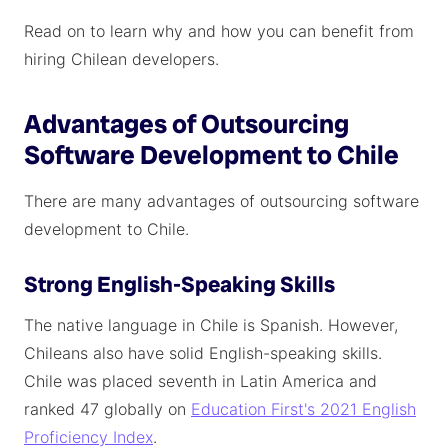
Read on to learn why and how you can benefit from
hiring Chilean developers.
Advantages of Outsourcing
Software Development to Chile
There are many advantages of outsourcing software
development to Chile.
Strong English-Speaking Skills
The native language in Chile is Spanish. However,
Chileans also have solid English-speaking skills.
Chile was placed seventh in Latin America and
ranked 47 globally on
Education First's 2021 English
Proficiency Index
.