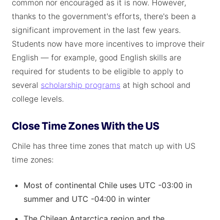
common nor encouraged as it is now. However,
thanks to the government's efforts, there's been a
significant improvement in the last few years.
Students now have more incentives to improve their
English — for example, good English skills are
required for students to be eligible to apply to
several
scholarship programs
at high school and
college levels.
Close Time Zones With the US
Chile has three time zones that match up with US
time zones:
Most of continental Chile uses UTC -03:00 in
summer and UTC -04:00 in winter
The Chilean Antarctica region and the