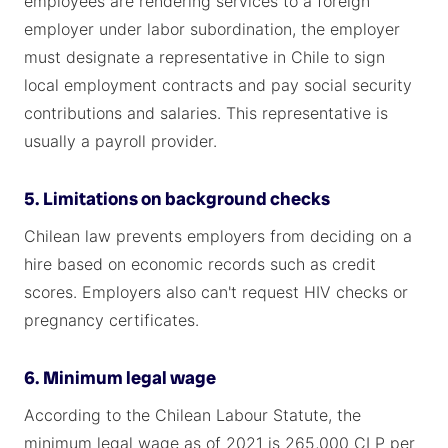
employees are rendering services to a foreign
employer under labor subordination, the employer
must designate a representative in Chile to sign
local employment contracts and pay social security
contributions and salaries. This representative is
usually a payroll provider.
5. Limitations on background checks
Chilean law prevents employers from deciding on a
hire based on economic records such as credit
scores. Employers also can't request HIV checks or
pregnancy certificates.
6. Minimum legal wage
According to the Chilean Labour Statute, the
minimum legal wage as of 2021 is 265,000 CLP per