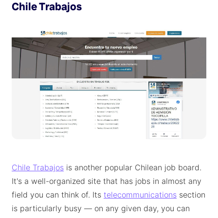
Chile Trabajos
Chile Trabajos
is another popular Chilean job board.
It's a well-organized site that has jobs in almost any
field you can think of. Its
telecommunications
section
is particularly busy — on any given day, you can