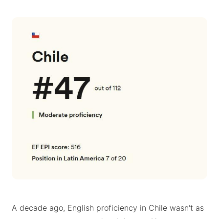
A decade ago, English proficiency in Chile wasn't as