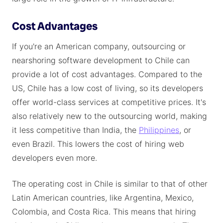
Cost Advantages
If you're an American company, outsourcing or
nearshoring software development to Chile can
provide a lot of cost advantages. Compared to the
US, Chile has a low cost of living, so its developers
offer world-class services at competitive prices. It's
also relatively new to the outsourcing world, making
it less competitive than India, the
Philippines
, or
even Brazil. This lowers the cost of hiring web
developers even more.
The operating cost in Chile is similar to that of other
Latin American countries, like Argentina, Mexico,
Colombia, and Costa Rica. This means that hiring