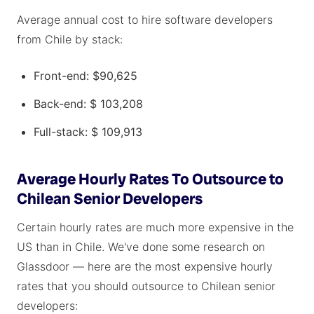
Average annual cost to hire software developers
from Chile by stack:
Front-end: $90,625
Back-end: $ 103,208
Full-stack: $ 109,913
Average Hourly Rates To Outsource to
Chilean Senior Developers
Certain hourly rates are much more expensive in the
US than in Chile. We've done some research on
Glassdoor — here are the most expensive hourly
rates that you should outsource to Chilean senior
developers: