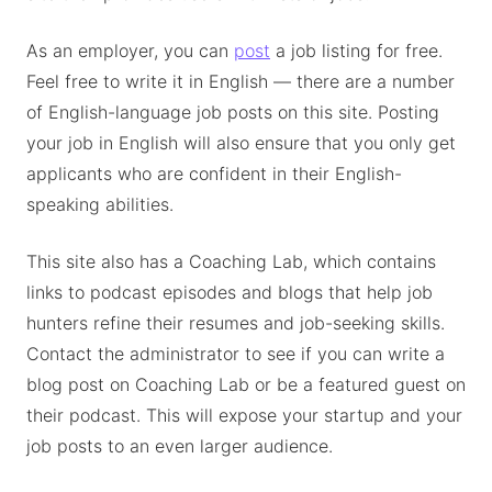
As an employer, you can
post
a job listing for free.
Feel free to write it in English — there are a number
of English-language job posts on this site. Posting
your job in English will also ensure that you only get
applicants who are confident in their English-
speaking abilities.
This site also has a Coaching Lab, which contains
links to podcast episodes and blogs that help job
hunters refine their resumes and job-seeking skills.
Contact the administrator to see if you can write a
blog post on Coaching Lab or be a featured guest on
their podcast. This will expose your startup and your
job posts to an even larger audience.