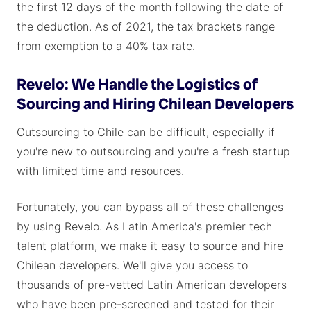
the first 12 days of the month following the date of
the deduction. As of 2021, the tax brackets range
from exemption to a 40% tax rate.
Revelo: We Handle the Logistics of
Sourcing and Hiring Chilean Developers
Outsourcing to Chile can be difficult, especially if
you're new to outsourcing and you're a fresh startup
with limited time and resources.
Fortunately, you can bypass all of these challenges
by using Revelo. As Latin America's premier tech
talent platform, we make it easy to source and hire
Chilean developers. We'll give you access to
thousands of pre-vetted Latin American developers
who have been pre-screened and tested for their