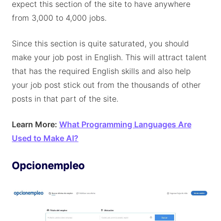
expect this section of the site to have anywhere
from 3,000 to 4,000 jobs.
Since this section is quite saturated, you should
make your job post in English. This will attract talent
that has the required English skills and also help
your job post stick out from the thousands of other
posts in that part of the site.
Learn More:
What Programming Languages Are
Used to Make AI?
Opcionempleo