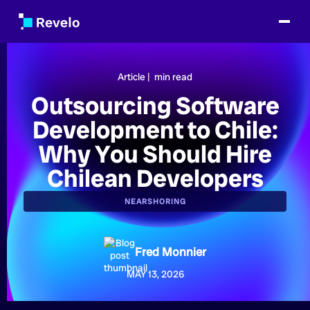
Article |
min read
Outsourcing Software
Development to Chile:
Why You Should Hire
Chilean Developers
NEARSHORING
Fred Monnier
MAY 13, 2026