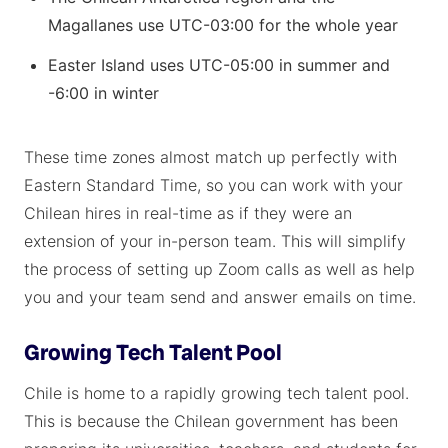
Magallanes use UTC-03:00 for the whole year
Easter Island uses UTC-05:00 in summer and
-6:00 in winter
These time zones almost match up perfectly with
Eastern Standard Time, so you can work with your
Chilean hires in real-time as if they were an
extension of your in-person team. This will simplify
the process of setting up Zoom calls as well as help
you and your team send and answer emails on time.
Growing Tech Talent Pool
Chile is home to a rapidly growing tech talent pool.
This is because the Chilean government has been