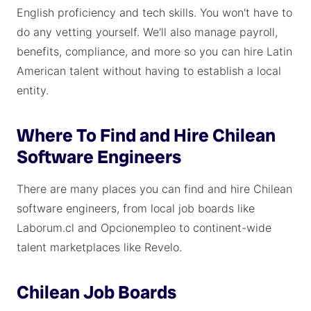
English proficiency and tech skills. You won't have to
do any vetting yourself. We'll also manage payroll,
benefits, compliance, and more so you can hire Latin
American talent without having to establish a local
entity.
Where To Find and Hire Chilean
Software Engineers
There are many places you can find and hire Chilean
software engineers, from local job boards like
Laborum.cl and Opcionempleo to continent-wide
talent marketplaces like Revelo.
Chilean Job Boards