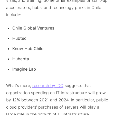
visas, and training. Some other examples of start-up
accelerators, hubs, and technology parks in Chile
include:
Chile Global Ventures
Hubtec
Know Hub Chile
Hubapta
Imagine Lab
What's more,
research by IDC
suggests that
organization spending on IT infrastructure will grow
by 12% between 2021 and 2024. In particular, public
cloud providers' purchases of servers will play a
large role in the growth of IT infrastructure.