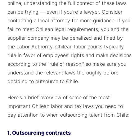
online, understanding the full context of these laws
can be trying — even if you're a lawyer. Consider
contacting a local attorney for more guidance. If you
fail to meet Chilean legal requirements, you and the
supplier company may be penalized and fined by
the Labor Authority. Chilean labor courts typically
rule in favor of employees' rights and make decisions
according to the "rule of reason," so make sure you
understand the relevant laws thoroughly before
deciding to outsource to Chile.
Here's a brief overview of some of the most
important Chilean labor and tax laws you need to
pay attention to when outsourcing talent from Chile:
1. Outsourcing contracts