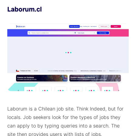
Laborum.cl
Laborum is a Chilean job site. Think Indeed, but for
locals. Job seekers look for the types of jobs they
can apply to by typing queries into a search. The
site then provides users with lists of jobs.