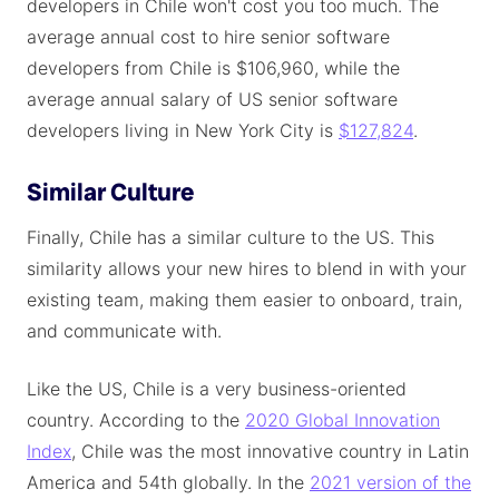
developers in Chile won't cost you too much. The
average annual cost to hire senior software
developers from Chile is $106,960, while the
average annual salary of US senior software
developers living in New York City is
$127,824
.
Similar Culture
Finally, Chile has a similar culture to the US. This
similarity allows your new hires to blend in with your
existing team, making them easier to onboard, train,
and communicate with.
Like the US, Chile is a very business-oriented
country. According to the
2020 Global Innovation
Index
, Chile was the most innovative country in Latin
America and 54th globally. In the
2021 version of the