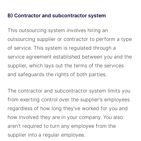
B) Contractor and subcontractor system
This outsourcing system involves hiring an
outsourcing supplier or contractor to perform a type
of service. This system is regulated through a
service agreement established between you and the
supplier, which lays out the terms of the services
and safeguards the rights of both parties.
The contractor and subcontractor system limits you
from exerting control over the supplier's employees
regardless of how long they've worked for you and
how involved they are in your company. You also
aren't required to turn any employee from the
supplier into a regular employee.