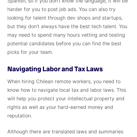
Spanish, so if you don't know the language, it will be
harder for you to post job ads. You can also try
looking for talent through dev shops and startups,
but they don't always have the best tech talent. You
may need to spend many hours vetting and testing
potential candidates before you can find the best
picks for your team.
Navigating Labor and Tax Laws
When hiring Chilean remote workers, you need to
know how to navigate local tax and labor laws. This
will help you protect your intellectual property and
rights as well as your hard-earned money and
reputation.
Although there are translated laws and summaries