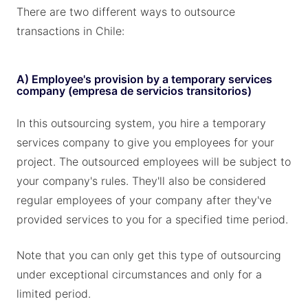
There are two different ways to outsource
transactions in Chile:
A) Employee's provision by a temporary services
company (empresa de servicios transitorios)
In this outsourcing system, you hire a temporary
services company to give you employees for your
project. The outsourced employees will be subject to
your company's rules. They'll also be considered
regular employees of your company after they've
provided services to you for a specified time period.
Note that you can only get this type of outsourcing
under exceptional circumstances and only for a
limited period.