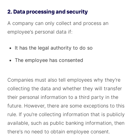
2. Data processing and security
A company can only collect and process an
employee's personal data if:
It has the legal authority to do so
The employee has consented
Companies must also tell employees why they're
collecting the data and whether they will transfer
their personal information to a third party in the
future. However, there are some exceptions to this
rule. If you're collecting information that is publicly
available, such as public banking information, then
there's no need to obtain employee consent.