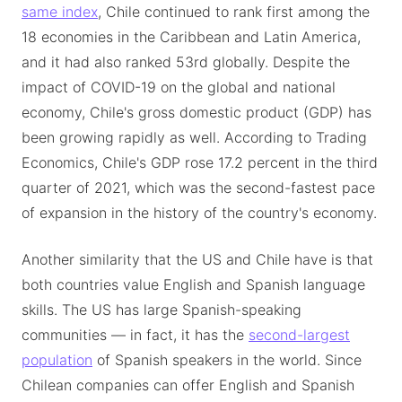
same index
, Chile continued to rank first among the
18 economies in the Caribbean and Latin America,
and it had also ranked 53rd globally. Despite the
impact of COVID-19 on the global and national
economy, Chile's gross domestic product (GDP) has
been growing rapidly as well. According to Trading
Economics, Chile's GDP rose 17.2 percent in the third
quarter of 2021, which was the second-fastest pace
of expansion in the history of the country's economy.
Another similarity that the US and Chile have is that
both countries value English and Spanish language
skills. The US has large Spanish-speaking
communities — in fact, it has the
second-largest
population
of Spanish speakers in the world. Since
Chilean companies can offer English and Spanish