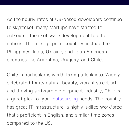
As the hourly rates of US-based developers continue
to skyrocket, many startups have started to
outsource their software development to other
nations. The most popular countries include the
Philippines, India, Ukraine, and Latin American
countries like Argentina, Uruguay, and Chile.
Chile in particular is worth taking a look into. Widely
celebrated for its natural beauty, vibrant street art,
and thriving software development industry, Chile is
a great pick for your
outsourcing
needs. The country
has great IT infrastructure, a highly-skilled workforce
that's proficient in English, and similar time zones
compared to the US.