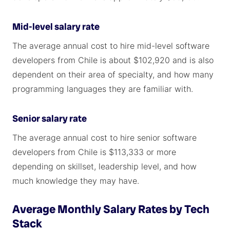
Mid-level salary rate
The average annual cost to hire mid-level software
developers from Chile is about $102,920 and is also
dependent on their area of specialty, and how many
programming languages they are familiar with.
Senior salary rate
The average annual cost to hire senior software
developers from Chile is $113,333 or more
depending on skillset, leadership level, and how
much knowledge they may have.
Average Monthly Salary Rates by Tech
Stack