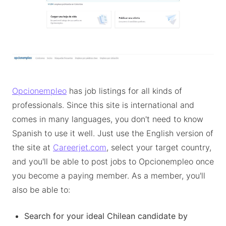
Opcionempleo
has job listings for all kinds of
professionals. Since this site is international and
comes in many languages, you don't need to know
Spanish to use it well. Just use the English version of
the site at
Careerjet.com
, select your target country,
and you'll be able to post jobs to Opcionempleo once
you become a paying member. As a member, you'll
also be able to:
Search for your ideal Chilean candidate by