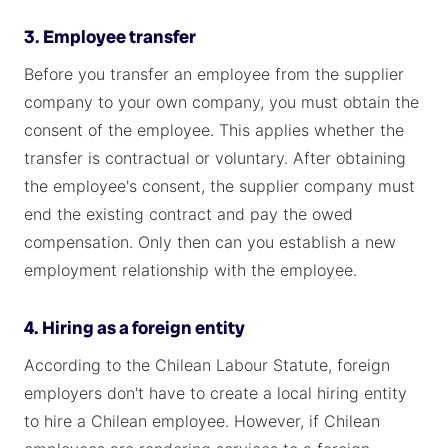
3. Employee transfer
Before you transfer an employee from the supplier
company to your own company, you must obtain the
consent of the employee. This applies whether the
transfer is contractual or voluntary. After obtaining
the employee's consent, the supplier company must
end the existing contract and pay the owed
compensation. Only then can you establish a new
employment relationship with the employee.
4. Hiring as a foreign entity
According to the Chilean Labour Statute, foreign
employers don't have to create a local hiring entity
to hire a Chilean employee. However, if Chilean