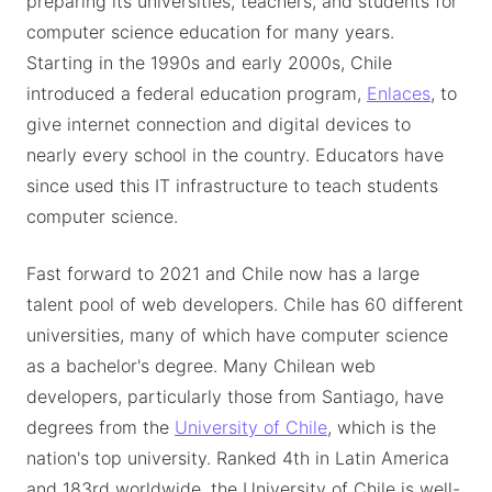
preparing its universities, teachers, and students for
computer science education for many years.
Starting in the 1990s and early 2000s, Chile
introduced a federal education program,
Enlaces
, to
give internet connection and digital devices to
nearly every school in the country. Educators have
since used this IT infrastructure to teach students
computer science.
Fast forward to 2021 and Chile now has a large
talent pool of web developers. Chile has 60 different
universities, many of which have computer science
as a bachelor's degree. Many Chilean web
developers, particularly those from Santiago, have
degrees from the
University of Chile
, which is the
nation's top university. Ranked 4th in Latin America
and 183rd worldwide, the University of Chile is well-