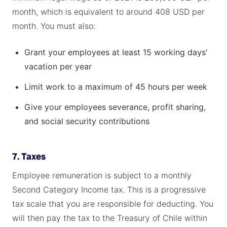
month, which is equivalent to around 408 USD per
month. You must also:
Grant your employees at least 15 working days'
vacation per year
Limit work to a maximum of 45 hours per week
Give your employees severance, profit sharing,
and social security contributions
7. Taxes
Employee remuneration is subject to a monthly
Second Category Income tax. This is a progressive
tax scale that you are responsible for deducting. You
will then pay the tax to the Treasury of Chile within