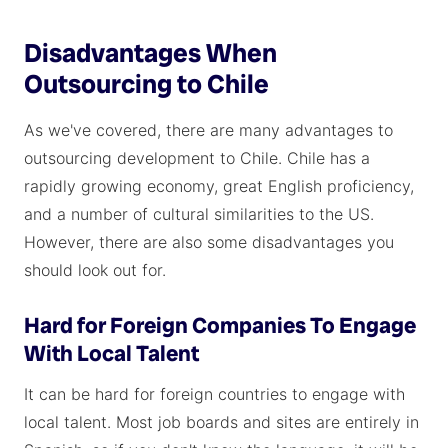
Disadvantages When
Outsourcing to Chile
As we've covered, there are many advantages to
outsourcing development to Chile. Chile has a
rapidly growing economy, great English proficiency,
and a number of cultural similarities to the US.
However, there are also some disadvantages you
should look out for.
Hard for Foreign Companies To Engage
With Local Talent
It can be hard for foreign countries to engage with
local talent. Most job boards and sites are entirely in