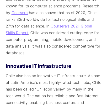
known for its computer science programs. Research
by
Coursera
has also shown that as of 2020, Chile
ranks 33rd worldwide for technological skills and
27th for data science. In
Coursera's 2021 Global
Skills Report
, Chile was considered cutting edge for
computer programming, mobile development, and
data analysis. It was also considered competitive for
databases.
Innovative IT Infrastructure
Chile also has an innovative IT infrastructure. As one
of Latin America's most highly-rated tech hubs, Chile
has been called "Chilecon Valley" by many in the
tech world. The nation has reliable and fast internet
connectivity, enabling business centers and