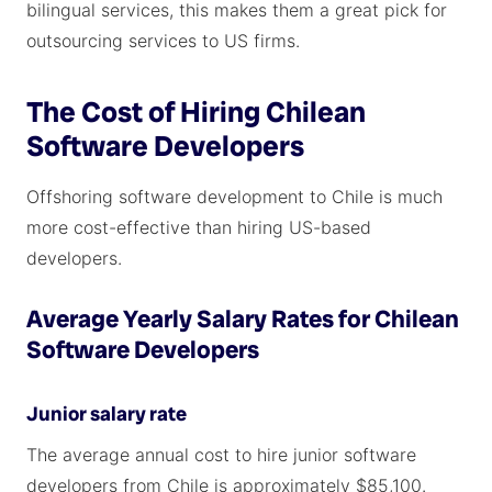
bilingual services, this makes them a great pick for
outsourcing services to US firms.
The Cost of Hiring Chilean
Software Developers
Offshoring software development to Chile is much
more cost-effective than hiring US-based
developers.
Average Yearly Salary Rates for Chilean
Software Developers
Junior salary rate
The average annual cost to hire junior software
developers from Chile is approximately $85,100.