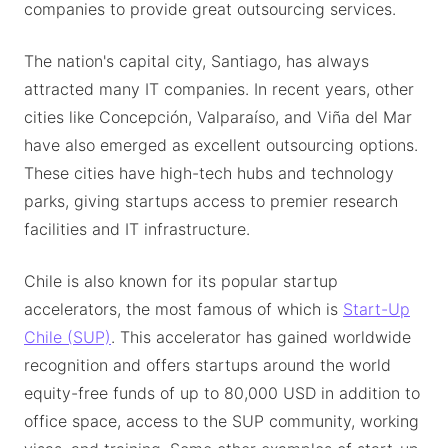
companies to provide great outsourcing services.
The nation's capital city, Santiago, has always
attracted many IT companies. In recent years, other
cities like Concepción, Valparaíso, and Viña del Mar
have also emerged as excellent outsourcing options.
These cities have high-tech hubs and technology
parks, giving startups access to premier research
facilities and IT infrastructure.
Chile is also known for its popular startup
accelerators, the most famous of which is
Start-Up
Chile (SUP)
. This accelerator has gained worldwide
recognition and offers startups around the world
equity-free funds of up to 80,000 USD in addition to
office space, access to the SUP community, working