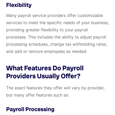
Flexibility
Many payroll service providers offer customizable
services to meet the specific needs of your business,
providing greater flexibility to your payroll
processes. This includes the ability to adjust payroll
processing schedules, change tax withholding rates,
and add or remove employees as needed.
What Features Do Payroll
Providers Usually Offer?
The exact features they offer will vary by provider,
but many offer features such as:
Payroll Processing