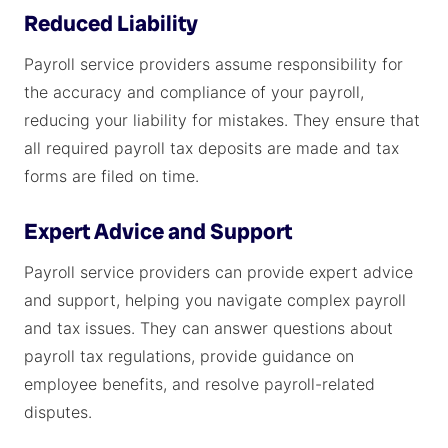
Reduced Liability
Payroll service providers assume responsibility for
the accuracy and compliance of your payroll,
reducing your liability for mistakes. They ensure that
all required payroll tax deposits are made and tax
forms are filed on time.
Expert Advice and Support
Payroll service providers can provide expert advice
and support, helping you navigate complex payroll
and tax issues. They can answer questions about
payroll tax regulations, provide guidance on
employee benefits, and resolve payroll-related
disputes.