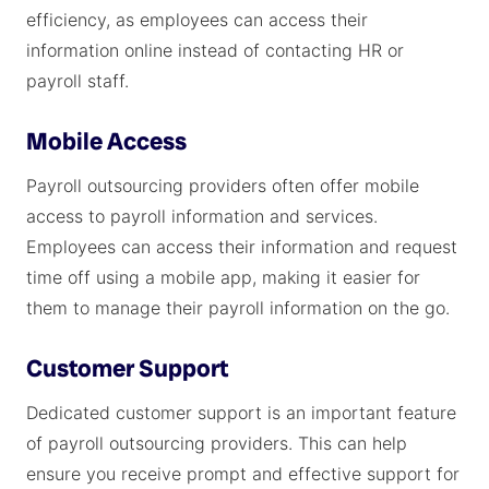
efficiency, as employees can access their
information online instead of contacting HR or
payroll staff.
Mobile Access
Payroll outsourcing providers often offer mobile
access to payroll information and services.
Employees can access their information and request
time off using a mobile app, making it easier for
them to manage their payroll information on the go.
Customer Support
Dedicated customer support is an important feature
of payroll outsourcing providers. This can help
ensure you receive prompt and effective support for