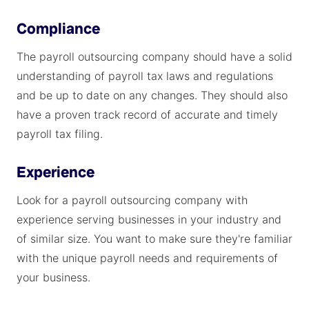
Compliance
The payroll outsourcing company should have a solid
understanding of payroll tax laws and regulations
and be up to date on any changes. They should also
have a proven track record of accurate and timely
payroll tax filing.
Experience
Look for a payroll outsourcing company with
experience serving businesses in your industry and
of similar size. You want to make sure they're familiar
with the unique payroll needs and requirements of
your business.