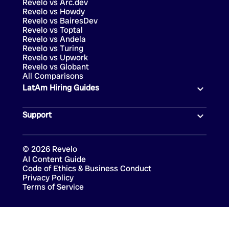
Revelo vs Arc.dev
Revelo vs Howdy
Revelo vs BairesDev
Revelo vs Toptal
Revelo vs Andela
Revelo vs Turing
Revelo vs Upwork
Revelo vs Globant
All Comparisons
LatAm Hiring Guides
Support
©
2026
Revelo
AI Content Guide
Code of Ethics & Business Conduct
Privacy Policy
Terms of Service