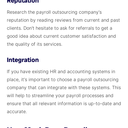
Reputation
Research the payroll outsourcing company's
reputation by reading reviews from current and past
clients. Don't hesitate to ask for referrals to get a
good idea about current customer satisfaction and
the quality of its services.
Integration
If you have existing HR and accounting systems in
place, it's important to choose a payroll outsourcing
company that can integrate with these systems. This
will help to streamline your payroll processes and
ensure that all relevant information is up-to-date and
accurate.