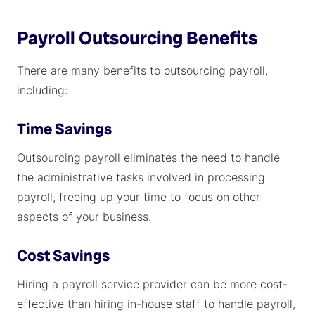
Payroll Outsourcing Benefits
There are many benefits to outsourcing payroll,
including:
Time Savings
Outsourcing payroll eliminates the need to handle
the administrative tasks involved in processing
payroll, freeing up your time to focus on other
aspects of your business.
Cost Savings
Hiring a payroll service provider can be more cost-
effective than hiring in-house staff to handle payroll,