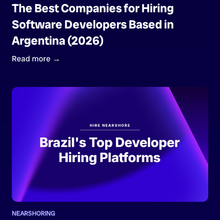
The Best Companies for Hiring
Software Developers Based in
Argentina (2026)
Read more →
NEARSHORING