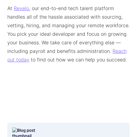
At
Revelo
, our end-to-end tech talent platform
handles all of the hassle associated with sourcing,
vetting, hiring, and managing your remote workforce.
You pick your ideal developer and focus on growing
your business. We take care of everything else —
including payroll and benefits administration.
Reach
out today
to find out how we can help you succeed.