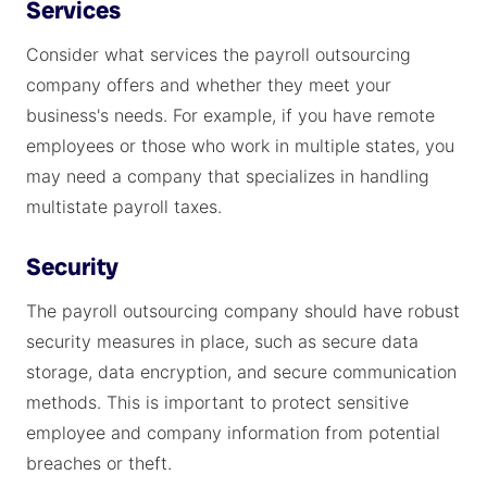
Services
Consider what services the payroll outsourcing
company offers and whether they meet your
business's needs. For example, if you have remote
employees or those who work in multiple states, you
may need a company that specializes in handling
multistate payroll taxes.
Security
The payroll outsourcing company should have robust
security measures in place, such as secure data
storage, data encryption, and secure communication
methods. This is important to protect sensitive
employee and company information from potential
breaches or theft.