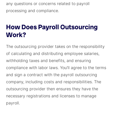
any questions or concerns related to payroll
processing and compliance.
How Does Payroll Outsourcing
Work?
The outsourcing provider takes on the responsibility
of calculating and distributing employee salaries,
withholding taxes and benefits, and ensuring
compliance with labor laws. You'll agree to the terms
and sign a contract with the payroll outsourcing
company, including costs and responsibilities. The
outsourcing provider then ensures they have the
necessary registrations and licenses to manage
payroll.