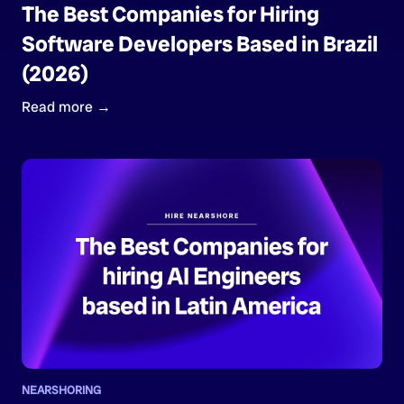
The Best Companies for Hiring
Software Developers Based in Brazil
(2026)
Read more →
NEARSHORING