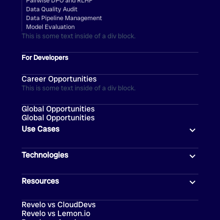
Pairwise DPO and RLHF
Data Quality Audit
Data Pipeline Management
Model Evaluation
This is some text inside of a div block.
For Developers
Career Opportunities
This is some text inside of a div block.
Global Opportunities
Global Opportunities
Use Cases
Technologies
Resources
Revelo vs CloudDevs
Revelo vs Lemon.io