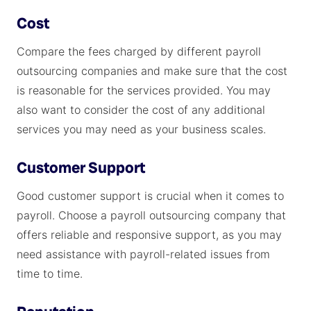
Cost
Compare the fees charged by different payroll
outsourcing companies and make sure that the cost
is reasonable for the services provided. You may
also want to consider the cost of any additional
services you may need as your business scales.
Customer Support
Good customer support is crucial when it comes to
payroll. Choose a payroll outsourcing company that
offers reliable and responsive support, as you may
need assistance with payroll-related issues from
time to time.