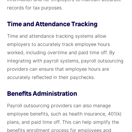
records for tax purposes.
Time and Attendance Tracking
Time and attendance tracking systems allow
employers to accurately track employee hours
worked, including overtime and paid time off. By
integrating with payroll systems, payroll outsourcing
providers can ensure that employee hours are
accurately reflected in their paychecks.
Benefits Administration
Payroll outsourcing providers can also manage
employee benefits, such as health insurance, 401(k)
plans, and paid time off. This can help simplify the
benefits enrollment process for employees and