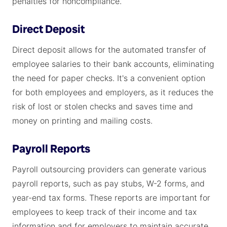
penalties for noncompliance.
Direct Deposit
Direct deposit allows for the automated transfer of
employee salaries to their bank accounts, eliminating
the need for paper checks. It's a convenient option
for both employees and employers, as it reduces the
risk of lost or stolen checks and saves time and
money on printing and mailing costs.
Payroll Reports
Payroll outsourcing providers can generate various
payroll reports, such as pay stubs, W-2 forms, and
year-end tax forms. These reports are important for
employees to keep track of their income and tax
information and for employers to maintain accurate