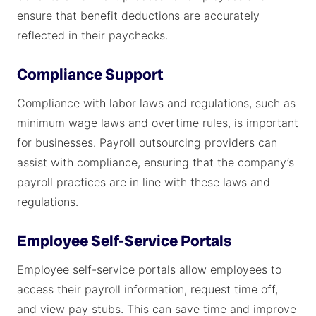
ensure that benefit deductions are accurately
reflected in their paychecks.
Compliance Support
Compliance with labor laws and regulations, such as
minimum wage laws and overtime rules, is important
for businesses. Payroll outsourcing providers can
assist with compliance, ensuring that the company’s
payroll practices are in line with these laws and
regulations.
Employee Self-Service Portals
Employee self-service portals allow employees to
access their payroll information, request time off,
and view pay stubs. This can save time and improve