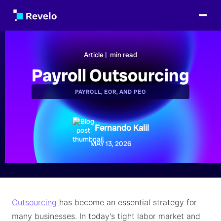
Article |
min read
Payroll Outsourcing
PAYROLL, EOR, AND PEO
Fernando Kalil
MAY 13, 2026
Outsourcing
has become an essential strategy for
many businesses. In today's tight labor market and