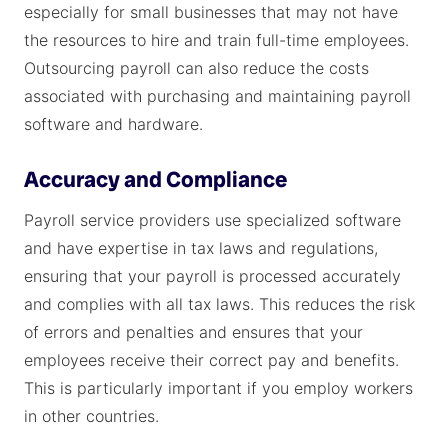
especially for small businesses that may not have
the resources to hire and train full-time employees.
Outsourcing payroll can also reduce the costs
associated with purchasing and maintaining payroll
software and hardware.
Accuracy and Compliance
Payroll service providers use specialized software
and have expertise in tax laws and regulations,
ensuring that your payroll is processed accurately
and complies with all tax laws. This reduces the risk
of errors and penalties and ensures that your
employees receive their correct pay and benefits.
This is particularly important if you employ workers
in other countries.