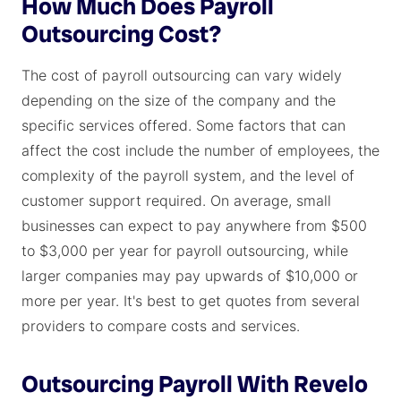
How Much Does Payroll
Outsourcing Cost?
The cost of payroll outsourcing can vary widely
depending on the size of the company and the
specific services offered. Some factors that can
affect the cost include the number of employees, the
complexity of the payroll system, and the level of
customer support required. On average, small
businesses can expect to pay anywhere from $500
to $3,000 per year for payroll outsourcing, while
larger companies may pay upwards of $10,000 or
more per year. It's best to get quotes from several
providers to compare costs and services.
Outsourcing Payroll With Revelo