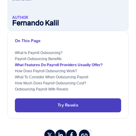
AUTHOR
Fernando Kalil
On This Page
What Is Payroll Outsourcing?
Payroll Outsourcing Benefits
What Features Do Payroll Providers Usually Offer?
How Does Payroll Outsourcing Work?
What To Consider When Outsourcing Payroll
How Much Does Payroll Outsourcing Cost?
Outsourcing Payroll With Revelo
Try Revelo