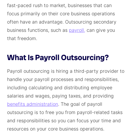
fast-paced rush to market, businesses that can
focus primarily on their core business operations
often have an advantage. Outsourcing secondary
business functions, such as
payroll,
can give you
that freedom.
What Is Payroll Outsourcing?
Payroll outsourcing is hiring a third-party provider to
handle your payroll processes and responsibilities,
including calculating and distributing employee
salaries and wages, paying taxes, and providing
benefits administration
. The goal of payroll
outsourcing is to free you from payroll-related tasks
and responsibilities so you can focus your time and
resources on your core business operations.