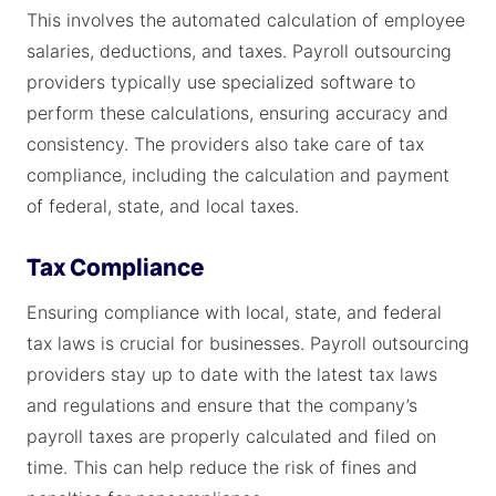
This involves the automated calculation of employee
salaries, deductions, and taxes. Payroll outsourcing
providers typically use specialized software to
perform these calculations, ensuring accuracy and
consistency. The providers also take care of tax
compliance, including the calculation and payment
of federal, state, and local taxes.
Tax Compliance
Ensuring compliance with local, state, and federal
tax laws is crucial for businesses. Payroll outsourcing
providers stay up to date with the latest tax laws
and regulations and ensure that the company’s
payroll taxes are properly calculated and filed on
time. This can help reduce the risk of fines and