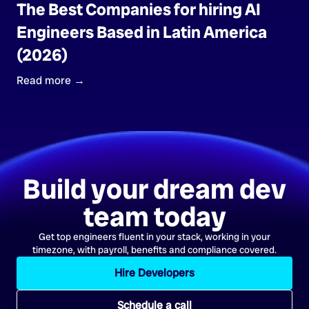
The Best Companies for hiring AI
Engineers Based in Latin America
(2026)
Read more →
Build your dream dev
team today
Get top engineers fluent in your stack, working in your
timezone, with payroll, benefits and compliance covered.
Hire Developers
Schedule a call