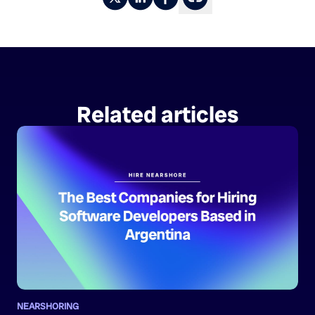
Related articles
NEARSHORING