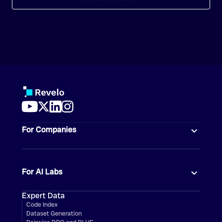
For Companies
For AI Labs
Expert Data
Code Index
Dataset Generation