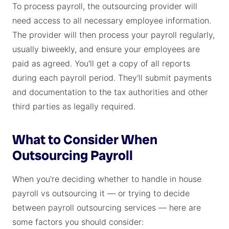
To process payroll, the outsourcing provider will
need access to all necessary employee information.
The provider will then process your payroll regularly,
usually biweekly, and ensure your employees are
paid as agreed. You'll get a copy of all reports
during each payroll period. They'll submit payments
and documentation to the tax authorities and other
third parties as legally required.
What to Consider When
Outsourcing Payroll
When you're deciding whether to handle in house
payroll vs outsourcing it — or trying to decide
between payroll outsourcing services — here are
some factors you should consider: