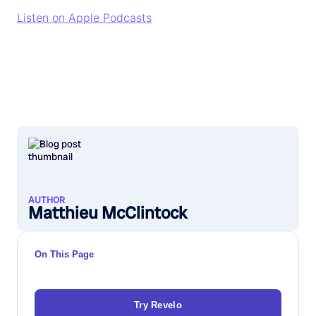
Listen on Apple Podcasts
AUTHOR
Matthieu McClintock
On This Page
Try Revelo