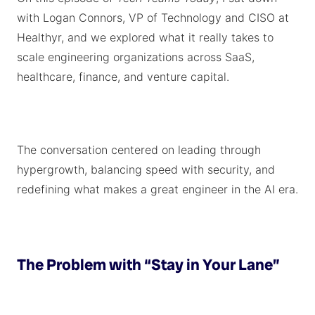
with Logan Connors, VP of Technology and CISO at
Healthyr, and we explored what it really takes to
scale engineering organizations across SaaS,
healthcare, finance, and venture capital.
The conversation centered on leading through
hypergrowth, balancing speed with security, and
redefining what makes a great engineer in the AI era.
The Problem with “Stay in Your Lane”