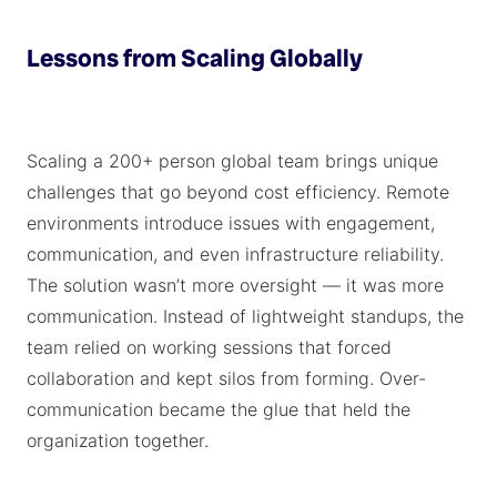
Lessons from Scaling Globally
Scaling a 200+ person global team brings unique
challenges that go beyond cost efficiency. Remote
environments introduce issues with engagement,
communication, and even infrastructure reliability.
The solution wasn’t more oversight — it was more
communication. Instead of lightweight standups, the
team relied on working sessions that forced
collaboration and kept silos from forming. Over-
communication became the glue that held the
organization together.