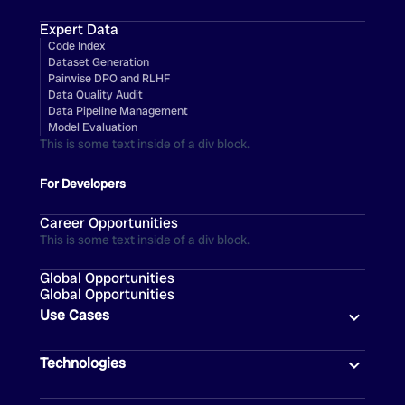
Expert Data
Code Index
Dataset Generation
Pairwise DPO and RLHF
Data Quality Audit
Data Pipeline Management
Model Evaluation
This is some text inside of a div block.
For Developers
Career Opportunities
This is some text inside of a div block.
Global Opportunities
Global Opportunities
Use Cases
Technologies