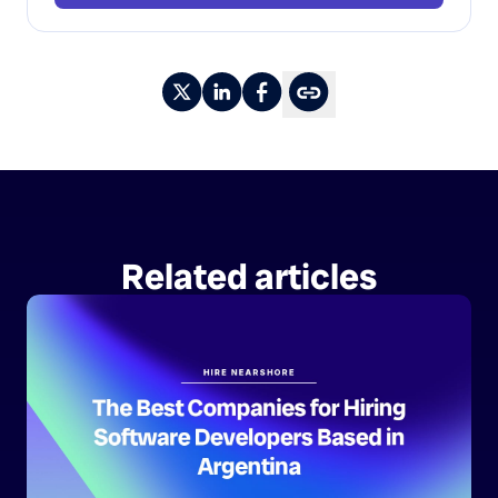
Related articles