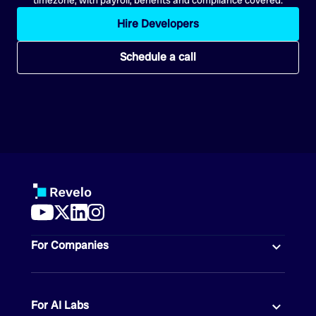
Hire Developers
Schedule a call
For Companies
For AI Labs