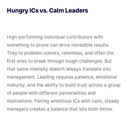
Hungry ICs vs. Calm Leaders
High-performing individual contributors with
something to prove can drive incredible results.
They’re problem-solvers, relentless, and often the
first ones to break through tough challenges. But
that same intensity doesn’t always translate into
management. Leading requires patience, emotional
maturity, and the ability to build trust across a group
of people with different personalities and
motivations. Pairing ambitious ICs with calm, steady
managers creates a balance that lets both thrive.