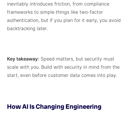
inevitably introduces friction, from compliance
frameworks to simple things like two-factor
authentication, but if you plan for it early, you avoid
backtracking later.
Key takeaway:
Speed matters, but security must
scale with you. Build with security in mind from the
start, even before customer data comes into play.
How AI Is Changing Engineering