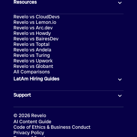
Resources
Revelo vs CloudDevs
Revelo vs Lemon.io
Revelo vs Arc.dev
Revelo vs Howdy
Revelo vs BairesDev
Revelo vs Toptal
Revelo vs Andela
Revelo vs Turing
Revelo vs Upwork
Revelo vs Globant
All Comparisons
LatAm Hiring Guides
Support
©
2026
Revelo
AI Content Guide
Code of Ethics & Business Conduct
Privacy Policy