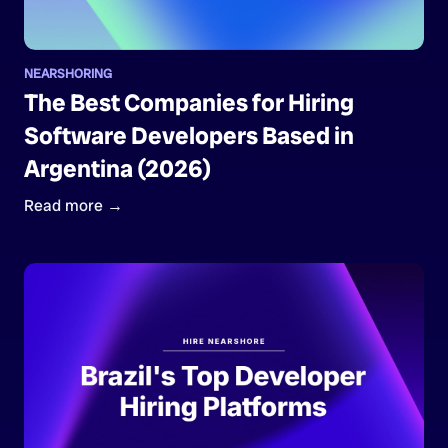
NEARSHORING
The Best Companies for Hiring
Software Developers Based in
Argentina (2026)
Read more →