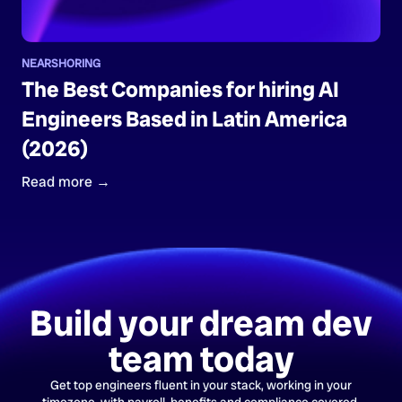
NEARSHORING
The Best Companies for hiring AI
Engineers Based in Latin America
(2026)
Read more →
Build your dream dev
team today
Get top engineers fluent in your stack, working in your
timezone, with payroll, benefits and compliance covered.