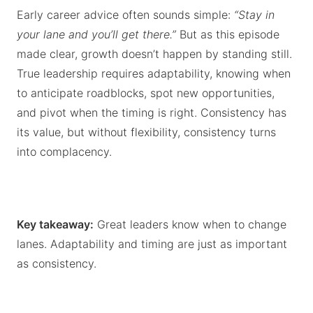
Early career advice often sounds simple:
“Stay in
your lane and you’ll get there.”
But as this episode
made clear, growth doesn’t happen by standing still.
True leadership requires adaptability, knowing when
to anticipate roadblocks, spot new opportunities,
and pivot when the timing is right. Consistency has
its value, but without flexibility, consistency turns
into complacency.
Key takeaway:
Great leaders know when to change
lanes. Adaptability and timing are just as important
as consistency.