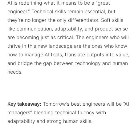
AI is redefining what it means to be a “great
engineer.” Technical skills remain essential, but
they’re no longer the only differentiator. Soft skills
like communication, adaptability, and product sense
are becoming just as critical. The engineers who will
thrive in this new landscape are the ones who know
how to manage AI tools, translate outputs into value,
and bridge the gap between technology and human
needs.
Key takeaway:
Tomorrow’s best engineers will be “AI
managers” blending technical fluency with
adaptability and strong human skills.