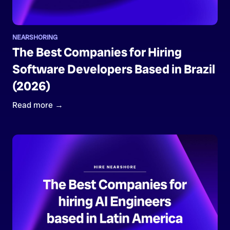
NEARSHORING
The Best Companies for Hiring
Software Developers Based in Brazil
(2026)
Read more →