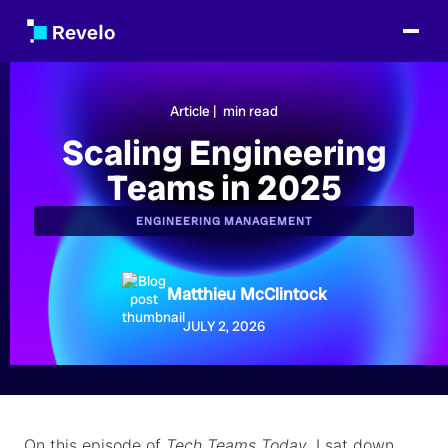
Article |
min read
Scaling Engineering
Teams in 2025
ENGINEERING MANAGEMENT
Matthieu McClintock
JULY 2, 2026
On this episode of
Tech Teams Today
, I sat down