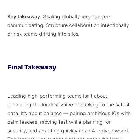
Key takeaway:
Scaling globally means over-
communicating. Structure collaboration intentionally
or risk teams drifting into silos.
Final Takeaway
Leading high-performing teams isn’t about
promoting the loudest voice or sticking to the safest
path. It’s about balance — pairing ambitious ICs with
calm leaders, moving fast while planning for
security, and adapting quickly in an AI-driven world.