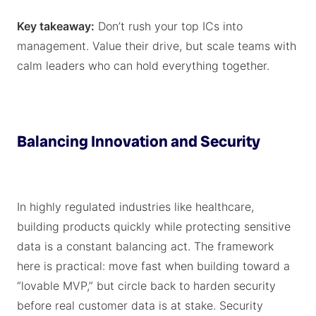
Key takeaway:
Don’t rush your top ICs into
management. Value their drive, but scale teams with
calm leaders who can hold everything together.
Balancing Innovation and Security
In highly regulated industries like healthcare,
building products quickly while protecting sensitive
data is a constant balancing act. The framework
here is practical: move fast when building toward a
“lovable MVP,” but circle back to harden security
before real customer data is at stake. Security