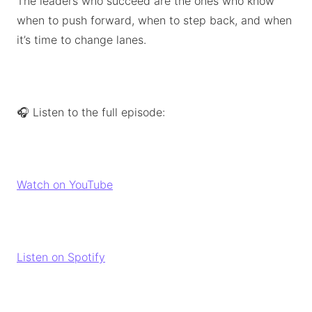
The leaders who succeed are the ones who know
when to push forward, when to step back, and when
it’s time to change lanes.
🎧 Listen to the full episode:
Watch on YouTube
Listen on Spotify