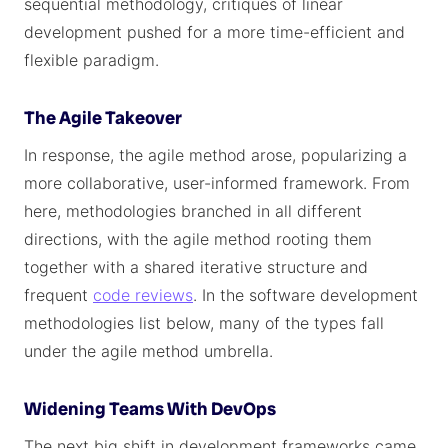
sequential methodology, critiques of linear
development pushed for a more time-efficient and
flexible paradigm.
The Agile Takeover
In response, the agile method arose, popularizing a
more collaborative, user-informed framework. From
here, methodologies branched in all different
directions, with the agile method rooting them
together with a shared iterative structure and
frequent
code reviews
. In the software development
methodologies list below, many of the types fall
under the agile method umbrella.
Widening Teams With DevOps
The next big shift in development frameworks came