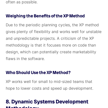
often as possible.
Weighing the Benefits of the XP Method
Due to the periodic planning cycles, the XP method
gives plenty of flexibility and works well for unstable
and unpredictable projects. A criticism of the XP
methodology is that it focuses more on code than
design, which can potentially create marketability
flaws in the software.
Who Should Use the XP Method?
XP works well for small to mid-sized teams that
hope to lower costs and speed up development.
8. Dynamic Systems Development