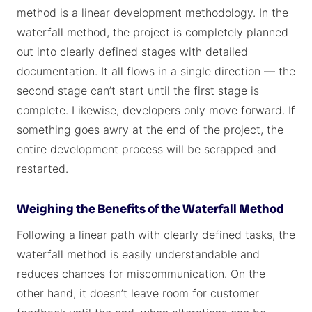
method is a linear development methodology. In the
waterfall method, the project is completely planned
out into clearly defined stages with detailed
documentation. It all flows in a single direction — the
second stage can’t start until the first stage is
complete. Likewise, developers only move forward. If
something goes awry at the end of the project, the
entire development process will be scrapped and
restarted.
Weighing the Benefits of the Waterfall Method
Following a linear path with clearly defined tasks, the
waterfall method is easily understandable and
reduces chances for miscommunication. On the
other hand, it doesn’t leave room for customer