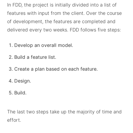
In FDD, the project is initially divided into a list of
features with input from the client. Over the course
of development, the features are completed and
delivered every two weeks. FDD follows five steps:
Develop an overall model.
Build a feature list.
Create a plan based on each feature.
Design.
Build.
The last two steps take up the majority of time and
effort.