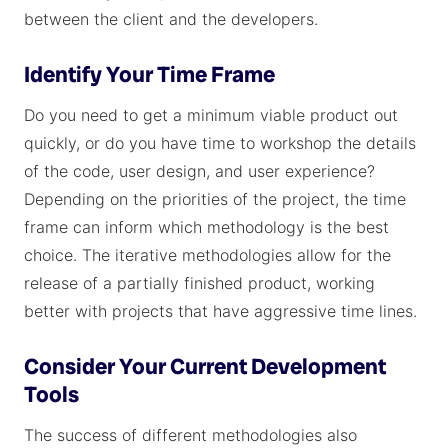
between the client and the developers.
Identify Your Time Frame
Do you need to get a minimum viable product out
quickly, or do you have time to workshop the details
of the code, user design, and user experience?
Depending on the priorities of the project, the time
frame can inform which methodology is the best
choice. The iterative methodologies allow for the
release of a partially finished product, working
better with projects that have aggressive time lines.
Consider Your Current Development
Tools
The success of different methodologies also