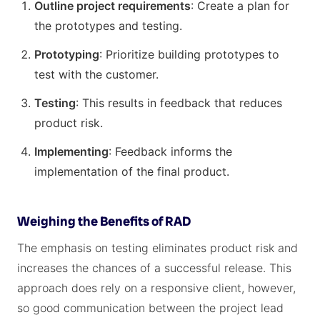
Outline project requirements
: Create a plan for
the prototypes and testing.
Prototyping
: Prioritize building prototypes to
test with the customer.
Testing
: This results in feedback that reduces
product risk.
Implementing
: Feedback informs the
implementation of the final product.
Weighing the Benefits of RAD
The emphasis on testing eliminates product risk and
increases the chances of a successful release. This
approach does rely on a responsive client, however,
so good communication between the project lead