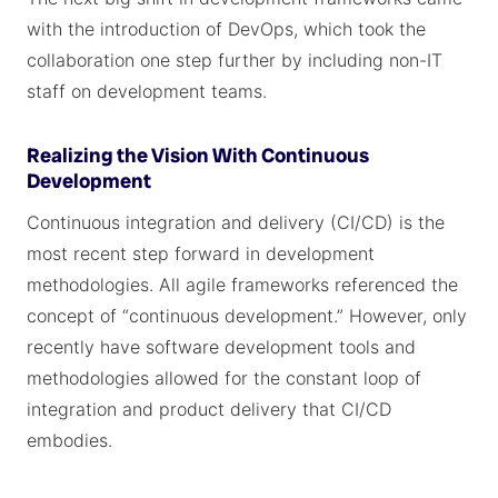
with the introduction of DevOps, which took the
collaboration one step further by including non-IT
staff on development teams.
Realizing the Vision With Continuous
Development
Continuous integration and delivery (CI/CD) is the
most recent step forward in development
methodologies. All agile frameworks referenced the
concept of “continuous development.” However, only
recently have software development tools and
methodologies allowed for the constant loop of
integration and product delivery that CI/CD
embodies.