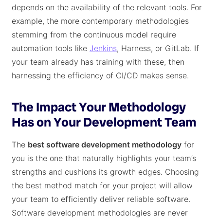
depends on the availability of the relevant tools. For
example, the more contemporary methodologies
stemming from the continuous model require
automation tools like
Jenkins
, Harness, or GitLab. If
your team already has training with these, then
harnessing the efficiency of CI/CD makes sense.
The Impact Your Methodology
Has on Your Development Team
The
best software development methodology
for
you is the one that naturally highlights your team’s
strengths and cushions its growth edges. Choosing
the best method match for your project will allow
your team to efficiently deliver reliable software.
Software development methodologies are never