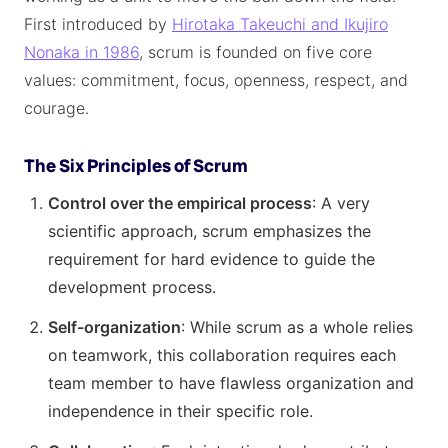
First introduced by
Hirotaka Takeuchi and Ikujiro
Nonaka in 1986
, scrum is founded on five core
values: commitment, focus, openness, respect, and
courage.
The Six Principles of Scrum
Control over the empirical process
: A very
scientific approach, scrum emphasizes the
requirement for hard evidence to guide the
development process.
Self-organization
: While scrum as a whole relies
on teamwork, this collaboration requires each
team member to have flawless organization and
independence in their specific role.