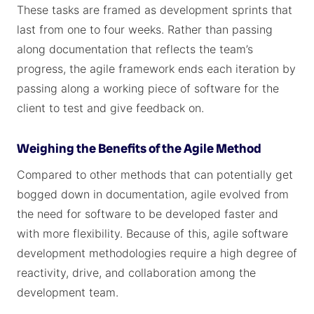
These tasks are framed as development sprints that
last from one to four weeks. Rather than passing
along documentation that reflects the team’s
progress, the agile framework ends each iteration by
passing along a working piece of software for the
client to test and give feedback on.
Weighing the Benefits of the Agile Method
Compared to other methods that can potentially get
bogged down in documentation, agile evolved from
the need for software to be developed faster and
with more flexibility. Because of this, agile software
development methodologies require a high degree of
reactivity, drive, and collaboration among the
development team.