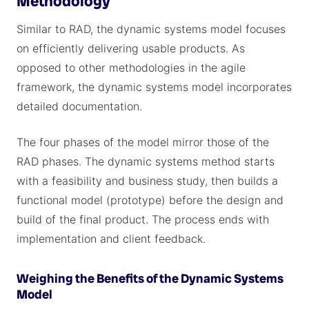
Methodology
Similar to RAD, the dynamic systems model focuses
on efficiently delivering usable products. As
opposed to other methodologies in the agile
framework, the dynamic systems model incorporates
detailed documentation.
The four phases of the model mirror those of the
RAD phases. The dynamic systems method starts
with a feasibility and business study, then builds a
functional model (prototype) before the design and
build of the final product. The process ends with
implementation and client feedback.
Weighing the Benefits of the Dynamic Systems
Model