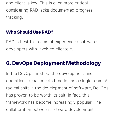
and client is key. This is even more critical
considering RAD lacks documented progress
tracking.
Who Should Use RAD?
RAD is best for teams of experienced software
developers with involved clientele.
6. DevOps Deployment Methodology
In the DevOps method, the development and
operations departments function as a single team. A
radical shift in the development of software, DevOps
has proven to be worth its salt. In fact, this
framework has become increasingly popular. The
collaboration between software development,