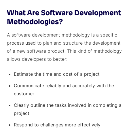
What Are Software Development
Methodologies?
A software development methodology is a specific
process used to plan and structure the development
of a new software product. This kind of methodology
allows developers to better:
Estimate the time and cost of a project
Communicate reliably and accurately with the
customer
Clearly outline the tasks involved in completing a
project
Respond to challenges more effectively