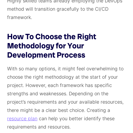
Highly skilled teams already employing the DevOps
method will transition gracefully to the CI/CD
framework.
How To Choose the Right
Methodology for Your
Development Process
With so many options, it might feel overwhelming to
choose the right methodology at the start of your
project. However, each framework has specific
strengths and weaknesses. Depending on the
project’s requirements and your available resources,
there might be a clear best choice. Creating a
resource plan
can help you better identify these
requirements and resources.