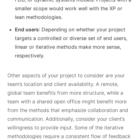
smaller scope would work well with the XP or
lean methodologies.
End users
: Depending on whether your project
targets a controlled or diverse set of end users,
linear or iterative methods make more sense,
respectively.
Other aspects of your project to consider are your
team’s location and client availability. A remote,
global team benefits from more structure, while a
team with a shared open office might benefit more
from the methods that emphasize collaboration and
communication. Additionally, consider your client’s
willingness to provide input. Some of the iterative
methodologies require a consistent flow of feedback