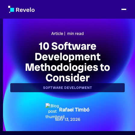
Article |
min read
10 Software
Development
Methodologies to
Consider
SOFTWARE DEVELOPMENT
Rafael Timbó
MAY 13, 2026