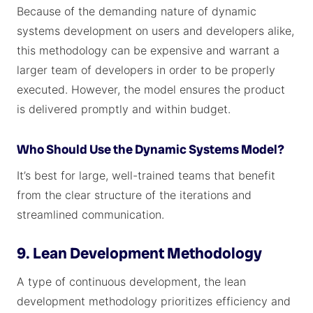
Because of the demanding nature of dynamic
systems development on users and developers alike,
this methodology can be expensive and warrant a
larger team of developers in order to be properly
executed. However, the model ensures the product
is delivered promptly and within budget.
Who Should Use the Dynamic Systems Model?
It’s best for large, well-trained teams that benefit
from the clear structure of the iterations and
streamlined communication.
9. Lean Development Methodology
A type of continuous development, the lean
development methodology prioritizes efficiency and