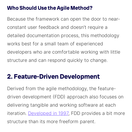
Who Should Use the Agile Method?
Because the framework can open the door to near-
constant user feedback and doesn’t require a
detailed documentation process, this methodology
works best for a small team of experienced
developers who are comfortable working with little
structure and can respond quickly to change.
2. Feature-Driven Development
Derived from the agile methodology, the feature-
driven development (FDD) approach also focuses on
delivering tangible and working software at each
iteration.
Developed in 1997
, FDD provides a bit more
structure than its more freeform parent.