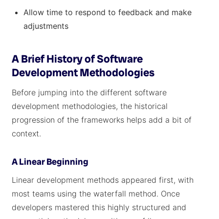
Allow time to respond to feedback and make
adjustments
A Brief History of Software
Development Methodologies
Before jumping into the different software
development methodologies, the historical
progression of the frameworks helps add a bit of
context.
A Linear Beginning
Linear development methods appeared first, with
most teams using the waterfall method. Once
developers mastered this highly structured and