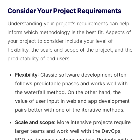
Consider Your Project Requirements
Understanding your project’s requirements can help
inform which methodology is the best fit. Aspects of
your project to consider include your level of
flexibility, the scale and scope of the project, and the
predictability of end users.
Flexibility
: Classic software development often
follows predictable phases and works well with
the waterfall method. On the other hand, the
value of user input in web and app development
pairs better with one of the iterative methods.
Scale and scope
: More intensive projects require
larger teams and work well with the DevOps,
FDD, or dynamic systems models. Projects with a