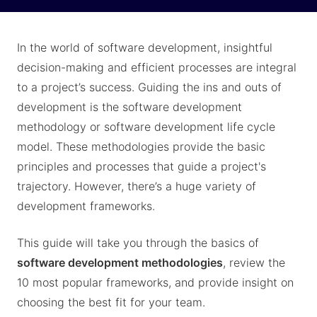
In the world of software development, insightful
decision-making and efficient processes are integral
to a project’s success. Guiding the ins and outs of
development is the software development
methodology or software development life cycle
model. These methodologies provide the basic
principles and processes that guide a project's
trajectory. However, there’s a huge variety of
development frameworks.
This guide will take you through the basics of
software development methodologies
, review the
10 most popular frameworks, and provide insight on
choosing the best fit for your team.