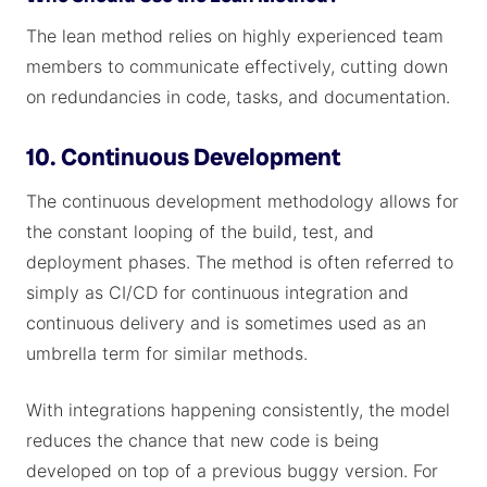
The lean method relies on highly experienced team
members to communicate effectively, cutting down
on redundancies in code, tasks, and documentation.
10. Continuous Development
The continuous development methodology allows for
the constant looping of the build, test, and
deployment phases. The method is often referred to
simply as CI/CD for continuous integration and
continuous delivery and is sometimes used as an
umbrella term for similar methods.
With integrations happening consistently, the model
reduces the chance that new code is being
developed on top of a previous buggy version. For