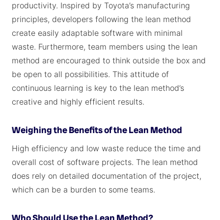
productivity. Inspired by Toyota’s manufacturing
principles, developers following the lean method
create easily adaptable software with minimal
waste. Furthermore, team members using the lean
method are encouraged to think outside the box and
be open to all possibilities. This attitude of
continuous learning is key to the lean method’s
creative and highly efficient results.
Weighing the Benefits of the Lean Method
High efficiency and low waste reduce the time and
overall cost of software projects. The lean method
does rely on detailed documentation of the project,
which can be a burden to some teams.
Who Should Use the Lean Method?