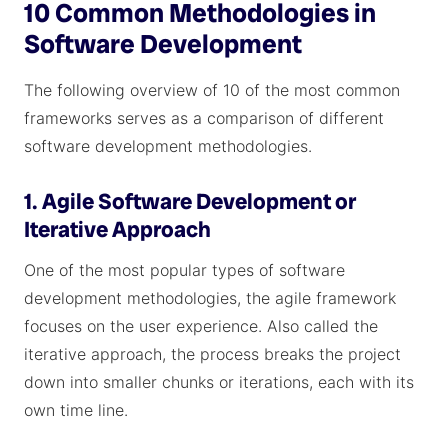
10 Common Methodologies in
Software Development
The following overview of 10 of the most common
frameworks serves as a comparison of different
software development methodologies.
1. Agile Software Development or
Iterative Approach
One of the most popular types of software
development methodologies, the agile framework
focuses on the user experience. Also called the
iterative approach, the process breaks the project
down into smaller chunks or iterations, each with its
own time line.