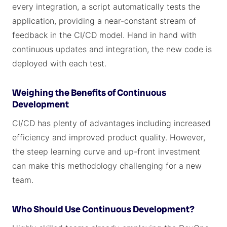
every integration, a script automatically tests the
application, providing a near-constant stream of
feedback in the CI/CD model. Hand in hand with
continuous updates and integration, the new code is
deployed with each test.
Weighing the Benefits of Continuous
Development
CI/CD has plenty of advantages including increased
efficiency and improved product quality. However,
the steep learning curve and up-front investment
can make this methodology challenging for a new
team.
Who Should Use Continuous Development?