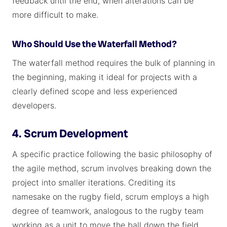
feedback until the end, when alterations can be
more difficult to make.
Who Should Use the Waterfall Method?
The waterfall method requires the bulk of planning in
the beginning, making it ideal for projects with a
clearly defined scope and less experienced
developers.
4. Scrum Development
A specific practice following the basic philosophy of
the agile method, scrum involves breaking down the
project into smaller iterations. Crediting its
namesake on the rugby field, scrum employs a high
degree of teamwork, analogous to the rugby team
working as a unit to move the ball down the field.