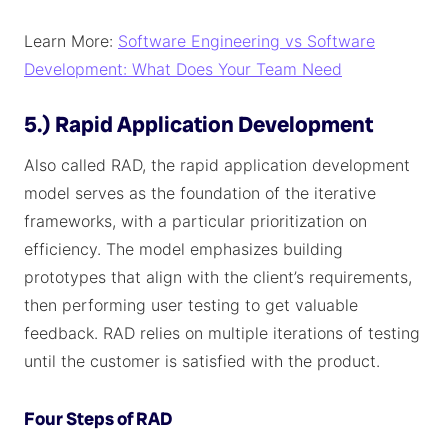
Learn More:
Software Engineering vs Software
Development: What Does Your Team Need
5.) Rapid Application Development
Also called RAD, the rapid application development
model serves as the foundation of the iterative
frameworks, with a particular prioritization on
efficiency. The model emphasizes building
prototypes that align with the client’s requirements,
then performing user testing to get valuable
feedback. RAD relies on multiple iterations of testing
until the customer is satisfied with the product.
Four Steps of RAD