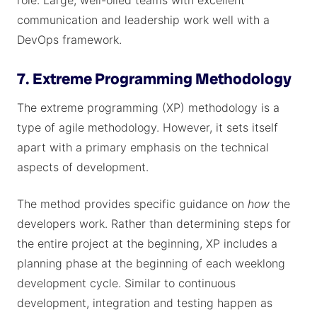
role. Large, well-oiled teams with excellent
communication and leadership work well with a
DevOps framework.
7. Extreme Programming Methodology
The extreme programming (XP) methodology is a
type of agile methodology. However, it sets itself
apart with a primary emphasis on the technical
aspects of development.
The method provides specific guidance on
how
the
developers work. Rather than determining steps for
the entire project at the beginning, XP includes a
planning phase at the beginning of each weeklong
development cycle. Similar to continuous
development, integration and testing happen as