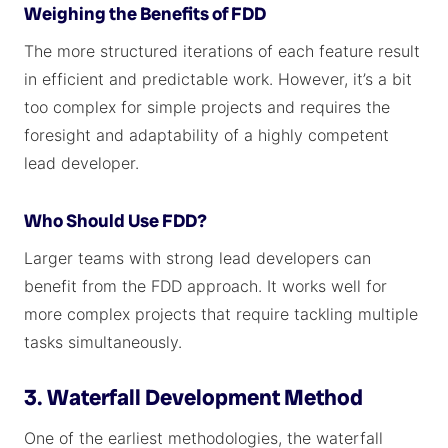
Weighing the Benefits of FDD
The more structured iterations of each feature result
in efficient and predictable work. However, it’s a bit
too complex for simple projects and requires the
foresight and adaptability of a highly competent
lead developer.
Who Should Use FDD?
Larger teams with strong lead developers can
benefit from the FDD approach. It works well for
more complex projects that require tackling multiple
tasks simultaneously.
3. Waterfall Development Method
One of the earliest methodologies, the waterfall