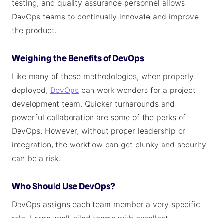
testing, and quality assurance personnel allows
DevOps teams to continually innovate and improve
the product.
Weighing the Benefits of DevOps
Like many of these methodologies, when properly
deployed,
DevOps
can work wonders for a project
development team. Quicker turnarounds and
powerful collaboration are some of the perks of
DevOps. However, without proper leadership or
integration, the workflow can get clunky and security
can be a risk.
Who Should Use DevOps?
DevOps assigns each team member a very specific