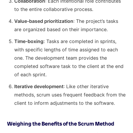
Collaboration
: Each intentional role contributes
to the entire collaborative process.
Value-based prioritization
: The project’s tasks
are organized based on their importance.
Time-boxing:
Tasks are completed in sprints,
with specific lengths of time assigned to each
one. The development team provides the
completed software task to the client at the end
of each sprint.
Iterative development
: Like other iterative
methods, scrum uses frequent feedback from the
client to inform adjustments to the software.
Weighing the Benefits of the Scrum Method