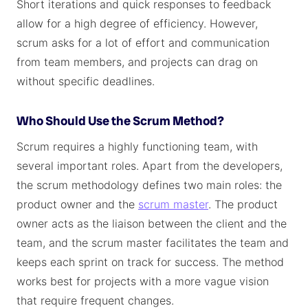
Short iterations and quick responses to feedback
allow for a high degree of efficiency. However,
scrum asks for a lot of effort and communication
from team members, and projects can drag on
without specific deadlines.
Who Should Use the Scrum Method?
Scrum requires a highly functioning team, with
several important roles. Apart from the developers,
the scrum methodology defines two main roles: the
product owner and the
scrum master
. The product
owner acts as the liaison between the client and the
team, and the scrum master facilitates the team and
keeps each sprint on track for success. The method
works best for projects with a more vague vision
that require frequent changes.