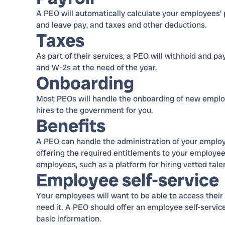
A PEO will automatically calculate your employees' pa
and leave pay, and taxes and other deductions.
Taxes
As part of their services, a PEO will withhold and pa
and W-2s at the need of the year.
Onboarding
Most PEOs will handle the onboarding of new employ
hires to the government for you.
Benefits
A PEO can handle the administration of your employe
offering the required entitlements to your employees
employees, such as a platform for hiring vetted tale
Employee self-service
Your employees will want to be able to access their 
need it. A PEO should offer an employee self-service
basic information.