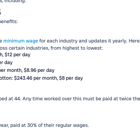
, including:
s
benefits:
he
minimum wage
for each industry and updates it yearly. Here
oss certain industries, from highest to lowest:
h, $12 per day
er day
per month, $8.96 per day
cotton: $243.46 per month, $8 per day
d at 44. Any time worked over this must be paid at twice th
ear, paid at 30% of their regular wages.