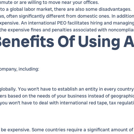
ute or are willing to move near your offices.
 to a global labor market, there are also some disadvantages.
 often significantly different from domestic ones. In addition
expensive. An international PEO facilitates hiring and managin
 the expensive fines and penalties associated with noncomplia
enefits Of Using 
ompany, including:
obally. You won't have to establish an entity in every countr
rs based on the needs of your business instead of geographi
you won't have to deal with international red tape, tax regulat
n be expensive. Some countries require a significant amount of