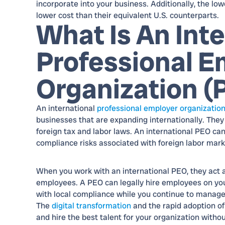
incorporate into your business. Additionally, the low
lower cost than their equivalent U.S. counterparts.
What Is An Inte
Professional E
Organization (
An international
professional employer organizatio
businesses that are expanding internationally. They
foreign tax and labor laws. An international PEO can
compliance risks associated with foreign labor mark
When you work with an international PEO, they act 
employees. A PEO can legally hire employees on your
with local compliance while you continue to manage
The
digital transformation
and the rapid adoption o
and hire the best talent for your organization withou