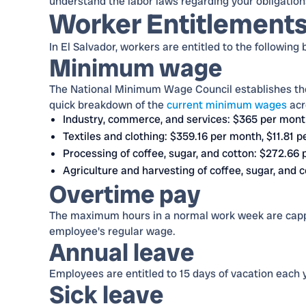
understand the labor laws regarding your obligations
Worker Entitlement
In El Salvador, workers are entitled to the following 
Minimum wage
The National Minimum Wage Council establishes t
quick breakdown of the
current minimum wages
acr
Industry, commerce, and services: $365 per mont
Textiles and clothing: $359.16 per month, $11.81 p
Processing of coffee, sugar, and cotton: $272.66 
Agriculture and harvesting of coffee, sugar, and 
Overtime pay
The maximum hours in a normal work week are cappe
employee's regular wage.
Annual leave
Employees are entitled to 15 days of vacation each y
Sick leave