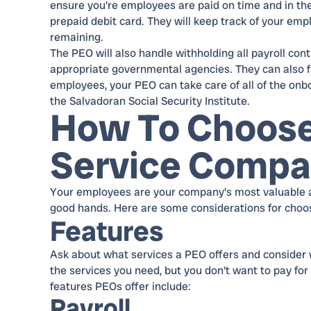
ensure you're employees are paid on time and in thei
prepaid debit card. They will keep track of your emp
remaining.
The PEO will also handle withholding all payroll co
appropriate governmental agencies. They can also f
employees, your PEO can take care of all of the on
the Salvadoran Social Security Institute.
How To Choose
Service Comp
Your employees are your company's most valuable as
good hands. Here are some considerations for choo
Features
Ask about what services a PEO offers and consider 
the services you need, but you don't want to pay for
features PEOs offer include:
Payroll