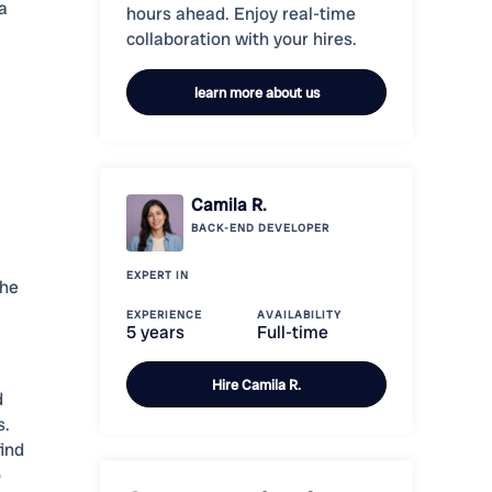
a
hours ahead. Enjoy real-time
collaboration with your hires.
learn more about us
Camila R.
BACK-END
DEVELOPER
EXPERT IN
the
EXPERIENCE
AVAILABILITY
5 years
Full-time
Hire
Camila R.
d
s.
ind
o