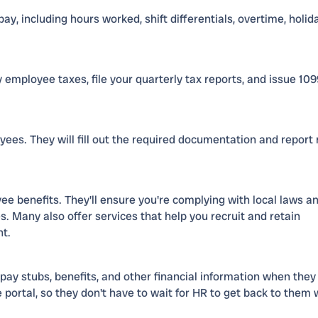
y, including hours worked, shift differentials, overtime, holid
y employee taxes, file your quarterly tax reports, and issue 10
ees. They will fill out the required documentation and report
e benefits. They'll ensure you're complying with local laws a
. Many also offer services that help you recruit and retain
nt.
pay stubs, benefits, and other financial information when they
 portal, so they don't have to wait for HR to get back to them 