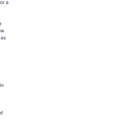
or a
e
ew
 as
in
of