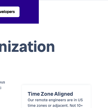
velopers
nization
ous
c
Time Zone Aligned
Our remote engineers are in US
time zones or adjacent. Not 10+