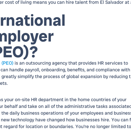
er cost of living means you can hire talent from El Salvador at 
rnational
mployer
PEO)?
n (PEO)
is an outsourcing agency that provides HR services to
 can handle payroll, onboarding, benefits, and compliance with
 greatly simplify the process of global expansion by reducing 
ets.
as your on-site HR department in the home countries of your
 behalf and take on all of the administrative tasks associate
 the daily business operations of your employees and busines
f new technology have changed how businesses hire. You can f
t regard for location or boundaries. You're no longer limited t