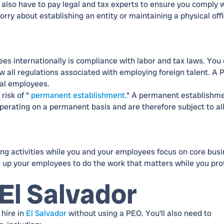
l also have to pay legal and tax experts to ensure you comply 
rry about establishing an entity or maintaining a physical off
ees internationally is compliance with labor and tax laws. You
llow all regulations associated with employing foreign talent. A
bal employees.
risk of "
permanent establishment.
" A permanent establishm
operating on a permanent basis and are therefore subject to al
g activities while you and your employees focus on core bus
s up your employees to do the work that matters while you pro
El Salvador
 hire in
El Salvador
without using a PEO. You'll also need to