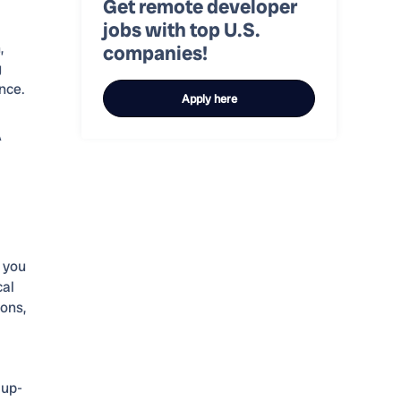
Get remote developer
jobs with top U.S.
,
companies!
g
nce.
Apply here
A
y you
cal
ions,
 up-