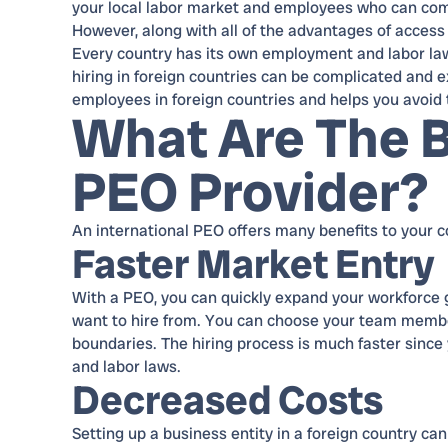
your local labor market and employees who can comm
However, along with all of the advantages of access
Every country has its own employment and labor laws,
hiring in foreign countries can be complicated and 
employees in foreign countries and helps you avoid
What Are The B
PEO Provider?
An international PEO offers many benefits to your c
Faster Market Entry
With a PEO, you can quickly expand your workforce gl
want to hire from. You can choose your team membe
boundaries. The hiring process is much faster since 
and labor laws.
Decreased Costs
Setting up a business entity in a foreign country ca