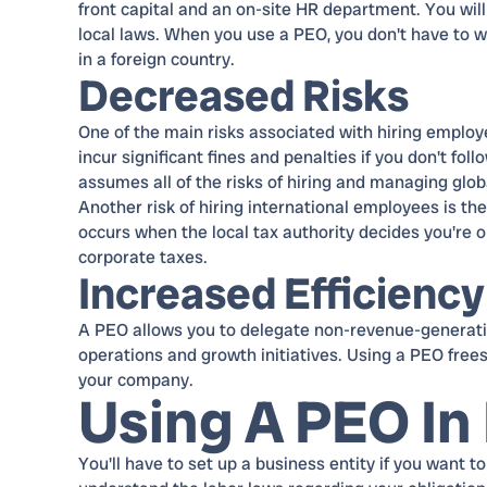
front capital and an on-site HR department. You wil
local laws. When you use a PEO, you don't have to wo
in a foreign country.
Decreased Risks
One of the main risks associated with hiring employ
incur significant fines and penalties if you don't fo
assumes all of the risks of hiring and managing glo
Another risk of hiring international employees is the 
occurs when the local tax authority decides you're 
corporate taxes.
Increased Efficiency
A PEO allows you to delegate non-revenue-generatin
operations and growth initiatives. Using a PEO free
your company.
Using A PEO In 
You'll have to set up a business entity if you want to