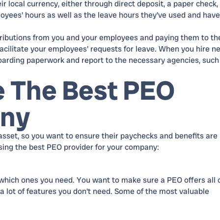
r local currency, either through direct deposit, a paper check, 
loyees' hours as well as the leave hours they've used and have
ntributions from you and your employees and paying them to th
acilitate your employees' requests for leave. When you hire n
boarding paperwork and report to the necessary agencies, such
 The Best PEO
any
set, so you want to ensure their paychecks and benefits are 
sing the best PEO provider for your company:
which ones you need. You want to make sure a PEO offers all 
 a lot of features you don't need. Some of the most valuable