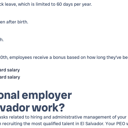
k leave, which is limited to 60 days per year.
n after birth.
h.
th, employees receive a bonus based on how long they've b
ard salary
ard salary
onal employer
alvador work?
asks related to hiring and administrative management of your
cruiting the most qualified talent in El Salvador. Your PEO w