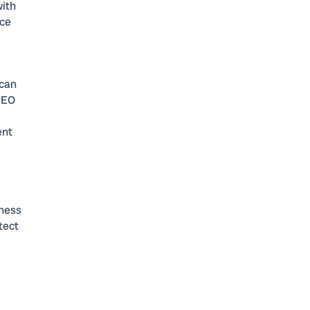
with
ice
 can
 PEO
ent
l
iness
tect