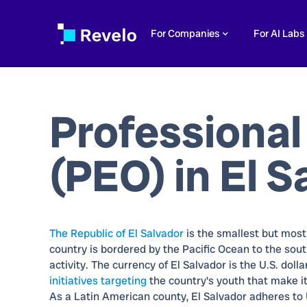
For Companies
For AI Labs
Professional
(PEO) in
El S
The Republic of El Salvador
is the smallest but mos
country is bordered by the Pacific Ocean to the sout
activity. The currency of El Salvador is the U.S. dol
initiatives targeting
the country's youth that make it
As a Latin American county, El Salvador adheres to