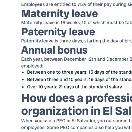
Employees are entitled to 75% of their pay during sic
Maternity leave
Maternity leave is 16 weeks, 10 of which must be take
Paternity leave
Paternity leave is three days, starting the day of birt
Annual bonus
Each year, between December 12th and December 20
employed:
Between one to three years: 15 days of the stand
Between three and 10 years: 19 days of the stand
Over 10 years: 21 days of the standard salary
How does a professi
organization in El S
When you use a PEO in El Salvador, you outsource t
employees. Some PEO companies also help you with re