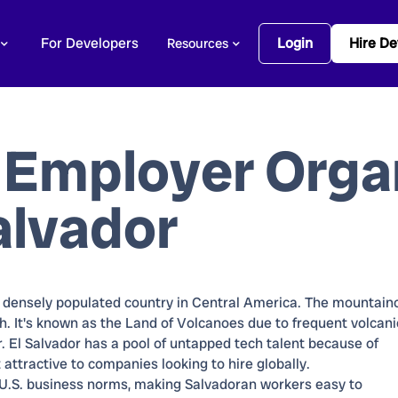
For Developers
Login
Hire De
Resources
 Employer Orga
alvador
t densely populated country in Central America. The mountain
h. It's known as the Land of Volcanoes due to frequent volcani
lar. El Salvador has a pool of untapped tech talent because of
 attractive to companies looking to hire globally.
 U.S. business norms, making Salvadoran workers easy to