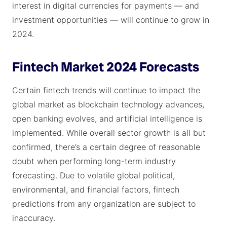
interest in digital currencies for payments — and
investment opportunities — will continue to grow in
2024.
Fintech Market 2024 Forecasts
Certain fintech trends will continue to impact the
global market as blockchain technology advances,
open banking evolves, and artificial intelligence is
implemented. While overall sector growth is all but
confirmed, there’s a certain degree of reasonable
doubt when performing long-term industry
forecasting. Due to volatile global political,
environmental, and financial factors, fintech
predictions from any organization are subject to
inaccuracy.