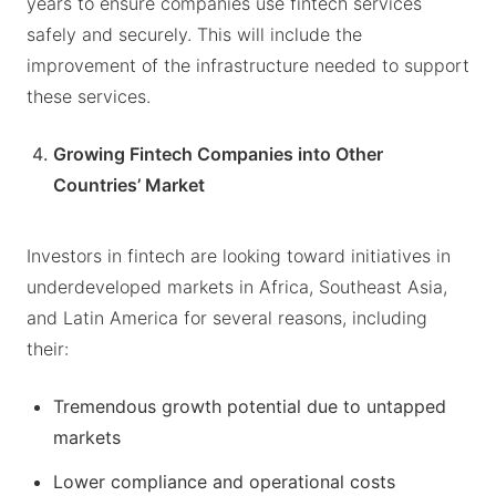
years to ensure companies use fintech services
safely and securely. This will include the
improvement of the infrastructure needed to support
these services.
Growing Fintech Companies into Other
Countries’ Market
Investors in fintech are looking toward initiatives in
underdeveloped markets in Africa, Southeast Asia,
and Latin America for several reasons, including
their:
Tremendous growth potential due to untapped
markets
Lower compliance and operational costs