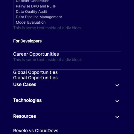
Dataset Generation
Pairwise DPO and RLHF
Data Quality Audit
Data Pipeline Management
Model Evaluation
This is some text inside of a div block.
For Developers
Career Opportunities
This is some text inside of a div block.
Global Opportunities
Global Opportunities
Use Cases
Technologies
Resources
Revelo vs CloudDevs