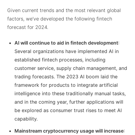
Given current trends and the most relevant global
factors, we’ve developed the following fintech
forecast for 2024.
AI will continue to aid in fintech development
:
Several organizations have implemented AI in
established fintech processes, including
customer service, supply chain management, and
trading forecasts. The 2023 AI boom laid the
framework for products to integrate artificial
intelligence into these traditionally manual tasks,
and in the coming year, further applications will
be explored as consumer trust rises to meet AI
capability.
Mainstream cryptocurrency usage will increase
: