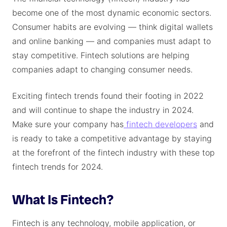
become one of the most dynamic economic sectors.
Consumer habits are evolving — think digital wallets
and online banking — and companies must adapt to
stay competitive. Fintech solutions are helping
companies adapt to changing consumer needs.
Exciting fintech trends found their footing in 2022
and will continue to shape the industry in 2024.
Make sure your company has
fintech developers
and
is ready to take a competitive advantage by staying
at the forefront of the fintech industry with these top
fintech trends for 2024.
What Is Fintech?
Fintech is any technology, mobile application, or