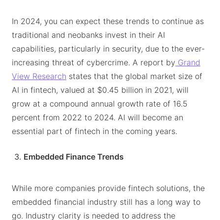
In 2024, you can expect these trends to continue as
traditional and neobanks invest in their AI
capabilities, particularly in security, due to the ever-
increasing threat of cybercrime. A report by
Grand
View Research
states that the global market size of
AI in fintech, valued at $0.45 billion in 2021, will
grow at a compound annual growth rate of 16.5
percent from 2022 to 2024. AI will become an
essential part of fintech in the coming years.
Embedded Finance Trends
While more companies provide fintech solutions, the
embedded financial industry still has a long way to
go. Industry clarity is needed to address the