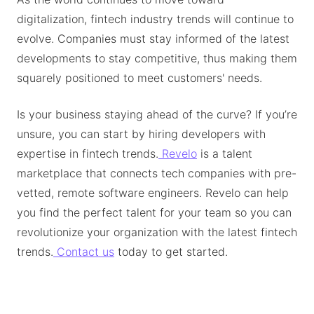
digitalization, fintech industry trends will continue to
evolve. Companies must stay informed of the latest
developments to stay competitive, thus making them
squarely positioned to meet customers' needs.
Is your business staying ahead of the curve? If you’re
unsure, you can start by hiring developers with
expertise in fintech trends.
Revelo
is a talent
marketplace that connects tech companies with pre-
vetted, remote software engineers. Revelo can help
you find the perfect talent for your team so you can
revolutionize your organization with the latest fintech
trends.
Contact us
today to get started.