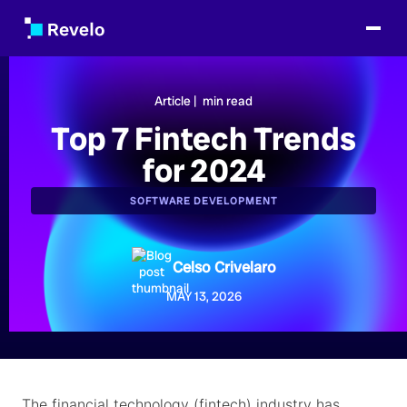
Article |
min read
Top 7 Fintech Trends
for 2024
SOFTWARE DEVELOPMENT
Celso Crivelaro
MAY 13, 2026
The financial technology (fintech) industry has