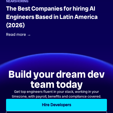
NEARSHORING
The Best Companies for hiring AI
Engineers Based in Latin America
(2026)
Read more →
Build your dream dev
team today
Get top engineers fluent in your stack, working in your
timezone, with payroll, benefits and compliance covered.
Hire Developers