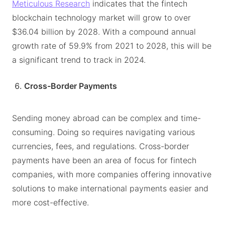
Meticulous Research
indicates that the fintech
blockchain technology market will grow to over
$36.04 billion by 2028. With a compound annual
growth rate of 59.9% from 2021 to 2028, this will be
a significant trend to track in 2024.
Cross-Border Payments
Sending money abroad can be complex and time-
consuming. Doing so requires navigating various
currencies, fees, and regulations. Cross-border
payments have been an area of focus for fintech
companies, with more companies offering innovative
solutions to make international payments easier and
more cost-effective.