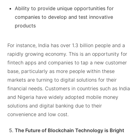
Ability to provide unique opportunities for
companies to develop and test innovative
products
For instance, India has over 1.3 billion people and a
rapidly growing economy. This is an opportunity for
fintech apps and companies to tap a new customer
base, particularly as more people within these
markets are turning to digital solutions for their
financial needs. Customers in countries such as India
and Nigeria have widely adopted mobile money
solutions and digital banking due to their
convenience and low cost.
The Future of Blockchain Technology is Bright