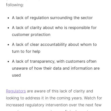
following:
A lack of regulation surrounding the sector
A lack of clarity about who is responsible for
customer protection
A lack of clear accountability about whom to
turn to for help
A lack of transparency, with customers often
unaware of how their data and information are
used
Regulators
are aware of this lack of clarity and
looking to address it in the coming years. Watch for
increased regulatory intervention over the next few