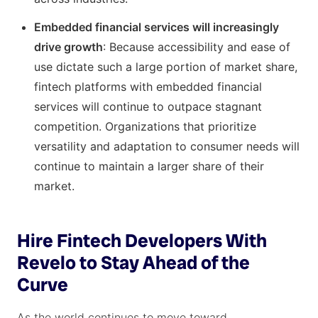
Embedded financial services will increasingly
drive growth
: Because accessibility and ease of
use dictate such a large portion of market share,
fintech platforms with embedded financial
services will continue to outpace stagnant
competition. Organizations that prioritize
versatility and adaptation to consumer needs will
continue to maintain a larger share of their
market.
Hire Fintech Developers With
Revelo to Stay Ahead of the
Curve
As the world continues to move toward