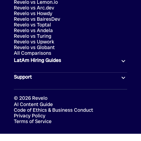
Revelo vs Lemon.io
Revelo vs Arc.dev
Revelo vs Howdy
Revelo vs BairesDev
Revelo vs Toptal
Revelo vs Andela
Revelo vs Turing
Revelo vs Upwork
Revelo vs Globant
All Comparisons
LatAm Hiring Guides
Support
©
2026
Revelo
AI Content Guide
Code of Ethics & Business Conduct
Privacy Policy
Terms of Service