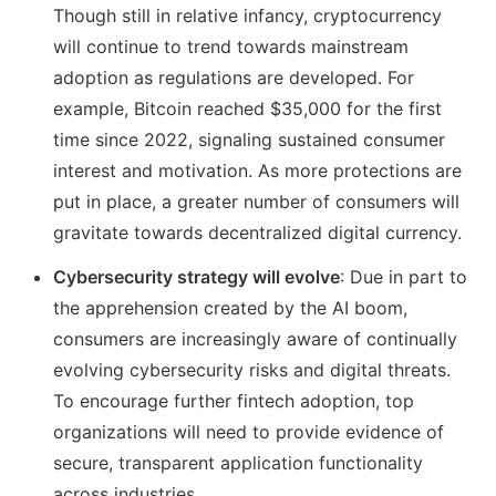
Though still in relative infancy, cryptocurrency
will continue to trend towards mainstream
adoption as regulations are developed. For
example, Bitcoin reached $35,000 for the first
time since 2022, signaling sustained consumer
interest and motivation. As more protections are
put in place, a greater number of consumers will
gravitate towards decentralized digital currency.
Cybersecurity strategy will evolve
: Due in part to
the apprehension created by the AI boom,
consumers are increasingly aware of continually
evolving cybersecurity risks and digital threats.
To encourage further fintech adoption, top
organizations will need to provide evidence of
secure, transparent application functionality
across industries.