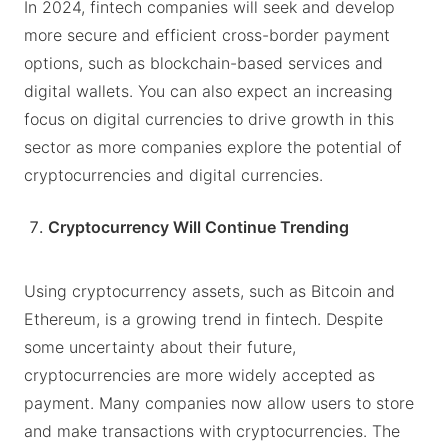
In 2024, fintech companies will seek and develop
more secure and efficient cross-border payment
options, such as blockchain-based services and
digital wallets. You can also expect an increasing
focus on digital currencies to drive growth in this
sector as more companies explore the potential of
cryptocurrencies and digital currencies.
Cryptocurrency Will Continue Trending
Using cryptocurrency assets, such as Bitcoin and
Ethereum, is a growing trend in fintech. Despite
some uncertainty about their future,
cryptocurrencies are more widely accepted as
payment. Many companies now allow users to store
and make transactions with cryptocurrencies. The