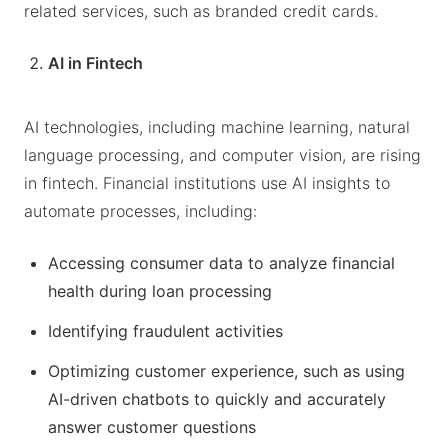
related services, such as branded credit cards.
AI in Fintech
AI technologies, including machine learning, natural
language processing, and computer vision, are rising
in fintech. Financial institutions use AI insights to
automate processes, including:
Accessing consumer data to analyze financial
health during loan processing
Identifying fraudulent activities
Optimizing customer experience, such as using
AI-driven chatbots to quickly and accurately
answer customer questions