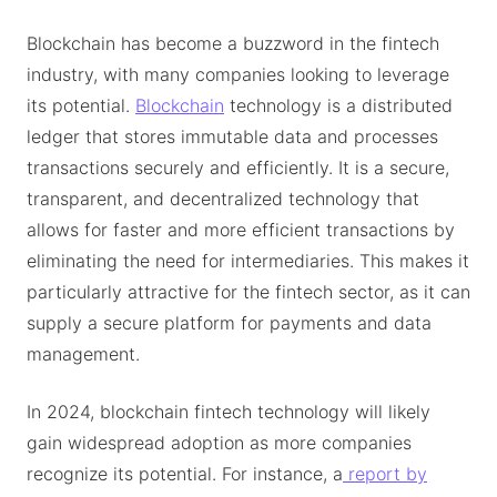
Blockchain has become a buzzword in the fintech
industry, with many companies looking to leverage
its potential.
Blockchain
technology is a distributed
ledger that stores immutable data and processes
transactions securely and efficiently. It is a secure,
transparent, and decentralized technology that
allows for faster and more efficient transactions by
eliminating the need for intermediaries. This makes it
particularly attractive for the fintech sector, as it can
supply a secure platform for payments and data
management.
In 2024, blockchain fintech technology will likely
gain widespread adoption as more companies
recognize its potential. For instance, a
report by