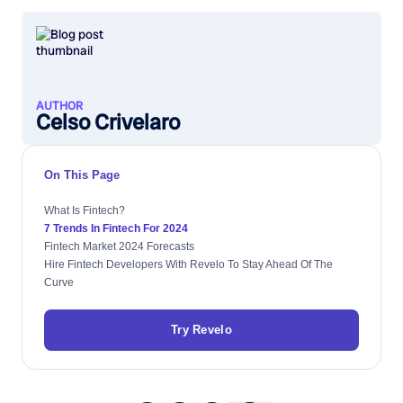
AUTHOR
Celso Crivelaro
On This Page
What Is Fintech?
7 Trends In Fintech For 2024
Fintech Market 2024 Forecasts
Hire Fintech Developers With Revelo To Stay Ahead Of The
Curve
Try Revelo