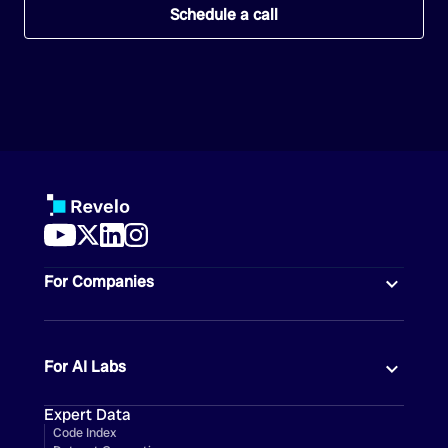
Schedule a call
For Companies
For AI Labs
Expert Data
Code Index