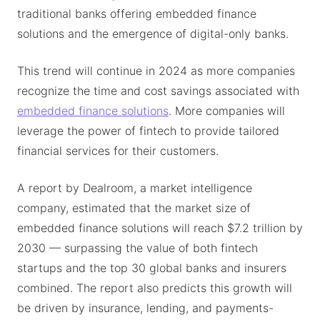
traditional banks offering embedded finance
solutions and the emergence of digital-only banks.
This trend will continue in 2024 as more companies
recognize the time and cost savings associated with
embedded finance solutions
. More companies will
leverage the power of fintech to provide tailored
financial services for their customers.
A report by Dealroom, a market intelligence
company, estimated that the market size of
embedded finance solutions will reach $7.2 trillion by
2030 — surpassing the value of both fintech
startups and the top 30 global banks and insurers
combined. The report also predicts this growth will
be driven by insurance, lending, and payments-