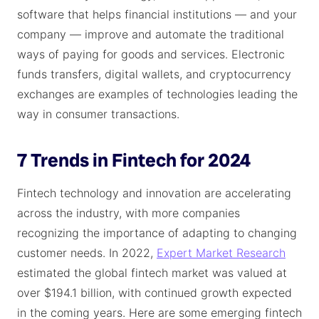
software that helps financial institutions — and your
company — improve and automate the traditional
ways of paying for goods and services. Electronic
funds transfers, digital wallets, and cryptocurrency
exchanges are examples of technologies leading the
way in consumer transactions.
7 Trends in Fintech for 2024
Fintech technology and innovation are accelerating
across the industry, with more companies
recognizing the importance of adapting to changing
customer needs. In 2022,
Expert Market Research
estimated the global fintech market was valued at
over $194.1 billion, with continued growth expected
in the coming years. Here are some emerging fintech