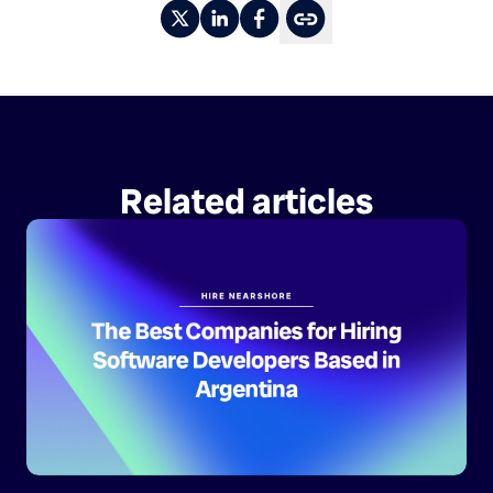
Related articles