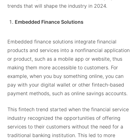
trends that will shape the industry in 2024.
Embedded Finance Solutions
Embedded finance solutions integrate financial
products and services into a nonfinancial application
or product, such as a mobile app or website, thus
making them more accessible to customers. For
example, when you buy something online, you can
pay with your digital wallet or other fintech-based
payment methods, such as online savings accounts.
This fintech trend started when the financial service
industry recognized the opportunities of offering
services to their customers without the need for a
traditional banking institution. This led to more