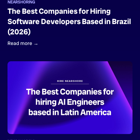
NEARSHORING
The Best Companies for Hiring
Software Developers Based in Brazil
(2026)
Read more →