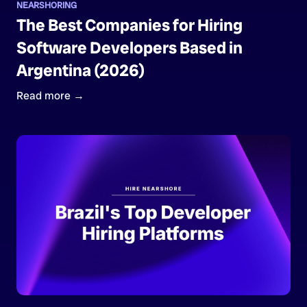
NEARSHORING
The Best Companies for Hiring
Software Developers Based in
Argentina (2026)
Read more →