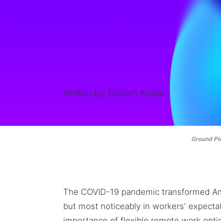
Written by: Colleen Kilday
Ground Pic
The COVID-19 pandemic transformed Am
but most noticeably in workers' expectat
importance of flexible remote work opt