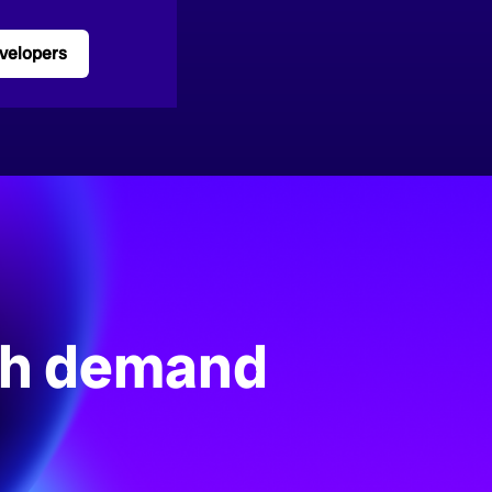
velopers
gh demand