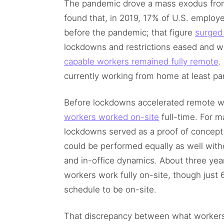
The pandemic drove a mass exodus from 
found that, in 2019, 17% of U.S. emplo
before the pandemic; that figure
surged
lockdowns and restrictions eased and w
capable workers remained fully remote
.
currently working from home at least par
Before lockdowns accelerated remote w
workers worked on-site
full-time. For 
lockdowns served as a proof of concept
could be performed equally as well with
and in-office dynamics. About three year
workers work fully on-site, though just 
schedule to be on-site.
That discrepancy between what workers