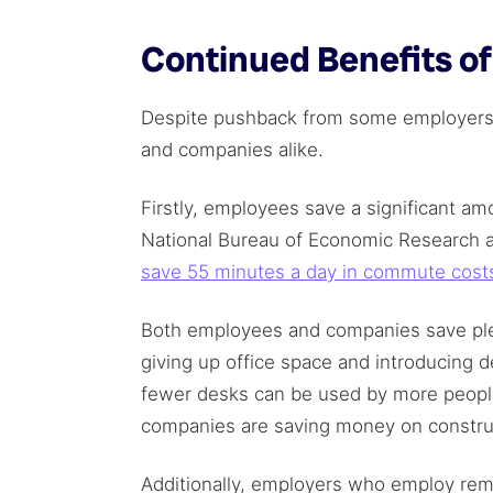
Continued Benefits o
Despite pushback from some employers,
and companies alike.
Firstly, employees save a significant a
National Bureau of Economic Research a
save 55 minutes a day in commute cost
Both employees and companies save ple
giving up office space and introducing 
fewer desks can be used by more people 
companies are saving money on construct
Additionally, employers who employ rem