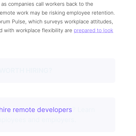
as companies call workers back to the
 remote work may be risking employee retention.
orum Pulse, which surveys workplace attitudes,
d with workplace flexibility are
prepared to look
 WORTH HIRING?
hire remote developers
? Learn
employees and employers.