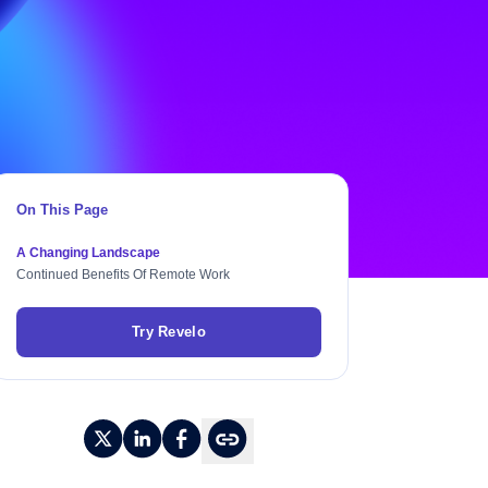
On This Page
A Changing Landscape
Continued Benefits Of Remote Work
Try Revelo