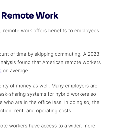
f Remote Work
 remote work offers benefits to employees
mount of time by skipping commuting. A 2023
nalysis found that American remote workers
s
on average.
nty of money as well. Many employers are
desk-sharing systems for hybrid workers so
who are in the office less. In doing so, the
ion, rent, and operating costs.
ote workers have access to a wider, more