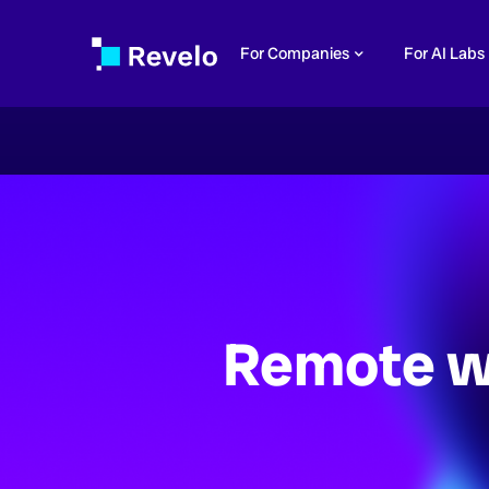
For Companies
For AI Labs
Remote w