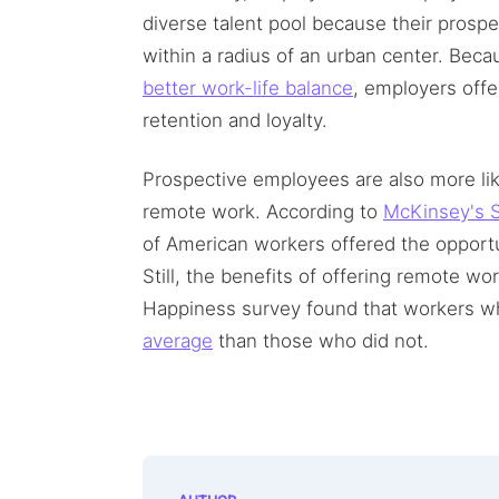
diverse talent pool because their prosp
within a radius of an urban center. Be
better work-life balance
, employers off
retention and loyalty.
Prospective employees are also more like
remote work. According to
McKinsey's S
of American workers offered the opport
Still, the benefits of offering remote w
Happiness survey found that workers 
average
than those who did not.