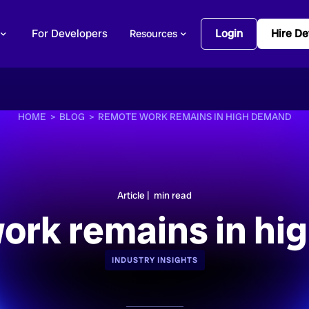
For Developers
Login
Hire De
Resources
HOME >
BLOG >
REMOTE WORK REMAINS IN HIGH DEMAND
Article |
min read
ork remains in hi
INDUSTRY INSIGHTS