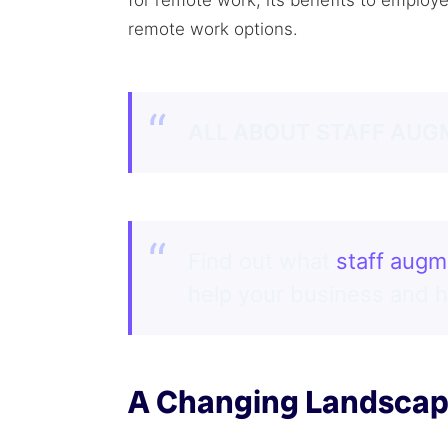
for remote work, its benefits to employ
remote work options.
ALL ABOUT STAFF AUG
Find out what
staff augm
help your business and 
A Changing Landsca