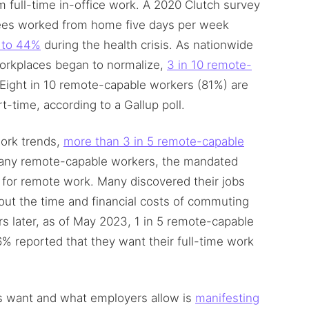
full-time in-office work. A 2020 Clutch survey
yees worked from home five days per week
 to 44%
during the health crisis. As nationwide
orkplaces began to normalize,
3 in 10 remote-
 Eight in 10 remote-capable workers (81%) are
t-time, according to a Gallup poll.
ork trends,
more than 3 in 5 remote-capable
many remote-capable workers, the mandated
 for remote work. Many discovered their jobs
out the time and financial costs of commuting
s later, as of May 2023, 1 in 5 remote-capable
6% reported that they want their full-time work
 want and what employers allow is
manifesting