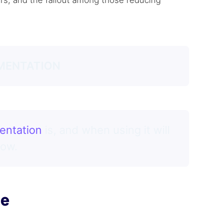
ers, and the fallout among those reducing
MENTATION
entation
is, and when using it will
how.
pe