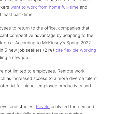
rkers
want to work from home full-time
and
t least part-time.
ees to return to the office, companies that
icant competitive advantage by adapting to the
kforce. According to McKinsey's Spring 2022
 in 5 new job seekers (21%)
cite flexible working
ding a new job.
re not limited to employees. Remote work
ch as increased access to a more diverse talent
otential for higher employee productivity and
eys, and studies,
Revelo
analyzed the demand