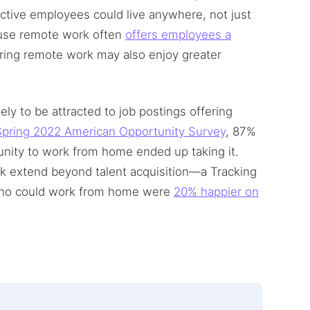
ective employees could live anywhere, not just
cause remote work often
offers employees a
ering remote work may also enjoy greater
ly to be attracted to job postings offering
pring 2022 American Opportunity Survey
, 87%
unity to work from home ended up taking it.
ork extend beyond talent acquisition—a Tracking
who could work from home were
20% happier on