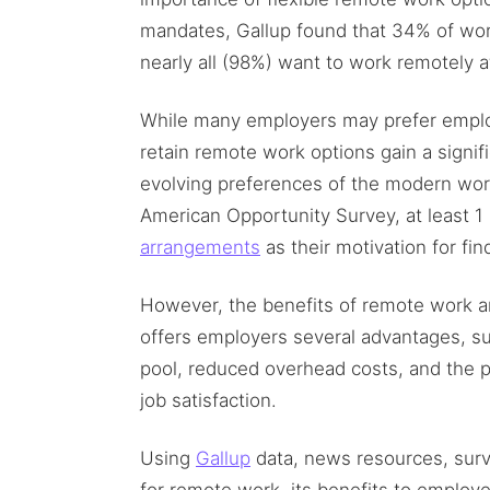
mandates, Gallup found that 34% of wo
nearly all (98%) want to work remotely a
While many employers may prefer employ
retain remote work options gain a signif
evolving preferences of the modern wor
American Opportunity Survey, at least 1
arrangements
as their motivation for fin
However, the benefits of remote work a
offers employers several advantages, su
pool, reduced overhead costs, and the p
job satisfaction.
Using
Gallup
data, news resources, surv