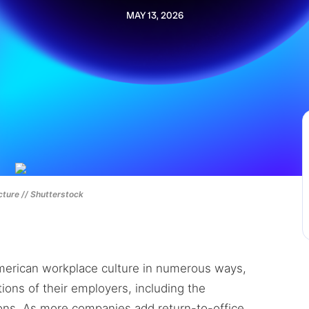
MAY 13, 2026
ture // Shutterstock
erican workplace culture in numerous ways,
ions of their employers, including the
ions. As more companies add return-to-office