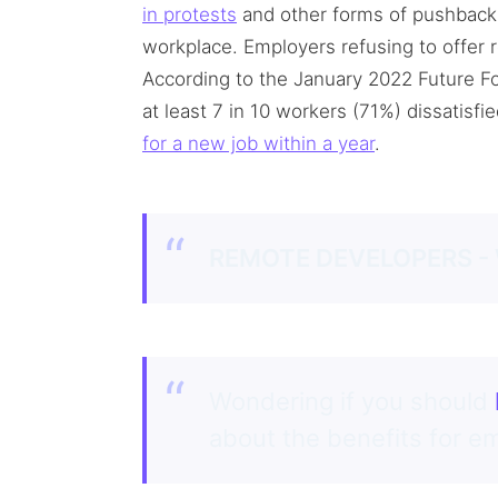
in protests
and other forms of pushback 
workplace. Employers refusing to offer
According to the January 2022 Future F
at least 7 in 10 workers (71%) dissatisfie
for a new job within a year
.
REMOTE DEVELOPERS -
Wondering if you should
about the benefits for 