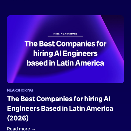
NEARSHORING
The Best Companies for hiring AI
Engineers Based in Latin America
(2026)
Read more →