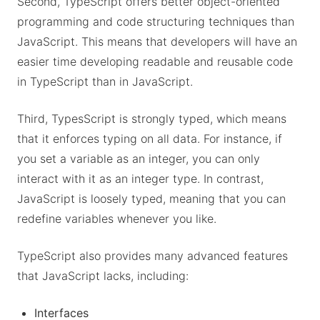
Second, TypeScript offers better object-oriented
programming and code structuring techniques than
JavaScript. This means that developers will have an
easier time developing readable and reusable code
in TypeScript than in JavaScript.
Third, TypesScript is strongly typed, which means
that it enforces typing on all data. For instance, if
you set a variable as an integer, you can only
interact with it as an integer type. In contrast,
JavaScript is loosely typed, meaning that you can
redefine variables whenever you like.
TypeScript also provides many advanced features
that JavaScript lacks, including:
Interfaces