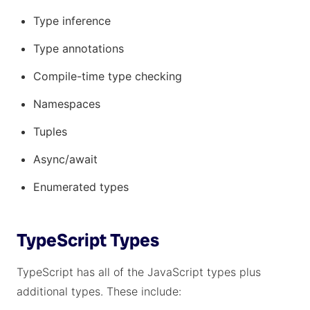
Type inference
Type annotations
Compile-time type checking
Namespaces
Tuples
Async/await
Enumerated types
TypeScript Types
TypeScript has all of the JavaScript types plus
additional types. These include: