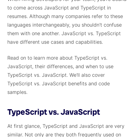
to come across JavaScript and TypeScript in
resumes. Although many companies refer to these
languages interchangeably, you shouldn't confuse
them with one another. JavaScript vs. TypeScript
have different use cases and capabilities.
Read on to learn more about TypeScript vs.
JavaScript, their differences, and when to use
TypeScript vs. JavaScript. We'll also cover
TypeScript vs. JavaScript benefits and code
samples.
TypeScript vs. JavaScript
At first glance, TypeScript and JavaScript are very
similar. Not only are they both frequently used on