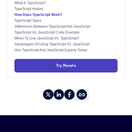
What Is TypeScript?
TypeScript History
How Does TypeScript Work?
TypeScript Types
Differences Between TypeScript And JavaScript
TypeScript Vs. JavaScript Code Example
When To Use JavaScript Vs. TypeScript?
Advantages Of Using TypeScript Vs. JavaScript
Hire TypeScript And JavaScript Experts Today
Try Revelo