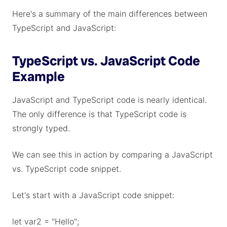
Here's a summary of the main differences between
TypeScript and JavaScript:
TypeScript vs. JavaScript Code
Example
JavaScript and TypeScript code is nearly identical.
The only difference is that TypeScript code is
strongly typed.
We can see this in action by comparing a JavaScript
vs. TypeScript code snippet.
Let's start with a JavaScript code snippet:
let var2 = "Hello";