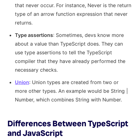
that never occur. For instance, Never is the return
type of an arrow function expression that never
returns.
Type assertions
: Sometimes, devs know more
about a value than TypeScript does. They can
use type assertions to tell the TypeScript
compiler that they have already performed the
necessary checks.
Union
: Union types are created from two or
more other types. An example would be String |
Number, which combines String with Number.
Differences Between TypeScript
and JavaScript