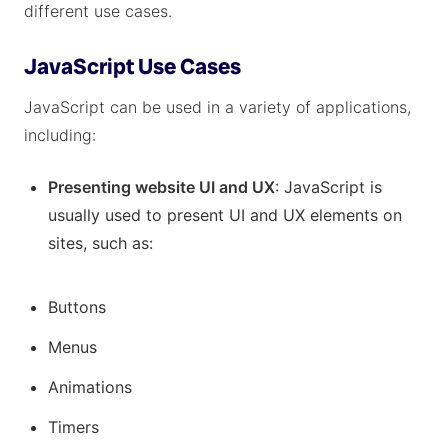
different use cases.
JavaScript Use Cases
JavaScript can be used in a variety of applications,
including:
Presenting website UI and UX
: JavaScript is
usually used to present UI and UX elements on
sites, such as:
Buttons
Menus
Animations
Timers