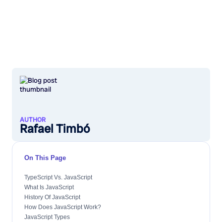
AUTHOR
Rafael Timbó
On This Page
TypeScript Vs. JavaScript
What Is JavaScript
History Of JavaScript
How Does JavaScript Work?
JavaScript Types