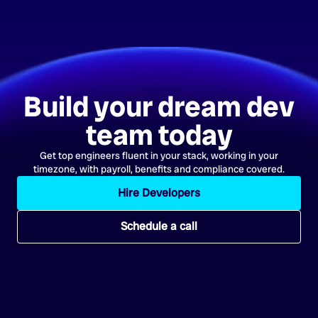
Build your dream dev
team today
Get top engineers fluent in your stack, working in your
timezone, with payroll, benefits and compliance covered.
Hire Developers
Schedule a call