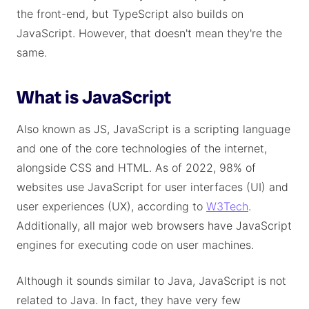
the front-end, but TypeScript also builds on
JavaScript. However, that doesn't mean they're the
same.
What is JavaScript
Also known as JS, JavaScript is a scripting language
and one of the core technologies of the internet,
alongside CSS and HTML. As of 2022, 98% of
websites use JavaScript for user interfaces (UI) and
user experiences (UX), according to
W3Tech
.
Additionally, all major web browsers have JavaScript
engines for executing code on user machines.
Although it sounds similar to Java, JavaScript is not
related to Java. In fact, they have very few