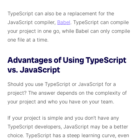
TypeScript can also be a replacement for the
JavaScript compiler,
Babel
. TypeScript can compile
your project in one go, while Babel can only compile
one file at a time.
Advantages of Using TypeScript
vs. JavaScript
Should you use TypeScript or JavaScript for a
project? The answer depends on the complexity of
your project and who you have on your team.
If your project is simple and you don't have any
TypeScript developers, JavaScript may be a better
choice. TypeScript has a steep learning curve, even