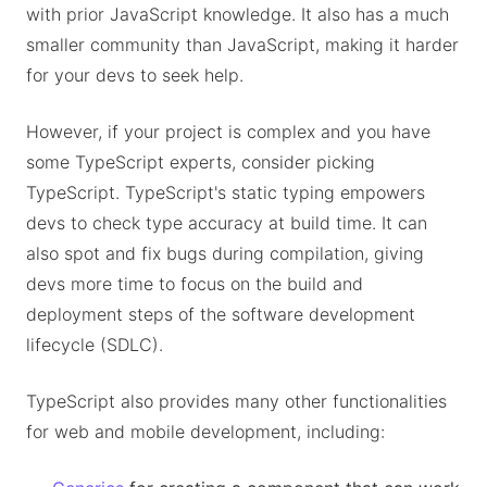
with prior JavaScript knowledge. It also has a much
smaller community than JavaScript, making it harder
for your devs to seek help.
However, if your project is complex and you have
some TypeScript experts, consider picking
TypeScript. TypeScript's static typing empowers
devs to check type accuracy at build time. It can
also spot and fix bugs during compilation, giving
devs more time to focus on the build and
deployment steps of the software development
lifecycle (SDLC).
TypeScript also provides many other functionalities
for web and mobile development, including: