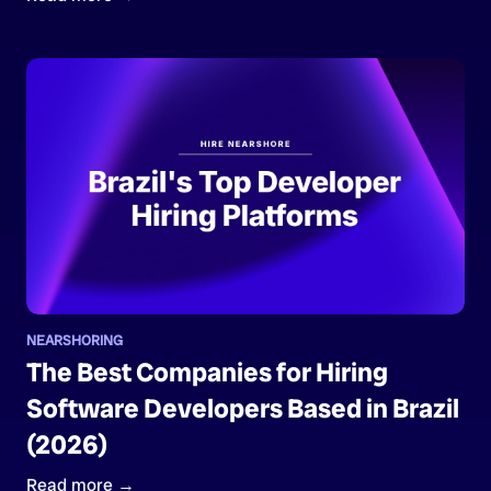
NEARSHORING
The Best Companies for Hiring
Software Developers Based in Brazil
(2026)
Read more →