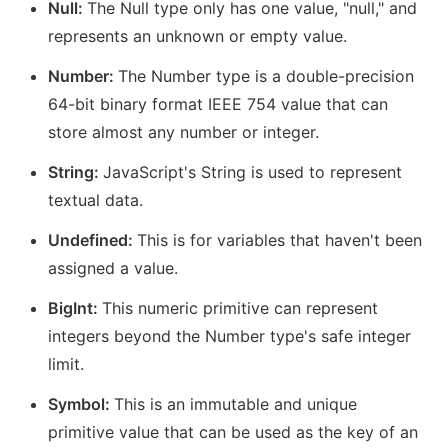
Null:
The Null type only has one value, "null," and
represents an unknown or empty value.
Number:
The Number type is a double-precision
64-bit binary format IEEE 754 value that can
store almost any number or integer.
String:
JavaScript's String is used to represent
textual data.
Undefined:
This is for variables that haven't been
assigned a value.
BigInt:
This numeric primitive can represent
integers beyond the Number type's safe integer
limit.
Symbol:
This is an immutable and unique
primitive value that can be used as the key of an