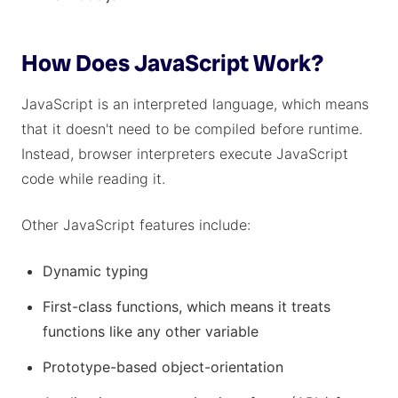
How Does JavaScript Work?
JavaScript is an interpreted language, which means
that it doesn't need to be compiled before runtime.
Instead, browser interpreters execute JavaScript
code while reading it.
Other JavaScript features include:
Dynamic typing
First-class functions, which means it treats
functions like any other variable
Prototype-based object-orientation