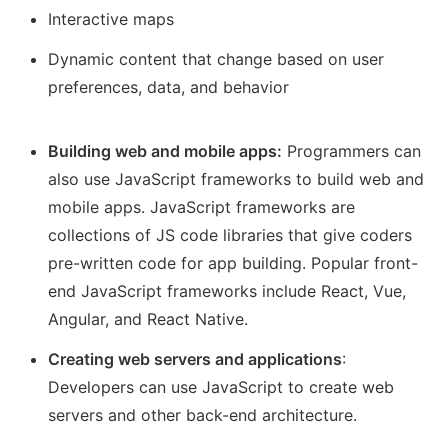
Interactive maps
Dynamic content that change based on user
preferences, data, and behavior
Building web and mobile apps:
Programmers can
also use JavaScript frameworks to build web and
mobile apps. JavaScript frameworks are
collections of JS code libraries that give coders
pre-written code for app building. Popular front-
end JavaScript frameworks include React, Vue,
Angular, and React Native.
Creating web servers and applications
:
Developers can use JavaScript to create web
servers and other back-end architecture.