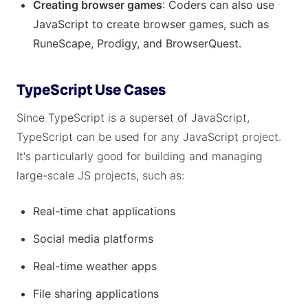
Creating browser games
: Coders can also use
JavaScript to create browser games, such as
RuneScape, Prodigy, and BrowserQuest.
TypeScript Use Cases
Since TypeScript is a superset of JavaScript,
TypeScript can be used for any JavaScript project.
It's particularly good for building and managing
large-scale JS projects, such as:
Real-time chat applications
Social media platforms
Real-time weather apps
File sharing applications