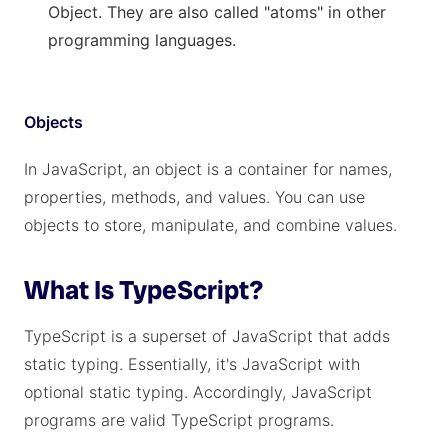
Object. They are also called "atoms" in other
programming languages.
Objects
In JavaScript, an object is a container for names,
properties, methods, and values. You can use
objects to store, manipulate, and combine values.
What Is TypeScript?
TypeScript is a superset of JavaScript that adds
static typing. Essentially, it's JavaScript with
optional static typing. Accordingly, JavaScript
programs are valid TypeScript programs.