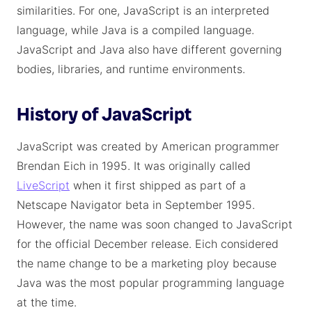
similarities. For one, JavaScript is an interpreted
language, while Java is a compiled language.
JavaScript and Java also have different governing
bodies, libraries, and runtime environments.
History of JavaScript
JavaScript was created by American programmer
Brendan Eich in 1995. It was originally called
LiveScript
when it first shipped as part of a
Netscape Navigator beta in September 1995.
However, the name was soon changed to JavaScript
for the official December release. Eich considered
the name change to be a marketing ploy because
Java was the most popular programming language
at the time.