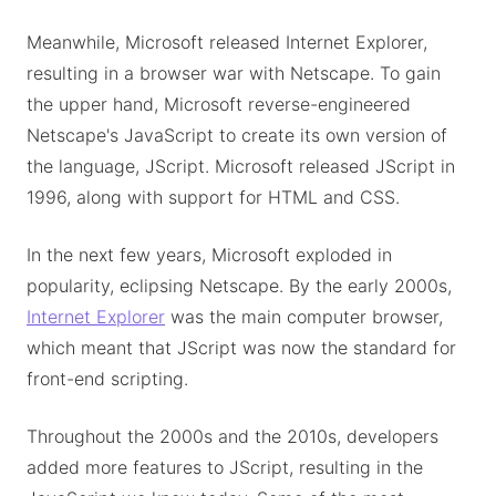
Meanwhile, Microsoft released Internet Explorer,
resulting in a browser war with Netscape. To gain
the upper hand, Microsoft reverse-engineered
Netscape's JavaScript to create its own version of
the language, JScript. Microsoft released JScript in
1996, along with support for HTML and CSS.
In the next few years, Microsoft exploded in
popularity, eclipsing Netscape. By the early 2000s,
Internet Explorer
was the main computer browser,
which meant that JScript was now the standard for
front-end scripting.
Throughout the 2000s and the 2010s, developers
added more features to JScript, resulting in the