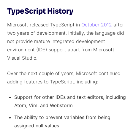
TypeScript History
Microsoft released TypeScript in
October 2012
after
two years of development. Initially, the language did
not provide mature integrated development
environment (IDE) support apart from Microsoft
Visual Studio.
Over the next couple of years, Microsoft continued
adding features to TypeScript, including:
Support for other IDEs and text editors, including
Atom, Vim, and Webstorm
The ability to prevent variables from being
assigned null values