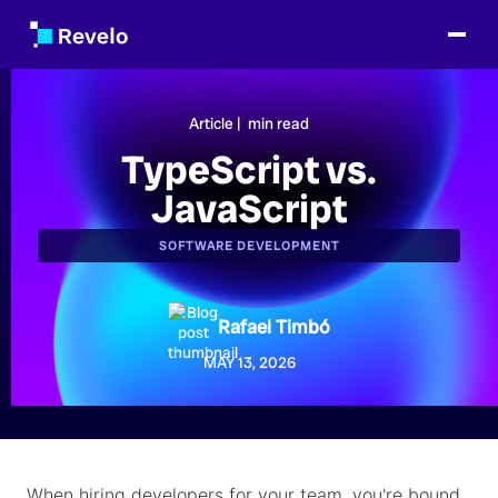
Article |
min read
TypeScript vs.
JavaScript
SOFTWARE DEVELOPMENT
Rafael Timbó
MAY 13, 2026
When hiring developers for your team, you're bound