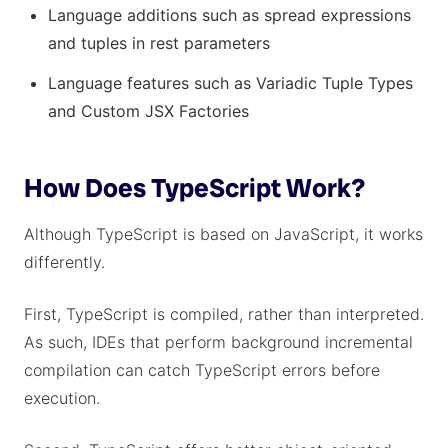
Language additions such as spread expressions
and tuples in rest parameters
Language features such as Variadic Tuple Types
and Custom JSX Factories
How Does TypeScript Work?
Although TypeScript is based on JavaScript, it works
differently.
First, TypeScript is compiled, rather than interpreted.
As such, IDEs that perform background incremental
compilation can catch TypeScript errors before
execution.