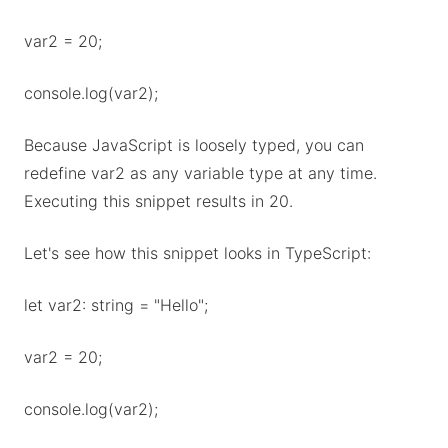
var2 = 20;
console.log(var2);
Because JavaScript is loosely typed, you can
redefine var2 as any variable type at any time.
Executing this snippet results in 20.
Let's see how this snippet looks in TypeScript:
let var2: string = "Hello";
var2 = 20;
console.log(var2);