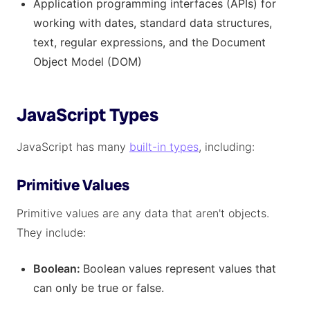
Application programming interfaces (APIs) for
working with dates, standard data structures,
text, regular expressions, and the Document
Object Model (DOM)
JavaScript Types
JavaScript has many
built-in types
, including:
Primitive Values
Primitive values are any data that aren't objects.
They include:
Boolean:
Boolean values represent values that
can only be true or false.