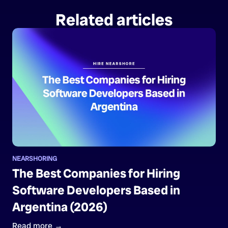
Related articles
NEARSHORING
The Best Companies for Hiring
Software Developers Based in
Argentina (2026)
Read more →