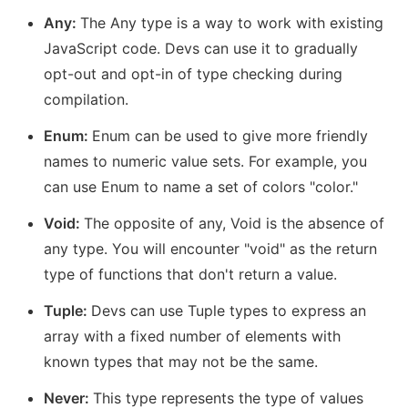
Any:
The Any type is a way to work with existing
JavaScript code. Devs can use it to gradually
opt-out and opt-in of type checking during
compilation.
Enum:
Enum can be used to give more friendly
names to numeric value sets. For example, you
can use Enum to name a set of colors "color."
Void:
The opposite of any, Void is the absence of
any type. You will encounter "void" as the return
type of functions that don't return a value.
Tuple:
Devs can use Tuple types to express an
array with a fixed number of elements with
known types that may not be the same.
Never:
This type represents the type of values