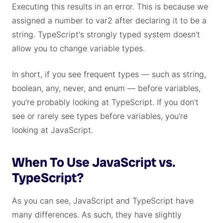
Executing this results in an error. This is because we
assigned a number to var2 after declaring it to be a
string. TypeScript's strongly typed system doesn't
allow you to change variable types.
In short, if you see frequent types — such as string,
boolean, any, never, and enum — before variables,
you're probably looking at TypeScript. If you don't
see or rarely see types before variables, you're
looking at JavaScript.
When To Use JavaScript vs.
TypeScript?
As you can see, JavaScript and TypeScript have
many differences. As such, they have slightly