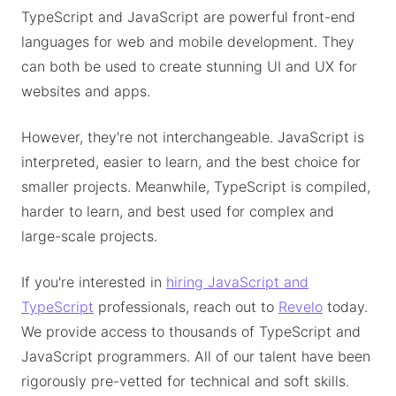
TypeScript and JavaScript are powerful front-end
languages for web and mobile development. They
can both be used to create stunning UI and UX for
websites and apps.
However, they're not interchangeable. JavaScript is
interpreted, easier to learn, and the best choice for
smaller projects. Meanwhile, TypeScript is compiled,
harder to learn, and best used for complex and
large-scale projects.
If you're interested in
hiring JavaScript and
TypeScript
professionals, reach out to
Revelo
today.
We provide access to thousands of TypeScript and
JavaScript programmers. All of our talent have been
rigorously pre-vetted for technical and soft skills.