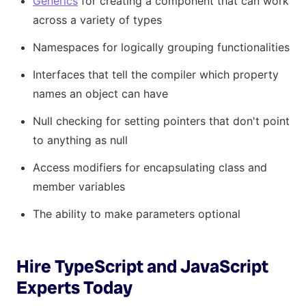
Generics
for creating a component that can work
across a variety of types
Namespaces for logically grouping functionalities
Interfaces that tell the compiler which property
names an object can have
Null checking for setting pointers that don't point
to anything as null
Access modifiers for encapsulating class and
member variables
The ability to make parameters optional
Hire TypeScript and JavaScript
Experts Today