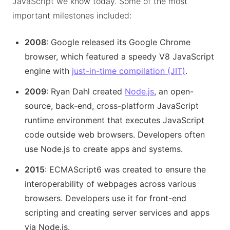
JavaScript we know today. Some of the most
important milestones included:
2008
: Google released its Google Chrome
browser, which featured a speedy V8 JavaScript
engine with
just-in-time compilation (JIT)
.
2009
: Ryan Dahl created
Node.js
, an open-
source, back-end, cross-platform JavaScript
runtime environment that executes JavaScript
code outside web browsers. Developers often
use Node.js to create apps and systems.
2015
: ECMAScript6 was created to ensure the
interoperability of webpages across various
browsers. Developers use it for front-end
scripting and creating server services and apps
via Node.js.