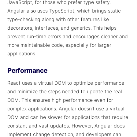
JavaScript, for those who prefer type safety.
Angular also uses TypeScript, which brings static
type-checking along with other features like
decorators, interfaces, and generics. This helps
prevent run-time errors and encourages cleaner and
more maintainable code, especially for larger
applications.
Performance
React uses a virtual DOM to optimize performance
and minimize the steps needed to update the real
DOM. This ensures high performance even for
complex applications. Angular doesn’t use a virtual
DOM and can be slower for applications that require
constant and vast updates. However, Angular does
implement change detection, and developers can