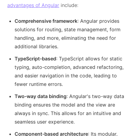
advantages of Angular
include:
Comprehensive framework
: Angular provides
solutions for routing, state management, form
handling, and more, eliminating the need for
additional libraries.
TypeScript-based
: TypeScript allows for static
typing, auto-completion, advanced refactoring,
and easier navigation in the code, leading to
fewer runtime errors.
Two-way data binding
: Angular's two-way data
binding ensures the model and the view are
always in sync. This allows for an intuitive and
seamless user experience.
Component-based architecture
: Its modular,