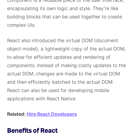
component is a reusable piece of the user interface,
encapsulating its own logic and style. They’re like
building blocks that can be used together to create
complex UIs.
React also introduced the virtual DOM (document
object model), a lightweight copy of the actual DOM,
to allow for efficient updates and rendering of
components. Instead of making costly updates to the
actual DOM, changes are made to the virtual DOM
and then efficiently batched to the actual DOM.
React can also be used for developing mobile
applications with React Native.
Related:
Hire React Developers
Benefits of React