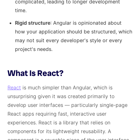
complicated, leading to longer development
time.
Rigid structure
: Angular is opinionated about
how your application should be structured, which
may not suit every developer's style or every
project's needs.
What Is React?
React
is much simpler than Angular, which is
unsurprising given it was created primarily to
develop user interfaces — particularly single-page
React apps requiring fast, interactive user
experiences. React is a library that relies on
components for its lightweight reusability. A