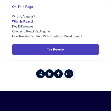
On This Page
What Is Angular?
What Is React?
Key Differences
Choosing React Vs. Angular
How Revelo Can Help With Front-End Development
Try Revelo