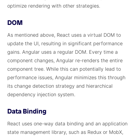
optimize rendering with other strategies.
DOM
As mentioned above, React uses a virtual DOM to
update the UI, resulting in significant performance
gains. Angular uses a regular DOM. Every time a
component changes, Angular re-renders the entire
component tree. While this can potentially lead to
performance issues, Angular minimizes this through
its change detection strategy and hierarchical
dependency injection system.
Data Binding
React uses one-way data binding and an application
state management library, such as Redux or MobX,