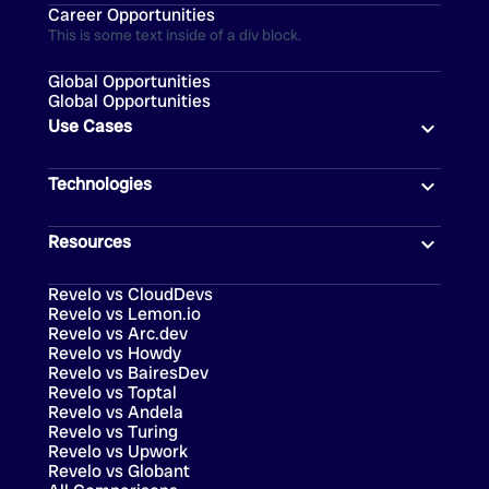
Career Opportunities
This is some text inside of a div block.
Global Opportunities
Global Opportunities
Use Cases
Technologies
Resources
Revelo vs CloudDevs
Revelo vs Lemon.io
Revelo vs Arc.dev
Revelo vs Howdy
Revelo vs BairesDev
Revelo vs Toptal
Revelo vs Andela
Revelo vs Turing
Revelo vs Upwork
Revelo vs Globant