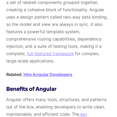
a set of related components grouped together,
creating a cohesive block of functionality. Angular
uses a design pattern called two-way data binding,
so the model and view are always in sync. It also
features a powerful template system,
comprehensive routing capabilities, dependency
injection, and a suite of testing tools, making it a
complete,
full-featured framework
for complex,
large-scale applications.
Related:
Hire Angular Developers
Benefits of Angular
Angular offers many tools, structures, and patterns
out of the box, enabling developers to write clean,
maintainable, and efficient code. The
key