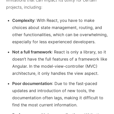
limitations that can impact its utility for certain
projects, including:
Complexity
: With React, you have to make
choices about state management, routing, and
other functionalities, which can be overwhelming,
especially for less experienced developers.
Not a full framework
: React is only a library, so it
doesn’t have the full features of a framework like
Angular. In the model-view-controller (MVC)
architecture, it only handles the view aspect.
Poor documentation
: Due to the fast-paced
updates and introduction of new tools, the
documentation often lags, making it difficult to
find the most current information.