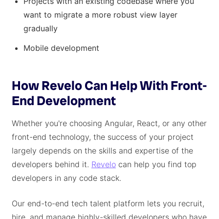
Projects with an existing codebase where you
want to migrate a more robust view layer
gradually
Mobile development
How Revelo Can Help With Front-
End Development
Whether you're choosing Angular, React, or any other
front-end technology, the success of your project
largely depends on the skills and expertise of the
developers behind it.
Revelo
can help you find top
developers in any code stack.
Our end-to-end tech talent platform lets you recruit,
hire, and manage highly-skilled developers who have