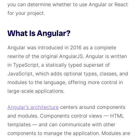
you can determine whether to use Angular or React
for your project.
What Is Angular?
Angular was introduced in 2016 as a complete
rewrite of the original AngularJS. Angular is written
in TypeScript, a statically typed superset of
JavaScript, which adds optional types, classes, and
modules to the language, offering more control in
large-scale applications.
Angular's architecture
centers around components
and modules. Components control views — HTML
templates — and can communicate with other
components to manage the application. Modules are