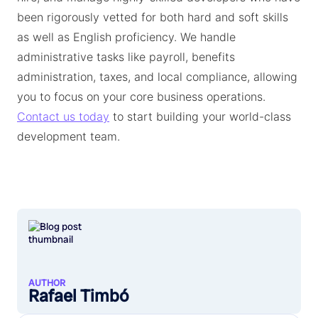
been rigorously vetted for both hard and soft skills
as well as English proficiency. We handle
administrative tasks like payroll, benefits
administration, taxes, and local compliance, allowing
you to focus on your core business operations.
Contact us today
to start building your world-class
development team.
AUTHOR
Rafael Timbó