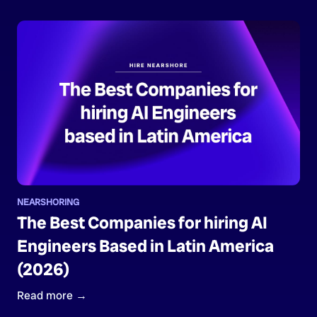
NEARSHORING
The Best Companies for hiring AI
Engineers Based in Latin America
(2026)
Read more →