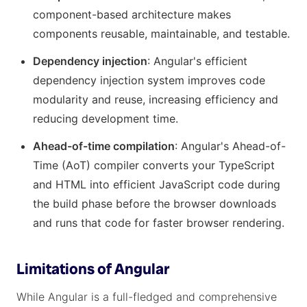
component-based architecture makes
components reusable, maintainable, and testable.
Dependency injection
: Angular's efficient
dependency injection system improves code
modularity and reuse, increasing efficiency and
reducing development time.
Ahead-of-time compilation
: Angular's Ahead-of-
Time (AoT) compiler converts your TypeScript
and HTML into efficient JavaScript code during
the build phase before the browser downloads
and runs that code for faster browser rendering.
Limitations of Angular
While Angular is a full-fledged and comprehensive