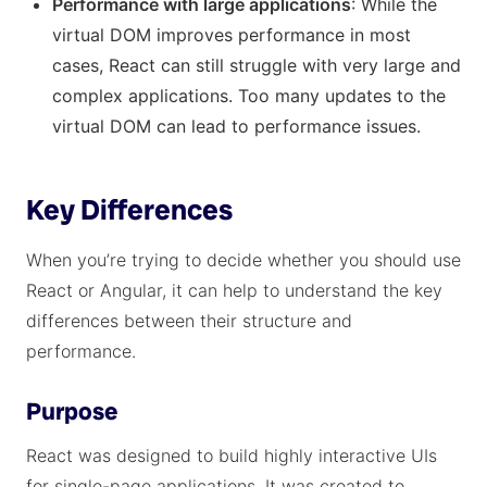
Performance with large applications
: While the
virtual DOM improves performance in most
cases, React can still struggle with very large and
complex applications. Too many updates to the
virtual DOM can lead to performance issues.
Key Differences
When you’re trying to decide whether you should use
React or Angular, it can help to understand the key
differences between their structure and
performance.
Purpose
React was designed to build highly interactive UIs
for single-page applications. It was created to