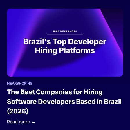
NEARSHORING
The Best Companies for Hiring
Software Developers Based in Brazil
(2026)
Read more →