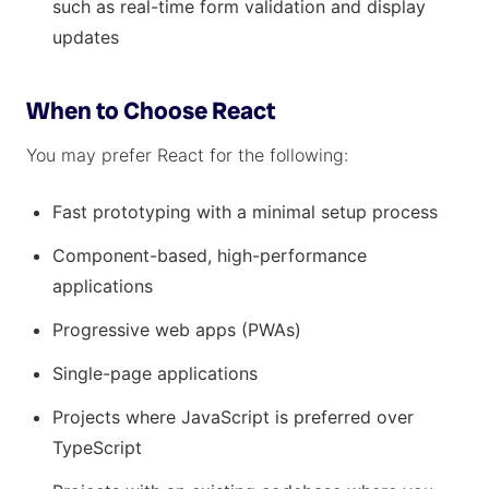
such as real-time form validation and display
updates
When to Choose React
You may prefer React for the following:
Fast prototyping with a minimal setup process
Component-based, high-performance
applications
Progressive web apps (PWAs)
Single-page applications
Projects where JavaScript is preferred over
TypeScript