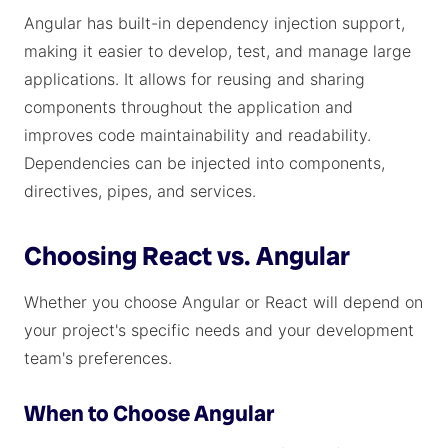
Angular has built-in dependency injection support,
making it easier to develop, test, and manage large
applications. It allows for reusing and sharing
components throughout the application and
improves code maintainability and readability.
Dependencies can be injected into components,
directives, pipes, and services.
Choosing React vs. Angular
Whether you choose Angular or React will depend on
your project's specific needs and your development
team's preferences.
When to Choose Angular