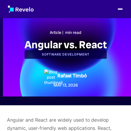
Article |
min read
Angular vs. React
SOFTWARE DEVELOPMENT
Rafael Timbó
MAY 13, 2026
Angular and React are widely used to develop
dynamic, user-friendly web applications. React,