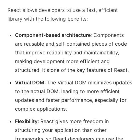
React allows developers to use a fast, efficient
library with the following benefits:
Component-based architecture
: Components
are reusable and self-contained pieces of code
that improve readability and maintainability,
making development more efficient and
structured. It's one of the key features of React.
Virtual DOM
: The Virtual DOM minimizes updates
to the actual DOM, leading to more efficient
updates and faster performance, especially for
complex applications.
Flexibility
: React gives more freedom in
structuring your application than other
frameworks, so React developers can use the