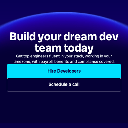
Build your dream dev
team today
Get top engineers fluent in your stack, working in your
timezone, with payroll, benefits and compliance covered.
Hire Developers
Schedule a call