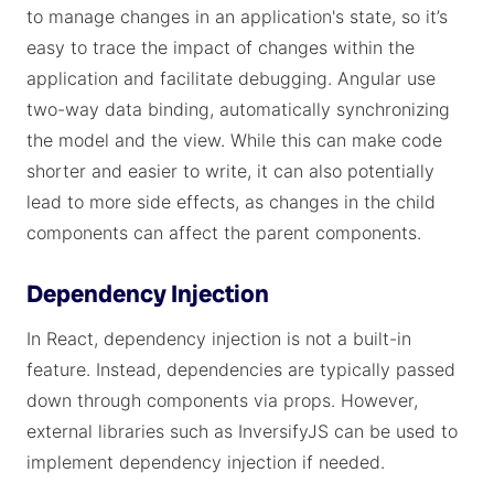
to manage changes in an application's state, so it’s
easy to trace the impact of changes within the
application and facilitate debugging. Angular use
two-way data binding, automatically synchronizing
the model and the view. While this can make code
shorter and easier to write, it can also potentially
lead to more side effects, as changes in the child
components can affect the parent components.
Dependency Injection
In React, dependency injection is not a built-in
feature. Instead, dependencies are typically passed
down through components via props. However,
external libraries such as InversifyJS can be used to
implement dependency injection if needed.