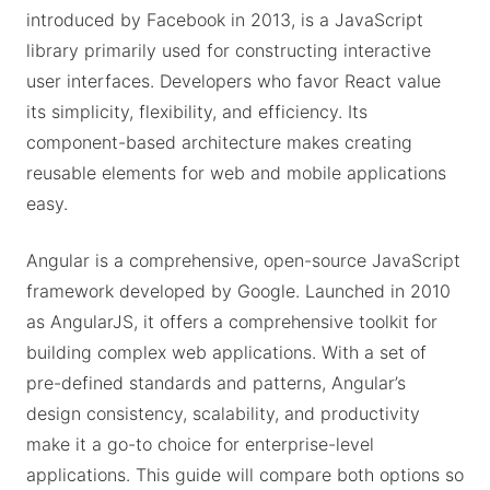
introduced by Facebook in 2013, is a JavaScript
library primarily used for constructing interactive
user interfaces. Developers who favor React value
its simplicity, flexibility, and efficiency. Its
component-based architecture makes creating
reusable elements for web and mobile applications
easy.
Angular is a comprehensive, open-source JavaScript
framework developed by Google. Launched in 2010
as AngularJS, it offers a comprehensive toolkit for
building complex web applications. With a set of
pre-defined standards and patterns, Angular’s
design consistency, scalability, and productivity
make it a go-to choice for enterprise-level
applications. This guide will compare both options so