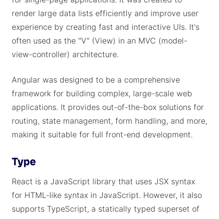
render large data lists efficiently and improve user
experience by creating fast and interactive UIs. It's
often used as the "V" (View) in an MVC (model-
view-controller) architecture.
Angular was designed to be a comprehensive
framework for building complex, large-scale web
applications. It provides out-of-the-box solutions for
routing, state management, form handling, and more,
making it suitable for full front-end development.
Type
React is a JavaScript library that uses JSX syntax
for HTML-like syntax in JavaScript. However, it also
supports TypeScript, a statically typed superset of