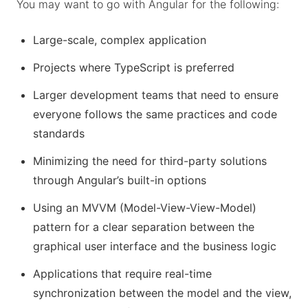
You may want to go with Angular for the following:
Large-scale, complex application
Projects where TypeScript is preferred
Larger development teams that need to ensure
everyone follows the same practices and code
standards
Minimizing the need for third-party solutions
through Angular’s built-in options
Using an MVVM (Model-View-View-Model)
pattern for a clear separation between the
graphical user interface and the business logic
Applications that require real-time
synchronization between the model and the view,