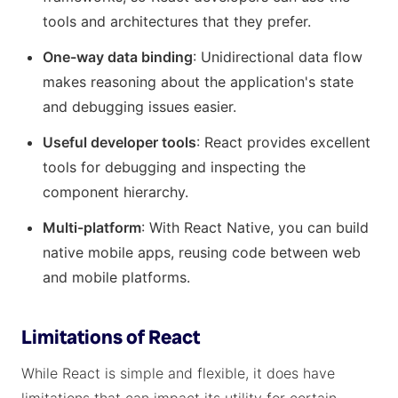
tools and architectures that they prefer.
One-way data binding
: Unidirectional data flow
makes reasoning about the application's state
and debugging issues easier.
Useful developer tools
: React provides excellent
tools for debugging and inspecting the
component hierarchy.
Multi-platform
: With React Native, you can build
native mobile apps, reusing code between web
and mobile platforms.
Limitations of React
While React is simple and flexible, it does have