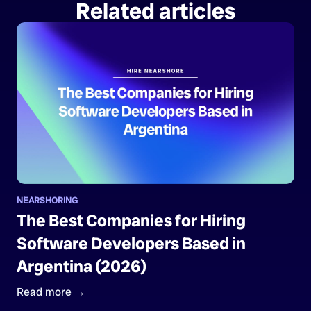
Related articles
NEARSHORING
The Best Companies for Hiring
Software Developers Based in
Argentina (2026)
Read more →