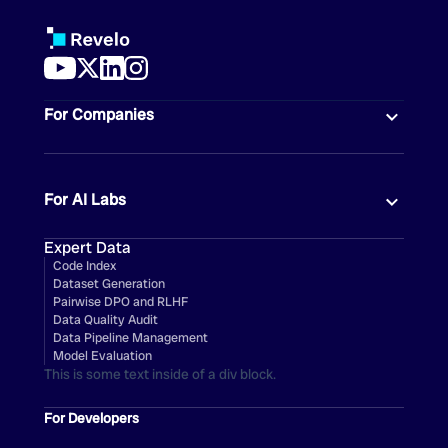
For Companies
For AI Labs
Expert Data
Code Index
Dataset Generation
Pairwise DPO and RLHF
Data Quality Audit
Data Pipeline Management
Model Evaluation
This is some text inside of a div block.
For Developers