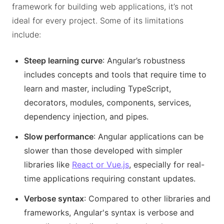
framework for building web applications, it’s not
ideal for every project. Some of its limitations
include:
Steep learning curve
: Angular’s robustness
includes concepts and tools that require time to
learn and master, including TypeScript,
decorators, modules, components, services,
dependency injection, and pipes.
Slow performance
: Angular applications can be
slower than those developed with simpler
libraries like
React or Vue.js
, especially for real-
time applications requiring constant updates.
Verbose syntax
: Compared to other libraries and
frameworks, Angular's syntax is verbose and