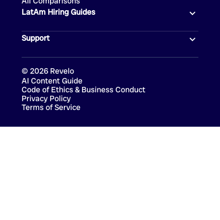
All Comparisons
LatAm Hiring Guides
Support
©
2026
Revelo
AI Content Guide
Code of Ethics & Business Conduct
Privacy Policy
Terms of Service