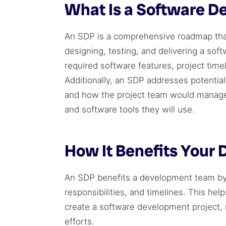
What Is a Software D
An SDP is a comprehensive roadmap that
designing, testing, and delivering a soft
required software features, project tim
Additionally, an SDP addresses potentia
and how the project team would manag
and software tools they will use.
How It Benefits Your
An SDP benefits a development team by p
responsibilities, and timelines. This he
create a software development project,
efforts.