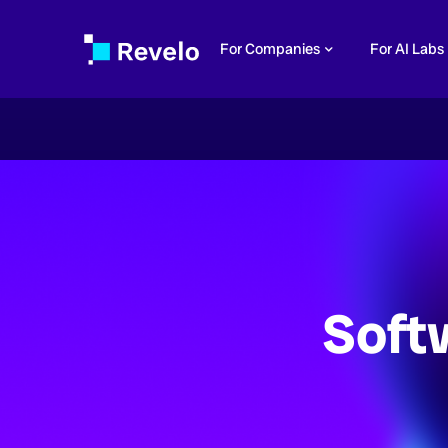
For Companies
For AI Labs
Soft