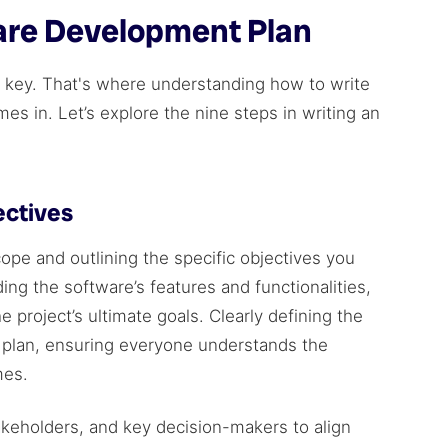
are Development Plan
is key. That's where understanding how to write
s in. Let’s explore the nine steps in writing an
ectives
cope and outlining the specific objectives you
ing the software’s features and functionalities,
 project’s ultimate goals. Clearly defining the
e plan, ensuring everyone understands the
mes.
akeholders, and key decision-makers to align