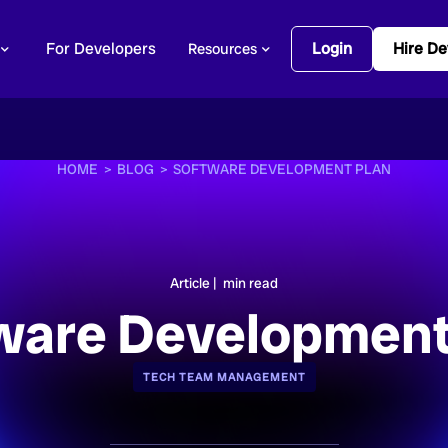
For Developers
Login
Hire De
Resources
HOME >
BLOG >
SOFTWARE DEVELOPMENT PLAN
Article |
min read
ware Development
TECH TEAM MANAGEMENT