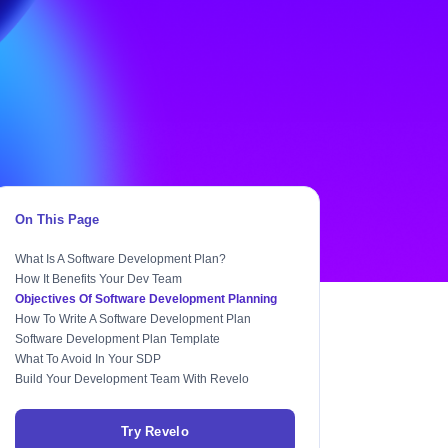
On This Page
What Is A Software Development Plan?
How It Benefits Your Dev Team
Objectives Of Software Development Planning
How To Write A Software Development Plan
Software Development Plan Template
What To Avoid In Your SDP
Build Your Development Team With Revelo
Try Revelo