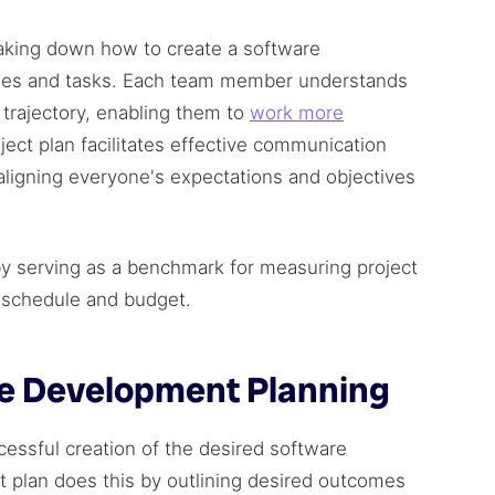
eaking down how to create a software
ses and tasks. Each team member understands
t trajectory, enabling them to
work more
oject plan facilitates effective communication
ligning everyone's expectations and objectives
by serving as a benchmark for measuring project
n schedule and budget.
re Development Planning
cessful creation of the desired software
 plan does this by outlining desired outcomes