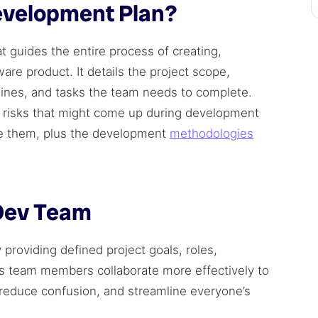
evelopment Plan?
 guides the entire process of creating,
ware product. It details the project scope,
elines, and tasks the team needs to complete.
l risks that might come up during development
e them, plus the development
methodologies
 Dev Team
roviding defined project goals, roles,
lps team members collaborate more effectively to
 reduce confusion, and streamline everyone’s