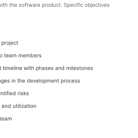
ith the software product. Specific objectives
 project
s to team members
ct timeline with phases and milestones
lenges in the development process
ntified risks
and utilization
 team