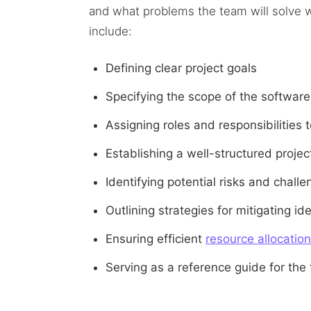
and what problems the team will solve w
include:
Defining clear project goals
Specifying the scope of the software
Assigning roles and responsibilitie
Establishing a well-structured proje
Identifying potential risks and chal
Outlining strategies for mitigating ide
Ensuring efficient
resource allocation
Serving as a reference guide for the