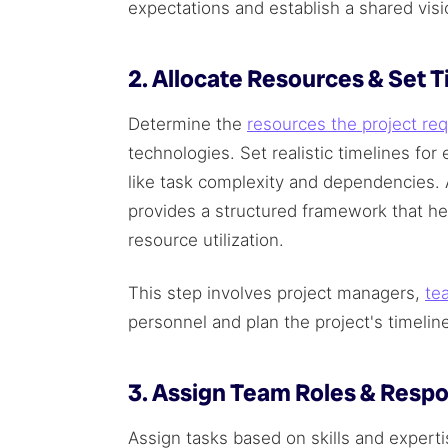
expectations and establish a shared visio
2. Allocate Resources & Set 
Determine the
resources the project req
technologies. Set realistic timelines fo
like task complexity and dependencies. 
provides a structured framework that h
resource utilization.
This step involves project managers,
te
personnel and plan the project's timelin
3. Assign Team Roles & Respon
Assign tasks based on skills and experti