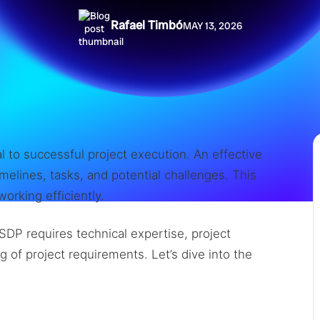
Rafael Timbó
MAY 13, 2026
l to successful project execution. An effective
melines, tasks, and potential challenges. This
orking efficiently.
SDP requires technical expertise, project
 of project requirements. Let’s dive into the