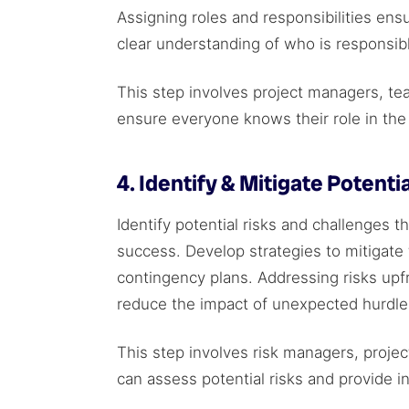
Assigning roles and responsibilities ensu
clear understanding of who is responsib
This step involves project managers, te
ensure everyone knows their role in the 
4. Identify & Mitigate Potentia
Identify potential risks and challenges t
success. Develop strategies to mitigate
contingency plans. Addressing risks upf
reduce the impact of unexpected hurdl
This step involves risk managers, proje
can assess potential risks and provide in