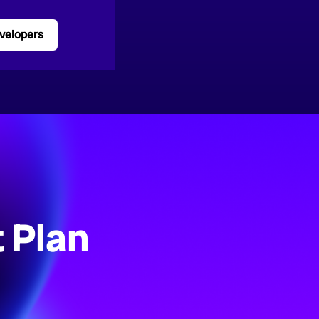
velopers
 Plan