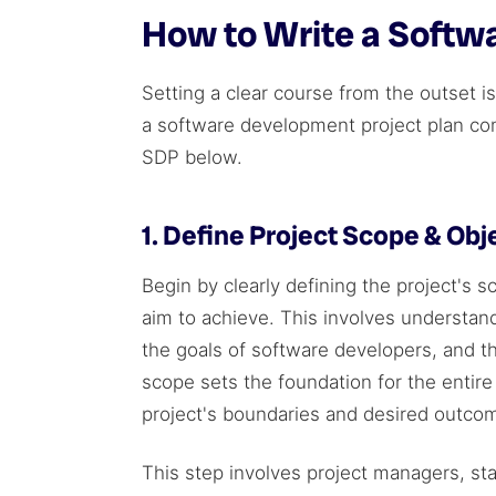
How to Write a Softw
Setting a clear course from the outset 
a software development project plan come
SDP below.
1. Define Project Scope & Obj
Begin by clearly defining the project's s
aim to achieve. This involves understand
the goals of software developers, and the
scope sets the foundation for the entir
project's boundaries and desired outco
This step involves project managers, st