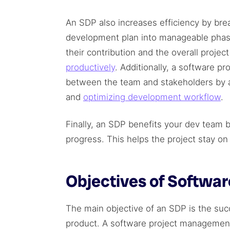
An SDP also increases efficiency by br
development plan into manageable pha
their contribution and the overall projec
productively
. Additionally, a software pr
between the team and stakeholders by a
and
optimizing development workflow
.
Finally, an SDP benefits your dev team 
progress. This helps the project stay o
Objectives of Softwa
The main objective of an SDP is the suc
product. A software project management