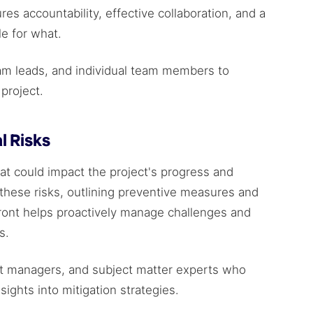
res accountability, effective collaboration, and a
le for what.
am leads, and individual team members to
project.
l Risks
hat could impact the project's progress and
 these risks, outlining preventive measures and
ront helps proactively manage challenges and
es.
ct managers, and subject matter experts who
sights into mitigation strategies.