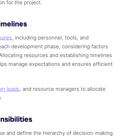
n for the project.
Timelines
uires
, including personnel, tools, and
r each development phase, considering factors
Allocating resources and establishing timelines
elps manage expectations and ensures efficient
am leads
, and resource managers to allocate
e.
sibilities
se and define the hierarchy of decision-making.