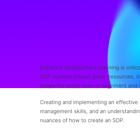
Software development planning is critica
SDP outlines project goals, resources, ti
keeps the entire team in alignment and w
Creating and implementing an effective 
management skills, and an understanding
nuances of how to create an SDP.