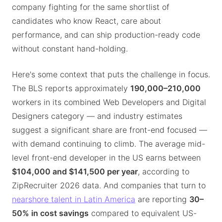
company fighting for the same shortlist of
candidates who know React, care about
performance, and can ship production-ready code
without constant hand-holding.
Here's some context that puts the challenge in focus.
The BLS reports approximately
190,000–210,000
workers in its combined Web Developers and Digital
Designers category — and industry estimates
suggest a significant share are front-end focused —
with demand continuing to climb. The average mid-
level front-end developer in the US earns between
$104,000 and $141,500 per year
, according to
ZipRecruiter 2026 data. And companies that turn to
nearshore talent in Latin America
are reporting
30–
50% in cost savings
compared to equivalent US-