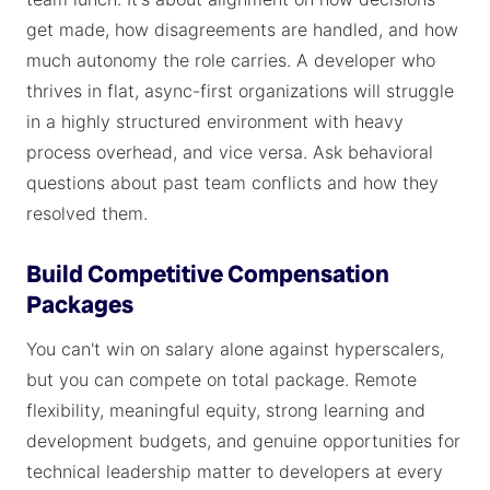
get made, how disagreements are handled, and how
much autonomy the role carries. A developer who
thrives in flat, async-first organizations will struggle
in a highly structured environment with heavy
process overhead, and vice versa. Ask behavioral
questions about past team conflicts and how they
resolved them.
Build Competitive Compensation
Packages
You can't win on salary alone against hyperscalers,
but you can compete on total package. Remote
flexibility, meaningful equity, strong learning and
development budgets, and genuine opportunities for
technical leadership matter to developers at every