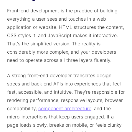
Front-end development is the practice of building
everything a user sees and touches in a web
application or website. HTML structures the content,
CSS styles it, and JavaScript makes it interactive.
That's the simplified version. The reality is
considerably more complex, and your developers
need to operate across all three layers fluently.
A strong front-end developer translates design
specs and back-end APIs into experiences that feel
fast, accessible, and intuitive. They're responsible for
rendering performance, responsive layouts, browser
compatibility,
component architecture
, and the
micro-interactions that keep users engaged. If a
page loads slowly, breaks on mobile, or feels clunky