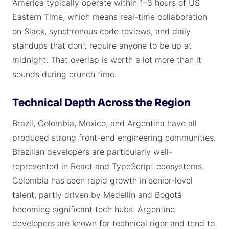
America typically operate within 1–3 hours of US
Eastern Time, which means real-time collaboration
on Slack, synchronous code reviews, and daily
standups that don't require anyone to be up at
midnight. That overlap is worth a lot more than it
sounds during crunch time.
Technical Depth Across the Region
Brazil, Colombia, Mexico, and Argentina have all
produced strong front-end engineering communities.
Brazilian developers are particularly well-
represented in React and TypeScript ecosystems.
Colombia has seen rapid growth in senior-level
talent, partly driven by Medellín and Bogotá
becoming significant tech hubs. Argentine
developers are known for technical rigor and tend to