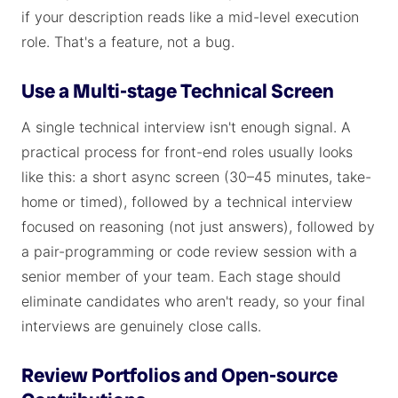
if your description reads like a mid-level execution
role. That's a feature, not a bug.
Use a Multi-stage Technical Screen
A single technical interview isn't enough signal. A
practical process for front-end roles usually looks
like this: a short async screen (30–45 minutes, take-
home or timed), followed by a technical interview
focused on reasoning (not just answers), followed by
a pair-programming or code review session with a
senior member of your team. Each stage should
eliminate candidates who aren't ready, so your final
interviews are genuinely close calls.
Review Portfolios and Open-source