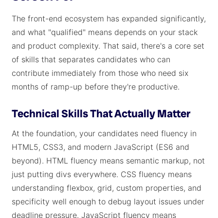
The front-end ecosystem has expanded significantly,
and what "qualified" means depends on your stack
and product complexity. That said, there's a core set
of skills that separates candidates who can
contribute immediately from those who need six
months of ramp-up before they're productive.
Technical Skills That Actually Matter
At the foundation, your candidates need fluency in
HTML5, CSS3, and modern JavaScript (ES6 and
beyond). HTML fluency means semantic markup, not
just putting divs everywhere. CSS fluency means
understanding flexbox, grid, custom properties, and
specificity well enough to debug layout issues under
deadline pressure. JavaScript fluency means