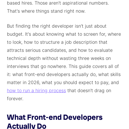
based hires. Those aren't aspirational numbers.
That's where things stand right now.
But finding the right developer isn't just about
budget. It's about knowing what to screen for, where
to look, how to structure a job description that
attracts serious candidates, and how to evaluate
technical depth without wasting three weeks on
interviews that go nowhere. This guide covers all of
it: what front-end developers actually do, what skills
matter in 2026, what you should expect to pay, and
how to run a hiring process
that doesn't drag on
forever.
What Front-end Developers
Actually Do