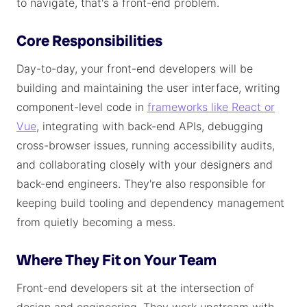
to navigate, that's a front-end problem.
Core Responsibilities
Day-to-day, your front-end developers will be
building and maintaining the user interface, writing
component-level code in
frameworks like React or
Vue
, integrating with back-end APIs, debugging
cross-browser issues, running accessibility audits,
and collaborating closely with your designers and
back-end engineers. They're also responsible for
keeping build tooling and dependency management
from quietly becoming a mess.
Where They Fit on Your Team
Front-end developers sit at the intersection of