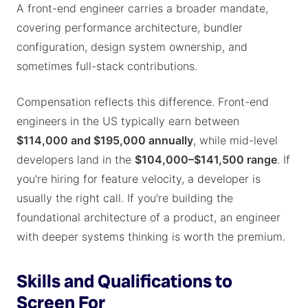
A front-end engineer carries a broader mandate,
covering performance architecture, bundler
configuration, design system ownership, and
sometimes full-stack contributions.
Compensation reflects this difference. Front-end
engineers in the US typically earn between
$114,000 and $195,000 annually
, while mid-level
developers land in the
$104,000–$141,500 range
. If
you're hiring for feature velocity, a developer is
usually the right call. If you're building the
foundational architecture of a product, an engineer
with deeper systems thinking is worth the premium.
Skills and Qualifications to
Screen For