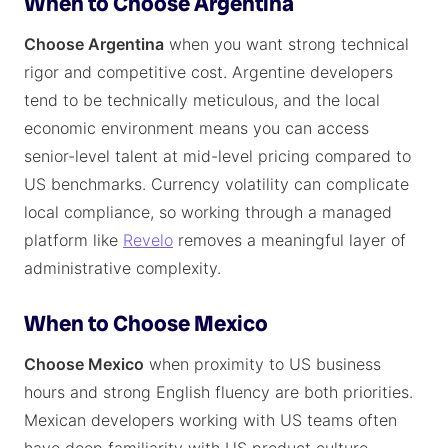
When to Choose Argentina
Choose Argentina
when you want strong technical
rigor and competitive cost. Argentine developers
tend to be technically meticulous, and the local
economic environment means you can access
senior-level talent at mid-level pricing compared to
US benchmarks. Currency volatility can complicate
local compliance, so working through a managed
platform like
Revelo
removes a meaningful layer of
administrative complexity.
When to Choose Mexico
Choose Mexico
when proximity to US business
hours and strong English fluency are both priorities.
Mexican developers working with US teams often