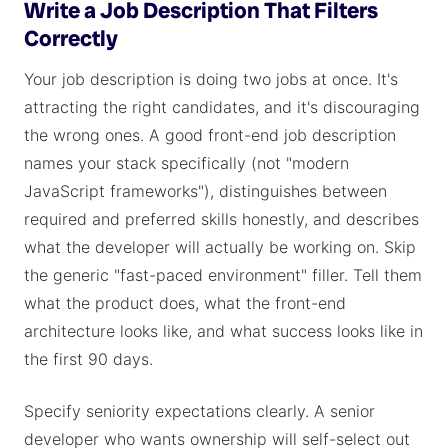
Write a Job Description That Filters
Correctly
Your job description is doing two jobs at once. It's
attracting the right candidates, and it's discouraging
the wrong ones. A good front-end job description
names your stack specifically (not "modern
JavaScript frameworks"), distinguishes between
required and preferred skills honestly, and describes
what the developer will actually be working on. Skip
the generic "fast-paced environment" filler. Tell them
what the product does, what the front-end
architecture looks like, and what success looks like in
the first 90 days.
Specify seniority expectations clearly. A senior
developer who wants ownership will self-select out