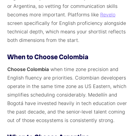
or Argentina, so vetting for communication skills
becomes more important. Platforms like
Revelo
screen specifically for English proficiency alongside
technical depth, which means your shortlist reflects
both dimensions from the start.
When to Choose Colombia
Choose Colombia
when time zone precision and
English fluency are priorities. Colombian developers
operate in the same time zone as US Eastern, which
simplifies scheduling considerably. Medellín and
Bogotá have invested heavily in tech education over
the past decade, and the senior-level talent coming
out of those ecosystems is consistently strong.