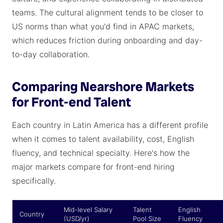
teams. The cultural alignment tends to be closer to
US norms than what you'd find in APAC markets,
which reduces friction during onboarding and day-
to-day collaboration.
Comparing Nearshore Markets
for Front-end Talent
Each country in Latin America has a different profile
when it comes to talent availability, cost, English
fluency, and technical specialty. Here's how the
major markets compare for front-end hiring
specifically.
Mid-level Salary
Talent
English
Country
(USD/yr)
Pool Size
Fluency