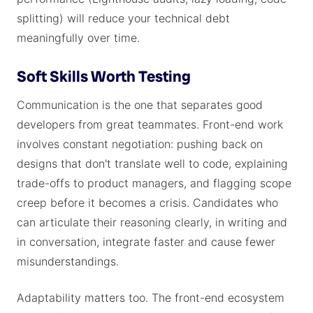
splitting) will reduce your technical debt
meaningfully over time.
Soft Skills Worth Testing
Communication is the one that separates good
developers from great teammates. Front-end work
involves constant negotiation: pushing back on
designs that don't translate well to code, explaining
trade-offs to product managers, and flagging scope
creep before it becomes a crisis. Candidates who
can articulate their reasoning clearly, in writing and
in conversation, integrate faster and cause fewer
misunderstandings.
Adaptability matters too. The front-end ecosystem