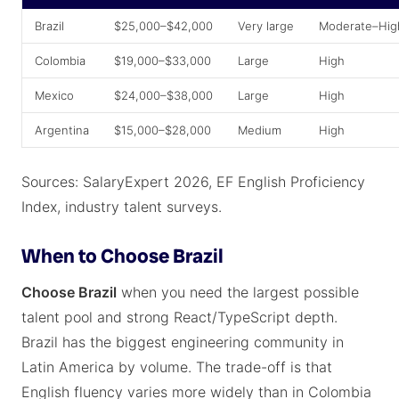
Brazil
$25,000–$42,000
Very large
Moderate–Hig
Colombia
$19,000–$33,000
Large
High
Mexico
$24,000–$38,000
Large
High
Argentina
$15,000–$28,000
Medium
High
Sources: SalaryExpert 2026, EF English Proficiency
Index, industry talent surveys.
When to Choose Brazil
Choose Brazil
when you need the largest possible
talent pool and strong React/TypeScript depth.
Brazil has the biggest engineering community in
Latin America by volume. The trade-off is that
English fluency varies more widely than in Colombia