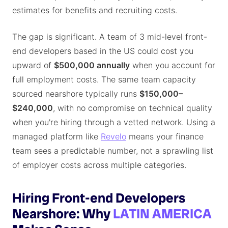
estimates for benefits and recruiting costs.
The gap is significant. A team of 3 mid-level front-
end developers based in the US could cost you
upward of
$500,000 annually
when you account for
full employment costs. The same team capacity
sourced nearshore typically runs
$150,000–
$240,000
, with no compromise on technical quality
when you're hiring through a vetted network. Using a
managed platform like
Revelo
means your finance
team sees a predictable number, not a sprawling list
of employer costs across multiple categories.
Hiring Front-end Developers
Nearshore: Why
LATIN AMERICA