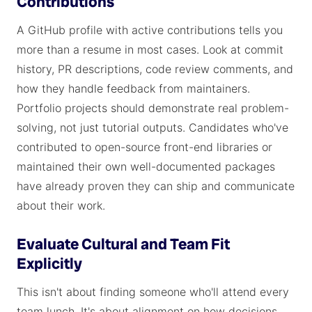
Contributions
A GitHub profile with active contributions tells you
more than a resume in most cases. Look at commit
history, PR descriptions, code review comments, and
how they handle feedback from maintainers.
Portfolio projects should demonstrate real problem-
solving, not just tutorial outputs. Candidates who've
contributed to open-source front-end libraries or
maintained their own well-documented packages
have already proven they can ship and communicate
about their work.
Evaluate Cultural and Team Fit
Explicitly
This isn't about finding someone who'll attend every
team lunch. It's about alignment on how decisions