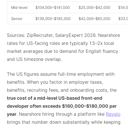
Mid-level
$104,000–$141,500
$25,000–$42,000
$19,
Senior
$139,000–$195,000
$42,000–$65,000
$33,
Sources: ZipRecruiter, SalaryExpert 2026. Nearshore
rates for US-facing roles are typically 1.5–2x local
market averages due to demand for English fluency
and US timezone overlap.
The US figures assume full-time employment with
benefits. When you factor in employer taxes,
benefits, recruiting fees, and onboarding costs, the
true cost of a mid-level US-based front-end
developer often exceeds $160,000–$180,000 per
year
. Nearshore hiring through a platform like
Revelo
brings that number down substantially while keeping