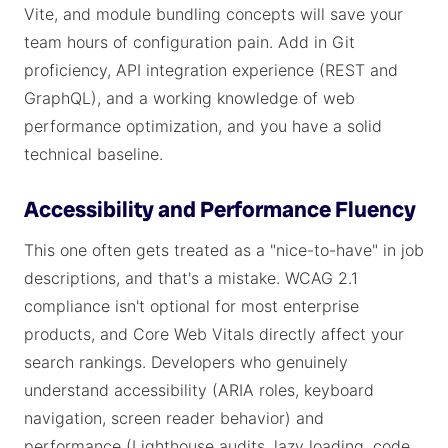
Vite, and module bundling concepts will save your
team hours of configuration pain. Add in Git
proficiency, API integration experience (REST and
GraphQL), and a working knowledge of web
performance optimization, and you have a solid
technical baseline.
Accessibility and Performance Fluency
This one often gets treated as a "nice-to-have" in job
descriptions, and that's a mistake. WCAG 2.1
compliance isn't optional for most enterprise
products, and Core Web Vitals directly affect your
search rankings. Developers who genuinely
understand accessibility (ARIA roles, keyboard
navigation, screen reader behavior) and
performance (Lighthouse audits, lazy loading, code