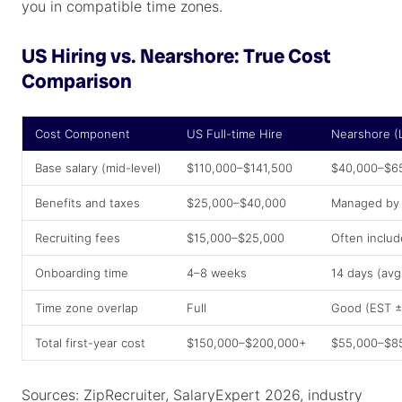
you in compatible time zones.
US Hiring vs. Nearshore: True Cost
Comparison
Cost Component
US Full-time Hire
Nearshore 
Base salary (mid-level)
$110,000–$141,500
$40,000–$6
Benefits and taxes
$25,000–$40,000
Managed by 
Recruiting fees
$15,000–$25,000
Often inclu
Onboarding time
4–8 weeks
14 days (avg
Time zone overlap
Full
Good (EST ±
Total first-year cost
$150,000–$200,000+
$55,000–$8
Sources: ZipRecruiter, SalaryExpert 2026, industry