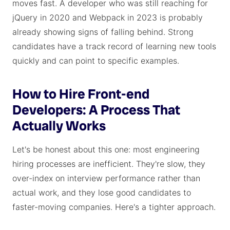
moves fast. A developer who was still reaching for
jQuery in 2020 and Webpack in 2023 is probably
already showing signs of falling behind. Strong
candidates have a track record of learning new tools
quickly and can point to specific examples.
How to Hire Front-end
Developers: A Process That
Actually Works
Let's be honest about this one: most engineering
hiring processes are inefficient. They're slow, they
over-index on interview performance rather than
actual work, and they lose good candidates to
faster-moving companies. Here's a tighter approach.