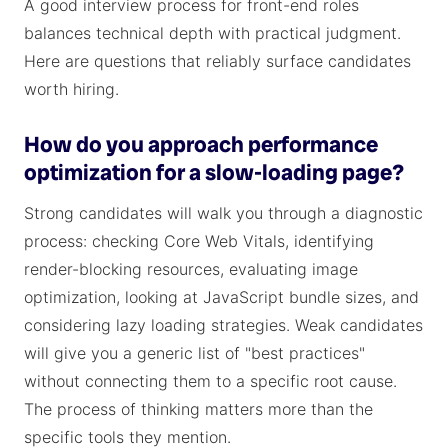
A good interview process for front-end roles
balances technical depth with practical judgment.
Here are questions that reliably surface candidates
worth hiring.
How do you approach performance
optimization for a slow-loading page?
Strong candidates will walk you through a diagnostic
process: checking Core Web Vitals, identifying
render-blocking resources, evaluating image
optimization, looking at JavaScript bundle sizes, and
considering lazy loading strategies. Weak candidates
will give you a generic list of "best practices"
without connecting them to a specific root cause.
The process of thinking matters more than the
specific tools they mention.