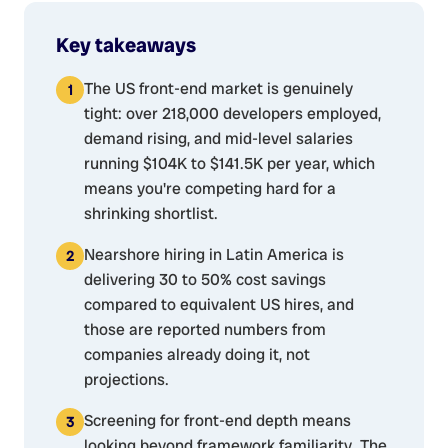
Key takeaways
The US front-end market is genuinely
tight: over 218,000 developers employed,
demand rising, and mid-level salaries
running $104K to $141.5K per year, which
means you're competing hard for a
shrinking shortlist.
Nearshore hiring in Latin America is
delivering 30 to 50% cost savings
compared to equivalent US hires, and
those are reported numbers from
companies already doing it, not
projections.
Screening for front-end depth means
looking beyond framework familiarity. The