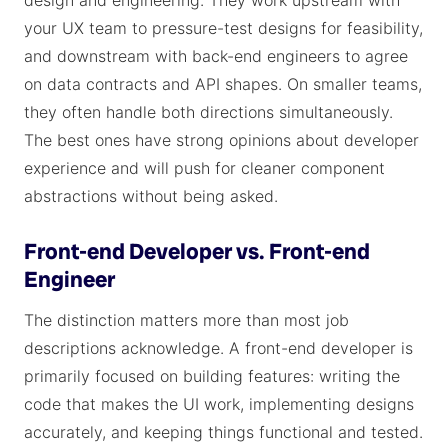
design and engineering. They work upstream with
your UX team to pressure-test designs for feasibility,
and downstream with back-end engineers to agree
on data contracts and API shapes. On smaller teams,
they often handle both directions simultaneously.
The best ones have strong opinions about developer
experience and will push for cleaner component
abstractions without being asked.
Front-end Developer vs. Front-end
Engineer
The distinction matters more than most job
descriptions acknowledge. A front-end developer is
primarily focused on building features: writing the
code that makes the UI work, implementing designs
accurately, and keeping things functional and tested.