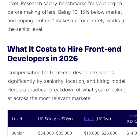
level. Research salary benchmarks for your region
before making offers. Being 10–15% below market
and hoping "culture" makes up for it rarely works at
the senior level.
What It Costs to Hire Front-end
Developers in 2026
Compensation for front-end developers varies
significantly by seniority, location, and hiring model.
Here's a practical breakdown of what you're looking
at across the most relevant markets.
Colo
Level
US Salary (USD/yr)
Brazil
(USD/yr)
(USD/
Junior
$64,000–$85,000
$18,000–$26,000
$14,