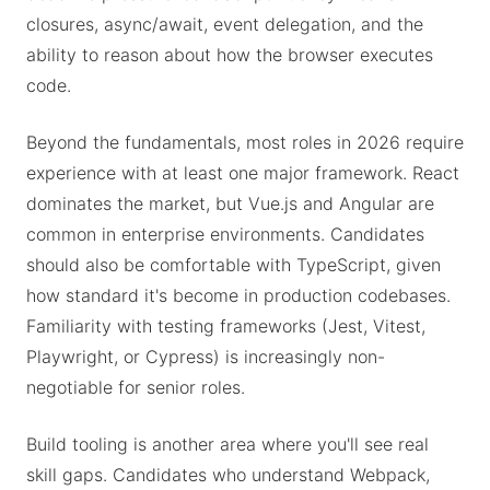
closures, async/await, event delegation, and the
ability to reason about how the browser executes
code.
Beyond the fundamentals, most roles in 2026 require
experience with at least one major framework. React
dominates the market, but Vue.js and Angular are
common in enterprise environments. Candidates
should also be comfortable with TypeScript, given
how standard it's become in production codebases.
Familiarity with testing frameworks (Jest, Vitest,
Playwright, or Cypress) is increasingly non-
negotiable for senior roles.
Build tooling is another area where you'll see real
skill gaps. Candidates who understand Webpack,