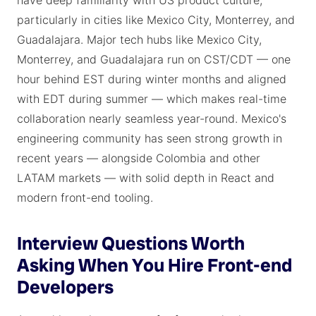
have deep familiarity with US product culture,
particularly in cities like Mexico City, Monterrey, and
Guadalajara. Major tech hubs like Mexico City,
Monterrey, and Guadalajara run on CST/CDT — one
hour behind EST during winter months and aligned
with EDT during summer — which makes real-time
collaboration nearly seamless year-round. Mexico's
engineering community has seen strong growth in
recent years — alongside Colombia and other
LATAM markets — with solid depth in React and
modern front-end tooling.
Interview Questions Worth
Asking When You Hire Front-end
Developers