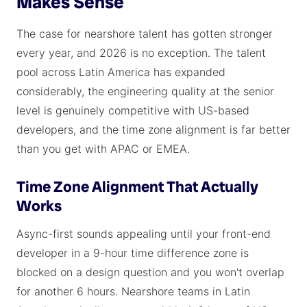
Makes Sense
The case for nearshore talent has gotten stronger
every year, and 2026 is no exception. The talent
pool across Latin America has expanded
considerably, the engineering quality at the senior
level is genuinely competitive with US-based
developers, and the time zone alignment is far better
than you get with APAC or EMEA.
Time Zone Alignment That Actually
Works
Async-first sounds appealing until your front-end
developer in a 9-hour time difference zone is
blocked on a design question and you won't overlap
for another 6 hours. Nearshore teams in Latin