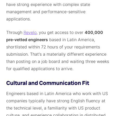
have strong experience with complex state
management and performance-sensitive
applications.
Through
Revelo
, you get access to over
400,000
pre-vetted engineers
based in Latin America,
shortlisted within 72 hours of your requirements
submission. That's a materially different experience
than posting on a job board and waiting three weeks
for qualified applications to arrive.
Cultural and Communication Fit
Engineers based in Latin America who work with US
companies typically have strong English fluency at
the technical level, a familiarity with US product
culture, and experience collaborating in distributed