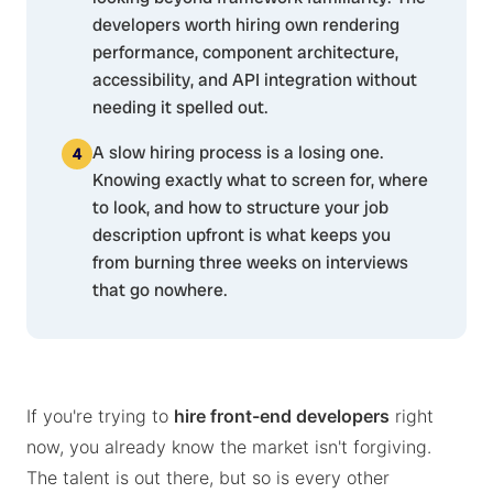
developers worth hiring own rendering
performance, component architecture,
accessibility, and API integration without
needing it spelled out.
A slow hiring process is a losing one.
Knowing exactly what to screen for, where
to look, and how to structure your job
description upfront is what keeps you
from burning three weeks on interviews
that go nowhere.
If you're trying to
hire front-end developers
right
now, you already know the market isn't forgiving.
The talent is out there, but so is every other