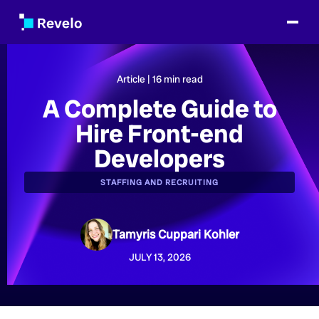
Article |
16
min read
A Complete Guide to
Hire Front-end
Developers
STAFFING AND RECRUITING
Tamyris Cuppari Kohler
JULY 13, 2026