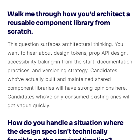
Walk me through how you'd architect a
reusable component library from
scratch.
This question surfaces architectural thinking. You
want to hear about design tokens, prop API design,
accessibility baking-in from the start, documentation
practices, and versioning strategy. Candidates
who've actually built and maintained shared
component libraries will have strong opinions here.
Candidates who've only consumed existing ones will
get vague quickly.
How do you handle a situation where
the design spec isn't technically