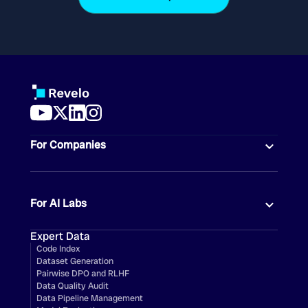
For Companies
For AI Labs
Expert Data
Code Index
Dataset Generation
Pairwise DPO and RLHF
Data Quality Audit
Data Pipeline Management