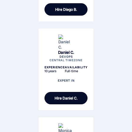
Hire
Diego B.
Daniel C.
DEVOPS
CENTRAL TIMEZONE
EXPERIENCE
AVAILABILITY
10 years
Full-time
EXPERT IN
Hire
Daniel C.