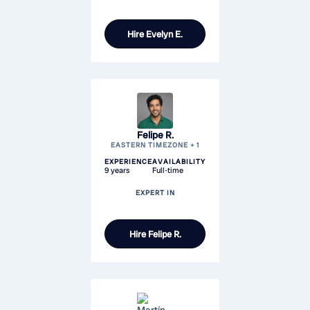
Hire
Evelyn E.
Felipe R.
EASTERN TIMEZONE + 1
EXPERIENCE
AVAILABILITY
9 years
Full-time
EXPERT IN
Hire
Felipe R.