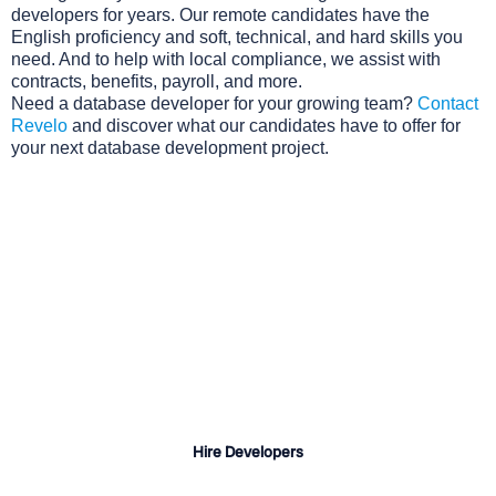
developers for years. Our remote candidates have the
English proficiency and soft, technical, and hard skills you
need. And to help with local compliance, we assist with
contracts, benefits, payroll, and more.
Need a database developer for your growing team?
Contact
Revelo
and discover what our candidates have to offer for
your next database development project.
Why Choose Revelo?
Quick turnaround for candidate shortlists
A vast talent pool of pre-vetted developers
Professional sourcing, vetting, and onboarding
support
Hire Developers