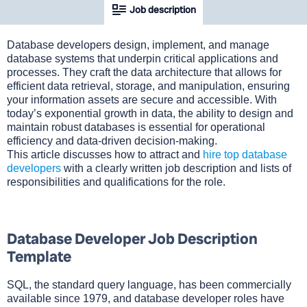
Job description
Database developers design, implement, and manage
database systems that underpin critical applications and
processes. They craft the data architecture that allows for
efficient data retrieval, storage, and manipulation, ensuring
your information assets are secure and accessible. With
today’s exponential growth in data, the ability to design and
maintain robust databases is essential for operational
efficiency and data-driven decision-making.
This article discusses how to attract and
hire top database
developers
with a clearly written job description and lists of
responsibilities and qualifications for the role.
Database Developer Job Description
Template
SQL, the standard query language, has been commercially
available since 1979, and database developer roles have