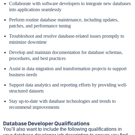
Collaborate with software developers to integrate new databases
into applications seamlessly
Perform routine database maintenance, including updates,
patches, and performance tuning
Troubleshoot and resolve database-related issues promptly to
minimize downtime
Develop and maintain documentation for database schemas,
procedures, and best practices
Assist in data migration and transformation projects to support
business needs
Support data analytics and reporting efforts by providing well-
structured datasets
Stay up-to-date with database technologies and trends to
recommend improvements
Database Developer Qualifications
You’ll also want to include the following qualifications in