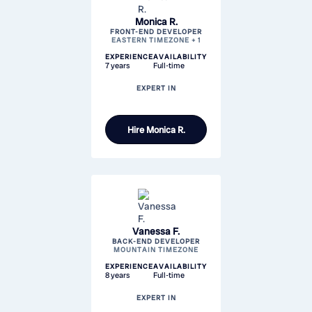
Monica R.
FRONT-END DEVELOPER
EASTERN TIMEZONE + 1
EXPERIENCE
AVAILABILITY
7 years
Full-time
EXPERT IN
Hire
Monica R.
Vanessa F.
BACK-END DEVELOPER
MOUNTAIN TIMEZONE
EXPERIENCE
AVAILABILITY
8 years
Full-time
EXPERT IN