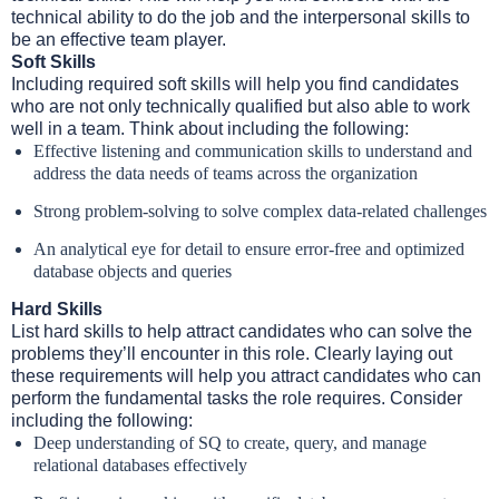
technical ability to do the job and the interpersonal skills to
be an effective team player.
Soft Skills
Including required soft skills will help you find candidates
who are not only technically qualified but also able to work
well in a team. Think about including the following:
Effective listening and communication skills to understand and
address the data needs of teams across the organization
Strong problem-solving to solve complex data-related challenges
An analytical eye for detail to ensure error-free and optimized
database objects and queries
Hard Skills
List hard skills to help attract candidates who can solve the
problems they’ll encounter in this role. Clearly laying out
these requirements will help you attract candidates who can
perform the fundamental tasks the role requires. Consider
including the following:
Deep understanding of SQ to create, query, and manage
relational databases effectively