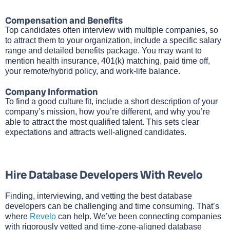
Compensation and Benefits
Top candidates often interview with multiple companies, so
to attract them to your organization, include a specific salary
range and detailed benefits package. You may want to
mention health insurance, 401(k) matching, paid time off,
your remote/hybrid policy, and work-life balance.
Company Information
To find a good culture fit, include a short description of your
company’s mission, how you’re different, and why you’re
able to attract the most qualified talent. This sets clear
expectations and attracts well-aligned candidates.
Hire Database Developers With Revelo
Finding, interviewing, and vetting the best database
developers can be challenging and time consuming. That’s
where
Revelo
can help. We’ve been connecting companies
with rigorously vetted and time-zone-aligned database