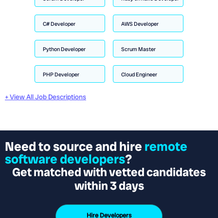
C# Developer
AWS Developer
Python Developer
Scrum Master
PHP Developer
Cloud Engineer
+ View All Job Descriptions
Need to source and hire
remote
software developers
?
Get matched with vetted candidates
within 3 days
Hire Developers