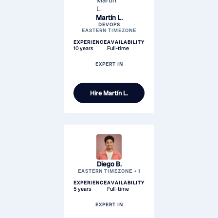
Martín L.
DEVOPS
EASTERN TIMEZONE
EXPERIENCE
AVAILABILITY
10 years
Full-time
EXPERT IN
Hire
Martín L.
Diego B.
EASTERN TIMEZONE + 1
EXPERIENCE
AVAILABILITY
5 years
Full-time
EXPERT IN