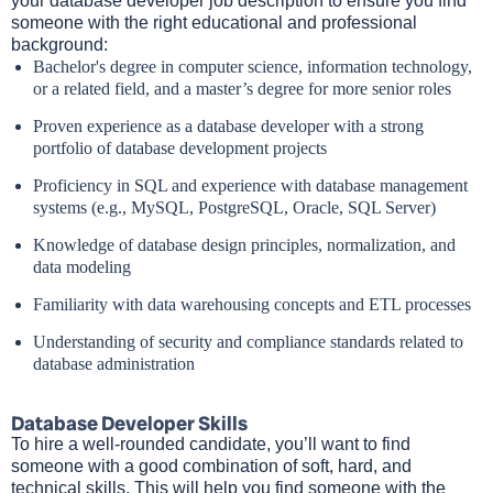
your database developer job description to ensure you find
someone with the right educational and professional
background:
Bachelor's degree in computer science, information technology,
or a related field, and a master’s degree for more senior roles
Proven experience as a database developer with a strong
portfolio of database development projects
Proficiency in SQL and experience with database management
systems (e.g., MySQL, PostgreSQL, Oracle, SQL Server)
Knowledge of database design principles, normalization, and
data modeling
Familiarity with data warehousing concepts and ETL processes
Understanding of security and compliance standards related to
database administration
Database Developer Skills
To hire a well-rounded candidate, you’ll want to find
someone with a good combination of soft, hard, and
technical skills. This will help you find someone with the