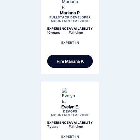
Mariana P.
FULLSTACK DEVELOPER
MOUNTAIN TIMEZONE
EXPERIENCE
AVAILABILITY
10 years
Full-time
EXPERT IN
Hire
Mariana P.
Evelyn E.
DEVOPS
MOUNTAIN TIMEZONE
EXPERIENCE
AVAILABILITY
7 years
Full-time
EXPERT IN