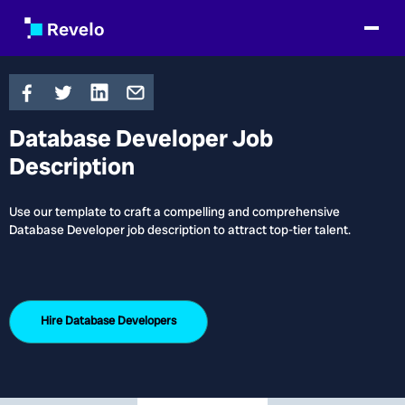
Database Developer Job
Description
Use our template to craft a compelling and comprehensive
Database Developer job description to attract top-tier talent.
Hire
Database Developers