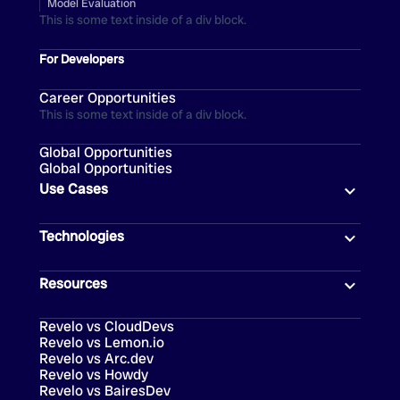
Model Evaluation
This is some text inside of a div block.
For Developers
Career Opportunities
This is some text inside of a div block.
Global Opportunities
Global Opportunities
Use Cases
Technologies
Resources
Revelo vs CloudDevs
Revelo vs Lemon.io
Revelo vs Arc.dev
Revelo vs Howdy
Revelo vs BairesDev