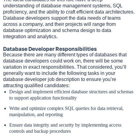
understanding of database management systems, SQL
proficiency, and the ability to craft efficient data architectures.
Database developers support the data needs of teams
across a company, and their projects will range from
database optimization and schema design to data
integration and analytics.
Database Developer Responsibilities
Because there are many different types of databases that
database developers could work on, there will be some
variation in exact responsibilities. That considered, you’ll
generally want to include the following tasks in your
database developer job description to ensure you’re
attracting qualified candidates:
Design and implement efficient database structures and schemas
to support application functionality
Write and optimize complex SQL queries for data retrieval,
manipulation, and reporting
Ensure data integrity and security by implementing access
controls and backup procedures