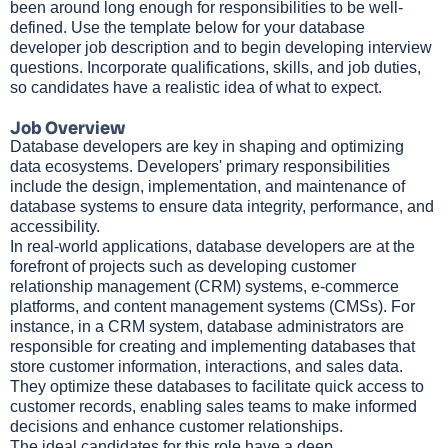
been around long enough for responsibilities to be well-
defined. Use the template below for your database
developer job description and to begin developing interview
questions. Incorporate qualifications, skills, and job duties,
so candidates have a realistic idea of what to expect.
Job Overview
Database developers are key in shaping and optimizing
data ecosystems. Developers' primary responsibilities
include the design, implementation, and maintenance of
database systems to ensure data integrity, performance, and
accessibility.
In real-world applications, database developers are at the
forefront of projects such as developing customer
relationship management (CRM) systems, e-commerce
platforms, and content management systems (CMSs). For
instance, in a CRM system, database administrators are
responsible for creating and implementing databases that
store customer information, interactions, and sales data.
They optimize these databases to facilitate quick access to
customer records, enabling sales teams to make informed
decisions and enhance customer relationships.
The ideal candidates for this role have a deep