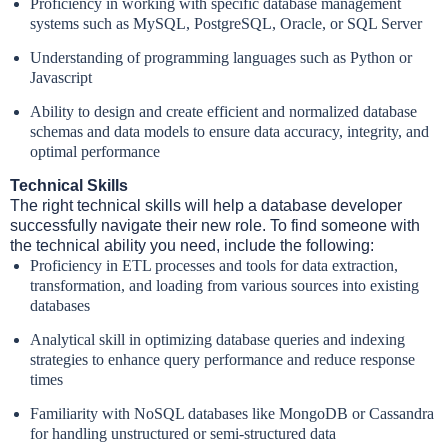
Proficiency in working with specific database management
systems such as MySQL, PostgreSQL, Oracle, or SQL Server
Understanding of programming languages such as Python or
Javascript
Ability to design and create efficient and normalized database
schemas and data models to ensure data accuracy, integrity, and
optimal performance
Technical Skills
The right technical skills will help a database developer
successfully navigate their new role. To find someone with
the technical ability you need, include the following:
Proficiency in ETL processes and tools for data extraction,
transformation, and loading from various sources into existing
databases
Analytical skill in optimizing database queries and indexing
strategies to enhance query performance and reduce response
times
Familiarity with NoSQL databases like MongoDB or Cassandra
for handling unstructured or semi-structured data