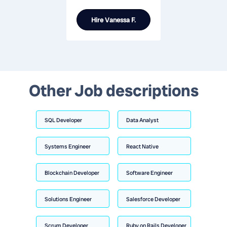
Hire
Vanessa F.
Other Job descriptions
SQL Developer
Data Analyst
Systems Engineer
React Native
Blockchain Developer
Software Engineer
Solutions Engineer
Salesforce Developer
Scrum Developer
Ruby on Rails Developer