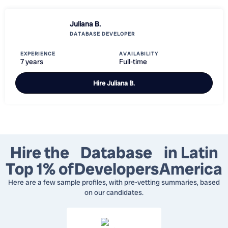
Juliana B.
DATABASE DEVELOPER
EXPERIENCE
AVAILABILITY
7 years
Full-time
Hire
Juliana B.
Hire the
Database
in Latin
Top 1% of
Developers
America
Here are a few sample profiles, with pre-vetting summaries, based
on our candidates.