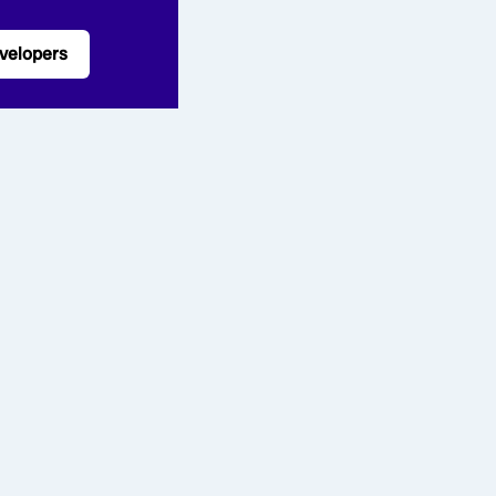
velopers