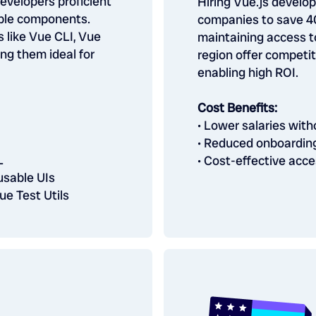
developers proficient
Hiring Vue.js develo
able components.
companies to save 40
s like Vue CLI, Vue
maintaining access to
ng them ideal for
region offer competit
enabling high ROI.
Cost Benefits:
• Lower salaries wit
• Reduced onboardin
L
• Cost-effective acce
usable UIs
ue Test Utils