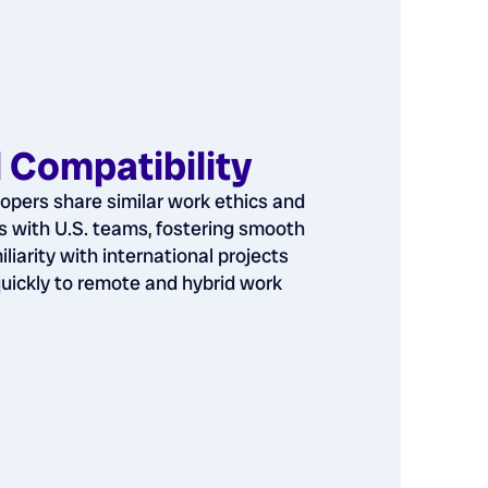
l Compatibility
opers share similar work ethics and
 with U.S. teams, fostering smooth
iliarity with international projects
uickly to remote and hybrid work