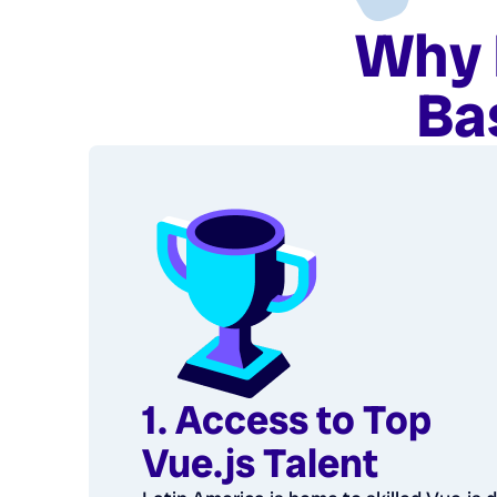
Why 
Ba
1. Access to Top
Vue.js Talent