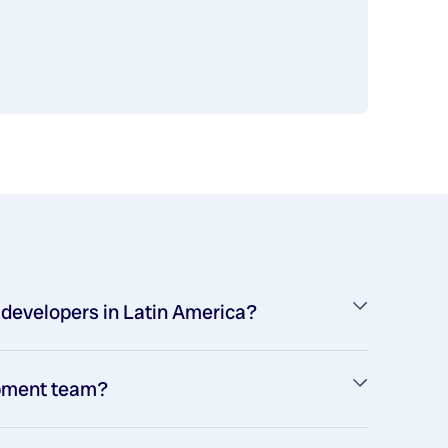
s developers in Latin America?
opment team?