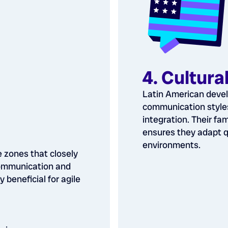
4. Cultura
Latin American devel
communication styles
integration. Their fam
ensures they adapt q
environments.
e zones that closely
communication and
y beneficial for agile