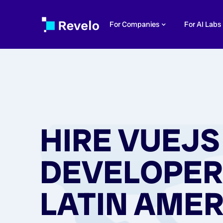
For Companies
For AI Labs
HIRE VUEJS
DEVELOPER
LATIN AMER