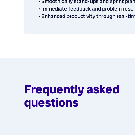
• Smooth daily stand-ups and sprint pla
• Immediate feedback and problem resol
• Enhanced productivity through real-t
Frequently asked
questions