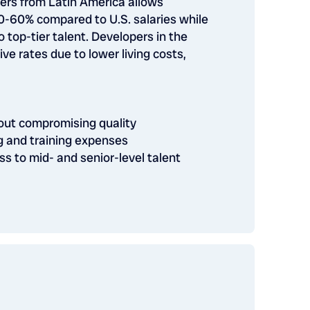
pers from Latin America allows
-60% compared to U.S. salaries while
 top-tier talent. Developers in the
ive rates due to lower living costs,
hout compromising quality
g and training expenses
ss to mid- and senior-level talent