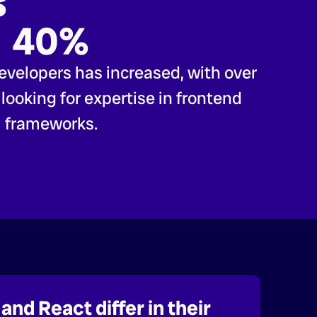
s
40%
evelopers has increased, with over
ooking for expertise in frontend
frameworks.
and React differ in their