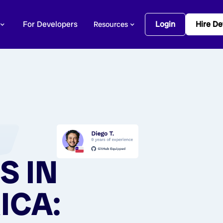
For Developers
Login
Hire De
Resources
S IN
ICA: