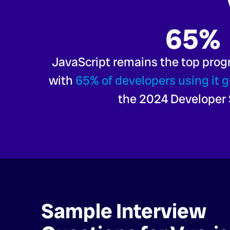
65%
JavaScript remains the top pro
with
65% of developers using it g
the 2024 Developer 
Sample Interview