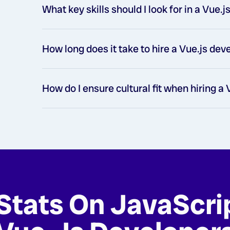
What key skills should I look for in a Vue.
How long does it take to hire a Vue.js de
How do I ensure cultural fit when hiring a
Stats On JavaScri