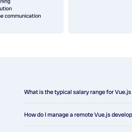
nning
ution
ime communication
What is the typical salary range for Vue.j
How do I manage a remote Vue.js devel