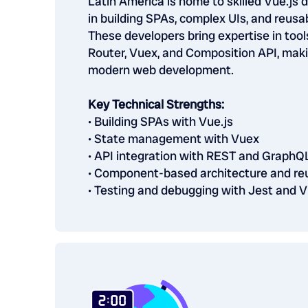
Latin America is home to skilled Vue.js 
in building SPAs, complex UIs, and reus
These developers bring expertise in tool
Router, Vuex, and Composition API, maki
modern web development.
Key Technical Strengths:
• Building SPAs with Vue.js
• State management with Vuex
• API integration with REST and GraphQ
• Component-based architecture and re
• Testing and debugging with Jest and V