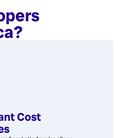
opers
ca?
cant Cost
es