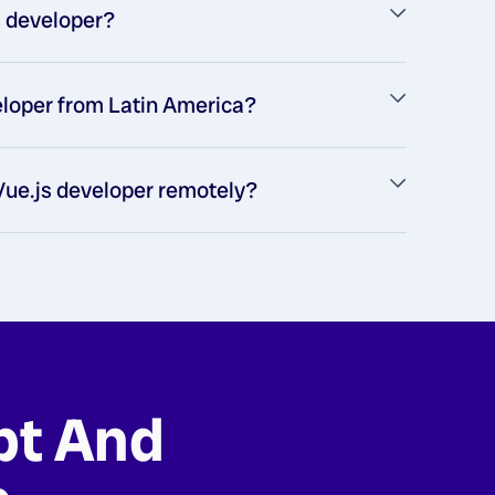
js developer?
veloper from Latin America?
 Vue.js developer remotely?
pt And