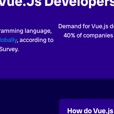
Vue.js Developer
Demand for Vue.js d
gramming language,
40% of companies l
lobally
, according to
Survey.
How do Vue.js 