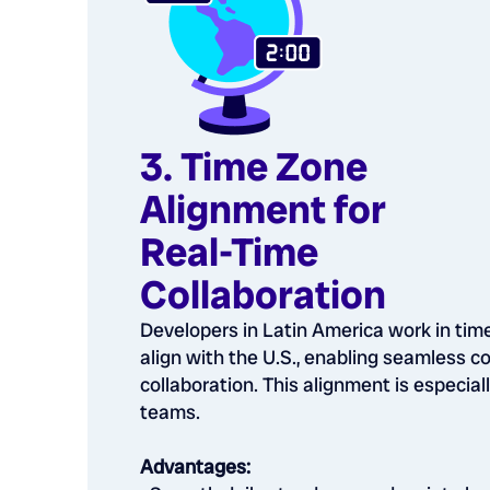
3. Time Zone
Alignment for
Real-Time
Collaboration
Developers in Latin America work in tim
align with the U.S., enabling seamless 
collaboration. This alignment is especiall
teams.
Advantages: