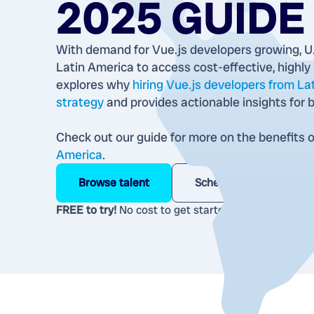
2025 GUIDE
With demand for Vue.js developers growing, U.
Latin America to access cost-effective, highly s
explores why
hiring Vue.js developers from La
strategy
and provides actionable insights for b
Check out our guide for more on the benefits 
America
.
Browse talent
Schedule a call
FREE to try!
No cost to get started