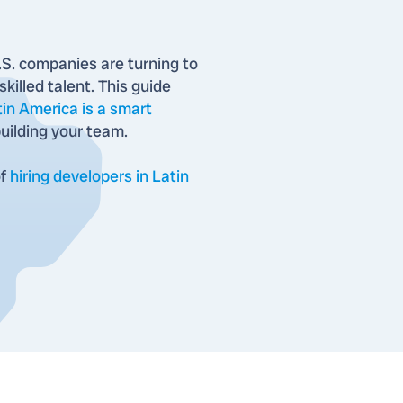
S. companies are turning to
killed talent. This guide
tin America is a smart
uilding your team.
of
hiring developers in Latin