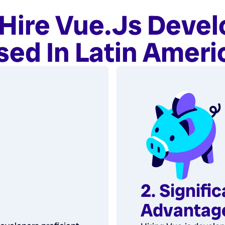
Hire Vue.js Devel
sed In Latin Ameri
2. Signifi
Advantag