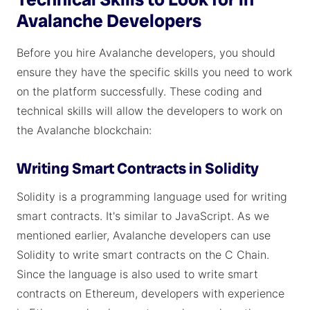
Avalanche Developers
Before you hire Avalanche developers, you should
ensure they have the specific skills you need to work
on the platform successfully. These coding and
technical skills will allow the developers to work on
the Avalanche blockchain:
Writing Smart Contracts in Solidity
Solidity is a programming language used for writing
smart contracts. It's similar to JavaScript. As we
mentioned earlier, Avalanche developers can use
Solidity to write smart contracts on the C Chain.
Since the language is also used to write smart
contracts on Ethereum, developers with experience