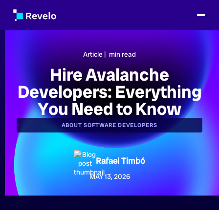
Article |
min read
Hire Avalanche
Developers: Everything
You Need to Know
ABOUT SOFTWARE DEVELOPERS
Rafael Timbó
MAY 13, 2026