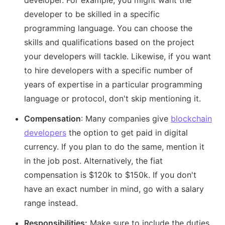
developer. For example, you might want the
developer to be skilled in a specific
programming language. You can choose the
skills and qualifications based on the project
your developers will tackle. Likewise, if you want
to hire developers with a specific number of
years of expertise in a particular programming
language or protocol, don't skip mentioning it.
Compensation
: Many companies give
blockchain
developers
the option to get paid in digital
currency. If you plan to do the same, mention it
in the job post. Alternatively, the fiat
compensation is $120k to $150k. If you don't
have an exact number in mind, go with a salary
range instead.
Responsibilities:
Make sure to include the duties