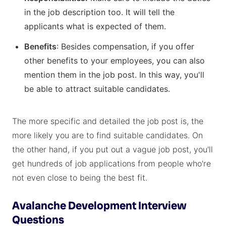
in the job description too. It will tell the
applicants what is expected of them.
Benefits
: Besides compensation, if you offer
other benefits to your employees, you can also
mention them in the job post. In this way, you'll
be able to attract suitable candidates.
The more specific and detailed the job post is, the
more likely you are to find suitable candidates. On
the other hand, if you put out a vague job post, you'll
get hundreds of job applications from people who're
not even close to being the best fit.
Avalanche Development Interview
Questions