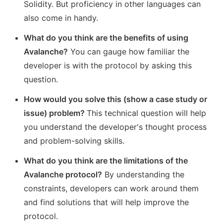
Solidity. But proficiency in other languages can
also come in handy.
What do you think are the benefits of using
Avalanche?
You can gauge how familiar the
developer is with the protocol by asking this
question.
How would you solve this (show a case study or
issue) problem?
This technical question will help
you understand the developer's thought process
and problem-solving skills.
What do you think are the limitations of the
Avalanche protocol?
By understanding the
constraints, developers can work around them
and find solutions that will help improve the
protocol.