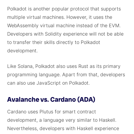
Polkadot is another popular protocol that supports
multiple virtual machines. However, it uses the
WebAssembly virtual machine instead of the EVM.
Developers with Solidity experience will not be able
to transfer their skills directly to Polkadot
development.
Like Solana, Polkadot also uses Rust as its primary
programming language. Apart from that, developers
can also use JavaScript on Polkadot.
Avalanche vs. Cardano (ADA)
Cardano uses Plutus for smart contract
development, a language very similar to Haskell.
Nevertheless, developers with Haskell experience