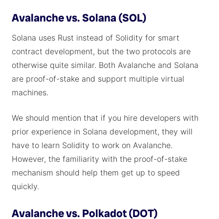
Avalanche vs. Solana (SOL)
Solana uses Rust instead of Solidity for smart
contract development, but the two protocols are
otherwise quite similar. Both Avalanche and Solana
are proof-of-stake and support multiple virtual
machines.
We should mention that if you hire developers with
prior experience in Solana development, they will
have to learn Solidity to work on Avalanche.
However, the familiarity with the proof-of-stake
mechanism should help them get up to speed
quickly.
Avalanche vs. Polkadot (DOT)