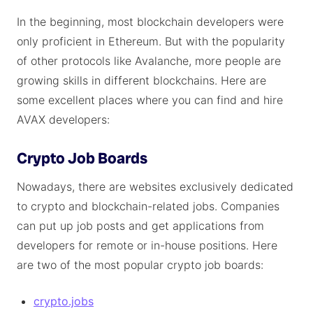
In the beginning, most blockchain developers were
only proficient in Ethereum. But with the popularity
of other protocols like Avalanche, more people are
growing skills in different blockchains. Here are
some excellent places where you can find and hire
AVAX developers:
Crypto Job Boards
Nowadays, there are websites exclusively dedicated
to crypto and blockchain-related jobs. Companies
can put up job posts and get applications from
developers for remote or in-house positions. Here
are two of the most popular crypto job boards:
crypto.jobs