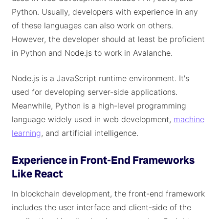
Python. Usually, developers with experience in any
of these languages can also work on others.
However, the developer should at least be proficient
in Python and Node.js to work in Avalanche.
Node.js is a JavaScript runtime environment. It's
used for developing server-side applications.
Meanwhile, Python is a high-level programming
language widely used in web development,
machine
learning
, and artificial intelligence.
Experience in Front-End Frameworks
Like React
In blockchain development, the front-end framework
includes the user interface and client-side of the