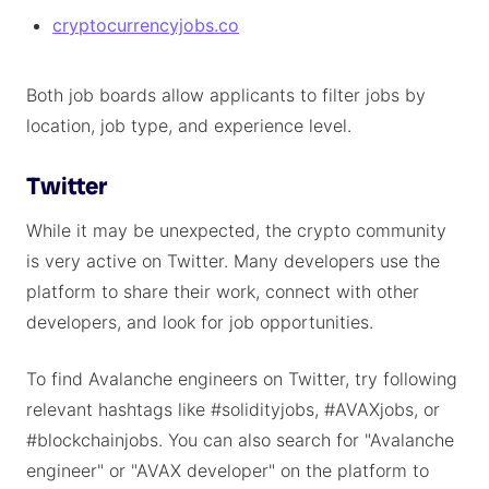
cryptocurrencyjobs.co
Both job boards allow applicants to filter jobs by
location, job type, and experience level.
Twitter
While it may be unexpected, the crypto community
is very active on Twitter. Many developers use the
platform to share their work, connect with other
developers, and look for job opportunities.
To find Avalanche engineers on Twitter, try following
relevant hashtags like #solidityjobs, #AVAXjobs, or
#blockchainjobs. You can also search for "Avalanche
engineer" or "AVAX developer" on the platform to