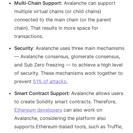
Multi-Chain Support:
Avalanche can support
multiple virtual chains (or child chains)
connected to the main chain (or the parent
chain). That results in more space for
transactions.
Security
: Avalanche uses three main mechanisms
— Avalanche consensus, glomerate consensus,
and Sub Zero freezing — to achieve a high level
of security. These mechanisms work together to
prevent
51% of attacks.
Smart Contract Support:
Avalanche allows users
to create Solidity smart contracts. Therefore,
Ethereum developers
can also work on
Avalanche, considering the platform also
supports Ethereum-based tools, such as Truffle,