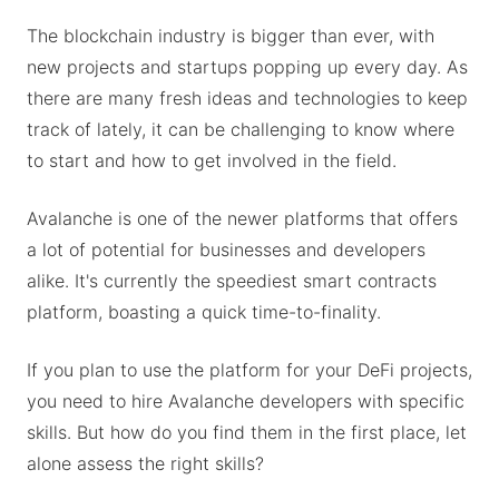
The blockchain industry is bigger than ever, with
new projects and startups popping up every day. As
there are many fresh ideas and technologies to keep
track of lately, it can be challenging to know where
to start and how to get involved in the field.
Avalanche is one of the newer platforms that offers
a lot of potential for businesses and developers
alike. It's currently the speediest smart contracts
platform, boasting a quick time-to-finality.
If you plan to use the platform for your DeFi projects,
you need to hire Avalanche developers with specific
skills. But how do you find them in the first place, let
alone assess the right skills?