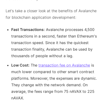
Let's take a closer look at the benefits of Avalanche
for blockchain application development:
Fast Transactions:
Avalanche processes 4,500
transactions in a second, faster than Ethereum's
transaction speed. Since it has the quickest
transaction finality, Avalanche can be used by
thousands of people without a lag.
Low Cost:
The
transaction fee on Avalanche
is
much lower compared to other smart contract
platforms. Moreover, the expenses are dynamic.
They change with the network demand. On
average, the fees range from 75 nAVAX to 225
nAVAX.