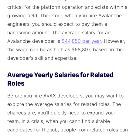
critical for the platform operation and exists within a
growing field. Therefore, when you hire Avalanche
engineers, you should expect to pay them a
handsome amount. The average salary for an
Avalanche developer is
$44,850 per year
. However,
the wage can be as high as $68,897, based on the
developer's skill and expertise.
Average Yearly Salaries for Related
Roles
Before you hire AVAX developers, you may want to
explore the average salaries for related roles. The
chances are, you'll quickly need to expand your
team. In a crisis, when you can't find suitable
candidates for the job, people from related roles can