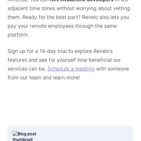
adjacent time zones without worrying about vetting
them. Ready for the best part? Revelo also lets you
pay your remote employees through the same
platform.
Sign up for a 14-day trial to explore Revelo's
features and see for yourself how beneficial our
services can be.
Schedule a meeting
with someone
from our team and learn more!