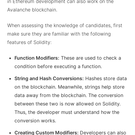
in Ethereum development can also work on the
Avalanche blockchain.
When assessing the knowledge of candidates, first
make sure they are familiar with the following
features of Solidity:
Function Modifiers:
These are used to check a
condition before executing a function.
String and Hash Conversions:
Hashes store data
on the blockchain. Meanwhile, strings help store
data away from the blockchain. The conversion
between these two is now allowed on Solidity.
Thus, the developer must understand how the
conversion works.
Creating Custom Modifiers:
Developers can also