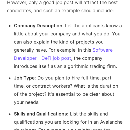
However, only a good job post will attract the best
candidates, and such an example should include:
Company Description
: Let the applicants know a
little about your company and what you do. You
can also explain the kind of projects you
generally have. For example, in this
Software
Developer - DeFi job post
, the company
introduces itself as an algorithmic trading firm.
Job Type:
Do you plan to hire full-time, part-
time, or contract workers? What is the duration
of the project? It's essential to be clear about
your needs.
Skills and Qualifications:
List the skills and
qualifications you are looking for in an Avalanche