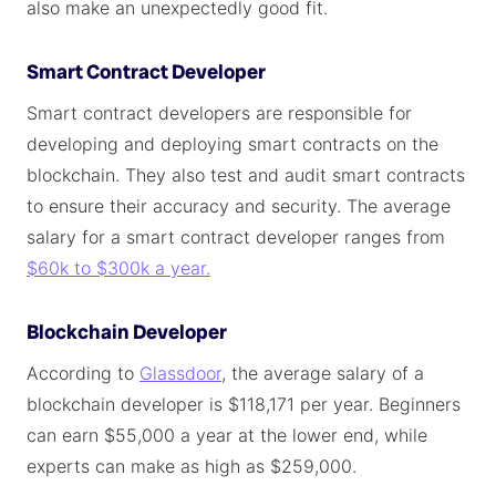
also make an unexpectedly good fit.
Smart Contract Developer
Smart contract developers are responsible for
developing and deploying smart contracts on the
blockchain. They also test and audit smart contracts
to ensure their accuracy and security. The average
salary for a smart contract developer ranges from
$60k to $300k a year.
Blockchain Developer
According to
Glassdoor
, the average salary of a
blockchain developer is $118,171 per year. Beginners
can earn $55,000 a year at the lower end, while
experts can make as high as $259,000.