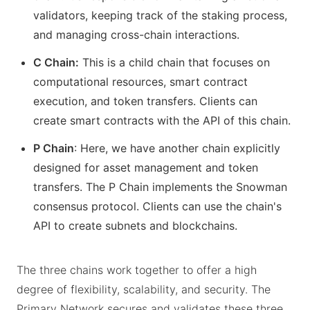
validators, keeping track of the staking process,
and managing cross-chain interactions.
C Chain:
This is a child chain that focuses on
computational resources, smart contract
execution, and token transfers. Clients can
create smart contracts with the API of this chain.
P Chain
: Here, we have another chain explicitly
designed for asset management and token
transfers. The P Chain implements the Snowman
consensus protocol. Clients can use the chain's
API to create subnets and blockchains.
The three chains work together to offer a high
degree of flexibility, scalability, and security. The
Primary Network secures and validates these three