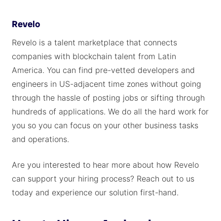
Revelo
Revelo is a talent marketplace that connects
companies with blockchain talent from Latin
America. You can find pre-vetted developers and
engineers in US-adjacent time zones without going
through the hassle of posting jobs or sifting through
hundreds of applications. We do all the hard work for
you so you can focus on your other business tasks
and operations.
Are you interested to hear more about how Revelo
can support your hiring process? Reach out to us
today and experience our solution first-hand.