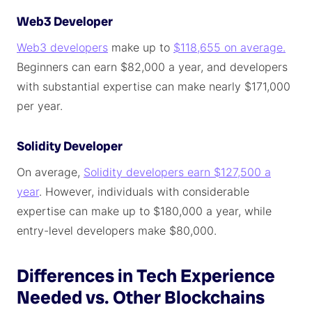
Web3 Developer
Web3 developers
make up to
$118,655 on average.
Beginners can earn $82,000 a year, and developers
with substantial expertise can make nearly $171,000
per year.
Solidity Developer
On average,
Solidity developers earn $127,500 a
year
. However, individuals with considerable
expertise can make up to $180,000 a year, while
entry-level developers make $80,000.
Differences in Tech Experience
Needed vs. Other Blockchains