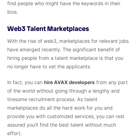
find people who might have the keywords in their
bios.
Web3 Talent Marketplaces
With the rise of web3, marketplaces for relevant jobs
have emerged recently. The significant benefit of
hiring people from a talent marketplace is that you
no longer have to vet the applicants.
In fact, you can
hire AVAX developers
from any part
of the world without going through a lengthy and
tiresome recruitment process. As talent
marketplaces do all the hard work for you and
provide you with customized services, you can rest
assured you'll find the best talent without much
effort.