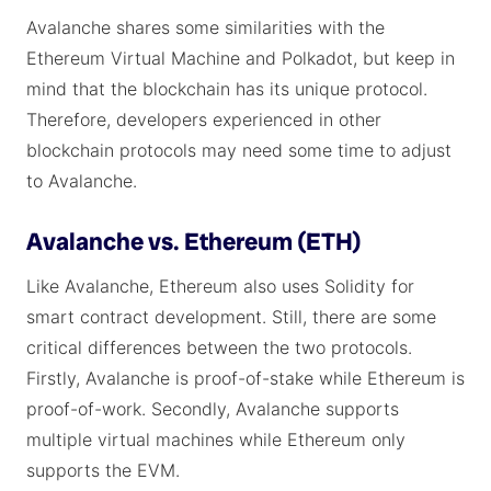
Avalanche shares some similarities with the
Ethereum Virtual Machine and Polkadot, but keep in
mind that the blockchain has its unique protocol.
Therefore, developers experienced in other
blockchain protocols may need some time to adjust
to Avalanche.
Avalanche vs. Ethereum (ETH)
Like Avalanche, Ethereum also uses Solidity for
smart contract development. Still, there are some
critical differences between the two protocols.
Firstly, Avalanche is proof-of-stake while Ethereum is
proof-of-work. Secondly, Avalanche supports
multiple virtual machines while Ethereum only
supports the EVM.