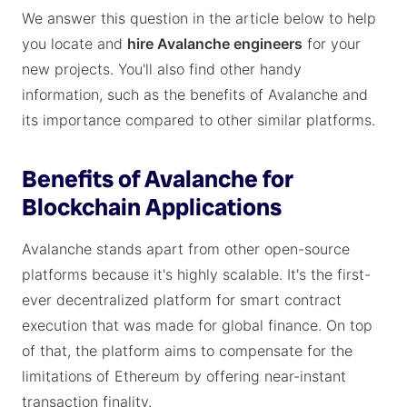
We answer this question in the article below to help
you locate and
hire Avalanche engineers
for your
new projects. You'll also find other handy
information, such as the benefits of Avalanche and
its importance compared to other similar platforms.
Benefits of Avalanche for
Blockchain Applications
Avalanche stands apart from other open-source
platforms because it's highly scalable. It's the first-
ever decentralized platform for smart contract
execution that was made for global finance. On top
of that, the platform aims to compensate for the
limitations of Ethereum by offering near-instant
transaction finality.