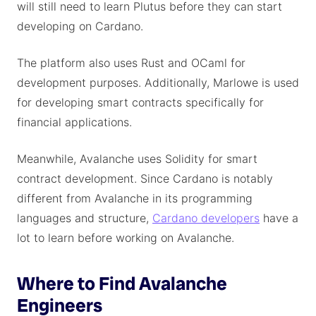
will still need to learn Plutus before they can start
developing on Cardano.
The platform also uses Rust and OCaml for
development purposes. Additionally, Marlowe is used
for developing smart contracts specifically for
financial applications.
Meanwhile, Avalanche uses Solidity for smart
contract development. Since Cardano is notably
different from Avalanche in its programming
languages and structure,
Cardano developers
have a
lot to learn before working on Avalanche.
Where to Find Avalanche
Engineers