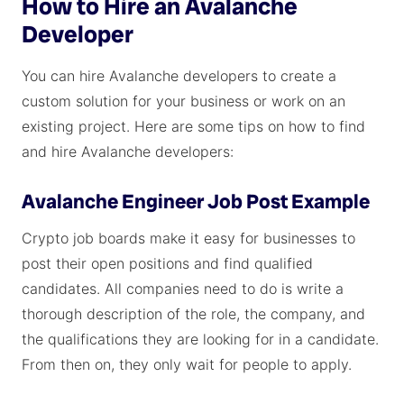
How to Hire an Avalanche
Developer
You can hire Avalanche developers to create a
custom solution for your business or work on an
existing project. Here are some tips on how to find
and hire Avalanche developers:
Avalanche Engineer Job Post Example
Crypto job boards make it easy for businesses to
post their open positions and find qualified
candidates. All companies need to do is write a
thorough description of the role, the company, and
the qualifications they are looking for in a candidate.
From then on, they only wait for people to apply.