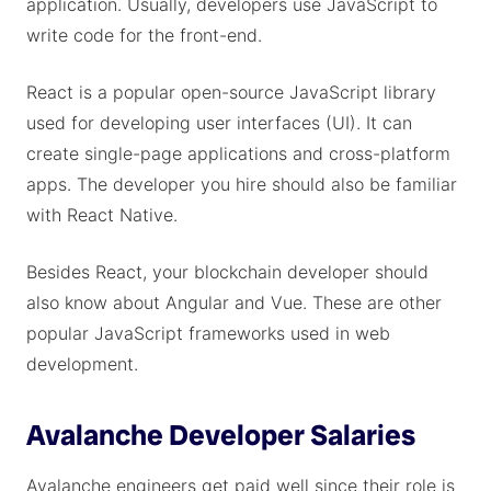
application. Usually, developers use JavaScript to
write code for the front-end.
React is a popular open-source JavaScript library
used for developing user interfaces (UI). It can
create single-page applications and cross-platform
apps. The developer you hire should also be familiar
with React Native.
Besides React, your blockchain developer should
also know about Angular and Vue. These are other
popular JavaScript frameworks used in web
development.
Avalanche Developer Salaries
Avalanche engineers get paid well since their role is