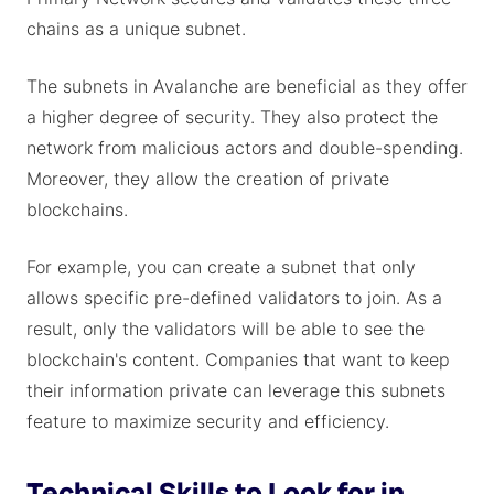
chains as a unique subnet.
The subnets in Avalanche are beneficial as they offer
a higher degree of security. They also protect the
network from malicious actors and double-spending.
Moreover, they allow the creation of private
blockchains.
For example, you can create a subnet that only
allows specific pre-defined validators to join. As a
result, only the validators will be able to see the
blockchain's content. Companies that want to keep
their information private can leverage this subnets
feature to maximize security and efficiency.
Technical Skills to Look for in