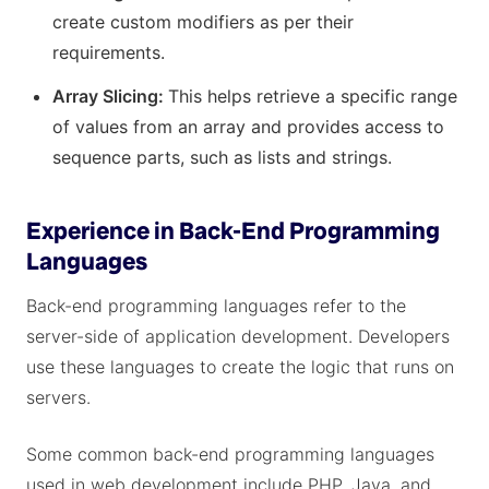
create custom modifiers as per their
requirements.
Array Slicing:
This helps retrieve a specific range
of values from an array and provides access to
sequence parts, such as lists and strings.
Experience in Back-End Programming
Languages
Back-end programming languages refer to the
server-side of application development. Developers
use these languages to create the logic that runs on
servers.
Some common back-end programming languages
used in web development include PHP, Java, and