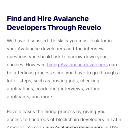
Find and Hire Avalanche
Developers Through Revelo
We have discussed the skills you must look for in
your Avalanche developers and the interview
questions you should ask to narrow down your
choices. However,
hiring Avalanche developers
can
be a tedious process since you have to go through a
lot of steps, such as posting jobs, checking
applications, conducting interviews, vetting
applicants, and more.
Revelo eases the hiring process by giving you
access to hundreds of blockchain developers in Latin
America. You can
hire Avalanche developers
in US-