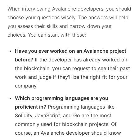
When interviewing Avalanche developers, you should
choose your questions wisely. The answers will help
you assess their skills and narrow down your
choices. You can start with these:
Have you ever worked on an Avalanche project
before?
If the developer has already worked on
the blockchain, you can request to see their past
work and judge if they'll be the right fit for your
company.
Which programming languages are you
proficient in?
Programming languages like
Solidity, JavaScript, and Go are the most
commonly used for blockchain projects. Of
course, an Avalanche developer should know