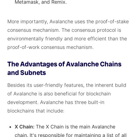
Metamask, and Remix.
More importantly, Avalanche uses the proof-of-stake
consensus mechanism. The consensus protocol is
environmentally friendly and more efficient than the
proof-of-work consensus mechanism.
The Advantages of Avalanche Chains
and Subnets
Besides its user-friendly features, the inherent build
of Avalanche is also beneficial for blockchain
development. Avalanche has three built-in
blockchains that include:
X Chain:
The X Chain is the main Avalanche
chain. It's responsible for maintaining a list of all