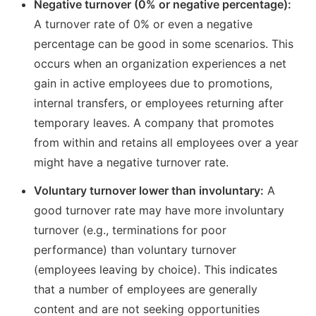
Negative turnover (0% or negative percentage):
A turnover rate of 0% or even a negative
percentage can be good in some scenarios. This
occurs when an organization experiences a net
gain in active employees due to promotions,
internal transfers, or employees returning after
temporary leaves. A company that promotes
from within and retains all employees over a year
might have a negative turnover rate.
Voluntary turnover lower than involuntary:
A
good turnover rate may have more involuntary
turnover (e.g., terminations for poor
performance) than voluntary turnover
(employees leaving by choice). This indicates
that a number of employees are generally
content and are not seeking opportunities