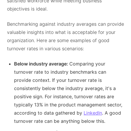
satisfied workforce while meeting business
objectives is ideal.
Benchmarking against industry averages can provide
valuable insights into what is acceptable for your
organization. Here are some examples of good
turnover rates in various scenarios:
Below industry average:
Comparing your
turnover rate to industry benchmarks can
provide context. If your turnover rate is
consistently below the industry average, it's a
positive sign. For instance, turnover rates are
typically 13% in the product management sector,
according to data gathered by
LinkedIn
. A good
turnover rate can be anything below this.