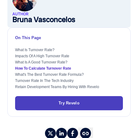
AUTHOR
Bruna Vasconcelos
On This Page
What Is Turnover Rate?
Impacts Of A High Turnover Rate
What Is A Good Turnover Rate?
How To Calculate Turnover Rate
What's The Best Turnover Rate Formula?
Turnover Rate In The Tech Industry
Retain Development Teams By Hiring With Revelo
Try Revelo