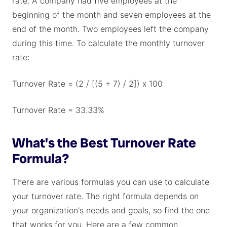
rate. A company had five employees at the
beginning of the month and seven employees at the
end of the month. Two employees left the company
during this time. To calculate the monthly turnover
rate:
Turnover Rate = (2 / [(5 + 7) / 2]) x 100
Turnover Rate = 33.33%
What's the Best Turnover Rate
Formula?
There are various formulas you can use to calculate
your turnover rate. The right formula depends on
your organization's needs and goals, so find the one
that works for you. Here are a few common