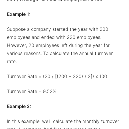
Example 1:
Suppose a company started the year with 200
employees and ended with 220 employees.
However, 20 employees left during the year for
various reasons. To calculate the annual turnover
rate:
Turnover Rate = (20 / [(200 + 220) / 2]) x 100
Turnover Rate = 9.52%
Example 2:
In this example, we'll calculate the monthly turnover