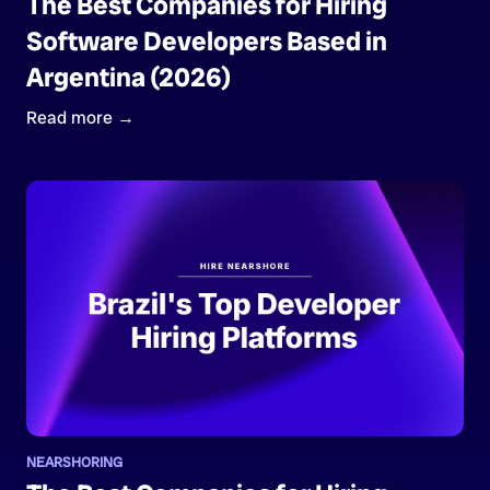
The Best Companies for Hiring
Software Developers Based in
Argentina (2026)
Read more →
NEARSHORING