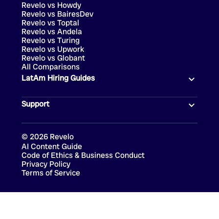
Revelo vs Howdy
Revelo vs BairesDev
Revelo vs Toptal
Revelo vs Andela
Revelo vs Turing
Revelo vs Upwork
Revelo vs Globant
All Comparisons
LatAm Hiring Guides
Support
©
2026
Revelo
AI Content Guide
Code of Ethics & Business Conduct
Privacy Policy
Terms of Service