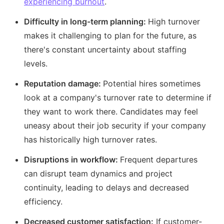
experiencing burnout
.
Difficulty in long-term planning:
High turnover
makes it challenging to plan for the future, as
there's constant uncertainty about staffing
levels.
Reputation damage:
Potential hires sometimes
look at a company's turnover rate to determine if
they want to work there. Candidates may feel
uneasy about their job security if your company
has historically high turnover rates.
Disruptions in workflow:
Frequent departures
can disrupt team dynamics and project
continuity, leading to delays and decreased
efficiency.
Decreased customer satisfaction:
If customer-