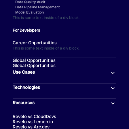
Data Quality Audit
Data Pipeline Management
Model Evaluation
This is some text inside of a div block.
For Developers
Career Opportunities
This is some text inside of a div block.
Global Opportunities
Global Opportunities
Use Cases
Technologies
Resources
Revelo vs CloudDevs
Revelo vs Lemon.io
Revelo vs Arc.dev