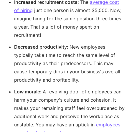
Increased recruitment costs:
The
average cost
of hiring
just one person is almost $5,000. Now,
imagine hiring for the same position three times
a year. That's a lot of money spent on
recruitment!
Decreased productivity:
New employees
typically take time to reach the same level of
productivity as their predecessors. This may
cause temporary dips in your business's overall
productivity and profitability.
Low morale:
A revolving door of employees can
harm your company's culture and cohesion. It
makes your remaining staff feel overburdened by
additional work and perceive the workplace as
unstable. You may have an uptick in
employees