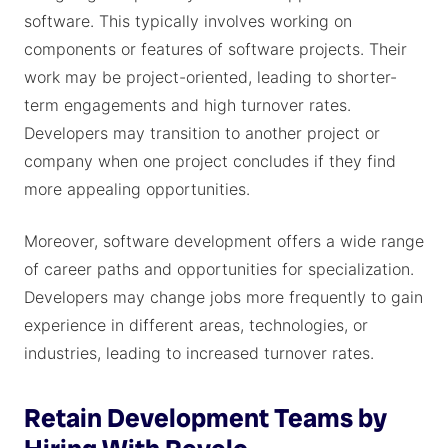
software. This typically involves working on
components or features of software projects. Their
work may be project-oriented, leading to shorter-
term engagements and high turnover rates.
Developers may transition to another project or
company when one project concludes if they find
more appealing opportunities.
Moreover, software development offers a wide range
of career paths and opportunities for specialization.
Developers may change jobs more frequently to gain
experience in different areas, technologies, or
industries, leading to increased turnover rates.
Retain Development Teams by