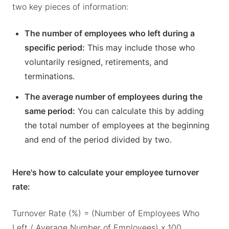
two key pieces of information:
The number of employees who left during a
specific period:
This may include those who
voluntarily resigned, retirements, and
terminations.
The average number of employees during the
same period:
You can calculate this by adding
the total number of employees at the beginning
and end of the period divided by two.
Here's how to calculate your employee turnover
rate:
Turnover Rate (%) = (Number of Employees Who
Left / Average Number of Employees) x 100