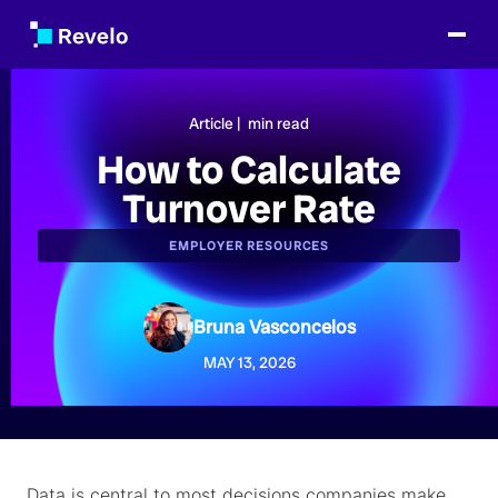
Article |
min read
How to Calculate
Turnover Rate
EMPLOYER RESOURCES
Bruna Vasconcelos
MAY 13, 2026
Data is central to most decisions companies make,