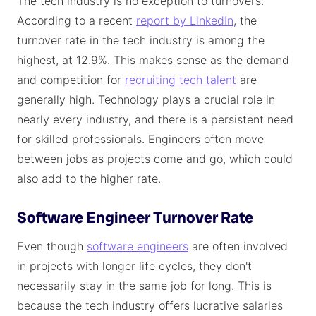
The tech industry is no exception to turnovers.
According to a recent
report by LinkedIn
, the
turnover rate in the tech industry is among the
highest, at 12.9%. This makes sense as the demand
and competition for
recruiting tech talent
are
generally high. Technology plays a crucial role in
nearly every industry, and there is a persistent need
for skilled professionals. Engineers often move
between jobs as projects come and go, which could
also add to the higher rate.
Software Engineer Turnover Rate
Even though
software engineers
are often involved
in projects with longer life cycles, they don't
necessarily stay in the same job for long. This is
because the tech industry offers lucrative salaries