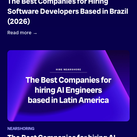
The Best Companies for Hiring
Software Developers Based in Brazil
(2026)
Read more →
NEARSHORING