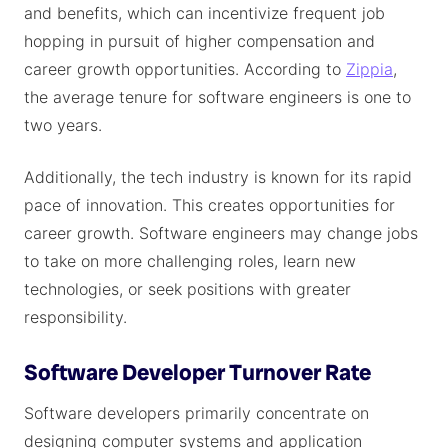
and benefits, which can incentivize frequent job
hopping in pursuit of higher compensation and
career growth opportunities. According to
Zippia
,
the average tenure for software engineers is one to
two years.
Additionally, the tech industry is known for its rapid
pace of innovation. This creates opportunities for
career growth. Software engineers may change jobs
to take on more challenging roles, learn new
technologies, or seek positions with greater
responsibility.
Software Developer Turnover Rate
Software developers primarily concentrate on
designing computer systems and application