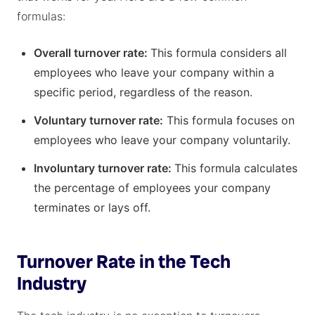
formulas:
Overall turnover rate:
This formula considers all
employees who leave your company within a
specific period, regardless of the reason.
Voluntary turnover rate:
This formula focuses on
employees who leave your company voluntarily.
Involuntary turnover rate:
This formula calculates
the percentage of employees your company
terminates or lays off.
Turnover Rate in the Tech
Industry