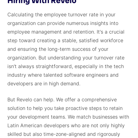
Hiring With Revelo
Calculating the employee turnover rate in your
organization can provide numerous insights into
employee management and retention. It's a crucial
step toward creating a stable, satisfied workforce
and ensuring the long-term success of your
organization. But understanding your turnover rate
isn't always straightforward, especially in the tech
industry where talented software engineers and
developers are in high demand.
But Revelo can help. We offer a comprehensive
solution to help you take proactive steps to retain
your development teams. We match businesses with
Latin American developers who are not only highly
skilled but also time-zone-aligned and rigorously