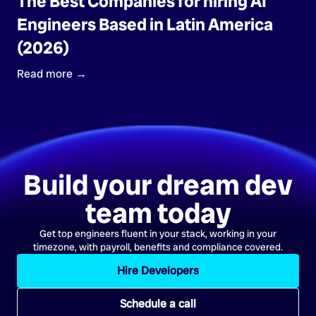
The Best Companies for hiring AI
Engineers Based in Latin America
(2026)
Read more →
Build your dream dev
team today
Get top engineers fluent in your stack, working in your
timezone, with payroll, benefits and compliance covered.
Hire Developers
Schedule a call