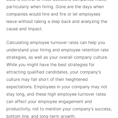
particularly when hiring. Gone are the days when
companies would hire and fire or let employees
leave without taking a step back and analyzing the
cause and impact.
Calculating employee turnover rates can help you
understand your hiring and employee retention rate
strategies, as well as your overall company culture.
While you might have the best strategies for
attracting qualified candidates, your company's
culture may fall short of their heightened
expectations. Employees in your company may not
stay long, and these high employee turnover rates
can affect your employee engagement and
productivity, not to mention your company's success,
bottom line, and long-term growth.