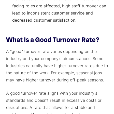
facing roles are affected, high staff turnover can
lead to inconsistent customer service and
decreased customer satisfaction.
What Is a Good Turnover Rate?
A "good" turnover rate varies depending on the
industry and your company's circumstances. Some
industries naturally have higher turnover rates due to
the nature of the work. For example, seasonal jobs
may have higher turnover during off-peak seasons.
A good turnover rate aligns with your industry's
standards and doesn't result in excessive costs or
disruptions. A rate that allows for a stable and