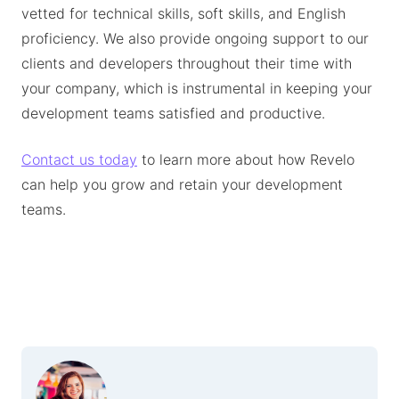
vetted for technical skills, soft skills, and English
proficiency. We also provide ongoing support to our
clients and developers throughout their time with
your company, which is instrumental in keeping your
development teams satisfied and productive.
Contact us today
to learn more about how Revelo
can help you grow and retain your development
teams.