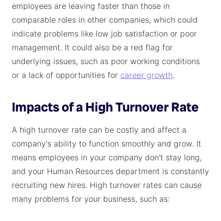
employees are leaving faster than those in
comparable roles in other companies, which could
indicate problems like low job satisfaction or poor
management. It could also be a red flag for
underlying issues, such as poor working conditions
or a lack of opportunities for
career growth
.
Impacts of a High Turnover Rate
A high turnover rate can be costly and affect a
company's ability to function smoothly and grow. It
means employees in your company don't stay long,
and your Human Resources department is constantly
recruiting new hires. High turnover rates can cause
many problems for your business, such as: