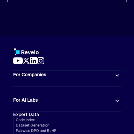
For Companies
For AI Labs
Expert Data
Code Index
Dataset Generation
Pairwise DPO and RLHF