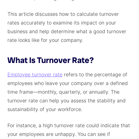
This article discusses how to calculate turnover
rates accurately to examine its impact on your
business and help determine what a good turnover
rate looks like for your company.
What Is Turnover Rate?
Employee turnover rate
refers to the percentage of
employees who leave your company over a defined
time frame—monthly, quarterly, or annually. The
turnover rate can help you assess the stability and
sustainability of your workforce.
For instance, a high turnover rate could indicate that
your employees are unhappy. You can see if