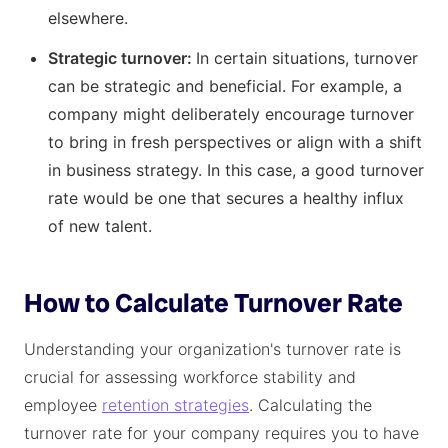
elsewhere.
Strategic turnover:
In certain situations, turnover
can be strategic and beneficial. For example, a
company might deliberately encourage turnover
to bring in fresh perspectives or align with a shift
in business strategy. In this case, a good turnover
rate would be one that secures a healthy influx
of new talent.
How to Calculate Turnover Rate
Understanding your organization's turnover rate is
crucial for assessing workforce stability and
employee
retention strategies
. Calculating the
turnover rate for your company requires you to have