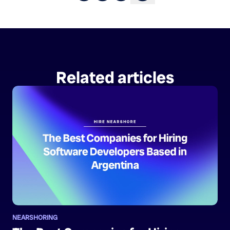
Related articles
NEARSHORING