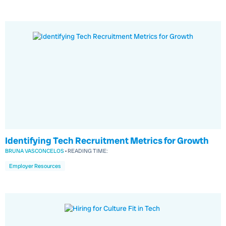
Identifying Tech Recruitment Metrics for Growth
BRUNA VASCONCELOS
•
READING TIME:
Employer Resources