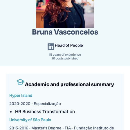
Bruna Vasconcelos
Head of People
15
years of experience
61 posts published
Academic and professional summary
Hyper Island
2020-2020 - Especialização
HR Business Transformation
University of São Paulo
2015-2016 - Master’s Degree - FIA - Fundação Instituto de