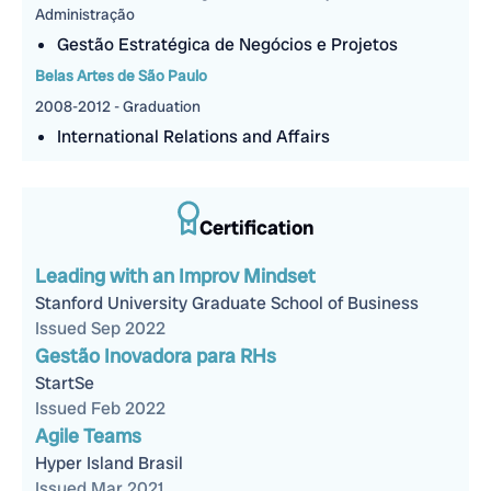
Administração
Gestão Estratégica de Negócios e Projetos
Belas Artes de São Paulo
2008-2012 - Graduation
International Relations and Affairs
Certification
Leading with an Improv Mindset
Stanford University Graduate School of Business
Issued Sep 2022
Gestão Inovadora para RHs
StartSe
Issued Feb 2022
Agile Teams
Hyper Island Brasil
Issued Mar 2021