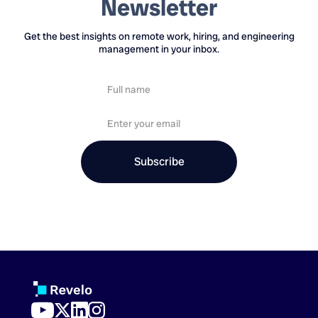
Newsletter
Get the best insights on remote work, hiring, and engineering
management in your inbox.