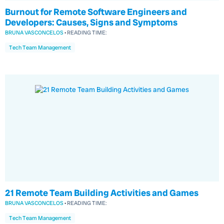
Burnout for Remote Software Engineers and
Developers: Causes, Signs and Symptoms
BRUNA VASCONCELOS
•
READING TIME:
Tech Team Management
21 Remote Team Building Activities and Games
BRUNA VASCONCELOS
•
READING TIME:
Tech Team Management