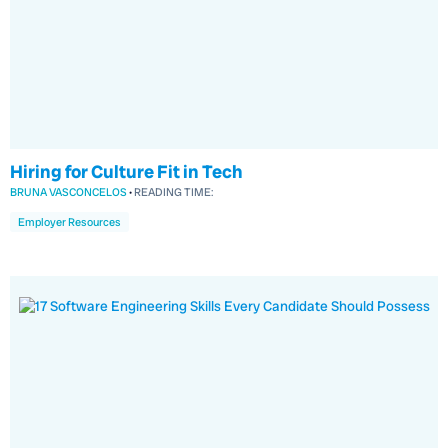
Hiring for Culture Fit in Tech
BRUNA VASCONCELOS
•
READING TIME:
Employer Resources