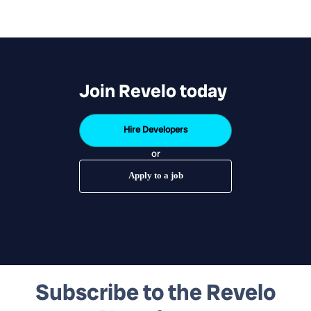
Join Revelo today
Hire Developers
or
Apply to a job
Subscribe to the Revelo