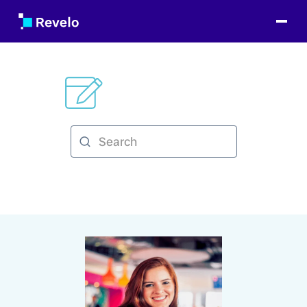
Categories