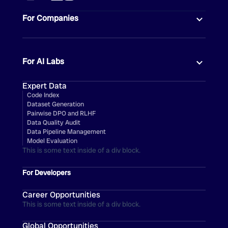
For Companies
For AI Labs
Expert Data
Code Index
Dataset Generation
Pairwise DPO and RLHF
Data Quality Audit
Data Pipeline Management
Model Evaluation
This is some text inside of a div block.
For Developers
Career Opportunities
This is some text inside of a div block.
Global Opportunities