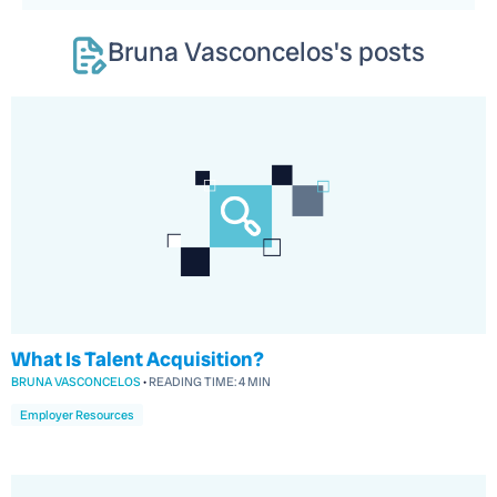
Bruna Vasconcelos
's posts
What Is Talent Acquisition?
BRUNA VASCONCELOS
•
READING TIME:
4 MIN
Employer Resources