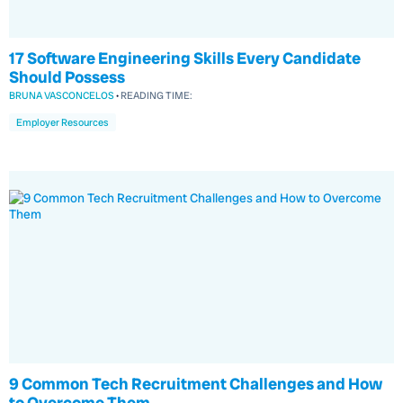
17 Software Engineering Skills Every Candidate
Should Possess
BRUNA VASCONCELOS
•
READING TIME:
Employer Resources
9 Common Tech Recruitment Challenges and How
to Overcome Them