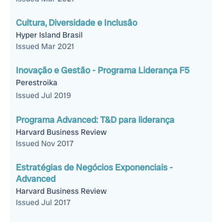
Cultura, Diversidade e Inclusão
Hyper Island Brasil
Issued Mar 2021
Inovação e Gestão - Programa Liderança F5
Perestroika
Issued Jul 2019
Programa Advanced: T&D para liderança
Harvard Business Review
Issued Nov 2017
Estratégias de Negócios Exponenciais -
Advanced
Harvard Business Review
Issued Jul 2017