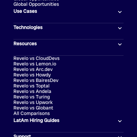
Global Opportunities
Use Cases
Technologies
Resources
Revelo vs CloudDevs
Revelo vs Lemon.io
Revelo vs Arc.dev
Revelo vs Howdy
Revelo vs BairesDev
Revelo vs Toptal
Revelo vs Andela
Revelo vs Turing
Revelo vs Upwork
Revelo vs Globant
All Comparisons
LatAm Hiring Guides
Support