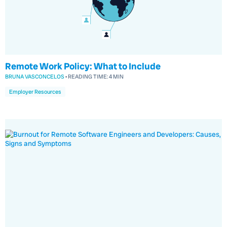
Remote Work Policy: What to Include
BRUNA VASCONCELOS
•
READING TIME:
4 MIN
Employer Resources