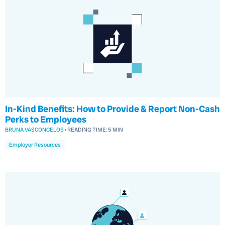
In-Kind Benefits: How to Provide & Report Non-Cash
Perks to Employees
BRUNA VASCONCELOS
•
READING TIME:
5 MIN
Employer Resources