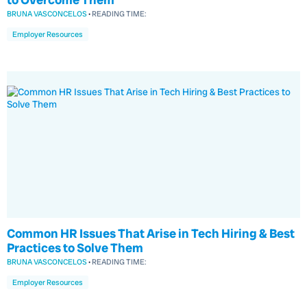
BRUNA VASCONCELOS
•
READING TIME:
Employer Resources
Common HR Issues That Arise in Tech Hiring & Best
Practices to Solve Them
BRUNA VASCONCELOS
•
READING TIME:
Employer Resources