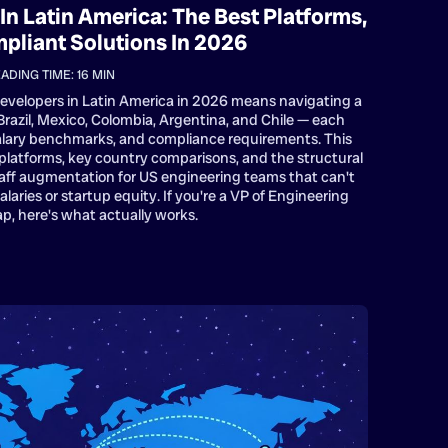
In Latin America: The Best Platforms,
mpliant Solutions In 2026
ADING TIME:
16
MIN
developers in Latin America in 2026 means navigating a
azil, Mexico, Colombia, Argentina, and Chile — each
 salary benchmarks, and compliance requirements. This
platforms, key country comparisons, and the structural
aff augmentation for US engineering teams that can't
aries or startup equity. If you're a VP of Engineering
ap, here's what actually works.