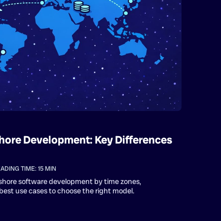
hore Development: Key Differences
ADING TIME:
15
MIN
shore software development by time zones,
est use cases to choose the right model.