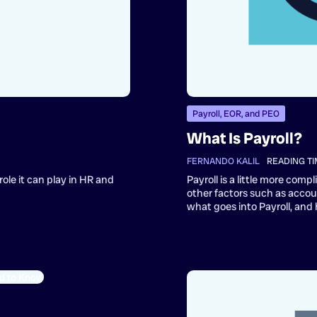
Payroll, EOR, and PEO
What Is Payroll?
FERNANDO KALIL
•
READING TI
role it can play in HR and
Payroll is a little more com
other factors such as acco
what goes into Payroll, and 