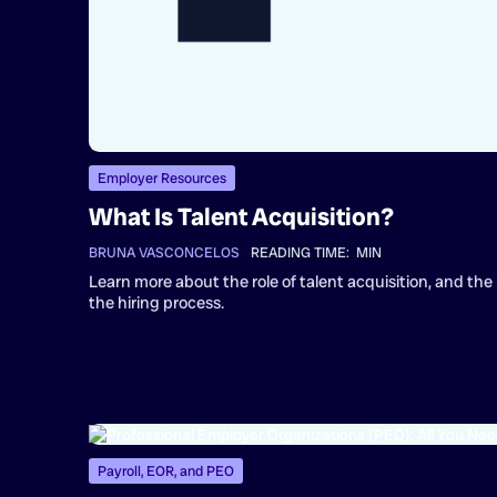
Employer Resources
What Is Talent Acquisition?
BRUNA VASCONCELOS
•
READING TIME:
MIN
Learn more about the role of talent acquisition, and the 
the hiring process.
Payroll, EOR, and PEO