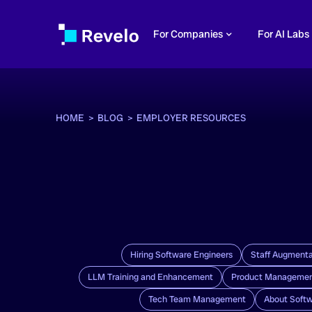
For Companies
For AI Labs
HOME >
BLOG >
EMPLOYER RESOURCES
Hiring Software Engineers
Staff Augmenta
LLM Training and Enhancement
Product Manageme
Tech Team Management
About Softw