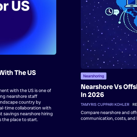
With The US
Nearshoring
Nearshore Vs Offs
ent with the US is one of
In 2026
ing nearshore staff
andscape country by
TAMYRIS CUPPARI KOHLER
•
RE
al-time collaboration with
Compare nearshore and off
t savings nearshore hiring
communication, costs, and b
the place to start.