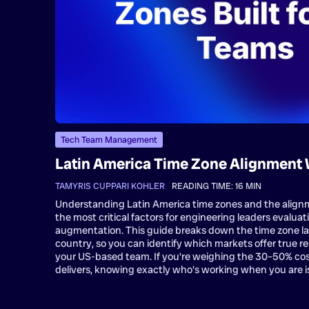
Tech Team Management
Latin America Time Zone Alignment 
TAMYRIS CUPPARI KOHLER
•
READING TIME:
16
MIN
Understanding Latin America time zones and the alignm
the most critical factors for engineering leaders evaluat
augmentation. This guide breaks down the time zone l
country, so you can identify which markets offer true re
your US-based team. If you're weighing the 30–50% cos
delivers, knowing exactly who's working when you are is 