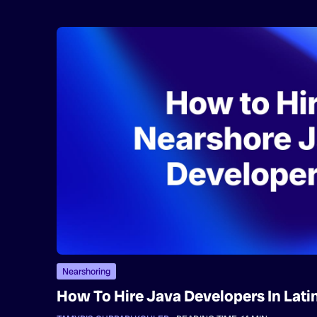
Nearshoring
How To Hire Java Developers In Lati