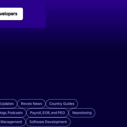
velopers
 Updates
Revelo News
Country Guides
logs, Podcasts
Payroll, EOR, and PEO
Nearshoring
g Management
Software Development