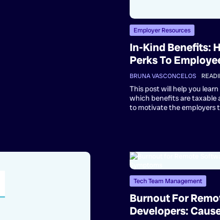
Employer Resources
In-Kind Benefits:
Perks To Employe
BRUNA VASCONCELOS
•
READI
This post will help you lea
which benefits are taxable
to motivate the employers 
Tech Team Management
Burnout For Remo
Developers: Caus