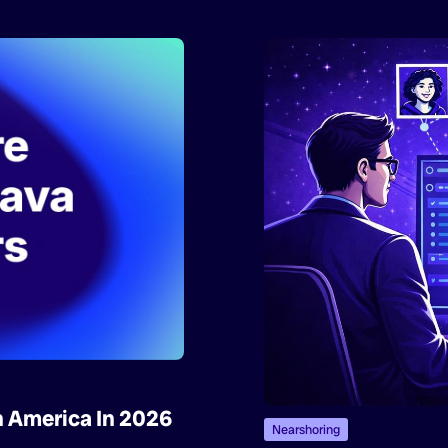
n America In 2026
Nearshoring