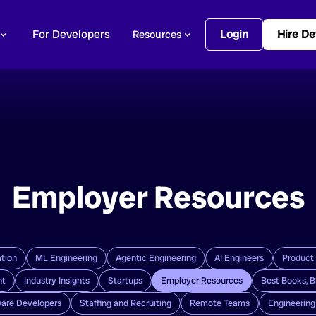
For Developers
Login
Hire De
Resources
Employer Resources
tion
ML Engineering
Agentic Engineering
AI Engineers
Product
nt
Industry Insights
Startups
Employer Resources
Best Books, B
are Developers
Staffing and Recruiting
Remote Teams
Engineerin