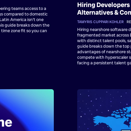
Hiring Developers 
eering teams access to a
Alternatives & Co
ngs compared to domestic
t Latin America isn't one
TAMYRIS CUPPARI KOHLER
•
RE
his guide breaks down the
Hiring nearshore software 
 time zone fit so you can
fragmented market across Br
with distinct talent pools,
guide breaks down the top 
advantages of nearshore st
compete with hyperscaler sal
facing a persistent talent g