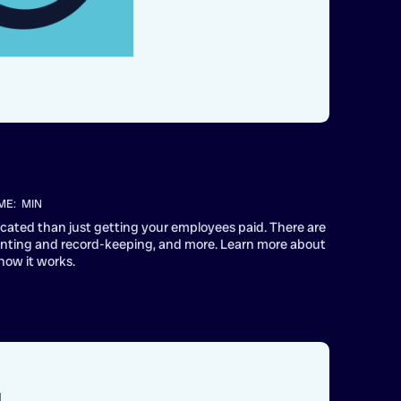
ME:
MIN
plicated than just getting your employees paid. There are
unting and record-keeping, and more. Learn more about
how it works.