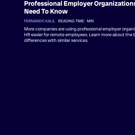
Professional Employer Organizations
Need To Know
FERNANDO KALIL
•
READING TIME:
MIN
More companies are using professional employer organi
HR easier for remote employees. Learn more about the 
differences with similar services.