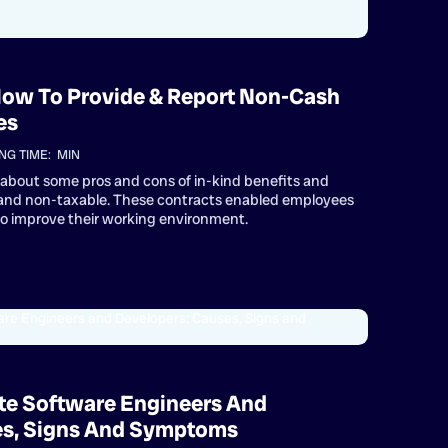
 How To Provide & Report Non-Cash
es
NG TIME:
MIN
rn about some pros and cons of in-kind benefits and
 and non-taxable. These contracts enabled employees
to improve their working environment.
te Software Engineers And
es, Signs And Symptoms