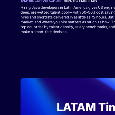
TAMYRIS CUPPARI KOHLER
•
READING TIME:
14
MIN
Hiring Java developers in Latin America gives US engin
deep, pre-vetted talent pool — with 30–50% cost savi
hires and shortlists delivered in as little as 72 hours. Bu
market, and where you hire matters as much as how. T
top countries by talent density, salary benchmarks, and
make a smart, fast decision.