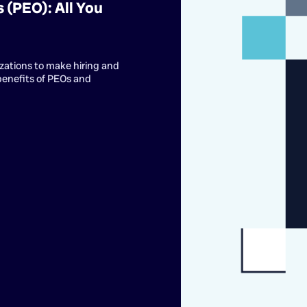
 (PEO): All You
zations to make hiring and
benefits of PEOs and