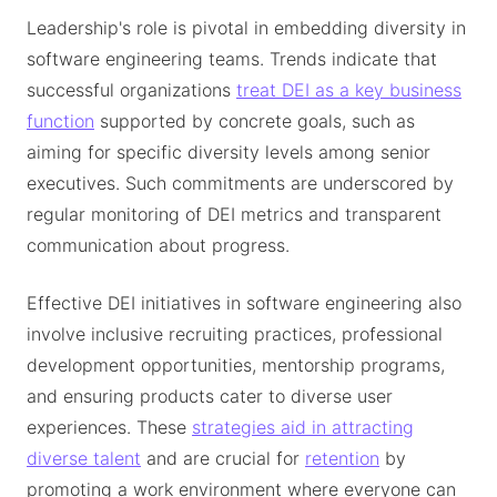
Leadership's role is pivotal in embedding diversity in
software engineering teams. Trends indicate that
successful organizations
treat DEI as a key business
function
supported by concrete goals, such as
aiming for specific diversity levels among senior
executives. Such commitments are underscored by
regular monitoring of DEI metrics and transparent
communication about progress.
Effective DEI initiatives in software engineering also
involve inclusive recruiting practices, professional
development opportunities, mentorship programs,
and ensuring products cater to diverse user
experiences. These
strategies aid in attracting
diverse talent
and are crucial for
retention
by
promoting a work environment where everyone can