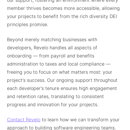
our support, fostering an environment where every
member thrives becomes more accessible, allowing
your projects to benefit from the rich diversity DEI
principles promise.
Beyond merely matching businesses with
developers, Revelo handles all aspects of
onboarding — from payroll and benefits
administration to taxes and local compliance —
freeing you to focus on what matters most: your
project's success. Our ongoing support throughout
each developer's tenure ensures high engagement
and retention rates, translating to consistent
progress and innovation for your projects.
Contact Revelo
to learn how we can transform your
approach to building software engineering teams.