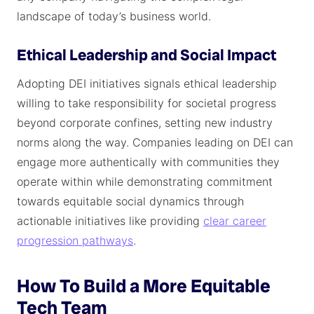
landscape of today’s business world.
Ethical Leadership and Social Impact
Adopting DEI initiatives signals ethical leadership
willing to take responsibility for societal progress
beyond corporate confines, setting new industry
norms along the way. Companies leading on DEI can
engage more authentically with communities they
operate within while demonstrating commitment
towards equitable social dynamics through
actionable initiatives like providing
clear career
progression pathways
.
How To Build a More Equitable
Tech Team