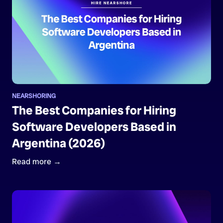
NEARSHORING
The Best Companies for Hiring
Software Developers Based in
Argentina (2026)
Read more →