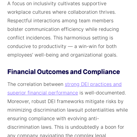
A focus on inclusivity cultivates supportive
workplace cultures where collaboration thrives.
Respectful interactions among team members
bolster communication efficiency while reducing
conflict incidences. This harmonious setting is
conducive to productivity — a win-win for both
employees' well-being and organizational goals.
Financial Outcomes and Compliance
The correlation between
strong DEI practices and
superior financial performance
is well-documented.
Moreover, robust DEI frameworks mitigate risks by
minimizing discrimination lawsuit potentialities while
ensuring compliance with evolving anti-
discrimination laws. This is undoubtedly a boon for
any company navigating the complex legal