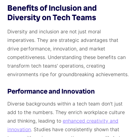
Benefits of Inclusion and
Diversity on Tech Teams
Diversity and inclusion are not just moral
imperatives. They are strategic advantages that
drive performance, innovation, and market
competitiveness. Understanding these benefits can
transform tech teams' operations, creating
environments ripe for groundbreaking achievements.
Performance and Innovation
Diverse backgrounds within a tech team don't just
add to the numbers. They enrich workplace culture
and thinking, leading to
enhanced creativity and
innovation
. Studies have consistently shown that