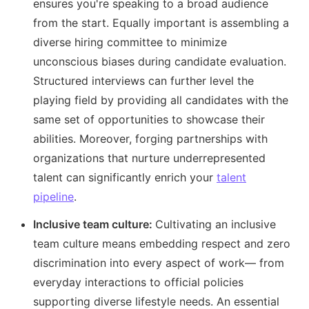
ensures you're speaking to a broad audience
from the start. Equally important is assembling a
diverse hiring committee to minimize
unconscious biases during candidate evaluation.
Structured interviews can further level the
playing field by providing all candidates with the
same set of opportunities to showcase their
abilities. Moreover, forging partnerships with
organizations that nurture underrepresented
talent can significantly enrich your
talent
pipeline
.
Inclusive team culture:
Cultivating an inclusive
team culture means embedding respect and zero
discrimination into every aspect of work— from
everyday interactions to official policies
supporting diverse lifestyle needs. An essential