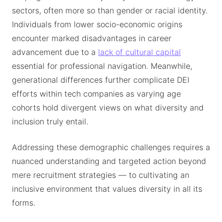
sectors, often more so than gender or racial identity.
Individuals from lower socio-economic origins
encounter marked disadvantages in career
advancement due to a
lack of cultural capital
essential for professional navigation. Meanwhile,
generational differences further complicate DEI
efforts within tech companies as varying age
cohorts hold divergent views on what diversity and
inclusion truly entail.
Addressing these demographic challenges requires a
nuanced understanding and targeted action beyond
mere recruitment strategies — to cultivating an
inclusive environment that values diversity in all its
forms.