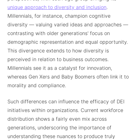
unique approach to diversity and inclusion
.
Millennials, for instance, champion cognitive
diversity — valuing varied ideas and approaches —
contrasting with older generations' focus on
demographic representation and equal opportunity.
This divergence extends to how diversity is
perceived in relation to business outcomes.
Millennials see it as a catalyst for innovation,
whereas Gen Xers and Baby Boomers often link it to
morality and compliance.
Such differences can influence the efficacy of DEI
initiatives within organizations. Current workforce
distribution shows a fairly even mix across
generations, underscoring the importance of
understanding these nuances to produce truly