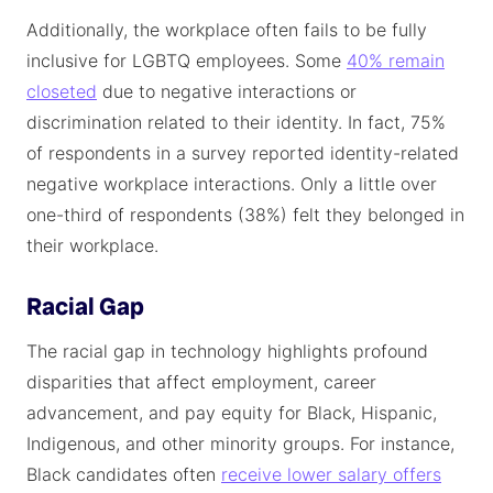
Additionally, the workplace often fails to be fully
inclusive for LGBTQ employees. Some
40% remain
closeted
due to negative interactions or
discrimination related to their identity. In fact, 75%
of respondents in a survey reported identity-related
negative workplace interactions. Only a little over
one-third of respondents (38%) felt they belonged in
their workplace.
Racial Gap
The racial gap in technology highlights profound
disparities that affect employment, career
advancement, and pay equity for Black, Hispanic,
Indigenous, and other minority groups. For instance,
Black candidates often
receive lower salary offers