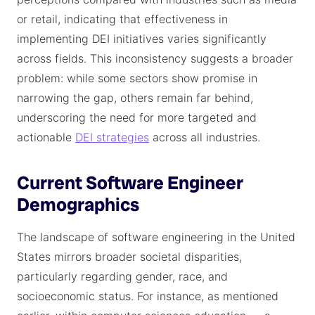
or retail, indicating that effectiveness in
implementing DEI initiatives varies significantly
across fields. This inconsistency suggests a broader
problem: while some sectors show promise in
narrowing the gap, others remain far behind,
underscoring the need for more targeted and
actionable
DEI strategies
across all industries.
Current Software Engineer
Demographics
The landscape of software engineering in the United
States mirrors broader societal disparities,
particularly regarding gender, race, and
socioeconomic status. For instance, as mentioned