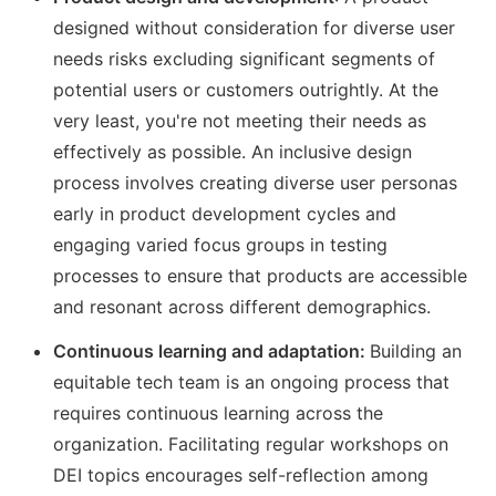
designed without consideration for diverse user
needs risks excluding significant segments of
potential users or customers outrightly. At the
very least, you're not meeting their needs as
effectively as possible. An inclusive design
process involves creating diverse user personas
early in product development cycles and
engaging varied focus groups in testing
processes to ensure that products are accessible
and resonant across different demographics.
Continuous learning and adaptation:
Building an
equitable tech team is an ongoing process that
requires continuous learning across the
organization. Facilitating regular workshops on
DEI topics encourages self-reflection among