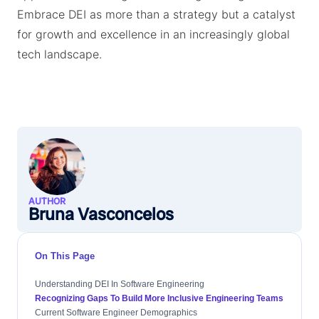
Embrace DEI as more than a strategy but a catalyst
for growth and excellence in an increasingly global
tech landscape.
AUTHOR
Bruna Vasconcelos
On This Page
Understanding DEI In Software Engineering
Recognizing Gaps To Build More Inclusive Engineering Teams
Current Software Engineer Demographics