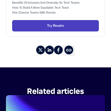
Benefits Of Inclusion And Diversity On Tech Teams
How To Build A More Equitable Tech Team
Hire Diverse Teams With Revelo
Try Revelo
Related articles