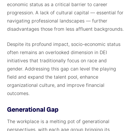
economic status as a critical barrier to career
progression. A lack of cultural capital — essential for
navigating professional landscapes — further
disadvantages those from less affluent backgrounds.
Despite its profound impact, socio-economic status
often remains an overlooked dimension in DEI
initiatives that traditionally focus on race and
gender. Addressing this gap can level the playing
field and expand the talent pool, enhance
organizational culture, and improve financial
outcomes.
Generational Gap
The workplace is a melting pot of generational
perspectives, with each age group bringing its