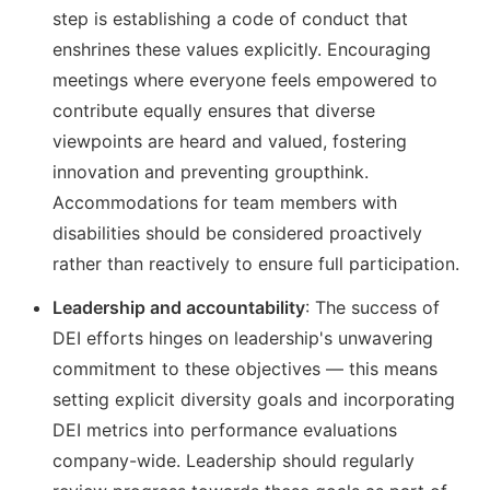
step is establishing a code of conduct that
enshrines these values explicitly. Encouraging
meetings where everyone feels empowered to
contribute equally ensures that diverse
viewpoints are heard and valued, fostering
innovation and preventing groupthink.
Accommodations for team members with
disabilities should be considered proactively
rather than reactively to ensure full participation.
Leadership and accountability
: The success of
DEI efforts hinges on leadership's unwavering
commitment to these objectives — this means
setting explicit diversity goals and incorporating
DEI metrics into performance evaluations
company-wide. Leadership should regularly