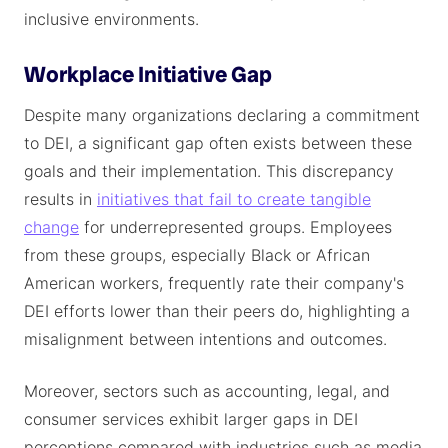
inclusive environments.
Workplace Initiative Gap
Despite many organizations declaring a commitment
to DEI, a significant gap often exists between these
goals and their implementation. This discrepancy
results in
initiatives that fail to create tangible
change
for underrepresented groups. Employees
from these groups, especially Black or African
American workers, frequently rate their company's
DEI efforts lower than their peers do, highlighting a
misalignment between intentions and outcomes.
Moreover, sectors such as accounting, legal, and
consumer services exhibit larger gaps in DEI
perceptions compared with industries such as media