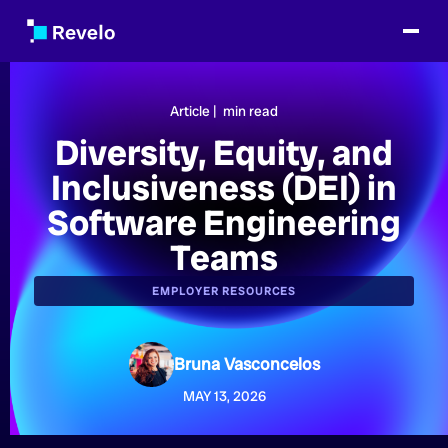
Article |
min read
Diversity, Equity, and
Inclusiveness (DEI) in
Software Engineering
Teams
EMPLOYER RESOURCES
Bruna Vasconcelos
MAY 13, 2026