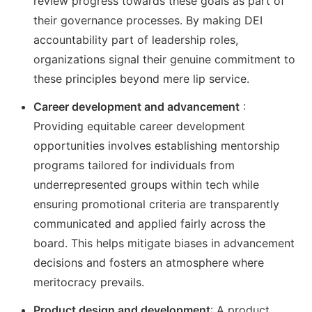
review progress towards these goals as part of
their governance processes. By making DEI
accountability part of leadership roles,
organizations signal their genuine commitment to
these principles beyond mere lip service.
Career development and advancement
:
Providing equitable career development
opportunities involves establishing mentorship
programs tailored for individuals from
underrepresented groups within tech while
ensuring promotional criteria are transparently
communicated and applied fairly across the
board. This helps mitigate biases in advancement
decisions and fosters an atmosphere where
meritocracy prevails.
Product design and development
: A product