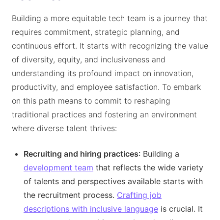
Building a more equitable tech team is a journey that
requires commitment, strategic planning, and
continuous effort. It starts with recognizing the value
of diversity, equity, and inclusiveness and
understanding its profound impact on innovation,
productivity, and employee satisfaction. To embark
on this path means to commit to reshaping
traditional practices and fostering an environment
where diverse talent thrives:
Recruiting and hiring practices
: Building a
development team
that reflects the wide variety
of talents and perspectives available starts with
the recruitment process.
Crafting job
descriptions with inclusive language
is crucial. It