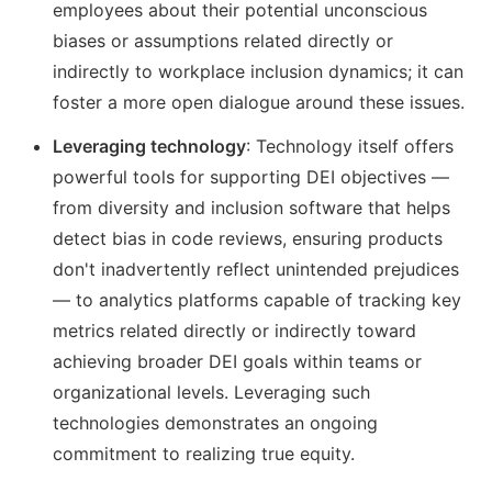
employees about their potential unconscious
biases or assumptions related directly or
indirectly to workplace inclusion dynamics; it can
foster a more open dialogue around these issues.
Leveraging technology
: Technology itself offers
powerful tools for supporting DEI objectives —
from diversity and inclusion software that helps
detect bias in code reviews, ensuring products
don't inadvertently reflect unintended prejudices
— to analytics platforms capable of tracking key
metrics related directly or indirectly toward
achieving broader DEI goals within teams or
organizational levels. Leveraging such
technologies demonstrates an ongoing
commitment to realizing true equity.