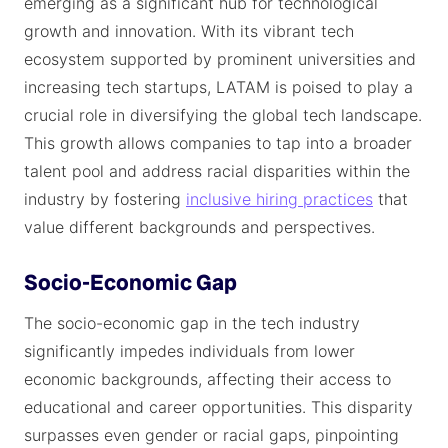
emerging as a significant hub for technological
growth and innovation. With its vibrant tech
ecosystem supported by prominent universities and
increasing tech startups, LATAM is poised to play a
crucial role in diversifying the global tech landscape.
This growth allows companies to tap into a broader
talent pool and address racial disparities within the
industry by fostering
inclusive hiring practices
that
value different backgrounds and perspectives.
Socio-Economic Gap
The socio-economic gap in the tech industry
significantly impedes individuals from lower
economic backgrounds, affecting their access to
educational and career opportunities. This disparity
surpasses even gender or racial gaps, pinpointing