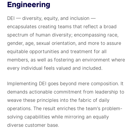
Engineering
DEI — diversity, equity, and inclusion —
encapsulates creating teams that reflect a broad
spectrum of human diversity; encompassing race,
gender, age, sexual orientation, and more to assure
equitable opportunities and treatment for all
members, as well as fostering an environment where
every individual feels valued and included.
Implementing DEI goes beyond mere composition. It
demands actionable commitment from leadership to
weave these principles into the fabric of daily
operations. The result enriches the team's problem-
solving capabilities while mirroring an equally
diverse customer base.