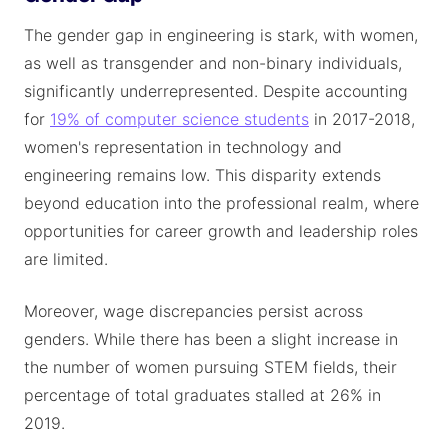
The gender gap in engineering is stark, with women,
as well as transgender and non-binary individuals,
significantly underrepresented. Despite accounting
for
19% of computer science students
in 2017-2018,
women's representation in technology and
engineering remains low. This disparity extends
beyond education into the professional realm, where
opportunities for career growth and leadership roles
are limited.
Moreover, wage discrepancies persist across
genders. While there has been a slight increase in
the number of women pursuing STEM fields, their
percentage of total graduates stalled at 26% in
2019.