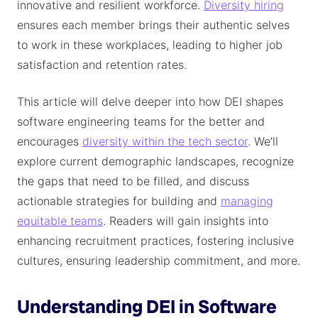
innovative and resilient workforce.
Diversity hiring
ensures each member brings their authentic selves
to work in these workplaces, leading to higher job
satisfaction and retention rates.
This article will delve deeper into how DEI shapes
software engineering teams for the better and
encourages
diversity within the tech sector
. We’ll
explore current demographic landscapes, recognize
the gaps that need to be filled, and discuss
actionable strategies for building and
managing
equitable teams
. Readers will gain insights into
enhancing recruitment practices, fostering inclusive
cultures, ensuring leadership commitment, and more.
Understanding DEI in Software