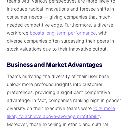
teams with various perspectives are more likely to
introduce radical innovations and foresee shifts in
consumer needs — giving companies that much-
needed competitive edge. Furthermore, a diverse
workforce
boosts long-term performance
, with
diverse companies often surpassing their peers in
stock valuations due to their innovative output.
Business and Market Advantages
Teams mirroring the diversity of their user base
unlock more profound insights into customer
preferences, providing a significant competitive
advantage. In fact, companies ranking high in gender
diversity on their executive teams were
25% more
likely to achieve above-average profitability
.
Moreover, those excelling in ethnic and cultural