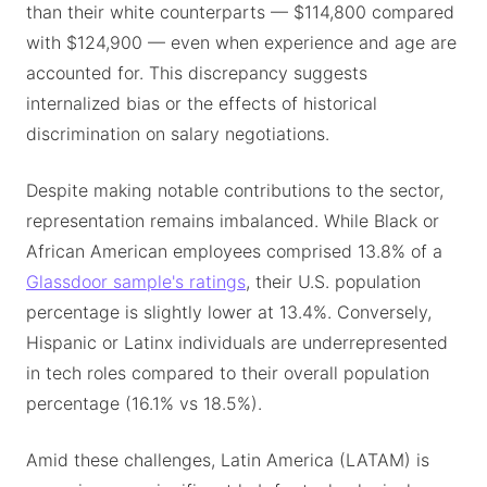
than their white counterparts — $114,800 compared
with $124,900 — even when experience and age are
accounted for. This discrepancy suggests
internalized bias or the effects of historical
discrimination on salary negotiations.
Despite making notable contributions to the sector,
representation remains imbalanced. While Black or
African American employees comprised 13.8% of a
Glassdoor sample's ratings
, their U.S. population
percentage is slightly lower at 13.4%. Conversely,
Hispanic or Latinx individuals are underrepresented
in tech roles compared to their overall population
percentage (16.1% vs 18.5%).
Amid these challenges, Latin America (LATAM) is