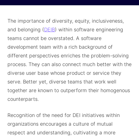
The importance of diversity, equity, inclusiveness,
and belonging (
DEIB
) within software engineering
teams cannot be overstated. A software
development team with a rich background of
different perspectives enriches the problem-solving
process. They can also connect much better with the
diverse user base whose product or service they
serve. Better yet, diverse teams that work well
together are known to outperform their homogenous
counterparts.
Recognition of the need for DEI initiatives within
organizations encourages a culture of mutual
respect and understanding, cultivating a more