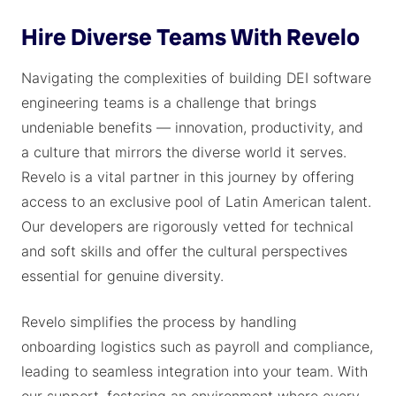
Hire Diverse Teams With Revelo
Navigating the complexities of building DEI software
engineering teams is a challenge that brings
undeniable benefits — innovation, productivity, and
a culture that mirrors the diverse world it serves.
Revelo is a vital partner in this journey by offering
access to an exclusive pool of Latin American talent.
Our developers are rigorously vetted for technical
and soft skills and offer the cultural perspectives
essential for genuine diversity.
Revelo simplifies the process by handling
onboarding logistics such as payroll and compliance,
leading to seamless integration into your team. With