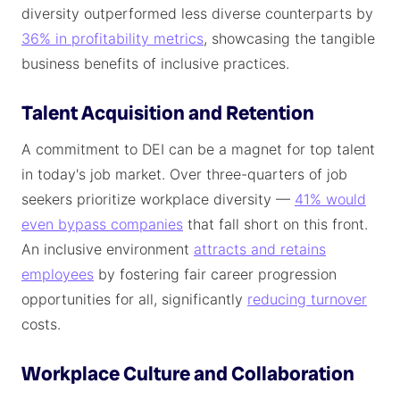
diversity outperformed less diverse counterparts by
36% in profitability metrics
, showcasing the tangible
business benefits of inclusive practices.
Talent Acquisition and Retention
A commitment to DEI can be a magnet for top talent
in today's job market. Over three-quarters of job
seekers prioritize workplace diversity —
41% would
even bypass companies
that fall short on this front.
An inclusive environment
attracts and retains
employees
by fostering fair career progression
opportunities for all, significantly
reducing turnover
costs.
Workplace Culture and Collaboration