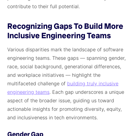
contribute to their full potential.
Recognizing Gaps To Build More
Inclusive Engineering Teams
Various disparities mark the landscape of software
engineering teams. These gaps — spanning gender,
race, social background, generational differences,
and workplace initiatives — highlight the
multifaceted challenge of
building truly inclusive
engineering teams
. Each gap underscores a unique
aspect of the broader issue, guiding us toward
actionable insights for promoting diversity, equity,
and inclusiveness in tech environments.
Gender Gap