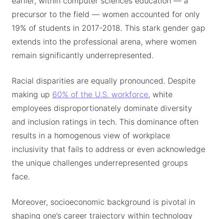
earlier, within computer sciences education — a
precursor to the field — women accounted for only
19% of students in 2017-2018. This stark gender gap
extends into the professional arena, where women
remain significantly underrepresented.
Racial disparities are equally pronounced. Despite
making up
60% of the U.S. workforce
, white
employees disproportionately dominate diversity
and inclusion ratings in tech. This dominance often
results in a homogenous view of workplace
inclusivity that fails to address or even acknowledge
the unique challenges underrepresented groups
face.
Moreover, socioeconomic background is pivotal in
shaping one’s career trajectory within technology