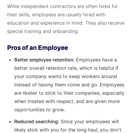
While independent contractors are often hired for
their skills, employees are usually hired with
education and experience in mind. They also receive
special training and onboarding.
Pros of an Employee
Better employee retention:
Employees have a
better overall retention rate, which is helpful if
your company wants to keep workers around
instead of having them come and go. Employees
are likelier to stick to their companies, especially
when treated with respect, and are given more
opportunities to grow.
Reduced searching:
Since your employees will
likely stick with you for the long haul, you don't