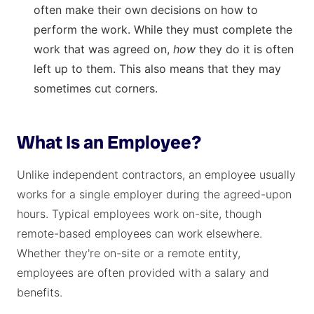
often make their own decisions on how to
perform the work. While they must complete the
work that was agreed on,
how
they do it is often
left up to them. This also means that they may
sometimes cut corners.
What Is an Employee?
Unlike independent contractors, an employee usually
works for a single employer during the agreed-upon
hours. Typical employees work on-site, though
remote-based employees can work elsewhere.
Whether they're on-site or a remote entity,
employees are often provided with a salary and
benefits.