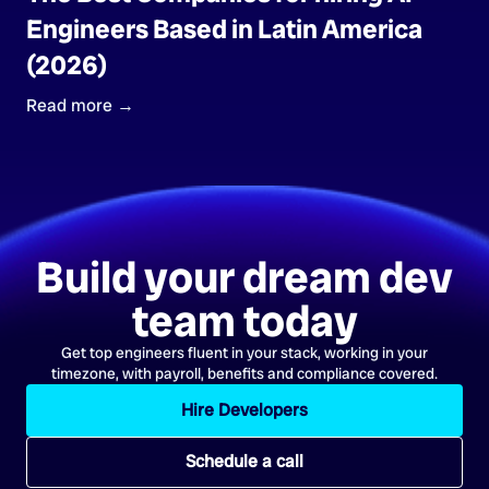
Engineers Based in Latin America
(2026)
Read more →
Build your dream dev
team today
Get top engineers fluent in your stack, working in your
timezone, with payroll, benefits and compliance covered.
Hire Developers
Schedule a call