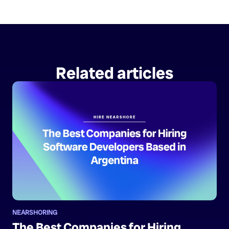
Related articles
NEARSHORING
The Best Companies for Hiring