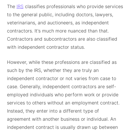
The
IRS
classifies professionals who provide services
to the general public, including doctors, lawyers,
veterinarians, and auctioneers, as independent
contractors. It's much more nuanced than that.
Contractors and subcontractors are also classified
with independent contractor status.
However, while these professions are classified as
such by the IRS, whether they are truly an
independent contractor or not varies from case to
case. Generally, independent contractors are self-
employed individuals who perform work or provide
services to others without an employment contract.
Instead, they enter into a different type of
agreement with another business or individual. An
independent contract is usually drawn up between