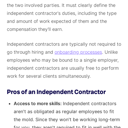
the two involved parties. It must clearly define the
independent contractor's duties, including the type
and amount of work expected of them and the
compensation they'll earn.
Independent contractors are typically not required to
go through hiring and
onboarding processes
. Unlike
employees who may be bound to a single employer,
independent contractors are usually free to perform
work for several clients simultaneously.
Pros of an Independent Contractor
Access to more skills:
Independent contractors
aren't as obligated as regular employees to fit
the mold. Since they won't be working long-term
for you, they aren't required to fit in well with the