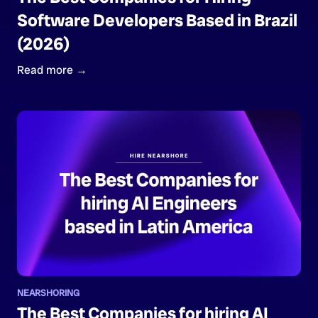
Software Developers Based in Brazil
(2026)
Read more →
NEARSHORING
The Best Companies for hiring AI