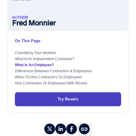
AUTHOR
Fred Monnier
On This Page
Classifying Your Workers
What Is An Independent Contractor?
What Is An Employee?
Differences Between Contractors & Employees
When To Hire Contractors Vs Employees
Hire Contractors Or Employees With Revelo
Try Revelo