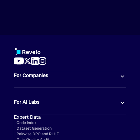
For Companies
For AI Labs
Expert Data
Code Index
Dataset Generation
Pairwise DPO and RLHF
Data Quality Audit