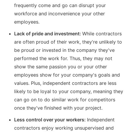
frequently come and go can disrupt your
workforce and inconvenience your other
employees.
Lack of pride and investment:
While contractors
are often proud of their work, they're unlikely to
be proud or invested in the company they've
performed the work for. Thus, they may not
show the same passion you or your other
employees show for your company's goals and
values. Plus, independent contractors are less
likely to be loyal to your company, meaning they
can go on to do similar work for competitors
once they've finished with your project.
Less control over your workers:
Independent
contractors enjoy working unsupervised and