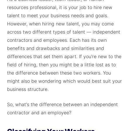
resources professional, it is your job to hire new
talent to meet your business needs and goals.
However, when hiring new talent, you may come
across two different types of talent — independent
contractors and employees. Each has its own
benefits and drawbacks and similarities and
differences that set them apart. If you're new to the
field of hiring, then you might be a little lost as to
the difference between these two workers. You
might also be wondering which would best suit your
business structure.
So, what's the difference between an independent
contractor and an employee?