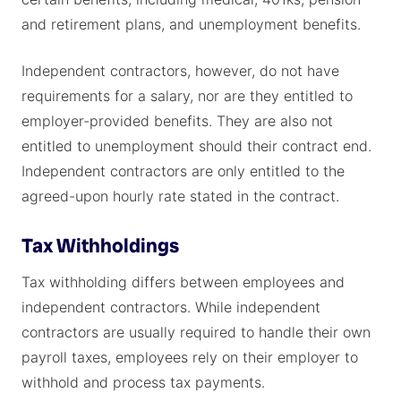
and retirement plans, and unemployment benefits.
Independent contractors, however, do not have
requirements for a salary, nor are they entitled to
employer-provided benefits. They are also not
entitled to unemployment should their contract end.
Independent contractors are only entitled to the
agreed-upon hourly rate stated in the contract.
Tax Withholdings
Tax withholding differs between employees and
independent contractors. While independent
contractors are usually required to handle their own
payroll taxes, employees rely on their employer to
withhold and process tax payments.