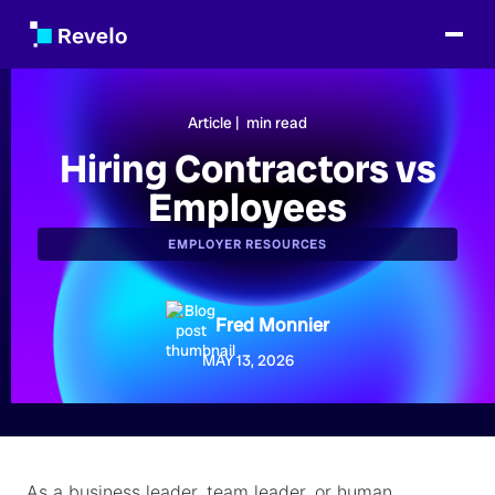
Article |
min read
Hiring Contractors vs
Employees
EMPLOYER RESOURCES
Fred Monnier
MAY 13, 2026
As a business leader, team leader, or human