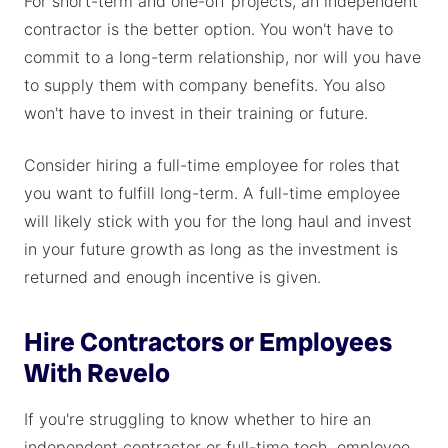
For short-term and one-off projects, an independent
contractor is the better option. You won't have to
commit to a long-term relationship, nor will you have
to supply them with company benefits. You also
won't have to invest in their training or future.
Consider hiring a full-time employee for roles that
you want to fulfill long-term. A full-time employee
will likely stick with you for the long haul and invest
in your future growth as long as the investment is
returned and enough incentive is given.
Hire Contractors or Employees
With Revelo
If you're struggling to know whether to hire an
independent contractor or full-time tech employee,