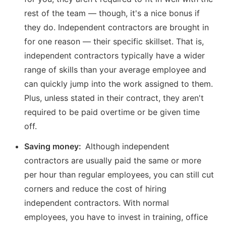
rest of the team — though, it's a nice bonus if
they do. Independent contractors are brought in
for one reason — their specific skillset. That is,
independent contractors typically have a wider
range of skills than your average employee and
can quickly jump into the work assigned to them.
Plus, unless stated in their contract, they aren't
required to be paid overtime or be given time
off.
Saving money:
Although independent
contractors are usually paid the same or more
per hour than regular employees, you can still cut
corners and reduce the cost of hiring
independent contractors. With normal
employees, you have to invest in training, office