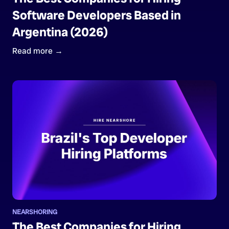
Software Developers Based in
Argentina (2026)
Read more →
NEARSHORING
The Best Companies for Hiring