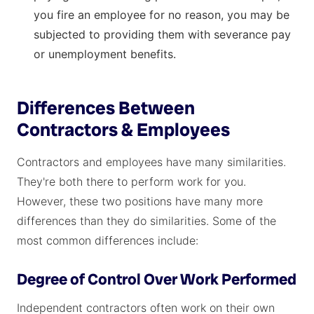
you fire an employee for no reason, you may be
subjected to providing them with severance pay
or unemployment benefits.
Differences Between
Contractors & Employees
Contractors and employees have many similarities.
They're both there to perform work for you.
However, these two positions have many more
differences than they do similarities. Some of the
most common differences include:
Degree of Control Over Work Performed
Independent contractors often work on their own