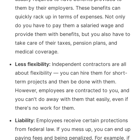
them by their employers. These benefits can
quickly rack up in terms of expenses. Not only
do you have to pay them a salaried wage and
provide them with benefits, but you also have to
take care of their taxes, pension plans, and
medical coverage.
Less flexibility:
Independent contractors are all
about flexibility — you can hire them for short-
term projects and then be done with them.
However, employees are contracted to you, and
you can't do away with them that easily, even if
there's no work for them.
Liability:
Employees receive certain protections
from federal law. If you mess up, you can end up
paying fees and being penalized. For example, if