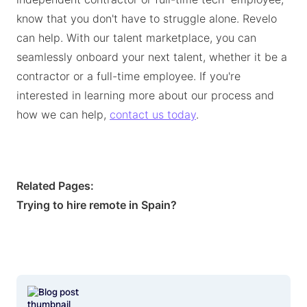
know that you don't have to struggle alone. Revelo
can help. With our talent marketplace, you can
seamlessly onboard your next talent, whether it be a
contractor or a full-time employee. If you're
interested in learning more about our process and
how we can help,
contact us today
.
Related Pages:
Trying to hire remote in Spain?