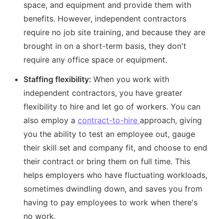
space, and equipment and provide them with
benefits. However, independent contractors
require no job site training, and because they are
brought in on a short-term basis, they don't
require any office space or equipment.
Staffing flexibility:
When you work with
independent contractors, you have greater
flexibility to hire and let go of workers. You can
also employ a
contract-to-hire
approach, giving
you the ability to test an employee out, gauge
their skill set and company fit, and choose to end
their contract or bring them on full time. This
helps employers who have fluctuating workloads,
sometimes dwindling down, and saves you from
having to pay employees to work when there's
no work.