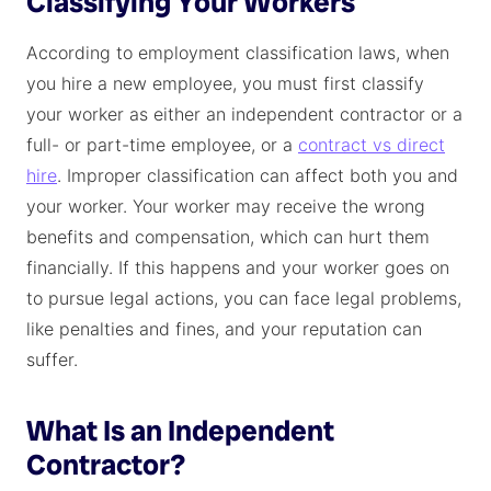
Classifying Your Workers
According to employment classification laws, when
you hire a new employee, you must first classify
your worker as either an independent contractor or a
full- or part-time employee, or a
contract vs direct
hire
. Improper classification can affect both you and
your worker. Your worker may receive the wrong
benefits and compensation, which can hurt them
financially. If this happens and your worker goes on
to pursue legal actions, you can face legal problems,
like penalties and fines, and your reputation can
suffer.
What Is an Independent
Contractor?