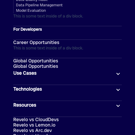
Data Pipeline Management
Model Evaluation
This is some text inside of a div block.
For Developers
Career Opportunities
This is some text inside of a div block.
Global Opportunities
Global Opportunities
Use Cases
Technologies
Resources
Revelo vs CloudDevs
Revelo vs Lemon.io
Revelo vs Arc.dev