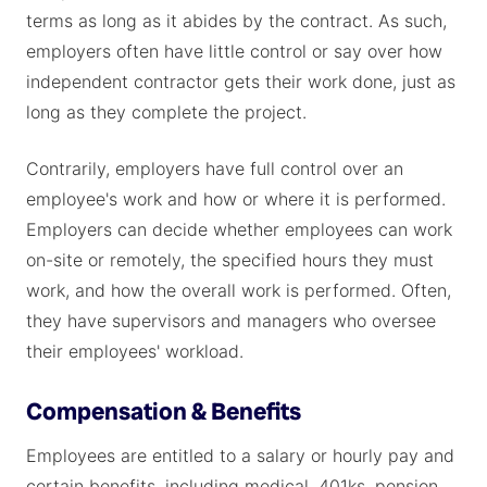
terms as long as it abides by the contract. As such,
employers often have little control or say over how
independent contractor gets their work done, just as
long as they complete the project.
Contrarily, employers have full control over an
employee's work and how or where it is performed.
Employers can decide whether employees can work
on-site or remotely, the specified hours they must
work, and how the overall work is performed. Often,
they have supervisors and managers who oversee
their employees' workload.
Compensation & Benefits
Employees are entitled to a salary or hourly pay and
certain benefits, including medical, 401ks, pension