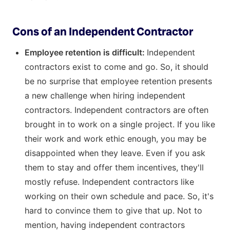
Cons of an Independent Contractor
Employee retention is difficult:
Independent
contractors exist to come and go. So, it should
be no surprise that employee retention presents
a new challenge when hiring independent
contractors. Independent contractors are often
brought in to work on a single project. If you like
their work and work ethic enough, you may be
disappointed when they leave. Even if you ask
them to stay and offer them incentives, they'll
mostly refuse. Independent contractors like
working on their own schedule and pace. So, it's
hard to convince them to give that up. Not to
mention, having independent contractors