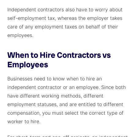
Independent contractors also have to worry about
self-employment tax, whereas the employer takes
care of any employment taxes on behalf of their
employees.
When to Hire Contractors vs
Employees
Businesses need to know when to hire an
independent contractor or an employee. Since both
have different working methods, different
employment statuses, and are entitled to different
compensation, you must select the correct type of
worker to hire.