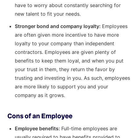
have to worry about constantly searching for
new talent to fit your needs.
Stronger bond and company loyalty:
Employees
are often given more incentive to have more
loyalty to your company than independent
contractors. Employees are given plenty of
benefits to keep them loyal, and when you put
your trust in them, they return the favor by
trusting and investing in you. As such, employees
are more likely to support you and your
company as it grows.
Cons of an Employee
Employee benefits:
Full-time employees are
usually required to have benefits provided to