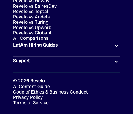
Revelo vs Howdy
Revelo vs BairesDev
Revelo vs Toptal
Revelo vs Andela
Revelo vs Turing
Revelo vs Upwork
Revelo vs Globant
All Comparisons
LatAm Hiring Guides
Support
©
2026
Revelo
AI Content Guide
Code of Ethics & Business Conduct
Privacy Policy
Terms of Service