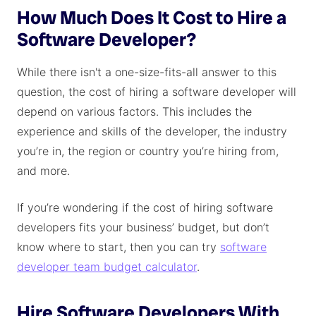
How Much Does It Cost to Hire a
Software Developer?
While there isn't a one-size-fits-all answer to this
question, the cost of hiring a software developer will
depend on various factors. This includes the
experience and skills of the developer, the industry
you’re in, the region or country you’re hiring from,
and more.
If you’re wondering if the cost of hiring software
developers fits your business’ budget, but don’t
know where to start, then you can try
software
developer team budget calculator
.
Hire Software Developers With