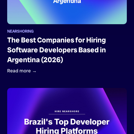
NEARSHORING
The Best Companies for Hiring
Software Developers Based in
Argentina (2026)
Read more →