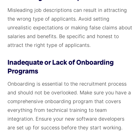
Misleading job descriptions can result in attracting
the wrong type of applicants. Avoid setting
unrealistic expectations or making false claims about
salaries and benefits. Be specific and honest to
attract the right type of applicants.
Inadequate or Lack of Onboarding
Programs
Onboarding is essential to the recruitment process
and should not be overlooked. Make sure you have a
comprehensive onboarding program that covers
everything from technical training to team
integration. Ensure your new software developers
are set up for success before they start working.