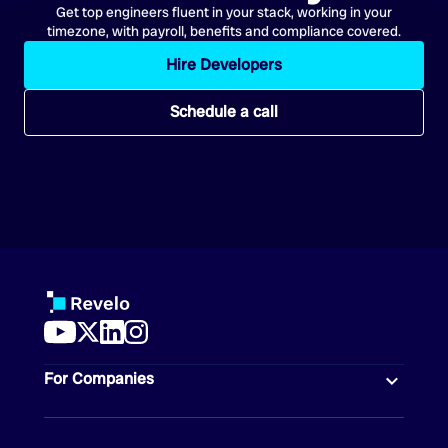
Get top engineers fluent in your stack, working in your
timezone, with payroll, benefits and compliance covered.
Hire Developers
Schedule a call
For Companies