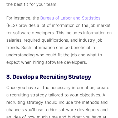
the best fit for your team.
For instance, the
Bureau of Labor and Statistics
(BLS) provides a lot of information on the job market
for software developers. This includes information on
salaries, required qualifications, and industry job
trends. Such information can be beneficial in
understanding who could fit the job and what to
expect when hiring software developers.
3. Develop a Recruiting Strategy
Once you have all the necessary information, create
a recruiting strategy tailored to your objectives. A
recruiting strategy should include the methods and
channels you’ll use to hire software developers and
an idea of how much time and budget you have at