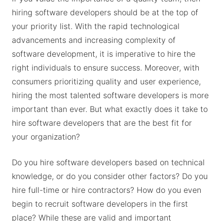
hiring software developers should be at the top of
your priority list. With the rapid technological
advancements and increasing complexity of
software development, it is imperative to hire the
right individuals to ensure success. Moreover, with
consumers prioritizing quality and user experience,
hiring the most talented software developers is more
important than ever. But what exactly does it take to
hire software developers that are the best fit for
your organization?
Do you hire software developers based on technical
knowledge, or do you consider other factors? Do you
hire full-time or hire contractors? How do you even
begin to recruit software developers in the first
place? While these are valid and important