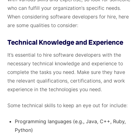
who can fulfill your organization's specific needs.
When considering software developers for hire, here
are some qualities to consider:
Technical Knowledge and Experience
It’s essential to hire software developers with the
necessary technical knowledge and experience to
complete the tasks you need. Make sure they have
the relevant qualifications, certifications, and work
experience in the technologies you need.
Some technical skills to keep an eye out for include:
Programming languages (e.g., Java, C++, Ruby,
Python)