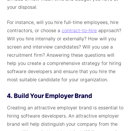
your disposal.
For instance, will you hire full-time employees, hire
contractors, or choose a
contract-to-hire
approach?
Will you hire internally or externally? How will you
screen and interview candidates? Will you use a
recruitment firm? Answering these questions will
help you create a comprehensive strategy for hiring
software developers and ensure that you hire the
most suitable candidate for your organization.
4. Build Your Employer Brand
Creating an attractive employer brand is essential to
hiring software developers. An attractive employer
brand will help distinguish your company from the