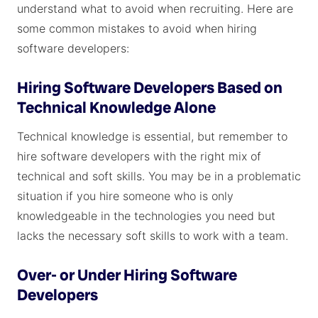
understand what to avoid when recruiting. Here are
some common mistakes to avoid when hiring
software developers:
Hiring Software Developers Based on
Technical Knowledge Alone
Technical knowledge is essential, but remember to
hire software developers with the right mix of
technical and soft skills. You may be in a problematic
situation if you hire someone who is only
knowledgeable in the technologies you need but
lacks the necessary soft skills to work with a team.
Over- or Under Hiring Software
Developers