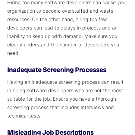
Hiring too many software developers can cause your
organization to become overstaffed and waste
resources. On the other hand, hiring too few
developers can lead to delays in projects and an
inability to keep up with demand. Make sure you
clearly understand the number of developers you
need.
Inadequate Screening Processes
Having an inadequate screening process can result
in hiring software developers who are not the most
suitable for the job. Ensure you have a thorough
screening process that includes interviews and
technical tests.
Misleading Job Descriptions