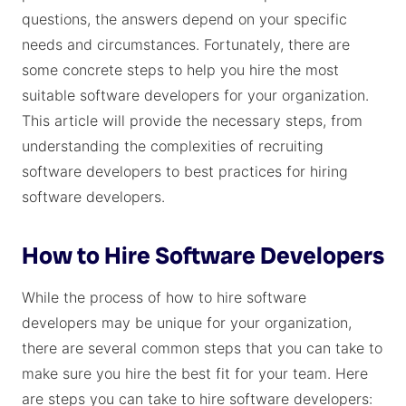
questions, the answers depend on your specific
needs and circumstances. Fortunately, there are
some concrete steps to help you hire the most
suitable software developers for your organization.
This article will provide the necessary steps, from
understanding the complexities of recruiting
software developers to best practices for hiring
software developers.
How to Hire Software Developers
While the process of how to hire software
developers may be unique for your organization,
there are several common steps that you can take to
make sure you hire the best fit for your team. Here
are steps you can take to hire software developers: