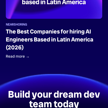
NEARSHORING
The Best Companies for hiring AI
Engineers Based in Latin America
(2026)
Read more →
Build your dream dev
team today