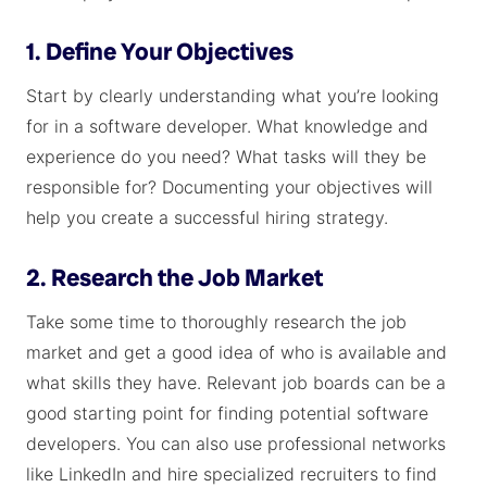
1. Define Your Objectives
Start by clearly understanding what you’re looking
for in a software developer. What knowledge and
experience do you need? What tasks will they be
responsible for? Documenting your objectives will
help you create a successful hiring strategy.
2. Research the Job Market
Take some time to thoroughly research the job
market and get a good idea of who is available and
what skills they have. Relevant job boards can be a
good starting point for finding potential software
developers. You can also use professional networks
like LinkedIn and hire specialized recruiters to find