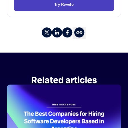
Try Revelo
Related articles