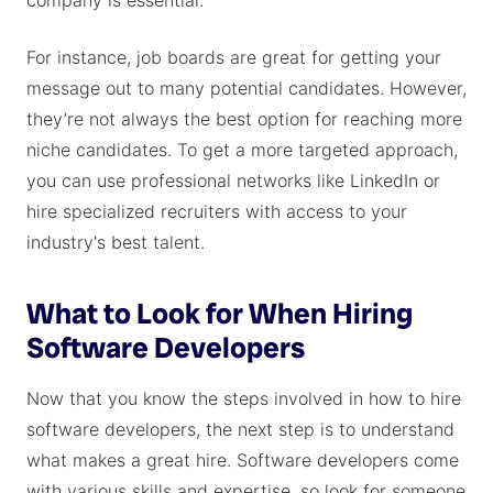
company is essential.
For instance, job boards are great for getting your
message out to many potential candidates. However,
they’re not always the best option for reaching more
niche candidates. To get a more targeted approach,
you can use professional networks like LinkedIn or
hire specialized recruiters with access to your
industry's best talent.
What to Look for When Hiring
Software Developers
Now that you know the steps involved in how to hire
software developers, the next step is to understand
what makes a great hire. Software developers come
with various skills and expertise, so look for someone