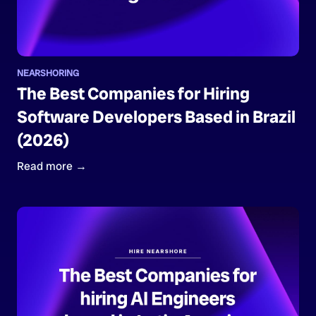
NEARSHORING
The Best Companies for Hiring
Software Developers Based in Brazil
(2026)
Read more →