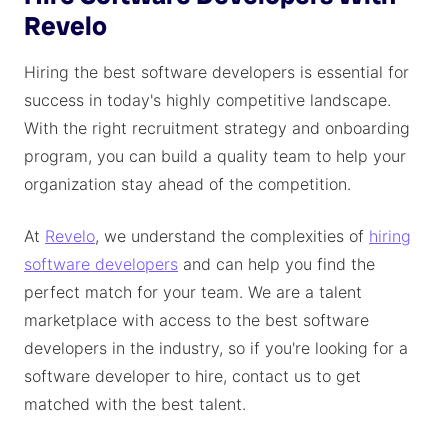
Revelo
Hiring the best software developers is essential for
success in today's highly competitive landscape.
With the right recruitment strategy and onboarding
program, you can build a quality team to help your
organization stay ahead of the competition.
At
Revelo
, we understand the complexities of
hiring
software developers
and can help you find the
perfect match for your team. We are a talent
marketplace with access to the best software
developers in the industry, so if you're looking for a
software developer to hire, contact us to get
matched with the best talent.