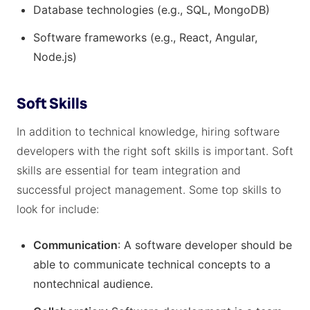
Database technologies (e.g., SQL, MongoDB)
Software frameworks (e.g., React, Angular,
Node.js)
Soft Skills
In addition to technical knowledge, hiring software
developers with the right soft skills is important. Soft
skills are essential for team integration and
successful project management. Some top skills to
look for include:
Communication
: A software developer should be
able to communicate technical concepts to a
nontechnical audience.