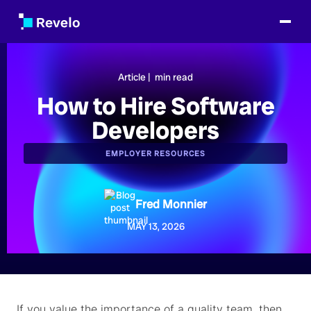
Article |
min read
How to Hire Software
Developers
EMPLOYER RESOURCES
Fred Monnier
MAY 13, 2026
If you value the importance of a quality team, then