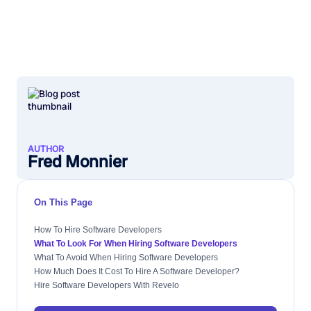
AUTHOR
Fred Monnier
On This Page
How To Hire Software Developers
What To Look For When Hiring Software Developers
What To Avoid When Hiring Software Developers
How Much Does It Cost To Hire A Software Developer?
Hire Software Developers With Revelo