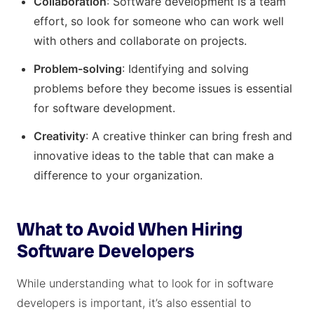
Collaboration
: Software development is a team
effort, so look for someone who can work well
with others and collaborate on projects.
Problem-solving
: Identifying and solving
problems before they become issues is essential
for software development.
Creativity
: A creative thinker can bring fresh and
innovative ideas to the table that can make a
difference to your organization.
What to Avoid When Hiring
Software Developers
While understanding what to look for in software
developers is important, it’s also essential to