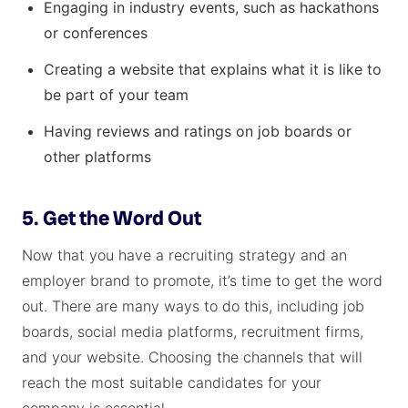
Engaging in industry events, such as hackathons
or conferences
Creating a website that explains what it is like to
be part of your team
Having reviews and ratings on job boards or
other platforms
5. Get the Word Out
Now that you have a recruiting strategy and an
employer brand to promote, it’s time to get the word
out. There are many ways to do this, including job
boards, social media platforms, recruitment firms,
and your website. Choosing the channels that will
reach the most suitable candidates for your