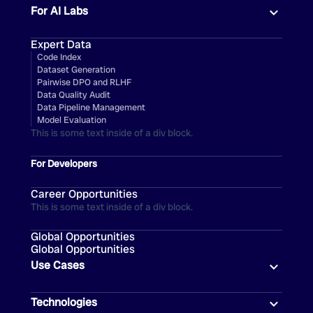
For AI Labs
Expert Data
Code Index
Dataset Generation
Pairwise DPO and RLHF
Data Quality Audit
Data Pipeline Management
Model Evaluation
This is some text inside of a div block.
For Developers
Career Opportunities
This is some text inside of a div block.
Global Opportunities
Global Opportunities
Use Cases
Technologies