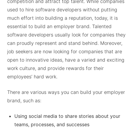
competition and attract top talent. While companies
used to hire software developers without putting
much effort into building a reputation, today, it is
essential to build an employer brand. Talented
software developers usually look for companies they
can proudly represent and stand behind. Moreover,
job seekers are now looking for companies that are
open to innovative ideas, have a varied and exciting
work culture, and provide rewards for their
employees’ hard work.
There are various ways you can build your employer
brand, such as:
Using social media to share stories about your
teams, processes, and successes