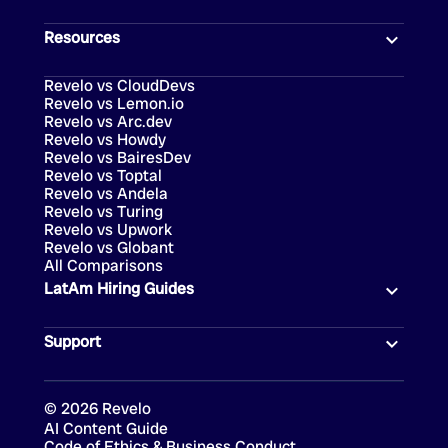
Resources
Revelo vs CloudDevs
Revelo vs Lemon.io
Revelo vs Arc.dev
Revelo vs Howdy
Revelo vs BairesDev
Revelo vs Toptal
Revelo vs Andela
Revelo vs Turing
Revelo vs Upwork
Revelo vs Globant
All Comparisons
LatAm Hiring Guides
Support
©
2026
Revelo
AI Content Guide
Code of Ethics & Business Conduct