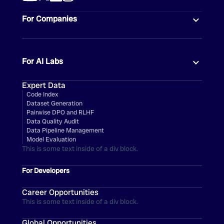
For Companies
For AI Labs
Expert Data
Code Index
Dataset Generation
Pairwise DPO and RLHF
Data Quality Audit
Data Pipeline Management
Model Evaluation
This is some text inside of a div block.
For Developers
Career Opportunities
This is some text inside of a div block.
Global Opportunities