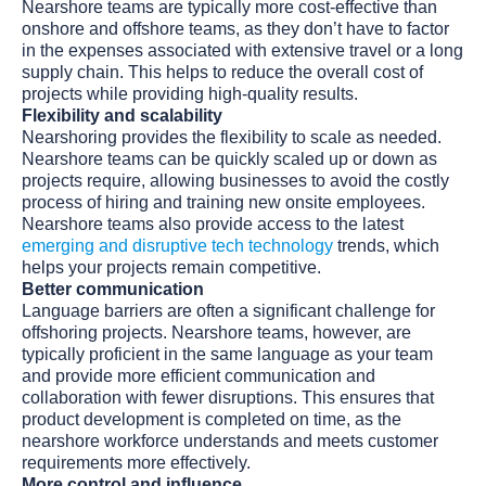
Nearshore teams are typically more cost-effective than
onshore and offshore teams, as they don’t have to factor
in the expenses associated with extensive travel or a long
supply chain. This helps to reduce the overall cost of
projects while providing high-quality results.
Flexibility and scalability
Nearshoring provides the flexibility to scale as needed.
Nearshore teams can be quickly scaled up or down as
projects require, allowing businesses to avoid the costly
process of hiring and training new onsite employees.
Nearshore teams also provide access to the latest
emerging and disruptive tech technology
trends, which
helps your projects remain competitive.
Better communication
Language barriers are often a significant challenge for
offshoring projects. Nearshore teams, however, are
typically proficient in the same language as your team
and provide more efficient communication and
collaboration with fewer disruptions. This ensures that
product development is completed on time, as the
nearshore workforce understands and meets customer
requirements more effectively.
More control and influence