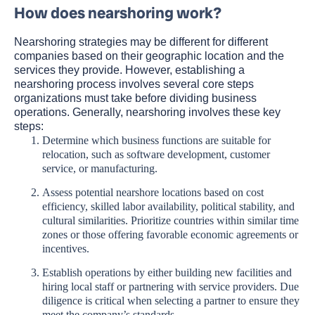
How does nearshoring work?
Nearshoring strategies may be different for different
companies based on their geographic location and the
services they provide. However, establishing a
nearshoring process involves several core steps
organizations must take before dividing business
operations. Generally, nearshoring involves these key
steps:
Determine which business functions are suitable for
relocation, such as software development, customer
service, or manufacturing.
Assess potential nearshore locations based on cost
efficiency, skilled labor availability, political stability, and
cultural similarities. Prioritize countries within similar time
zones or those offering favorable economic agreements or
incentives.
Establish operations by either building new facilities and
hiring local staff or partnering with service providers. Due
diligence is critical when selecting a partner to ensure they
meet the company’s standards.