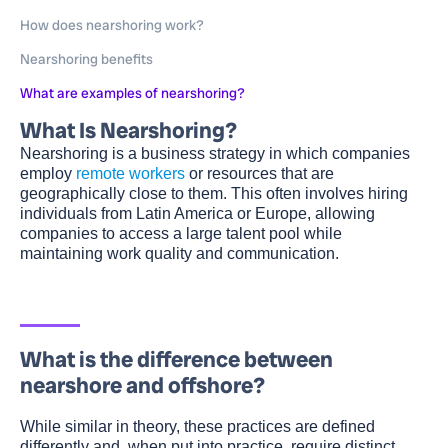
How does nearshoring work?
Nearshoring benefits
What are examples of nearshoring?
What Is Nearshoring?
Nearshoring is a business strategy in which companies
employ
remote workers
or resources that are
geographically close to them. This often involves hiring
individuals from Latin America or Europe, allowing
companies to access a large talent pool while
maintaining work quality and communication.
What is the difference between
nearshore and offshore?
While similar in theory, these practices are defined
differently and, when put into practice, require distinct