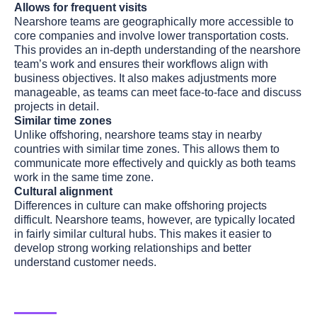
Allows for frequent visits
Nearshore teams are geographically more accessible to
core companies and involve lower transportation costs.
This provides an in-depth understanding of the nearshore
team’s work and ensures their workflows align with
business objectives. It also makes adjustments more
manageable, as teams can meet face-to-face and discuss
projects in detail.
Similar time zones
Unlike offshoring, nearshore teams stay in nearby
countries with similar time zones. This allows them to
communicate more effectively and quickly as both teams
work in the same time zone.
Cultural alignment
Differences in culture can make offshoring projects
difficult. Nearshore teams, however, are typically located
in fairly similar cultural hubs. This makes it easier to
develop strong working relationships and better
understand customer needs.