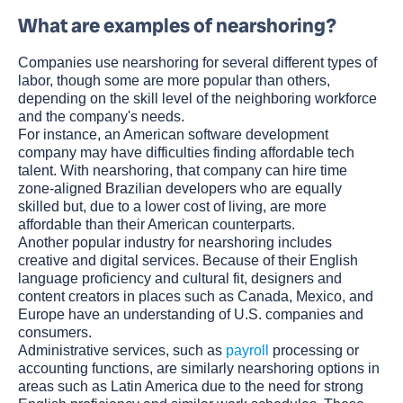
What are examples of nearshoring?
Companies use nearshoring for several different types of
labor, though some are more popular than others,
depending on the skill level of the neighboring workforce
and the company's needs.
For instance, an American software development
company may have difficulties finding affordable tech
talent. With nearshoring, that company can hire time
zone-aligned Brazilian developers who are equally
skilled but, due to a lower cost of living, are more
affordable than their American counterparts.
Another popular industry for nearshoring includes
creative and digital services. Because of their English
language proficiency and cultural fit, designers and
content creators in places such as Canada, Mexico, and
Europe have an understanding of U.S. companies and
consumers.
Administrative services, such as
payroll
processing or
accounting functions, are similarly nearshoring options in
areas such as Latin America due to the need for strong