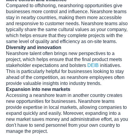
Compared to offshoring, nearshoring opportunities give
businesses more control and influence. Nearshore teams
stay in nearby countries, making them more accessible
and responsive to customer needs. Nearshore teams also
typically share the same cultural values as your company,
which helps ensure that they complete projects with the
same level of quality and efficiency as on-site teams.
Diversity and innovation
Nearshore talent often brings new perspectives to a
project, which helps ensure that the final product meets
stakeholder expectations and bolsters
DEIB
initiatives.
This is particularly helpful for businesses looking to stay
ahead of the competition, as nearshore employees often
provide valuable insights into industry trends.
Expansion into new markets
Accessing a nearshore team in another country creates
new opportunities for businesses. Nearshore teams
provide expertise in local markets, allowing companies to
expand quickly and easily. Moreover, expanding into a
new market saves money and administrative effort, as you
don't have to send personnel from your own country to
manage the project.