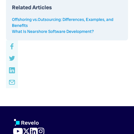
Related Articles
Offshoring vs.Outsourcing: Differences, Examples, and
Benefits
What Is Nearshore Software Development?