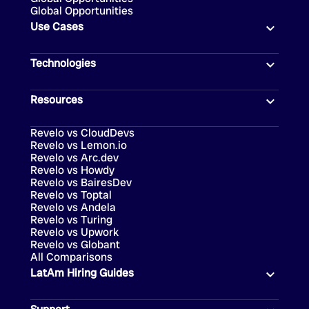
Global Opportunities
Use Cases
Technologies
Resources
Revelo vs CloudDevs
Revelo vs Lemon.io
Revelo vs Arc.dev
Revelo vs Howdy
Revelo vs BairesDev
Revelo vs Toptal
Revelo vs Andela
Revelo vs Turing
Revelo vs Upwork
Revelo vs Globant
All Comparisons
LatAm Hiring Guides