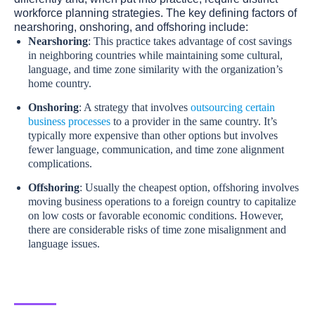
workforce planning strategies. The key defining factors of
nearshoring, onshoring, and offshoring include:
Nearshoring
: This practice takes advantage of cost savings
in neighboring countries while maintaining some cultural,
language, and time zone similarity with the organization’s
home country.
Onshoring
: A strategy that involves
outsourcing certain
business processes
to a provider in the same country. It’s
typically more expensive than other options but involves
fewer language, communication, and time zone alignment
complications.
Offshoring
: Usually the cheapest option, offshoring involves
moving business operations to a foreign country to capitalize
on low costs or favorable economic conditions. However,
there are considerable risks of time zone misalignment and
language issues.