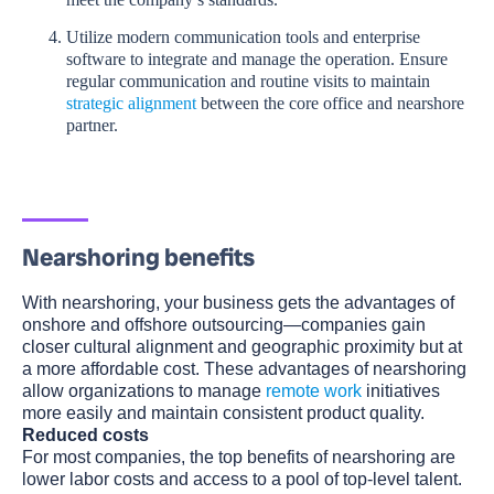
Utilize modern communication tools and enterprise
software to integrate and manage the operation. Ensure
regular communication and routine visits to maintain
strategic alignment
between the core office and nearshore
partner.
Nearshoring benefits
With nearshoring, your business gets the advantages of
onshore and offshore outsourcing—companies gain
closer cultural alignment and geographic proximity but at
a more affordable cost. These advantages of nearshoring
allow organizations to manage
remote work
initiatives
more easily and maintain consistent product quality.
Reduced costs
For most companies, the top benefits of nearshoring are
lower labor costs and access to a pool of top-level talent.