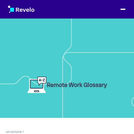
Remote Work Glossary
Table of Contents
What is the difference between nearshore and
offshore?