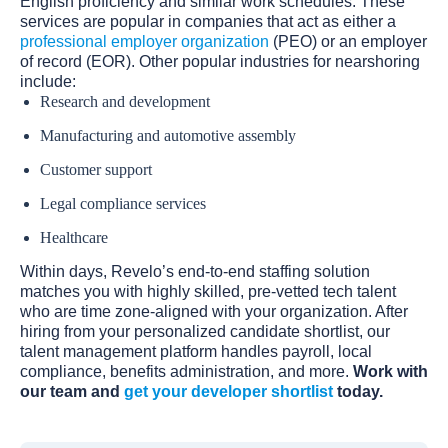
English proficiency and similar work schedules. These
services are popular in companies that act as either a
professional employer organization
(PEO) or an employer
of record (EOR). Other popular industries for nearshoring
include:
Research and development
Manufacturing and automotive assembly
Customer support
Legal compliance services
Healthcare‍
Within days, Revelo’s end-to-end staffing solution
matches you with highly skilled, pre-vetted tech talent
who are time zone-aligned with your organization. After
hiring from your personalized candidate shortlist, our
talent management platform handles payroll, local
compliance, benefits administration, and more.
Work with
our team and
get your developer shortlist
today.