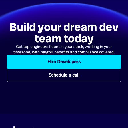
Build your dream dev
team today
Get top engineers fluent in your stack, working in your
timezone, with payroll, benefits and compliance covered.
Hire Developers
Schedule a call