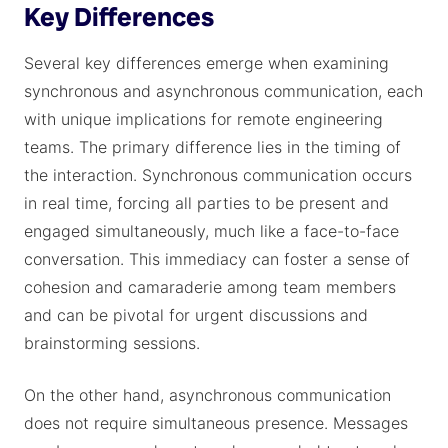
Key Differences
Several key differences emerge when examining
synchronous and asynchronous communication, each
with unique implications for remote engineering
teams. The primary difference lies in the timing of
the interaction. Synchronous communication occurs
in real time, forcing all parties to be present and
engaged simultaneously, much like a face-to-face
conversation. This immediacy can foster a sense of
cohesion and camaraderie among team members
and can be pivotal for urgent discussions and
brainstorming sessions.
On the other hand, asynchronous communication
does not require simultaneous presence. Messages