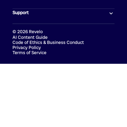
Support
©
2026
Revelo
AI Content Guide
Code of Ethics & Business Conduct
Privacy Policy
Terms of Service