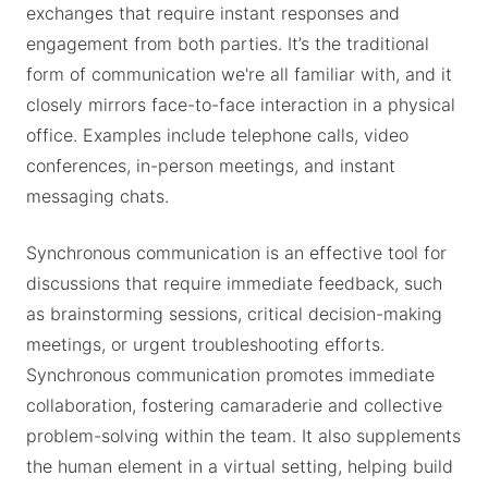
exchanges that require instant responses and
engagement from both parties. It’s the traditional
form of communication we're all familiar with, and it
closely mirrors face-to-face interaction in a physical
office. Examples include telephone calls, video
conferences, in-person meetings, and instant
messaging chats.
Synchronous communication is an effective tool for
discussions that require immediate feedback, such
as brainstorming sessions, critical decision-making
meetings, or urgent troubleshooting efforts.
Synchronous communication promotes immediate
collaboration, fostering camaraderie and collective
problem-solving within the team. It also supplements
the human element in a virtual setting, helping build