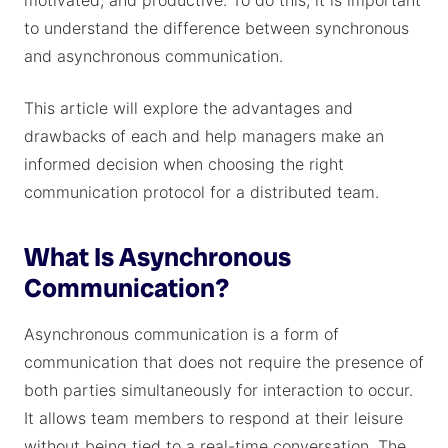
motivated, and productive. To do this, it is important
to understand the difference between synchronous
and asynchronous communication.
This article will explore the advantages and
drawbacks of each and help managers make an
informed decision when choosing the right
communication protocol for a distributed team.
What Is Asynchronous
Communication?
Asynchronous communication is a form of
communication that does not require the presence of
both parties simultaneously for interaction to occur.
It allows team members to respond at their leisure
without being tied to a real-time conversation. The