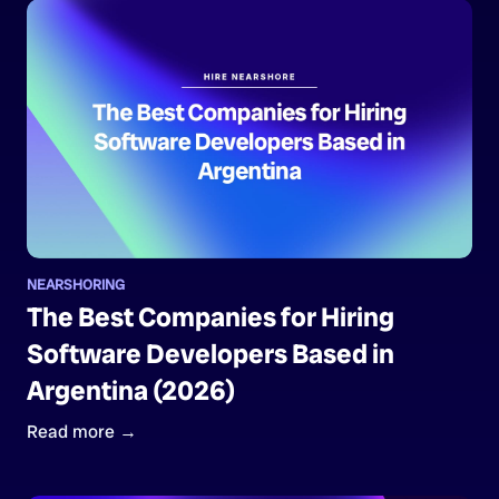
NEARSHORING
The Best Companies for Hiring
Software Developers Based in
Argentina (2026)
Read more →