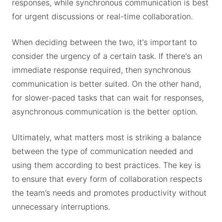
responses, while synchronous communication is best
for urgent discussions or real-time collaboration.
When deciding between the two, it's important to
consider the urgency of a certain task. If there's an
immediate response required, then synchronous
communication is better suited. On the other hand,
for slower-paced tasks that can wait for responses,
asynchronous communication is the better option.
Ultimately, what matters most is striking a balance
between the type of communication needed and
using them according to best practices. The key is
to ensure that every form of collaboration respects
the team’s needs and promotes productivity without
unnecessary interruptions.