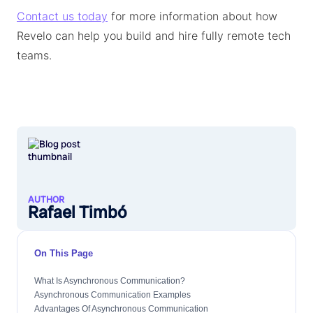
Contact us today
for more information about how
Revelo can help you build and hire fully remote tech
teams.
AUTHOR
Rafael Timbó
On This Page
What Is Asynchronous Communication?
Asynchronous Communication Examples
Advantages Of Asynchronous Communication