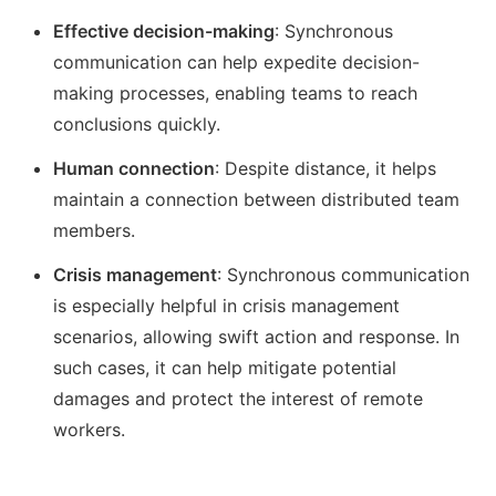
Effective decision-making
: Synchronous
communication can help expedite decision-
making processes, enabling teams to reach
conclusions quickly.
Human connection
: Despite distance, it helps
maintain a connection between distributed team
members.
Crisis management
: Synchronous communication
is especially helpful in crisis management
scenarios, allowing swift action and response. In
such cases, it can help mitigate potential
damages and protect the interest of remote
workers.