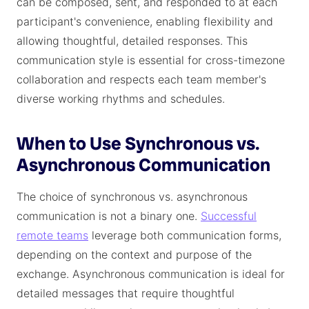
can be composed, sent, and responded to at each
participant's convenience, enabling flexibility and
allowing thoughtful, detailed responses. This
communication style is essential for cross-timezone
collaboration and respects each team member's
diverse working rhythms and schedules.
When to Use Synchronous vs.
Asynchronous Communication
The choice of synchronous vs. asynchronous
communication is not a binary one.
Successful
remote teams
leverage both communication forms,
depending on the context and purpose of the
exchange. Asynchronous communication is ideal for
detailed messages that require thoughtful