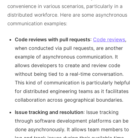
convenience in various scenarios, particularly in a
distributed workforce. Here are some asynchronous
communication examples:
Code reviews with pull requests
:
Code reviews
,
when conducted via pull requests, are another
example of asynchronous communication. It
allows developers to create and review code
without being tied to a real-time conversation.
This kind of communication is particularly helpful
for distributed engineering teams as it facilitates
collaboration across geographical boundaries.
Issue tracking and resolution
: Issue tracking
through software development platforms can be
done asynchronously. It allows team members to