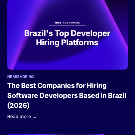
NEARSHORING
The Best Companies for Hiring
Software Developers Based in Brazil
(2026)
Read more →