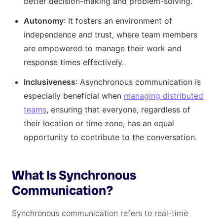
better decision-making and problem-solving.
Autonomy
: It fosters an environment of
independence and trust, where team members
are empowered to manage their work and
response times effectively.
Inclusiveness
: Asynchronous communication is
especially beneficial when
managing distributed
teams
, ensuring that everyone, regardless of
their location or time zone, has an equal
opportunity to contribute to the conversation.
What Is Synchronous
Communication?
Synchronous communication refers to real-time