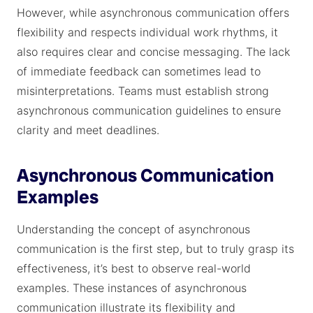
However, while asynchronous communication offers
flexibility and respects individual work rhythms, it
also requires clear and concise messaging. The lack
of immediate feedback can sometimes lead to
misinterpretations. Teams must establish strong
asynchronous communication guidelines to ensure
clarity and meet deadlines.
Asynchronous Communication
Examples
Understanding the concept of asynchronous
communication is the first step, but to truly grasp its
effectiveness, it’s best to observe real-world
examples. These instances of asynchronous
communication illustrate its flexibility and