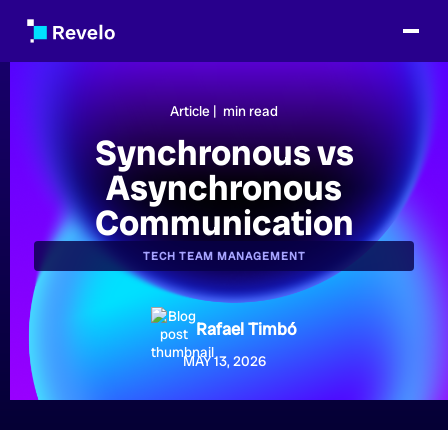
Article |
min read
Synchronous vs
Asynchronous
Communication
TECH TEAM MANAGEMENT
Rafael Timbó
MAY 13, 2026