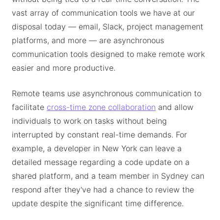
vast array of communication tools we have at our
disposal today — email, Slack, project management
platforms, and more — are asynchronous
communication tools designed to make remote work
easier and more productive.
Remote teams use asynchronous communication to
facilitate
cross-time zone collaboration
and allow
individuals to work on tasks without being
interrupted by constant real-time demands. For
example, a developer in New York can leave a
detailed message regarding a code update on a
shared platform, and a team member in Sydney can
respond after they've had a chance to review the
update despite the significant time difference.