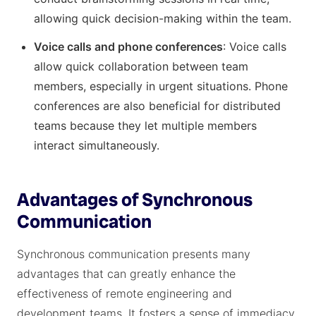
allowing quick decision-making within the team.
Voice calls and phone conferences
: Voice calls
allow quick collaboration between team
members, especially in urgent situations. Phone
conferences are also beneficial for distributed
teams because they let multiple members
interact simultaneously.
Advantages of Synchronous
Communication
Synchronous communication presents many
advantages that can greatly enhance the
effectiveness of remote engineering and
development teams. It fosters a sense of immediacy