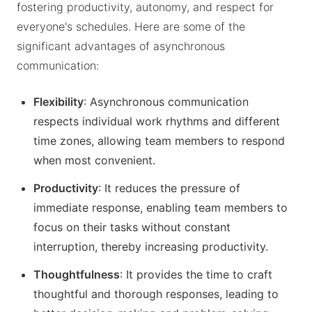
fostering productivity, autonomy, and respect for
everyone's schedules. Here are some of the
significant advantages of asynchronous
communication:
Flexibility
: Asynchronous communication
respects individual work rhythms and different
time zones, allowing team members to respond
when most convenient.
Productivity
: It reduces the pressure of
immediate response, enabling team members to
focus on their tasks without constant
interruption, thereby increasing productivity.
Thoughtfulness
: It provides the time to craft
thoughtful and thorough responses, leading to