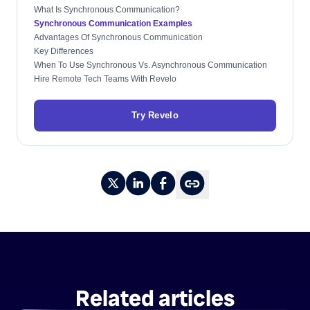
What Is Synchronous Communication?
Synchronous Communication Examples
Advantages Of Synchronous Communication
Key Differences
When To Use Synchronous Vs. Asynchronous Communication
Hire Remote Tech Teams With Revelo
Try Revelo
Related articles