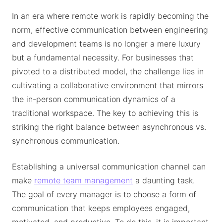
In an era where remote work is rapidly becoming the
norm, effective communication between engineering
and development teams is no longer a mere luxury
but a fundamental necessity. For businesses that
pivoted to a distributed model, the challenge lies in
cultivating a collaborative environment that mirrors
the in-person communication dynamics of a
traditional workspace. The key to achieving this is
striking the right balance between asynchronous vs.
synchronous communication.
Establishing a universal communication channel can
make
remote team management
a daunting task.
The goal of every manager is to choose a form of
communication that keeps employees engaged,