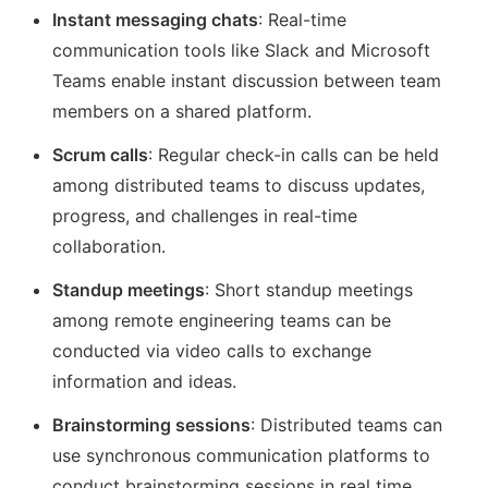
Instant messaging chats
: Real-time
communication tools like Slack and Microsoft
Teams enable instant discussion between team
members on a shared platform.
Scrum calls
: Regular check-in calls can be held
among distributed teams to discuss updates,
progress, and challenges in real-time
collaboration.
Standup meetings
: Short standup meetings
among remote engineering teams can be
conducted via video calls to exchange
information and ideas.
Brainstorming sessions
: Distributed teams can
use synchronous communication platforms to
conduct brainstorming sessions in real time,