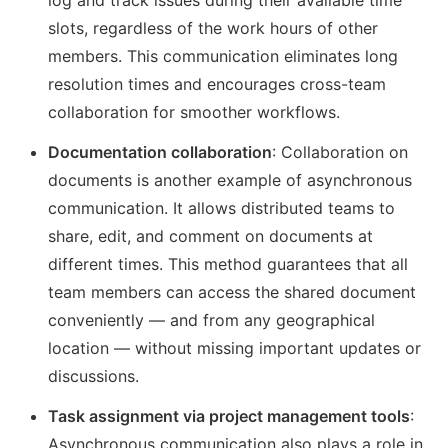
log and track issues during their available time
slots, regardless of the work hours of other
members. This communication eliminates long
resolution times and encourages cross-team
collaboration for smoother workflows.
Documentation collaboration
: Collaboration on
documents is another example of asynchronous
communication. It allows distributed teams to
share, edit, and comment on documents at
different times. This method guarantees that all
team members can access the shared document
conveniently — and from any geographical
location — without missing important updates or
discussions.
Task assignment via project management tools
:
Asynchronous communication also plays a role in