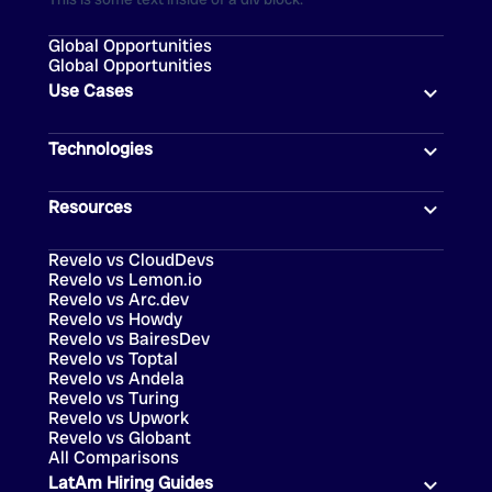
Global Opportunities
Global Opportunities
Use Cases
Technologies
Resources
Revelo vs CloudDevs
Revelo vs Lemon.io
Revelo vs Arc.dev
Revelo vs Howdy
Revelo vs BairesDev
Revelo vs Toptal
Revelo vs Andela
Revelo vs Turing
Revelo vs Upwork
Revelo vs Globant
All Comparisons
LatAm Hiring Guides