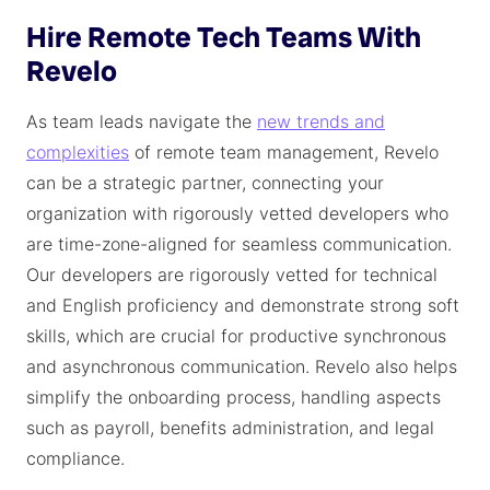
Hire Remote Tech Teams With
Revelo
As team leads navigate the
new trends and
complexities
of remote team management, Revelo
can be a strategic partner, connecting your
organization with rigorously vetted developers who
are time-zone-aligned for seamless communication.
Our developers are rigorously vetted for technical
and English proficiency and demonstrate strong soft
skills, which are crucial for productive synchronous
and asynchronous communication. Revelo also helps
simplify the onboarding process, handling aspects
such as payroll, benefits administration, and legal
compliance.