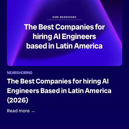
NEARSHORING
The Best Companies for hiring AI
Engineers Based in Latin America
(2026)
Read more →