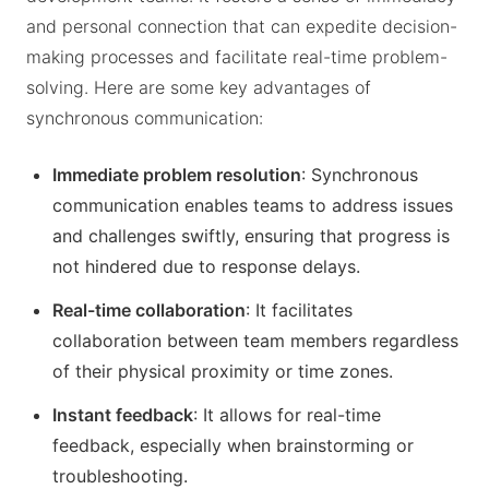
and personal connection that can expedite decision-
making processes and facilitate real-time problem-
solving. Here are some key advantages of
synchronous communication:
Immediate problem resolution
: Synchronous
communication enables teams to address issues
and challenges swiftly, ensuring that progress is
not hindered due to response delays.
Real-time collaboration
: It facilitates
collaboration between team members regardless
of their physical proximity or time zones.
Instant feedback
: It allows for real-time
feedback, especially when brainstorming or
troubleshooting.