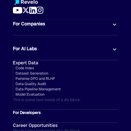
For Companies
For AI Labs
Expert Data
Code Index
Dataset Generation
Pairwise DPO and RLHF
Data Quality Audit
Data Pipeline Management
Model Evaluation
This is some text inside of a div block.
For Developers
Career Opportunities
This is some text inside of a div block.