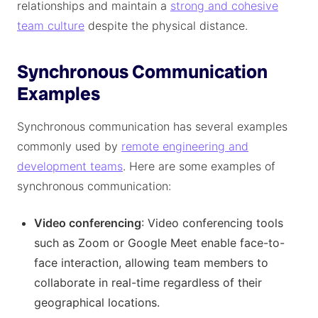
relationships and maintain a
strong and cohesive
team culture
despite the physical distance.
Synchronous Communication
Examples
Synchronous communication has several examples
commonly used by
remote engineering and
development teams
. Here are some examples of
synchronous communication:
Video conferencing
: Video conferencing tools
such as Zoom or Google Meet enable face-to-
face interaction, allowing team members to
collaborate in real-time regardless of their
geographical locations.