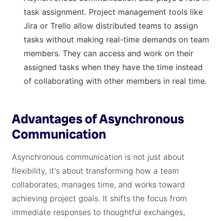
task assignment. Project management tools like
Jira or Trello allow distributed teams to assign
tasks without making real-time demands on team
members. They can access and work on their
assigned tasks when they have the time instead
of collaborating with other members in real time.
Advantages of Asynchronous
Communication
Asynchronous communication is not just about
flexibility, it's about transforming how a team
collaborates, manages time, and works toward
achieving project goals. It shifts the focus from
immediate responses to thoughtful exchanges,