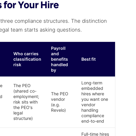
for Your Hire
 three compliance structures. The distinction
legal team starts asking questions.
Payroll
Who carries
and
classification
benefits
Best fit
risk
handled
by
Long-term
he
The PEO
embedded
(shared co-
The PEO
hires where
nd
employment;
vendor
you want one
risk sits with
(e.g.
vendor
the PEO's
Revelo)
handling
legal
compliance
structure)
end-to-end
Full-time hires