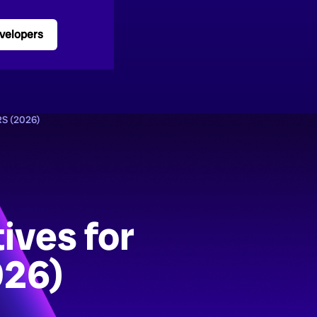
velopers
S (2026)
ives for
026)