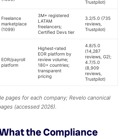
Trustpilot)
3M+ registered
Freelance
3.2/5.0 (735
LATAM
marketplace
reviews,
freelancers;
(1099)
Trustpilot)
Certified Devs tier
4.8/5.0
Highest-rated
(14,287
EOR platform by
reviews, G2);
EOR/payroll
review volume;
4.7/5.0
platform
180+ countries;
(8,909
transparent
reviews,
pricing
Trustpilot)
file pages for each company; Revelo canonical
 pages (accessed 2026).
: What the Compliance