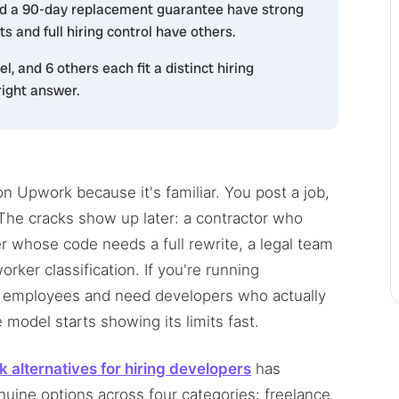
nd a 90-day replacement guarantee have strong
s and full hiring control have others.
l, and 6 others each fit a distinct hiring
right answer.
n Upwork because it's familiar. You post a job,
he cracks show up later: a contractor who
r whose code needs a full rewrite, a legal team
ker classification. If you're running
s employees and need developers who actually
model starts showing its limits fast.
 alternatives for hiring developers
has
uine options across four categories: freelance