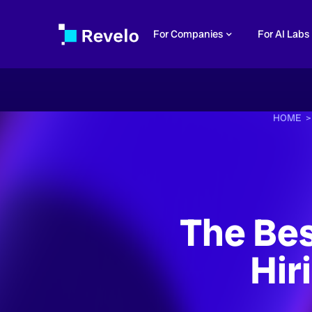
For Companies
For AI Labs
HOME 
The Bes
Hir