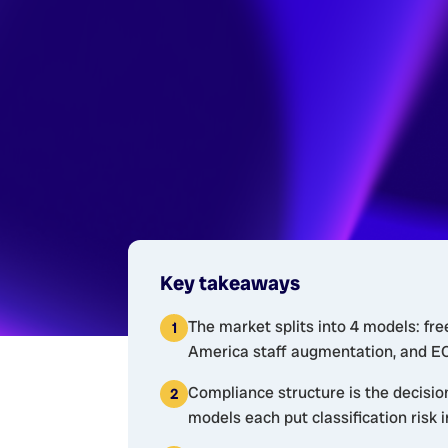
Key takeaways
The market splits into 4 models: fre
America staff augmentation, and EOR
Compliance structure is the decisio
models each put classification risk i