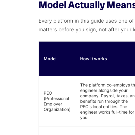
Model Actually Means 
Every platform in this guide uses one of
matters before you sign, not after your 
Model
How it works
The platform co-employs t
engineer alongside your
PEO
company. Payroll, taxes, a
(Professional
benefits run through the
Employer
PEO's local entities. The
Organization)
engineer works full-time for
you.