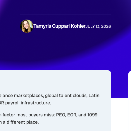
Tamyris Cuppari Kohler
JULY 13, 2026
elance marketplaces, global talent clouds, Latin
 payroll infrastructure.
n factor most buyers miss: PEO, EOR, and 1099
n a different place.