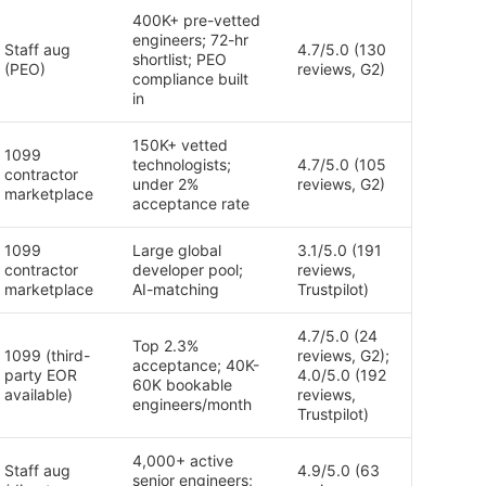
400K+ pre-vetted
engineers; 72-hr
Staff aug
4.7/5.0 (130
shortlist; PEO
(PEO)
reviews, G2)
compliance built
in
150K+ vetted
1099
technologists;
4.7/5.0 (105
contractor
under 2%
reviews, G2)
marketplace
acceptance rate
1099
Large global
3.1/5.0 (191
contractor
developer pool;
reviews,
marketplace
AI-matching
Trustpilot)
4.7/5.0 (24
Top 2.3%
1099 (third-
reviews, G2);
acceptance; 40K-
party EOR
4.0/5.0 (192
60K bookable
available)
reviews,
engineers/month
Trustpilot)
4,000+ active
Staff aug
4.9/5.0 (63
senior engineers;