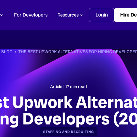
For Developers
Login
Hire De
Resources
>
BLOG >
THE BEST UPWORK ALTERNATIVES FOR HIRING DEVELOPER
Article |
17
min read
t Upwork Alternat
ing Developers (2
STAFFING AND RECRUITING