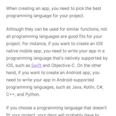
When creating an app, you need to pick the best
programming language for your project.
Although they can be used for similar functions, not
all programming languages are good fits for your
project. For instance, if you want to create an iOS
native mobile app, you need to write your app in a
programming language that's natively supported by
iOS, such as
Swift
and Objective-C. On the other
hand, if you want to create an Android app, you
need to write your app in Android-supported
programming languages, such as Java, Kotlin, C#,
C++, and Python.
If you choose a programming language that doesn't
fit your project, your devs will probably have to