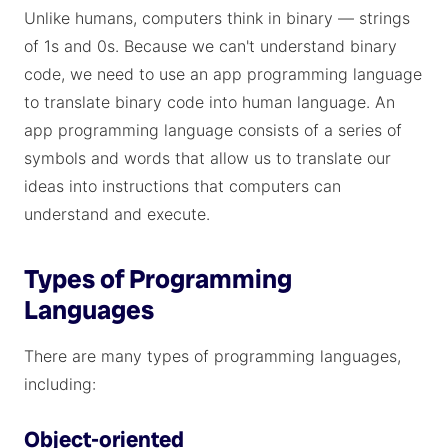
Unlike humans, computers think in binary — strings
of 1s and 0s. Because we can't understand binary
code, we need to use an app programming language
to translate binary code into human language. An
app programming language consists of a series of
symbols and words that allow us to translate our
ideas into instructions that computers can
understand and execute.
Types of Programming
Languages
There are many types of programming languages,
including:
Object-oriented