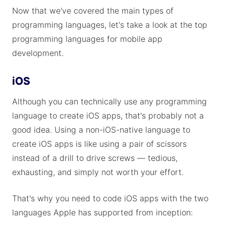
Now that we've covered the main types of
programming languages, let's take a look at the top
programming languages for mobile app
development.
iOS
Although you can technically use any programming
language to create iOS apps, that's probably not a
good idea. Using a non-iOS-native language to
create iOS apps is like using a pair of scissors
instead of a drill to drive screws — tedious,
exhausting, and simply not worth your effort.
That's why you need to code iOS apps with the two
languages Apple has supported from inception: