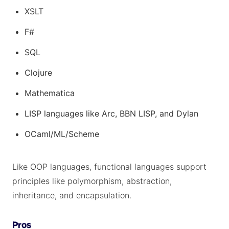
XSLT
F#
SQL
Clojure
Mathematica
LISP languages like Arc, BBN LISP, and Dylan
OCaml/ML/Scheme
Like OOP languages, functional languages support
principles like polymorphism, abstraction,
inheritance, and encapsulation.
Pros