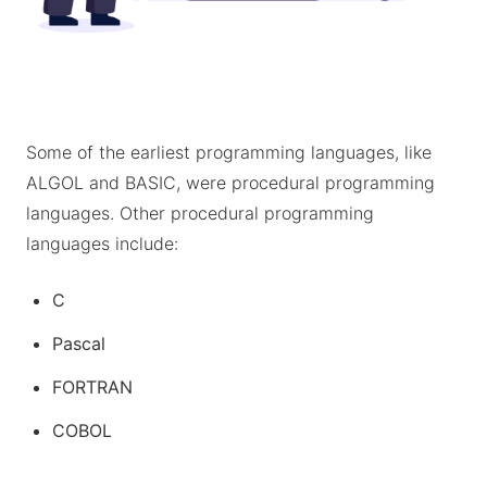
Some of the earliest programming languages, like
ALGOL and BASIC, were procedural programming
languages. Other procedural programming
languages include:
C
Pascal
FORTRAN
COBOL