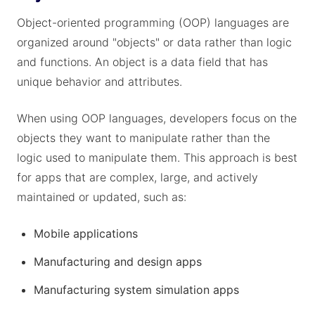
Object-oriented programming (OOP) languages are
organized around "objects" or data rather than logic
and functions. An object is a data field that has
unique behavior and attributes.
When using OOP languages, developers focus on the
objects they want to manipulate rather than the
logic used to manipulate them. This approach is best
for apps that are complex, large, and actively
maintained or updated, such as:
Mobile applications
Manufacturing and design apps
Manufacturing system simulation apps