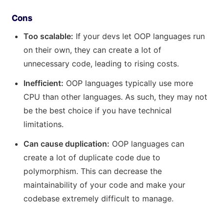
Cons
Too scalable:
If your devs let OOP languages run
on their own, they can create a lot of
unnecessary code, leading to rising costs.
Inefficient:
OOP languages typically use more
CPU than other languages. As such, they may not
be the best choice if you have technical
limitations.
Can cause duplication:
OOP languages can
create a lot of duplicate code due to
polymorphism. This can decrease the
maintainability of your code and make your
codebase extremely difficult to manage.