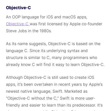
Objective-C
An OOP language for iOS and macOS apps,
Objective-C
was first licensed by Apple co-founder
Steve Jobs in the 1980s.
As its name suggests, Objective-C is based on the
language C. Since its underlying syntax and
structure is similar to C, many programmers who
already know C will find it easy to learn Objective-C.
Although Objective-C is still used to create iOS
apps, it's been overtaken in recent years by Apple's
newest native language, Swift. Marketed as
"Objective-C without the C," Swift is more user-
friendly and easier to learn than its predecessor. It's