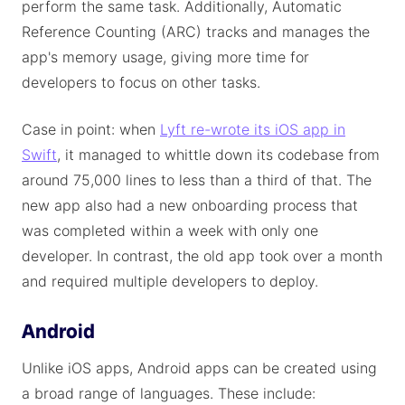
perform the same task. Additionally, Automatic
Reference Counting (ARC) tracks and manages the
app's memory usage, giving more time for
developers to focus on other tasks.
Case in point: when
Lyft re-wrote its iOS app in
Swift
, it managed to whittle down its codebase from
around 75,000 lines to less than a third of that. The
new app also had a new onboarding process that
was completed within a week with only one
developer. In contrast, the old app took over a month
and required multiple developers to deploy.
Android
Unlike iOS apps, Android apps can be created using
a broad range of languages. These include: