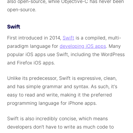
also open-source, while Objective-C has never been
open-source.
Swift
First introduced in 2014,
Swift
is a compiled, multi-
paradigm language for
developing iOS apps
. Many
popular iOS apps use Swift, including the WordPress
and Firefox iOS apps.
Unlike its predecessor, Swift is expressive, clean,
and has simple grammar and syntax. As such, it's
easy to read and write, making it the preferred
programming language for iPhone apps.
Swift is also incredibly concise, which means
developers don't have to write as much code to