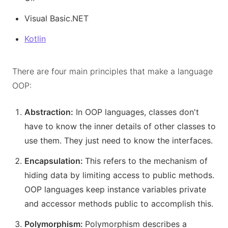
Visual Basic.NET
Kotlin
There are four main principles that make a language
OOP:
Abstraction:
In OOP languages, classes don't
have to know the inner details of other classes to
use them. They just need to know the interfaces.
Encapsulation:
This refers to the mechanism of
hiding data by limiting access to public methods.
OOP languages keep instance variables private
and accessor methods public to accomplish this.
Polymorphism:
Polymorphism describes a