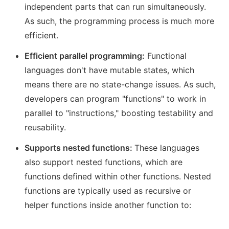
independent parts that can run simultaneously.
As such, the programming process is much more
efficient.
Efficient parallel programming:
Functional
languages don't have mutable states, which
means there are no state-change issues. As such,
developers can program "functions" to work in
parallel to "instructions," boosting testability and
reusability.
Supports nested functions:
These languages
also support nested functions, which are
functions defined within other functions. Nested
functions are typically used as recursive or
helper functions inside another function to: