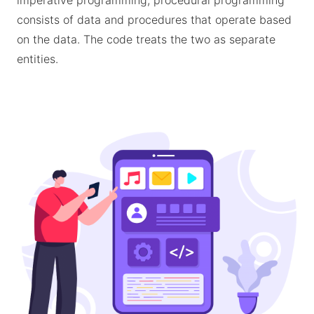
imperative programming, procedural programming
consists of data and procedures that operate based
on the data. The code treats the two as separate
entities.