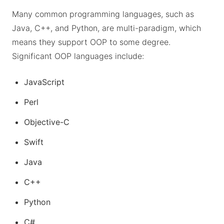
Many common programming languages, such as
Java, C++, and Python, are multi-paradigm, which
means they support OOP to some degree.
Significant OOP languages include:
JavaScript
Perl
Objective-C
Swift
Java
C++
Python
C#