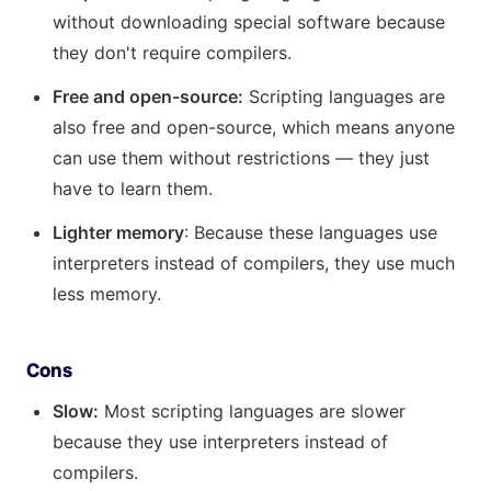
without downloading special software because
they don't require compilers.
Free and open-source:
Scripting languages are
also free and open-source, which means anyone
can use them without restrictions — they just
have to learn them.
Lighter memory
: Because these languages use
interpreters instead of compilers, they use much
less memory.
Cons
Slow:
Most scripting languages are slower
because they use interpreters instead of
compilers.