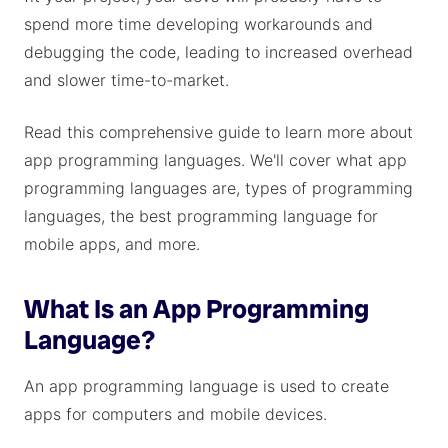
spend more time developing workarounds and
debugging the code, leading to increased overhead
and slower time-to-market.
Read this comprehensive guide to learn more about
app programming languages. We'll cover what app
programming languages are, types of programming
languages, the best programming language for
mobile apps, and more.
What Is an App Programming
Language?
An app programming language is used to create
apps for computers and mobile devices.