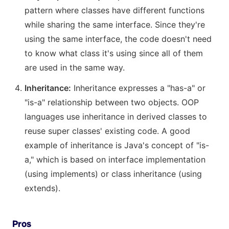
pattern where classes have different functions
while sharing the same interface. Since they're
using the same interface, the code doesn't need
to know what class it's using since all of them
are used in the same way.
Inheritance:
Inheritance expresses a "has-a" or
"is-a" relationship between two objects. OOP
languages use inheritance in derived classes to
reuse super classes' existing code. A good
example of inheritance is Java's concept of "is-
a," which is based on interface implementation
(using implements) or class inheritance (using
extends).
Pros