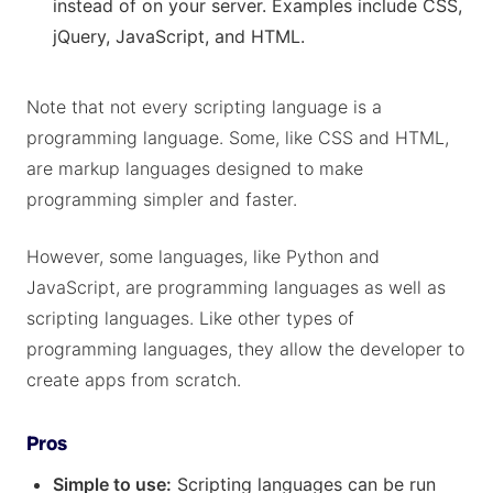
instead of on your server. Examples include CSS,
jQuery, JavaScript, and HTML.
Note that not every scripting language is a
programming language. Some, like CSS and HTML,
are markup languages designed to make
programming simpler and faster.
However, some languages, like Python and
JavaScript, are programming languages as well as
scripting languages. Like other types of
programming languages, they allow the developer to
create apps from scratch.
Pros
Simple to use:
Scripting languages can be run