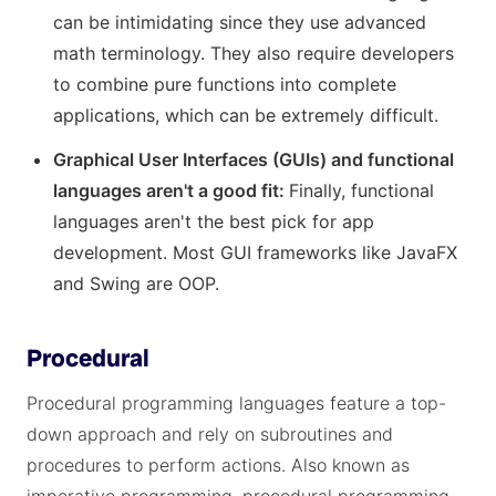
can be intimidating since they use advanced
math terminology. They also require developers
to combine pure functions into complete
applications, which can be extremely difficult.
Graphical User Interfaces (GUIs) and functional
languages aren't a good fit:
Finally, functional
languages aren't the best pick for app
development. Most GUI frameworks like JavaFX
and Swing are OOP.
Procedural
Procedural programming languages feature a top-
down approach and rely on subroutines and
procedures to perform actions. Also known as