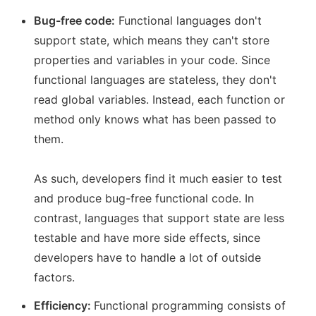
Bug-free code:
Functional languages don't
support state, which means they can't store
properties and variables in your code. Since
functional languages are stateless, they don't
read global variables. Instead, each function or
method only knows what has been passed to
them.
As such, developers find it much easier to test
and produce bug-free functional code. In
contrast, languages that support state are less
testable and have more side effects, since
developers have to handle a lot of outside
factors.
Efficiency:
Functional programming consists of