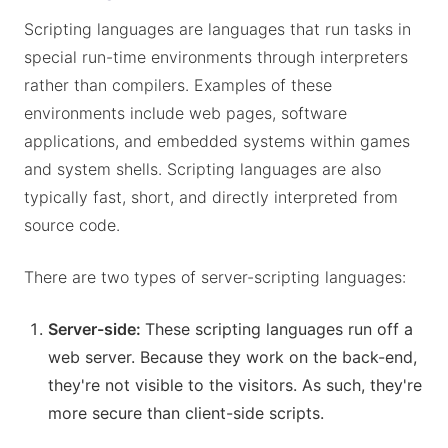
Scripting languages are languages that run tasks in
special run-time environments through interpreters
rather than compilers. Examples of these
environments include web pages, software
applications, and embedded systems within games
and system shells. Scripting languages are also
typically fast, short, and directly interpreted from
source code.
There are two types of server-scripting languages:
Server-side:
These scripting languages run off a
web server. Because they work on the back-end,
they're not visible to the visitors. As such, they're
more secure than client-side scripts.