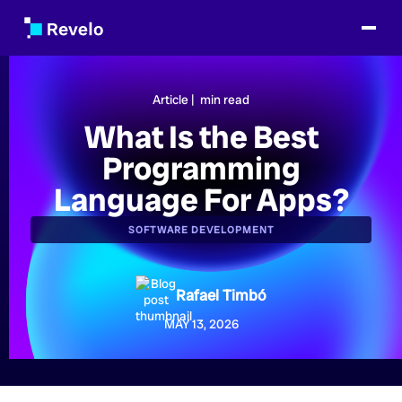
Article |
min read
What Is the Best
Programming
Language For Apps?
SOFTWARE DEVELOPMENT
Rafael Timbó
MAY 13, 2026