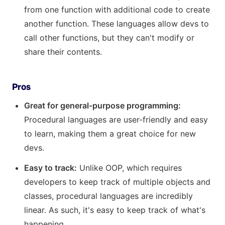
from one function with additional code to create
another function. These languages allow devs to
call other functions, but they can't modify or
share their contents.
Pros
Great for general-purpose programming:
Procedural languages are user-friendly and easy
to learn, making them a great choice for new
devs.
Easy to track:
Unlike OOP, which requires
developers to keep track of multiple objects and
classes, procedural languages are incredibly
linear. As such, it's easy to keep track of what's
happening.