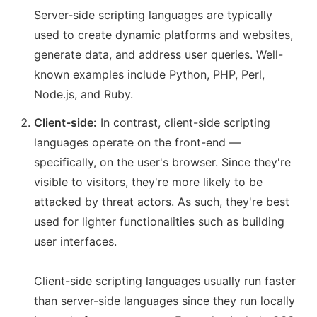
Server-side scripting languages are typically
used to create dynamic platforms and websites,
generate data, and address user queries. Well-
known examples include Python, PHP, Perl,
Node.js, and Ruby.
Client-side:
In contrast, client-side scripting
languages operate on the front-end —
specifically, on the user's browser. Since they're
visible to visitors, they're more likely to be
attacked by threat actors. As such, they're best
used for lighter functionalities such as building
user interfaces.
Client-side scripting languages usually run faster
than server-side languages since they run locally