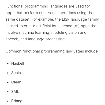
Functional programming languages are used for
apps that perform numerous operations using the
same dataset. For example, the LISP language family
is used to create artificial intelligence (AI) apps that
involve machine learning, modeling vision and
speech, and language processing.
Common functional programming languages include:
Haskell
Scala
Clean
SML
Erlang