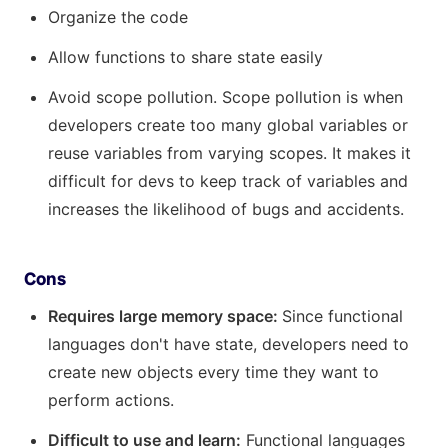
Organize the code
Allow functions to share state easily
Avoid scope pollution. Scope pollution is when
developers create too many global variables or
reuse variables from varying scopes. It makes it
difficult for devs to keep track of variables and
increases the likelihood of bugs and accidents.
Cons
Requires large memory space:
Since functional
languages don't have state, developers need to
create new objects every time they want to
perform actions.
Difficult to use and learn:
Functional languages