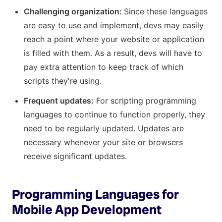
Challenging organization:
Since these languages
are easy to use and implement, devs may easily
reach a point where your website or application
is filled with them. As a result, devs will have to
pay extra attention to keep track of which
scripts they're using.
Frequent updates:
For scripting programming
languages to continue to function properly, they
need to be regularly updated. Updates are
necessary whenever your site or browsers
receive significant updates.
Programming Languages for
Mobile App Development