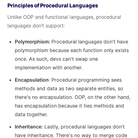
Principles of Procedural Languages
Unlike OOP and functional languages, procedural
languages don't support:
Polymorphism:
Procedural languages don't have
polymorphism because each function only exists
once. As such, devs can't swap one
implementation with another.
Encapsulation
: Procedural programming sees
methods and data as two separate entities, so
there's no encapsulation. OOP, on the other hand,
has encapsulation because it ties methods and
data together.
Inheritance:
Lastly, procedural languages don't
have inheritance. There's no way to merge code