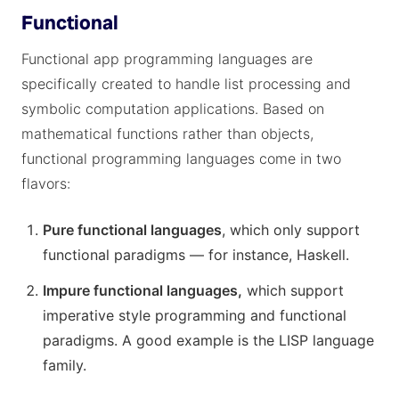
Functional
Functional app programming languages are
specifically created to handle list processing and
symbolic computation applications. Based on
mathematical functions rather than objects,
functional programming languages come in two
flavors:
Pure functional languages
, which only support
functional paradigms — for instance, Haskell.
Impure functional languages,
which support
imperative style programming and functional
paradigms. A good example is the LISP language
family.