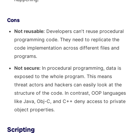
Cons
Not reusable:
Developers can't reuse procedural
programming code. They need to replicate the
code implementation across different files and
programs.
Not secure:
In procedural programming, data is
exposed to the whole program. This means
threat actors and hackers can easily look at the
structure of the code. In contrast, OOP languages
like Java, Obj-C, and C++ deny access to private
object properties.
Scripting