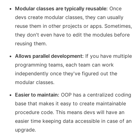
Modular classes are typically reusable:
Once
devs create modular classes, they can usually
reuse them in other projects or apps. Sometimes,
they don't even have to edit the modules before
reusing them.
Allows parallel development:
If you have multiple
programming teams, each team can work
independently once they've figured out the
modular classes.
Easier to maintain:
OOP has a centralized coding
base that makes it easy to create maintainable
procedure code. This means devs will have an
easier time keeping data accessible in case of an
upgrade.