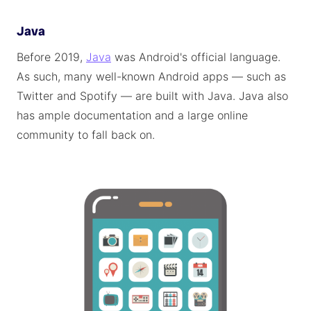
Java
Before 2019,
Java
was Android's official language.
As such, many well-known Android apps — such as
Twitter and Spotify — are built with Java. Java also
has ample documentation and a large online
community to fall back on.