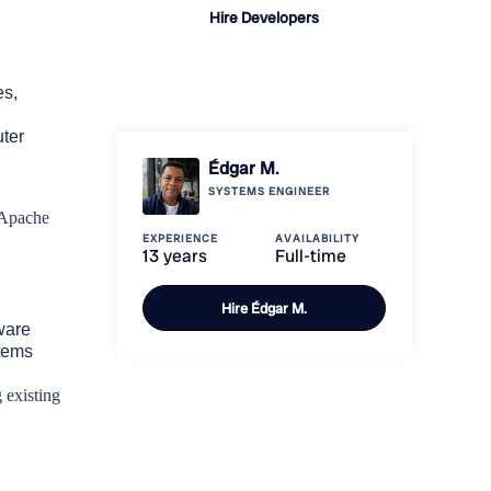
Hire Developers
Learn how it
works
es,
ter
Édgar M.
SYSTEMS ENGINEER
 Apache
EXPERIENCE
AVAILABILITY
13 years
Full-time
Hire
Édgar M.
ware
tems
 existing