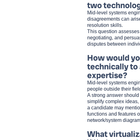
two technolo
Mid-level systems engin
disagreements can arise
resolution skills.
This question assesses 
negotiating, and persuas
disputes between indivi
How would you
technically to
expertise?
Mid-level systems engin
people outside their fiel
A strong answer should s
simplify complex ideas,
a candidate may mention 
functions and features 
network/system diagram
What virtualiz