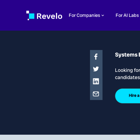
For Companies
For AI Labs
Systems 
Looking fo
candidates
Hire 