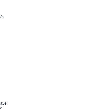
y's
have
nd