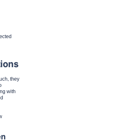
pected
ions
uch, they
o
ng with
nd
w
en