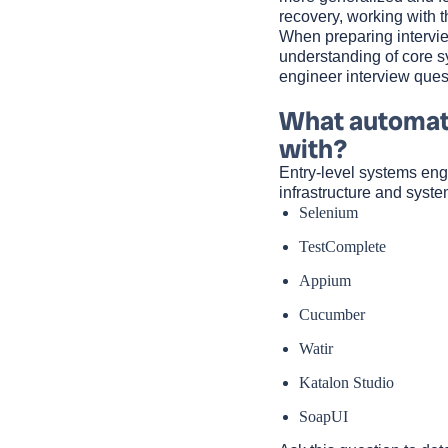
recovery, working with 
When preparing intervie
understanding of core 
engineer interview ques
What automati
with?
Entry-level systems eng
infrastructure and syst
Selenium
TestComplete
Appium
Cucumber
Watir
Katalon Studio
SoapUI