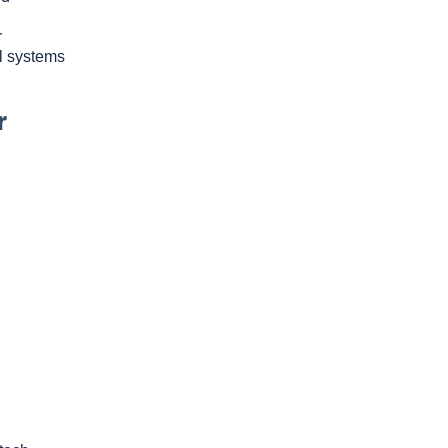
r
l systems
r