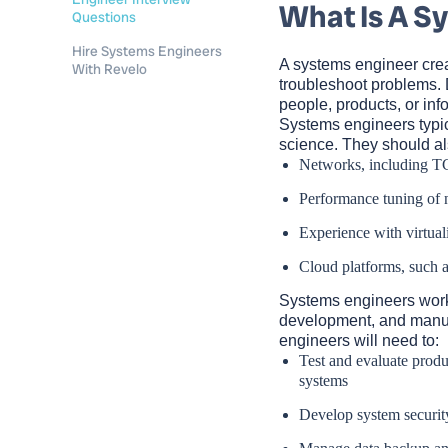
What Is A S
Questions
Hire Systems Engineers
A systems engineer cre
With Revelo
troubleshoot problems. 
people, products, or inf
Systems engineers typic
science. They should a
Networks, including T
Performance tuning of 
Experience with virtual
Cloud platforms, such
Systems engineers work i
development, and manuf
engineers will need to:
Test and evaluate produ
systems
Develop system securit