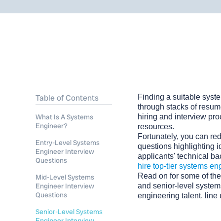
Table of Contents
Finding a suitable syste
through stacks of resume
What Is A Systems
hiring and interview pr
Engineer?
resources.
Fortunately, you can red
Entry-Level Systems
questions highlighting i
Engineer Interview
applicants' technical bac
Questions
hire top-tier systems en
Read on for some of the
Mid-Level Systems
Engineer Interview
and senior-level syste
Questions
engineering talent, line
Senior-Level Systems
Engineer Interview