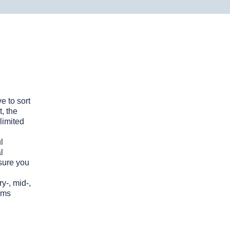
e to sort
, the
Why Choose Revelo?
limited
Quick turnaround for
l
candidate shortlists
l
nsure you
A vast talent pool of pre-
vetted developers
y-, mid-,
Professional sourcing,
ems
vetting, and onboarding
support