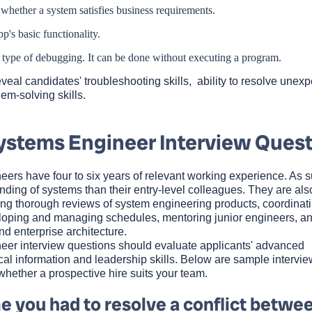
 whether a system satisfies business requirements.
p's basic functionality.
 a type of debugging. It can be done without executing a program.
eal candidates' troubleshooting skills, ability to resolve unex
em-solving skills.
ystems Engineer Interview Quest
eers have four to six years of relevant working experience. As s
ding of systems than their entry-level colleagues. They are als
ing thorough reviews of system engineering products, coordinati
eloping and managing schedules, mentoring junior engineers, a
d enterprise architecture.
eer interview questions should evaluate applicants' advanced
cal information and leadership skills. Below are sample intervie
whether a prospective hire suits your team.
e you had to resolve a conflict betwe