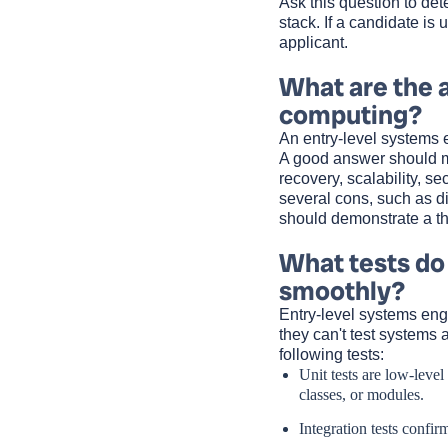
Ask this question to de
stack. If a candidate is
applicant.
What are the 
computing?
An entry-level systems 
A good answer should men
recovery, scalability, se
several cons, such as di
should demonstrate a t
What tests do
smoothly?
Entry-level systems engi
they can't test systems 
following tests:
Unit tests are low-level
classes, or modules.
Integration tests confi