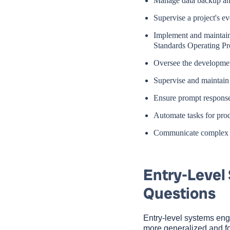
Manage data backup and
Supervise a project's ev
Implement and maintain
Standards Operating Pr
Oversee the developmen
Supervise and maintain
Ensure prompt responses
Automate tasks for pro
Communicate complex sy
Entry-Level
Questions
Entry-level systems eng
more generalized and fou