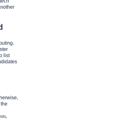
tech
another
d
puting.
ster
 list
ndidates
therwise,
 the
nts,