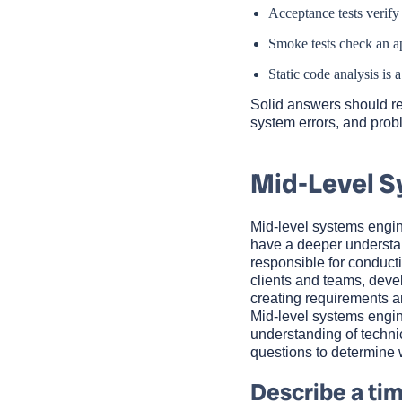
Acceptance tests verify
Smoke tests check an ap
Static code analysis is
Solid answers should rev
system errors, and probl
Mid-Level S
Mid-level systems engin
have a deeper understan
responsible for conduct
clients and teams, dev
creating requirements an
Mid-level systems engin
understanding of techni
questions to determine 
Describe a tim