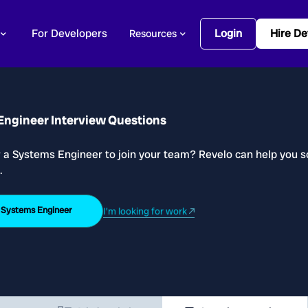
For Developers
Login
Hire De
Resources
Engineer Interview Questions
r a Systems Engineer to join your team? Revelo can help you s
.
a Systems Engineer
I'm looking for work