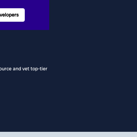
velopers
ource and vet top-tier