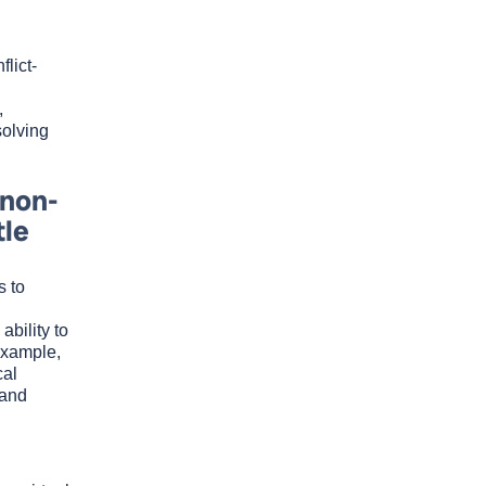
lict-
,
solving
 non-
tle
s to
bility to
example,
cal
 and