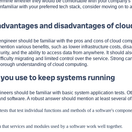
termine whether they would be comfortable with your company's 
 unfamiliar with your preferred tech stack, consider moving on to 
advantages and disadvantages of clou
engineer should be familiar with the pros and cons of cloud com
tion various benefits, such as lower infrastructure costs, disa
curity, and the ability to access data from anywhere. It should also
fficulty migrating and limited control over the service. Strong ca
horough understanding of cloud computing.
 you use to keep systems running
neers should be familiar with basic system application tests. O
and software. A robust answer should mention at least several of
 tests that test individual functions and methods of a software's compone
rm that services and modules used by a software work well together.