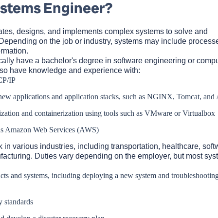
ystems Engineer?
ates, designs, and implements complex systems to solve and
Depending on the job or industry, systems may include process
ormation.
ally have a bachelor's degree in software engineering or compu
lso have knowledge and experience with:
CP/IP
new applications and application stacks, such as NGINX, Tomcat, and
ization and containerization using tools such as VMware or Virtualbox
 as Amazon Web Services (AWS)
n various industries, including transportation, healthcare, soft
acturing. Duties vary depending on the employer, but most sys
cts and systems, including deploying a new system and troubleshooting
y standards