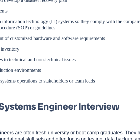
 develop a disaster recovery plan
ents
 information technology (IT) systems so they comply with the compan
ocedure (SOP) or guidelines
t of customized hardware and software requirements
 inventory
 to technical and non-technical issues
duction environments
stems operations to stakeholders or team leads
 Systems Engineer Interview
ineers are often fresh university or boot camp graduates. They 
ndational skill sets and often focus on testing, data backup, a