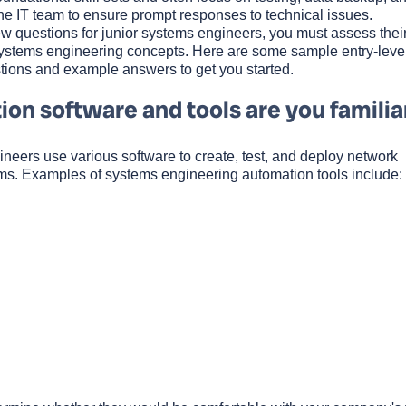
the IT team to ensure prompt responses to technical issues.
w questions for junior systems engineers, you must assess thei
systems engineering concepts. Here are some sample entry-leve
tions and example answers to get you started.
on software and tools are you familia
ineers use various software to create, test, and deploy network
ems. Examples of systems engineering automation tools include: