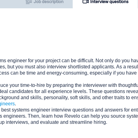
Job description
Interview questions
ms engineer for your project can be difficult. Not only do you hav
s, but you must also interview shortlisted applicants. As a result
ocess can be time and energy-consuming, especially if you have 
uce your time-to-hire by preparing the interviewer with thoughtfu
deal candidates for all experience levels. These questions revea
kground and skills, personality, soft skills, and other traits to e
gineers
.
 best systems engineer interview questions and answers for entr
ms engineers. Then, learn how Revelo can help you source syst
 up interviews, and evaluate and streamline hiring.