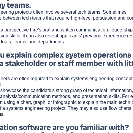
gy teams.
eering projects often involve several tech teams. Sometimes,
 between tech teams that require high-level persuasion and conf
a prospective hire's oral and written communication, leadership
ion skills. It can also reveal applicants' previous experience re
duals, teams, and departments.
 explain complex system operations
 a stakeholder or staff member with lit
eers are often required to explain systems engineering concept
d.
howcase the candidate's strong grasp of technical information, a
 analysis/communication methods, and presentation skills. For 
using a chart, graph, or infographic to explain the main techni
of a systems engineering project. They may also use flow charts
s.
ation software are you familiar with?