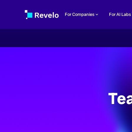
For Companies
For AI Labs
Te