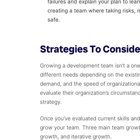
failures and explain your plan to le
creating a team where taking risks, 
safe.
Strategies To Consi
Growing a development team isn’t a one-
different needs depending on the existin
demand, and the speed of organization
evaluate their organization’s circumsta
strategy.
Once you’ve evaluated current skills an
grow your team. Three main team growth
growth, and iterative growth.