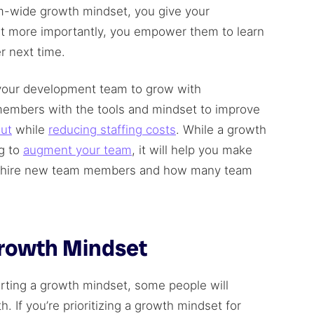
-wide growth mindset, you give your
ut more importantly, you empower them to learn
r next time.
t your development team to grow with
members with the tools and mindset to improve
ut
while
reducing staffing costs
. While a growth
g to
augment your team
, it will help you make
to hire new team members and how many team
Growth Mindset
rting a growth mindset, some people will
. If you’re prioritizing a growth mindset for