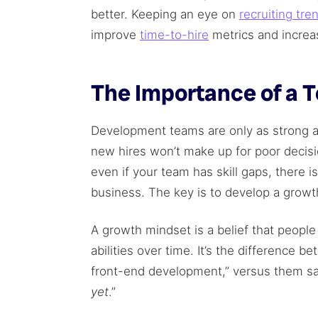
better. Keeping an eye on
recruiting tre
improve
time-to-hire
metrics and increas
The Importance of a 
Development teams are only as strong as
new hires won’t make up for poor decisio
even if your team has skill gaps, there is
business. The key is to develop a growt
A growth mindset is a belief that peop
abilities over time. It’s the difference 
front-end development,” versus them sa
yet
.”