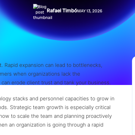
Rafael Timbó
MAY 13, 2026
t. Rapid expansion can lead to bottlenecks,
mers when organizations lack the
it can erode client trust and tank your business.
logy stacks and personnel capacities to grow in
. Strategic team growth is especially critical
ow to scale the team and planning proactively
n an organization is going through a rapid