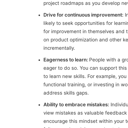
project roadmaps as you develop ne
Drive for continuous improvement:
I
likely to seek opportunities for learn
for improvement in themselves and t
on product optimization and other k
incrementally.
Eagerness to learn:
People with a gr
eager to do so. You can support this
to learn new skills. For example, yo
functional training, or investing in 
address skills gaps.
Ability to embrace mistakes:
Individu
view mistakes as valuable feedback r
encourage this mindset within your