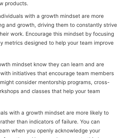
w products.
ndividuals with a growth mindset are more
ing and growth, driving them to constantly strive
heir work. Encourage this mindset by focusing
ey metrics designed to help your team improve
owth mindset know they can learn and are
 with initiatives that encourage team members
u might consider mentorship programs, cross-
workshops and classes that help your team
als with a growth mindset are more likely to
ather than indicators of failure. You can
 team when you openly acknowledge your