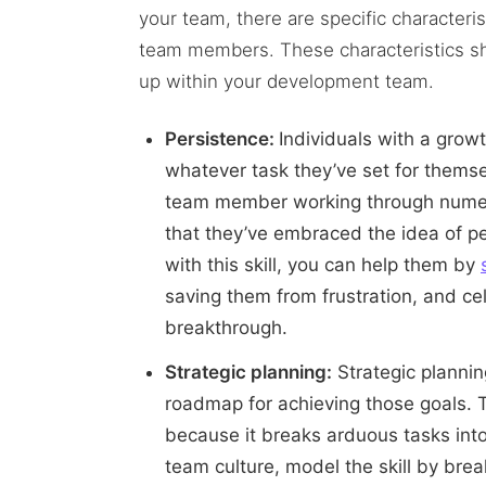
your team, there are specific character
team members. These characteristics 
up within your development team.
Persistence:
Individuals with a gro
whatever task they’ve set for themse
team member working through numerou
that they’ve embraced the idea of 
with this skill, you can help them by
saving them from frustration, and c
breakthrough.
Strategic planning:
Strategic plannin
roadmap for achieving those goals. T
because it breaks arduous tasks into
team culture, model the skill by brea