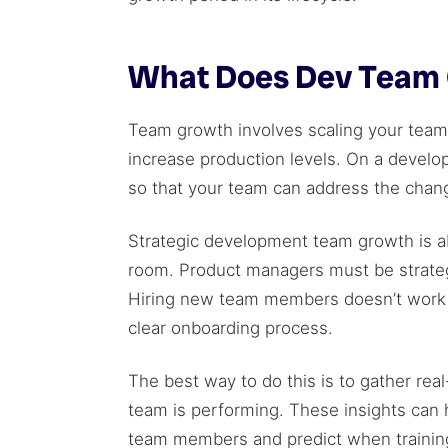
What Does Dev Team 
Team growth involves scaling your tea
increase production levels. On a develop
so that your team can address the chan
Strategic development team growth is a
room. Product managers must be strategi
Hiring new team members doesn’t work 
clear onboarding process.
The best way to do this is to gather rea
team is performing. These insights can 
team members and predict when training