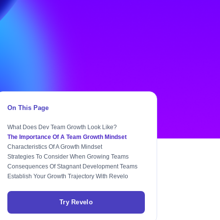
On This Page
What Does Dev Team Growth Look Like?
The Importance Of A Team Growth Mindset
Characteristics Of A Growth Mindset
Strategies To Consider When Growing Teams
Consequences Of Stagnant Development Teams
Establish Your Growth Trajectory With Revelo
Try Revelo