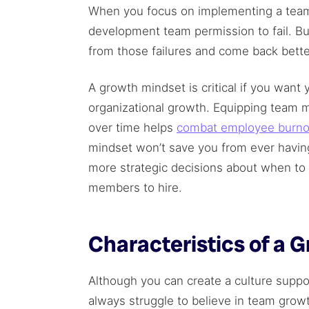
When you focus on implementing a team
development team permission to fail. B
from those failures and come back bette
A growth mindset is critical if you wan
organizational growth. Equipping team 
over time helps
combat employee burno
mindset won’t save you from ever havin
more strategic decisions about when 
members to hire.
Characteristics of a 
Although you can create a culture suppo
always struggle to believe in team growth