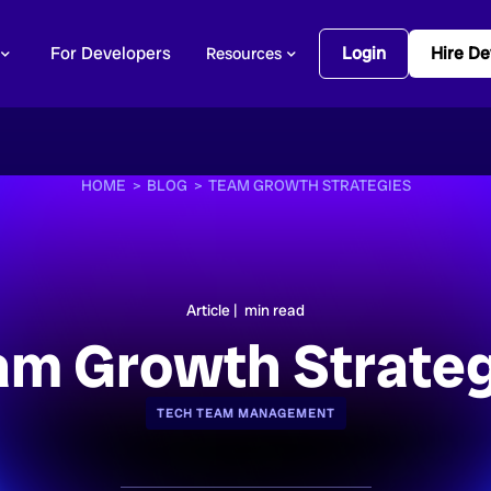
For Developers
Login
Hire De
Resources
HOME >
BLOG >
TEAM GROWTH STRATEGIES
Article |
min read
am Growth Strateg
TECH TEAM MANAGEMENT