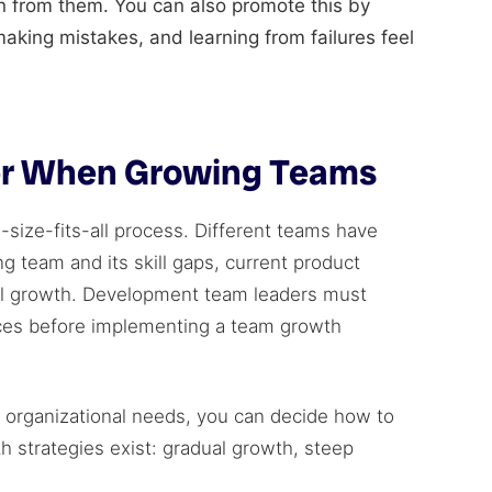
arn from them. You can also promote this by
making mistakes, and learning from failures feel
der When Growing Teams
size-fits-all process. Different teams have
g team and its skill gaps, current product
al growth. Development team leaders must
nces before implementing a team growth
d organizational needs, you can decide how to
 strategies exist: gradual growth, steep