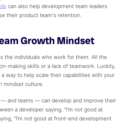
nds
can also help development team leaders
e their product team's retention.
Team Growth Mindset
 the individuals who work for them. All the
n-making skills or a lack of teamwork. Luckily,
 a way to help scale their capabilities with your
h mindset culture.
le — and teams — can develop and improve their
between a developer saying, “I’m not good at
ying, “I’m not good at front-end development