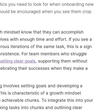
istics you need to look for when onboarding new
should be encouraged when you see them crop
wth mindset know that they can accomplish
lves with enough time and effort. If you see a
s iterations of the same task, this is a sign
persistence. For team members who struggle
setting clear goals
, supporting them without
elebrating their successes when they make a
g involves setting goals and developing a
his is characteristic of a growth mindset
 achievable chunks. To integrate this into your
king tasks into chunks and outlining clear