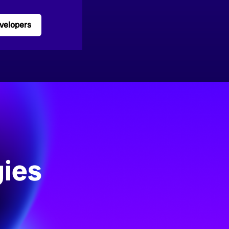
velopers
ies