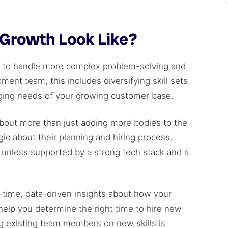
Growth Look Like?
m to handle more complex problem-solving and
ment team, this includes diversifying skill sets
ging needs of your growing customer base.
bout more than just adding more bodies to the
c about their planning and hiring process.
unless supported by a strong tech stack and a
l-time, data-driven insights about how your
help you determine the right time to hire new
 existing team members on new skills is