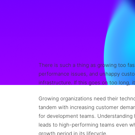
There is such a thing as growing too fas
performance issues, and unhappy custo
infrastructure. If this goes on too long, 
Growing organizations need their techno
tandem with increasing customer demands
for development teams. Understanding h
leads to high-performing teams even whe
growth period in its lifecycle.