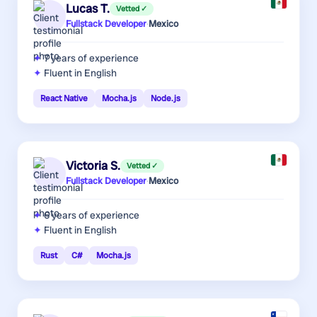
Lucas T.
Vetted ✓
Fullstack Developer
·
Mexico
7 years
of experience
Fluent in English
React Native
Mocha.js
Node.js
Victoria S.
Vetted ✓
Fullstack Developer
·
Mexico
6 years
of experience
Fluent in English
Rust
C#
Mocha.js