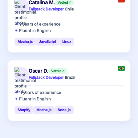
Catalina M.
Vetted ✓
Fullstack Developer
·
Chile
5 years
of experience
Fluent in English
Mocha.js
JavaScript
Linux
Oscar D.
Vetted ✓
Fullstack Developer
·
Brazil
11 years
of experience
Fluent in English
Shopify
Mocha.js
Node.js