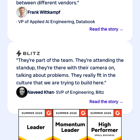
between different vendors."
Frank Wittkampf
· VP of Applied AI Engineering, Databook
Read the story →
"They're part of the team. They're attending the
standup, they're there with their camera on,
talking about problems. They really fit in the
culture that we are trying to build here."
Naveed Khan
· SVP of Engineering, Blitz
Read the story →