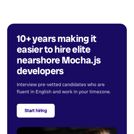
10+ years making it
easier to hire elite
nearshore
Mocha.js
developers
Interview pre-vetted candidates who are
fluent in English and work in your timezone.
Start hiring