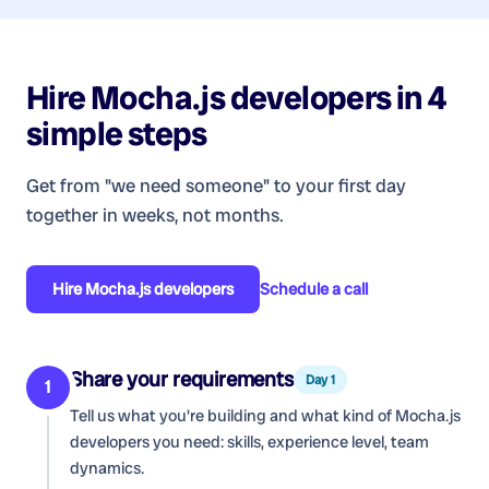
Hire
Mocha.js developers
in 4
simple steps
Get from "we need someone" to your first day
together in weeks, not months.
Hire
Mocha.js developers
Schedule a call
Share your requirements
Day 1
1
Tell us what you're building and what kind of
Mocha.js
developers
you need: skills, experience level, team
dynamics.