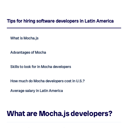
Tips for hiring software developers in Latin America
What is Mocha.js
Advantages of Mocha
Skills to look for in Mocha developers
How much do Mocha developers cost in U.S.?
Average salary in Latin America
What are
Mocha.js developers
?