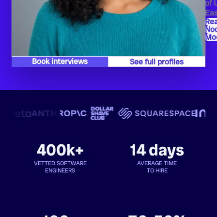
of 
Eas
Re
Nod
Moc
Book interviews
See full profiles
400k+
14 days
VETTED SOFTWARE
AVERAGE TIME
ENGINEERS
TO HIRE