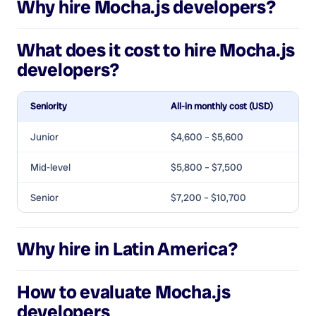
Why hire
Mocha.js developers
?
What does it cost to hire
Mocha.js
developers
?
Seniority
All-in monthly cost (USD)
Junior
$4,600 – $5,600
Mid-level
$5,800 – $7,500
Senior
$7,200 – $10,700
Why hire in Latin America?
How to evaluate
Mocha.js
developers