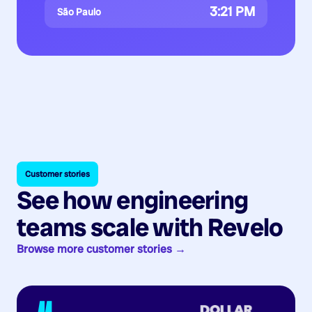
3:21 PM
São Paulo
Customer stories
See how engineering
teams scale with Revelo
Browse more customer stories →