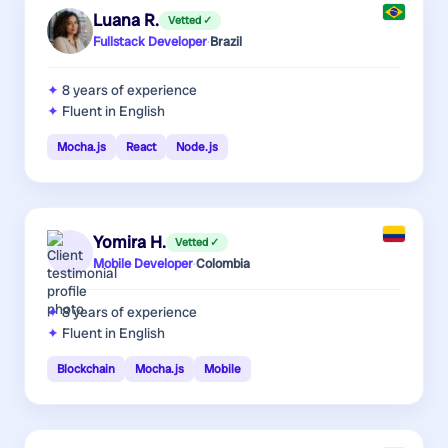
Luana R.
Vetted ✓
Fullstack Developer
·
Brazil
8 years
of experience
Fluent in English
Mocha.js
React
Node.js
Yomira H.
Vetted ✓
Mobile Developer
·
Colombia
8 years
of experience
Fluent in English
Blockchain
Mocha.js
Mobile