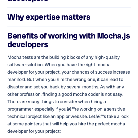
Why expertise matters
Benefits of working with
Mocha.js
developers
Mocha tests are the building blocks of any high-quality
software solution. When you have the right mocha
developer for your project, your chances of success increase
manifold. But when you hire the wrong one, it can lead to
disaster and set you back by several months. As with any
other profession, finding a good mocha coder is not easy.
There are many things to consider when hiring a
programmer, especially if youâ€™re working on a sensitive
technical project like an app or website. Letâ€™s take a look
at some pointers that will help you hire the perfect mocha
developer for your project: