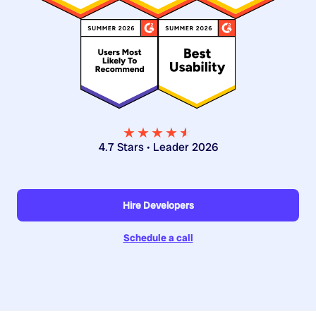
★★★★
★
★
4.7 Stars • Leader 2026
Hire Developers
Schedule a call