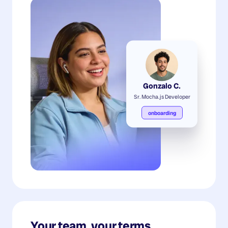
Gonzalo C.
Sr. Mocha.js Developer
onboarding
Your team, your terms