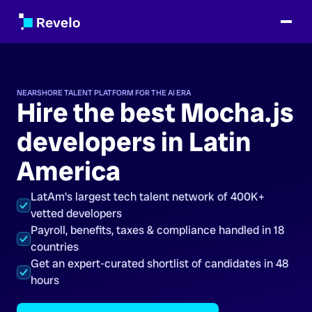
NEARSHORE TALENT PLATFORM FOR THE AI ERA
Hire the best Mocha.js
developers in Latin
America
LatAm's largest tech talent network of 400K+
vetted developers
Payroll, benefits, taxes & compliance handled in 18
countries
Get an expert-curated shortlist of candidates in 48
hours