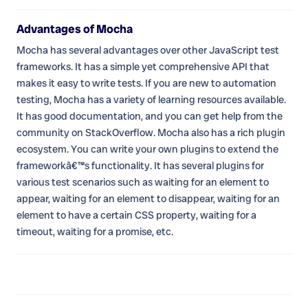
Advantages of Mocha
Mocha has several advantages over other JavaScript test
frameworks. It has a simple yet comprehensive API that
makes it easy to write tests. If you are new to automation
testing, Mocha has a variety of learning resources available.
It has good documentation, and you can get help from the
community on StackOverflow. Mocha also has a rich plugin
ecosystem. You can write your own plugins to extend the
frameworkâ€™s functionality. It has several plugins for
various test scenarios such as waiting for an element to
appear, waiting for an element to disappear, waiting for an
element to have a certain CSS property, waiting for a
timeout, waiting for a promise, etc.