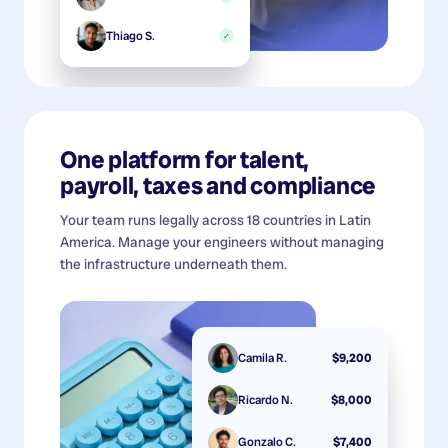
Thiago S.
✓
One platform for talent,
payroll, taxes and compliance
Your team runs legally across 18 countries in Latin
America. Manage your engineers without managing
the infrastructure underneath them.
Camila R.
$9,200
Ricardo N.
$8,000
Gonzalo C.
$7,400