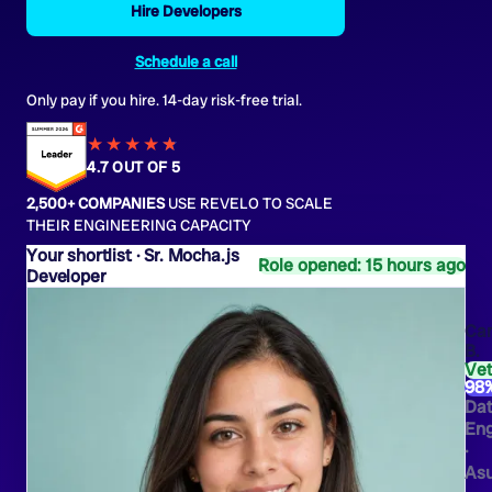
Hire Developers
Schedule a call
Only pay if you hire. 14-day risk-free trial.
★★★★
★
★
4.7 OUT OF 5
2,500+ COMPANIES
USE REVELO TO SCALE
THEIR ENGINEERING CAPACITY
Sr. Mocha.js
Role opened: 15 hours ago
Developer
Ca
B.
Ve
98
Da
Eng
·
As