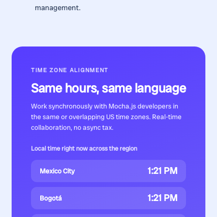
management.
TIME ZONE ALIGNMENT
Same hours, same language
Work synchronously with
Mocha.js developers
in
the same or overlapping US time zones. Real-time
collaboration, no async tax.
Local time right now across the region
1:21 PM
Mexico City
1:21 PM
Bogotá