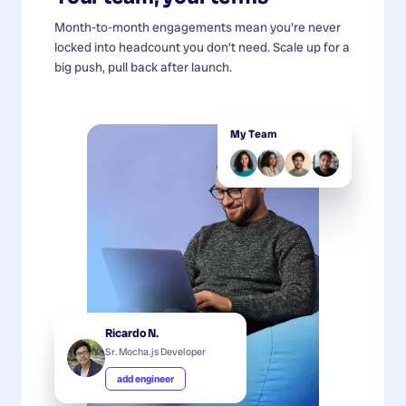
Month-to-month engagements mean you're never
locked into headcount you don't need. Scale up for a
big push, pull back after launch.
My Team
Ricardo N.
Sr. Mocha.js Developer
add engineer