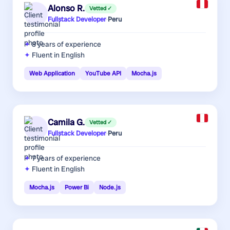
Alonso R.
Vetted ✓
Fullstack Developer
·
Peru
8 years
of experience
Fluent in English
Web Application
YouTube API
Mocha.js
Camila G.
Vetted ✓
Fullstack Developer
·
Peru
7 years
of experience
Fluent in English
Mocha.js
Power Bi
Node.js