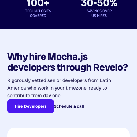
100+
30-50%
TECHNOLOGIES
SAVINGS OVER
COVERED
US HIRES
Why hire
Mocha.js
developers
through Revelo?
Rigorously vetted senior developers from
Latin
America
who work in your timezone, ready to
contribute from day one.
Hire Developers
Schedule a call