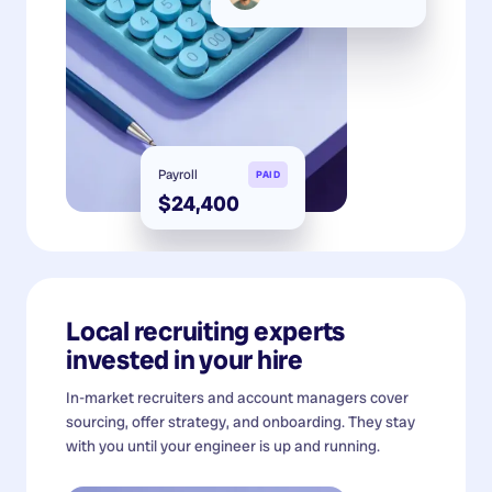
Payroll
PAID
$24,400
Local recruiting experts
invested in your hire
In-market recruiters and account managers cover
sourcing, offer strategy, and onboarding. They stay
with you until your engineer is up and running.