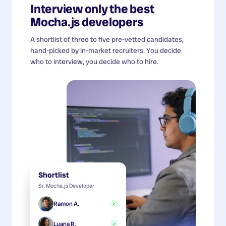
Interview only the best
Mocha.js developers
A shortlist of three to five pre-vetted candidates,
hand-picked by in-market recruiters. You decide
who to interview, you decide who to hire.
Shortlist
Sr. Mocha.js Developer
Ramon A.
✓
Luana R.
✓