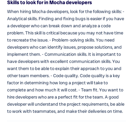
Skills to look for in Mocha developers
When hiring Mocha developers, look for the following skills: -
Analytical skills. Finding and fixing bugs is easier if you have
a developer who can break down and analyze a code
problem. This skill is critical because you may not have time
to recreate the issue. - Problem-solving skills. You need
developers who can identify issues, propose solutions, and
implement them. - Communication skills. It is important to
have developers with excellent communication skills. You
want them to be able to explain their approach to you and
other team members. - Code quality. Code quality is a key
factor in determining how long a project will take to
complete and how much it will cost. - Team fit. You want to
hire developers who are a perfect fit for the team. A good
developer will understand the project requirements, be able
to work with teammates, and make their deliveries on time.