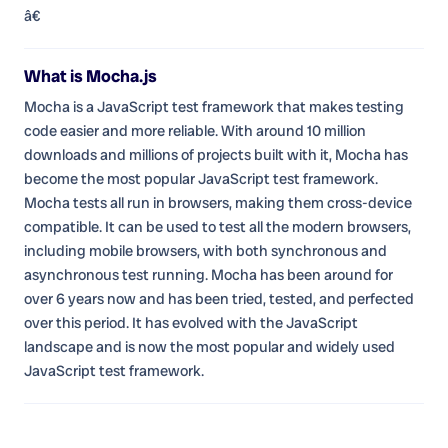
â€
What is Mocha.js
Mocha is a JavaScript test framework that makes testing
code easier and more reliable. With around 10 million
downloads and millions of projects built with it, Mocha has
become the most popular JavaScript test framework.
Mocha tests all run in browsers, making them cross-device
compatible. It can be used to test all the modern browsers,
including mobile browsers, with both synchronous and
asynchronous test running. Mocha has been around for
over 6 years now and has been tried, tested, and perfected
over this period. It has evolved with the JavaScript
landscape and is now the most popular and widely used
JavaScript test framework.