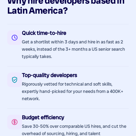
Why hire
developers
based in
Latin America
?
Quick time-to-hire
Get a shortlist within 3 days and hire in as fast as 2
weeks, instead of the 3+ months a US senior search
typically takes.
Top-quality developers
Rigorously vetted for technical and soft skills,
expertly hand-picked for your needs from a 400K+
network.
Budget efficiency
Save 30-50% over comparable US hires, and cut the
overhead of sourcing, hiring, and talent