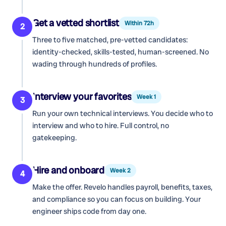
Get a vetted shortlist
Within 72h
2
Three to five matched, pre-vetted candidates:
identity-checked, skills-tested, human-screened. No
wading through hundreds of profiles.
Interview your favorites
Week 1
3
Run your own technical interviews. You decide who to
interview and who to hire. Full control, no
gatekeeping.
Hire and onboard
Week 2
4
Make the offer. Revelo handles payroll, benefits, taxes,
and compliance so you can focus on building. Your
engineer ships code from day one.