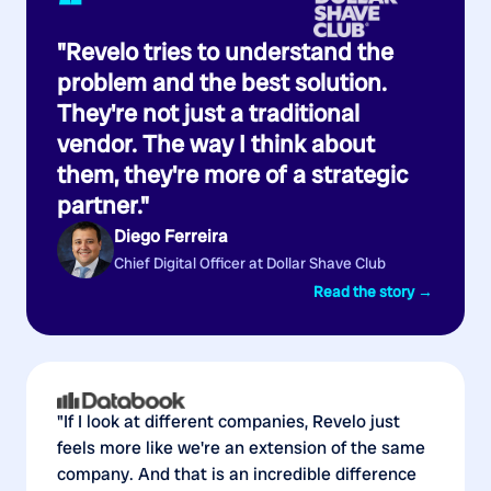
“
"Revelo tries to understand the
problem and the best solution.
They're not just a traditional
vendor. The way I think about
them, they're more of a strategic
partner."
Diego Ferreira
Chief Digital Officer at Dollar Shave Club
Read the story →
"If I look at different companies, Revelo just
feels more like we're an extension of the same
company. And that is an incredible difference