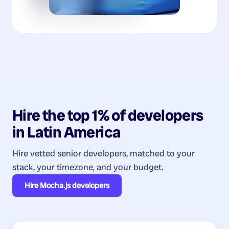
Hire the top 1% of
developers
in
Latin America
Hire vetted senior developers, matched to your
stack, your timezone, and your budget.
Hire
Mocha.js developers