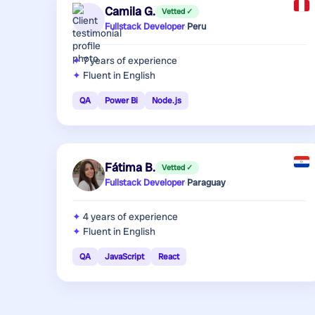
Camila G.
Vetted ✓
Fullstack Developer
·
Peru
7 years
of experience
Fluent in English
QA
Power Bi
Node.js
Fátima B.
Vetted ✓
Fullstack Developer
·
Paraguay
4 years
of experience
Fluent in English
QA
JavaScript
React