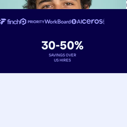
30-50%
SAVINGS OVER
US HIRES
Book interviews
See full profiles