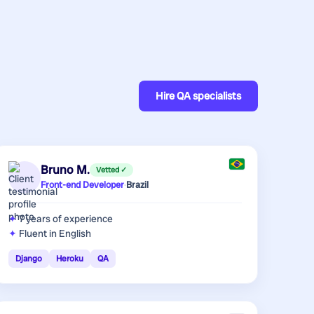
Hire
QA specialists
Bruno M.
Vetted ✓
Front-end Developer
·
Brazil
7 years
of experience
Fluent in English
Django
Heroku
QA