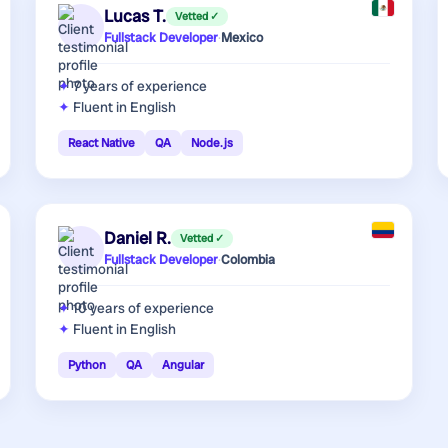
Lucas T.
Vetted ✓
Fullstack Developer
·
Mexico
7 years
of experience
Fluent in English
React Native
QA
Node.js
Daniel R.
Vetted ✓
Fullstack Developer
·
Colombia
10 years
of experience
Fluent in English
Python
QA
Angular