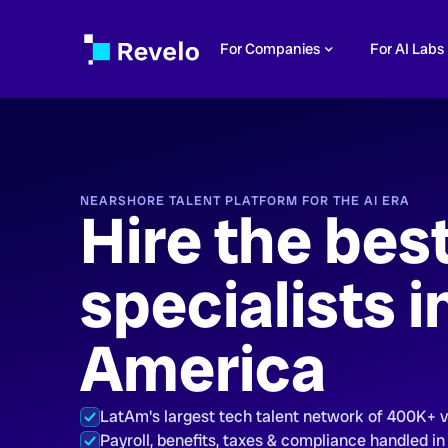
For Companies
For AI Labs
NEARSHORE TALENT PLATFORM FOR THE AI ERA
Hire the bes
specialists i
America
LatAm's largest tech talent network of 400K+ 
Payroll, benefits, taxes & compliance handled in