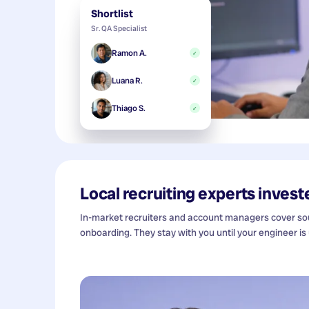
Shortlist
Sr. QA Specialist
Ramon A.
✓
Luana R.
✓
Thiago S.
✓
Local recruiting experts investe
In-market recruiters and account managers cover sour
onboarding. They stay with you until your engineer is