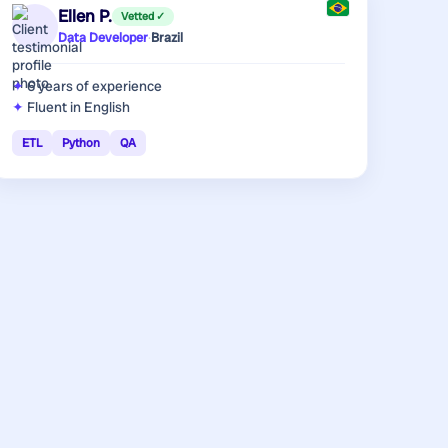
Ellen P.
Vetted ✓
Data Developer
·
Brazil
6 years
of experience
Fluent in English
ETL
Python
QA