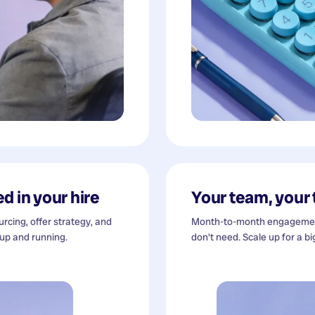
d in your hire
Your team, your
cing, offer strategy, and
Month-to-month engagement
 up and running.
don't need. Scale up for a bi