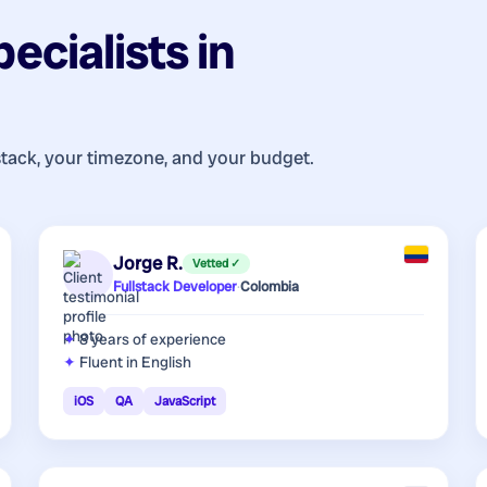
pecialists
in
stack, your timezone, and your budget.
Jorge R.
Vetted ✓
Fullstack Developer
·
Colombia
8 years
of experience
Fluent in English
iOS
QA
JavaScript