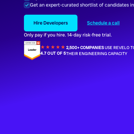
Get an expert-curated shortlist of candidates i
Hire Developers
Schedule a call
Only pay if you hire. 14-day risk-free trial.
★★★★
★
★
2,500+ COMPANIES
USE REVELO T
4.7 OUT OF 5
THEIR ENGINEERING CAPACITY