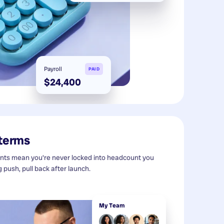
Payroll
PAID
$24,400
 terms
s mean you're never locked into headcount you
g push, pull back after launch.
My Team