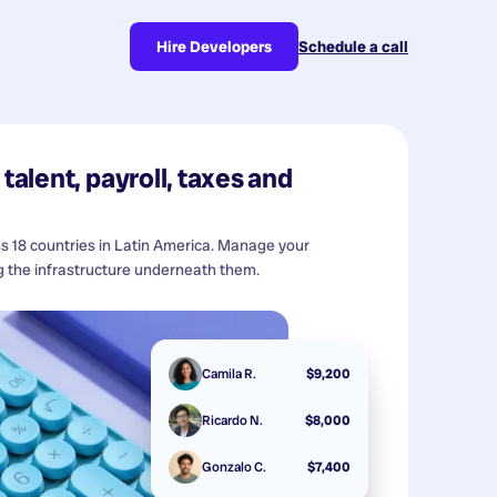
Hire Developers
Schedule a call
talent, payroll, taxes and
ss 18 countries in Latin America. Manage your
 the infrastructure underneath them.
Camila R.
$9,200
Ricardo N.
$8,000
Gonzalo C.
$7,400