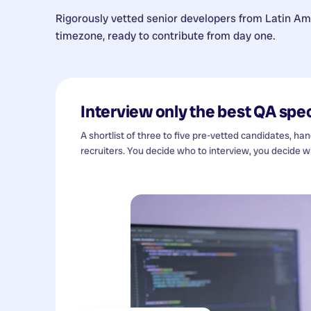
Rigorously vetted senior developers from
Latin Am
timezone, ready to contribute from day one.
Interview only the best
QA spec
A shortlist of three to five pre-vetted candidates, ha
recruiters. You decide who to interview, you decide wh