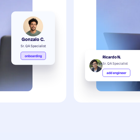
Gonzalo C.
Sr. QA Specialist
onboarding
Ricardo N.
Sr. QA Specialist
add engineer