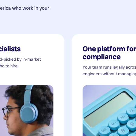
erica
who work in your
ialists
One platform for 
compliance
nd-picked by in-market
o to hire.
Your team runs legally acro
engineers without managing