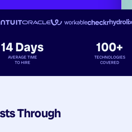
14 Days
100+
AVERAGE TIME
TECHNOLOGIES
TO HIRE
COVERED
sts
Through