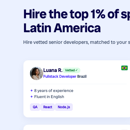
Hire the top 1% of
s
Latin America
Hire vetted senior developers, matched to your 
Luana R.
Vetted ✓
Fullstack Developer
·
Brazil
8 years
of experience
Fluent in English
QA
React
Node.js