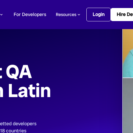
For Developers
Login
Hire De
Resources
t QA
n Latin
vetted developers
 18 countries