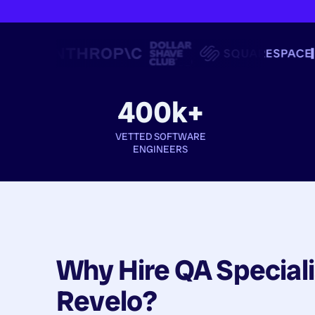
400k+
VETTED SOFTWARE
ENGINEERS
Why Hire
QA Speciali
Revelo?