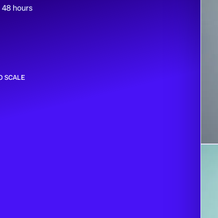
n 48 hours
O SCALE