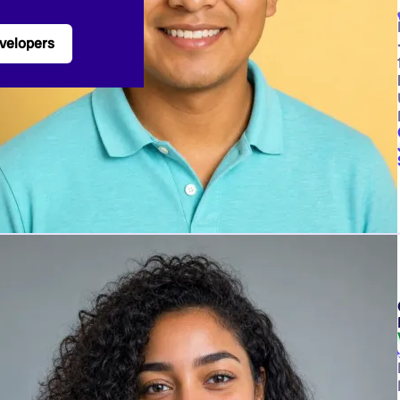
velopers