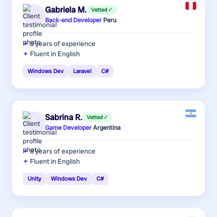
Gabriela M.
Vetted ✓
Back-end Developer
·
Peru
8 years
of experience
Fluent in English
Windows Dev
Laravel
C#
Sabrina R.
Vetted ✓
Game Developer
·
Argentina
8 years
of experience
Fluent in English
Unity
Windows Dev
C#