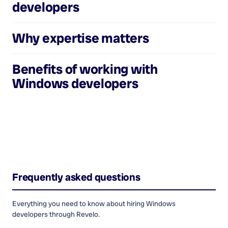
developers
Why expertise matters
Benefits of working with
Windows developers
Frequently asked questions
Everything you need to know about hiring
Windows
developers
through Revelo.