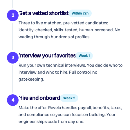
Get a vetted shortlist
Within 72h
2
Three to five matched, pre-vetted candidates:
identity-checked, skills-tested, human-screened. No
wading through hundreds of profiles.
Interview your favorites
Week 1
3
Run your own technical interviews. You decide who to
interview and who to hire. Full control, no
gatekeeping.
Hire and onboard
Week 2
4
Make the offer. Revelo handles payroll, benefits, taxes,
and compliance so you can focus on building. Your
engineer ships code from day one.