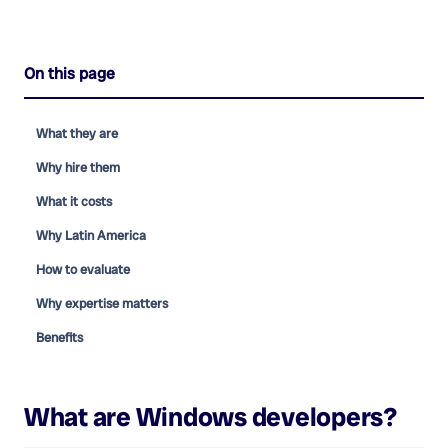
On this page
What they are
Why hire them
What it costs
Why Latin America
How to evaluate
Why expertise matters
Benefits
What are
Windows developers
?