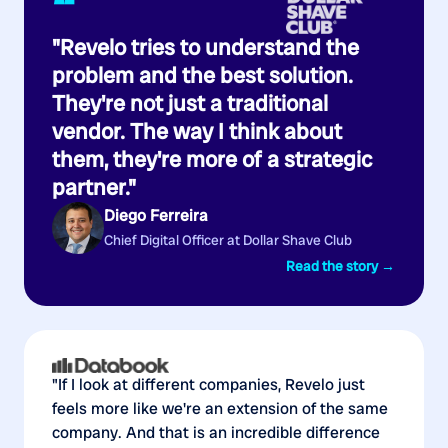
“
"Revelo tries to understand the
problem and the best solution.
They're not just a traditional
vendor. The way I think about
them, they're more of a strategic
partner."
Diego Ferreira
Chief Digital Officer at Dollar Shave Club
Read the story →
"If I look at different companies, Revelo just
feels more like we're an extension of the same
company. And that is an incredible difference