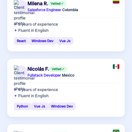
Milena R.
Vetted ✓
Salesforce Engineer
·
Colombia
5 years
of experience
Fluent in English
React
Windows Dev
Vue Js
Nicolás F.
Vetted ✓
Fullstack Developer
·
Mexico
5 years
of experience
Fluent in English
Python
Vue Js
Windows Dev