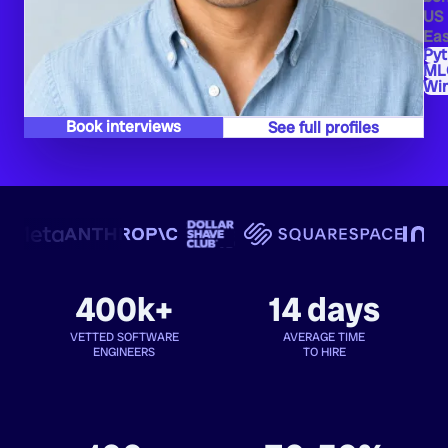
US
Eas
Py
ML
Wi
Book interviews
See full profiles
400k+
14 days
VETTED SOFTWARE
AVERAGE TIME
ENGINEERS
TO HIRE