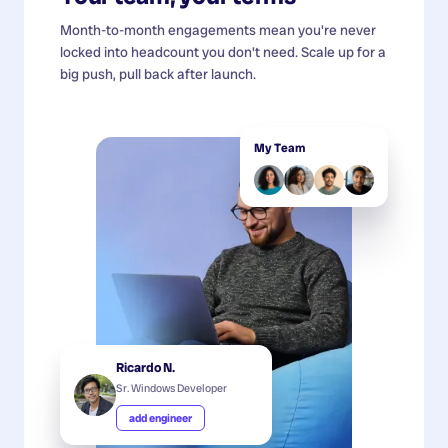
Month-to-month engagements mean you're never
locked into headcount you don't need. Scale up for a
big push, pull back after launch.
My Team
Ricardo N.
Sr. Windows Developer
add engineer