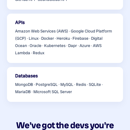
APIs
Amazon Web Services (AWS) · Google Cloud Platform
(GCP) · Linux · Docker · Heroku · Firebase · Digital
Ocean · Oracle · Kubernetes · Dapr · Azure · AWS
Lambda · Redux
Databases
MongoDB · PostgreSQL · MySQL · Redis · SQLite ·
MariaDB · Microsoft SQL Server
We've got the devs you're