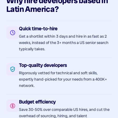
Why hire
developers
based in
Latin America
?
Quick time-to-hire
Get a shortlist within 3 days and hire in as fast as 2
weeks, instead of the 3+ months a US senior search
typically takes.
Top-quality developers
Rigorously vetted for technical and soft skills,
expertly hand-picked for your needs from a 400K+
network.
Budget efficiency
Save 30-50% over comparable US hires, and cut the
overhead of sourcing, hiring, and talent