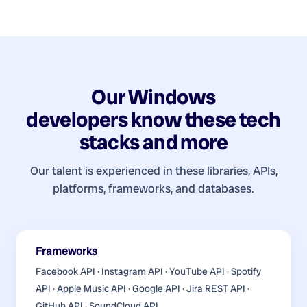
Our
Windows
developers
know these tech
stacks and more
Our talent is experienced in these libraries, APIs,
platforms, frameworks, and databases.
Frameworks
Facebook API · Instagram API · YouTube API · Spotify
API · Apple Music API · Google API · Jira REST API ·
GitHub API · SoundCloud API