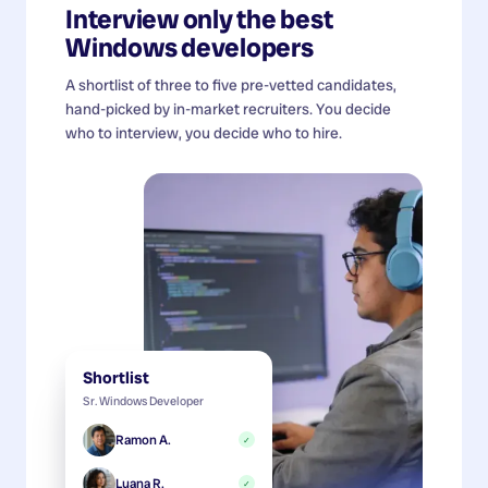
Interview only the best
Windows developers
A shortlist of three to five pre-vetted candidates,
hand-picked by in-market recruiters. You decide
who to interview, you decide who to hire.
Shortlist
Sr. Windows Developer
Ramon A.
✓
Luana R.
✓