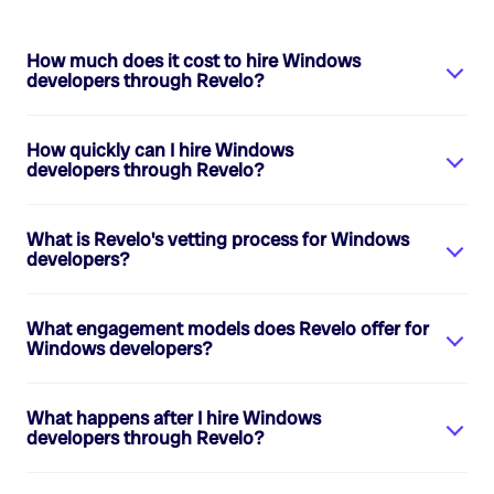
How much does it cost to hire
Windows
developers
through Revelo?
How quickly can I hire
Windows
developers
through Revelo?
What is Revelo's vetting process for
Windows
developers
?
What engagement models does Revelo offer for
Windows developers
?
What happens after I hire
Windows
developers
through Revelo?