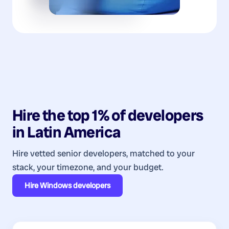
Hire the top 1% of
developers
in
Latin America
Hire vetted senior developers, matched to your
stack, your timezone, and your budget.
Hire
Windows developers