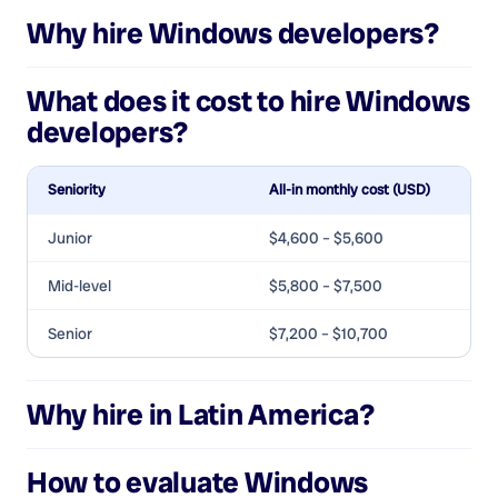
Why hire
Windows developers
?
What does it cost to hire
Windows
developers
?
Seniority
All-in monthly cost (USD)
Junior
$4,600 – $5,600
Mid-level
$5,800 – $7,500
Senior
$7,200 – $10,700
Why hire in Latin America?
How to evaluate
Windows