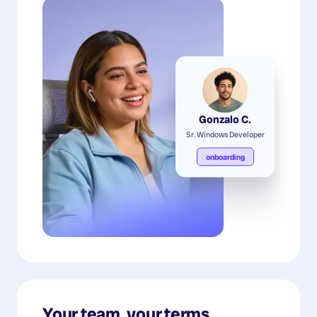
Gonzalo C.
Sr. Windows Developer
onboarding
Your team, your terms