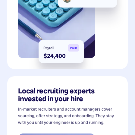
Payroll
PAID
$24,400
Local recruiting experts
invested in your hire
In-market recruiters and account managers cover
sourcing, offer strategy, and onboarding. They stay
with you until your engineer is up and running.