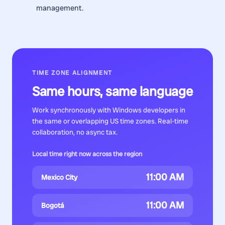
management.
TIME ZONE ALIGNMENT
Same hours, same language
Work synchronously with
Windows developers
in
the same or overlapping US time zones. Real-time
collaboration, no async tax.
Local time right now across the region
11:00 AM
Mexico City
11:00 AM
Bogotá