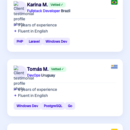
Karina M.
Vetted ✓
Fullstack Developer
·
Brazil
7 years
of experience
Fluent in English
PHP
Laravel
Windows Dev
Tomás M.
Vetted ✓
DevOps
·
Uruguay
6 years
of experience
Fluent in English
Windows Dev
PostgreSQL
Go