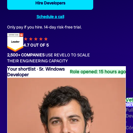
Hire Developers
Schedule a call
Only pay if you hire. 14-day risk-free trial.
★★★★
★
★
4.7 OUT OF 5
2,500+ COMPANIES
USE REVELO TO SCALE
THEIR ENGINEERING CAPACITY
Sr. Windows
Role opened: 15 hours ago
Developer
Fra
B.
Ve
98
Ful
Dev
·
Có