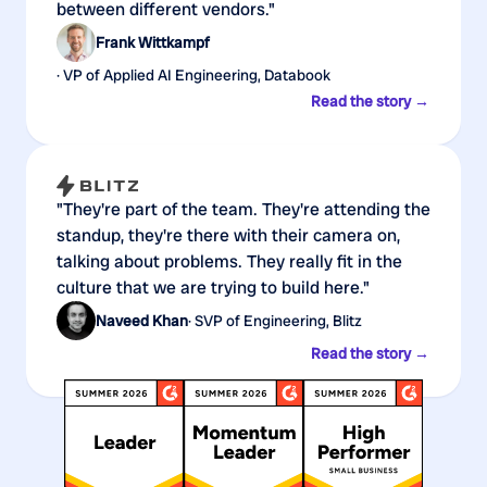
between different vendors."
Frank Wittkampf
· VP of Applied AI Engineering, Databook
Read the story →
"They're part of the team. They're attending the
standup, they're there with their camera on,
talking about problems. They really fit in the
culture that we are trying to build here."
Naveed Khan
· SVP of Engineering, Blitz
Read the story →