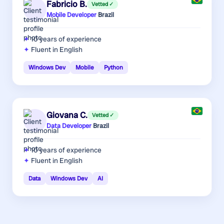
Fabricio B.
Vetted ✓
Mobile Developer
·
Brazil
10 years
of experience
Fluent in English
Windows Dev
Mobile
Python
Giovana C.
Vetted ✓
Data Developer
·
Brazil
10 years
of experience
Fluent in English
Data
Windows Dev
AI