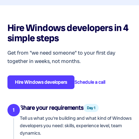
Hire
Windows developers
in 4
simple steps
Get from "we need someone" to your first day
together in weeks, not months.
Hire
Windows developers
Schedule a call
Share your requirements
Day 1
1
Tell us what you're building and what kind of
Windows
developers
you need: skills, experience level, team
dynamics.