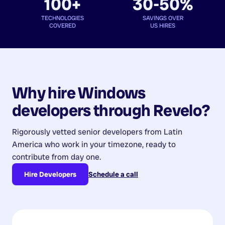
100+
30-50%
TECHNOLOGIES
SAVINGS OVER
COVERED
US HIRES
Why hire
Windows
developers
through Revelo?
Rigorously vetted senior developers from
Latin
America
who work in your timezone, ready to
contribute from day one.
Hire Developers
Schedule a call