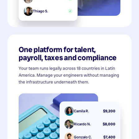
Thiago S.
✓
One platform for talent,
payroll, taxes and compliance
Your team runs legally across 18 countries in Latin
America. Manage your engineers without managing
the infrastructure underneath them.
Camila R.
$9,200
Ricardo N.
$8,000
Gonzalo C.
$7,400