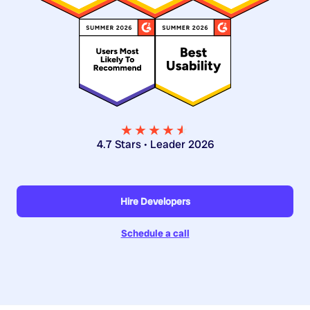
★★★★
★
★
4.7 Stars • Leader 2026
Hire Developers
Schedule a call