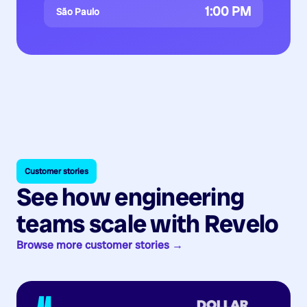
1:00 PM
São Paulo
Customer stories
See how engineering
teams scale with Revelo
Browse more customer stories →