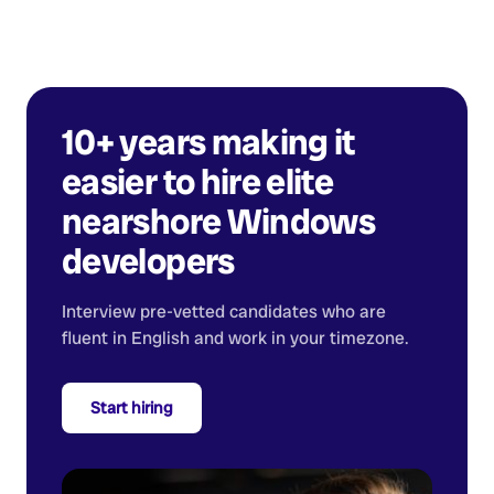
10+ years making it
easier to hire elite
nearshore
Windows
developers
Interview pre-vetted candidates who are
fluent in English and work in your timezone.
Start hiring