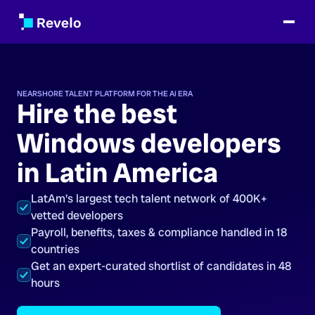
NEARSHORE TALENT PLATFORM FOR THE AI ERA
Hire the best
Windows developers
in Latin America
LatAm's largest tech talent network of 400K+
vetted developers
Payroll, benefits, taxes & compliance handled in 18
countries
Get an expert-curated shortlist of candidates in 48
hours