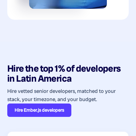
Hire the top 1% of
developers
in
Latin America
Hire vetted senior developers, matched to your
stack, your timezone, and your budget.
Hire
Ember.js developers