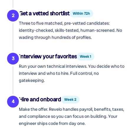
Get a vetted shortlist
Within 72h
2
Three to five matched, pre-vetted candidates:
identity-checked, skills-tested, human-screened. No
wading through hundreds of profiles.
Interview your favorites
Week 1
3
Run your own technical interviews. You decide who to
interview and who to hire. Full control, no
gatekeeping.
Hire and onboard
Week 2
4
Make the offer. Revelo handles payroll, benefits, taxes,
and compliance so you can focus on building. Your
engineer ships code from day one.