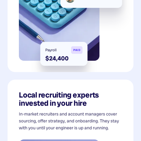
Payroll
PAID
$24,400
Local recruiting experts
invested in your hire
In-market recruiters and account managers cover
sourcing, offer strategy, and onboarding. They stay
with you until your engineer is up and running.