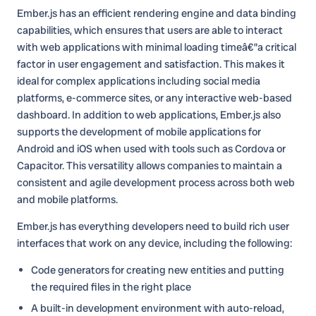
Ember.js has an efficient rendering engine and data binding
capabilities, which ensures that users are able to interact
with web applications with minimal loading timeâ€”a critical
factor in user engagement and satisfaction. This makes it
ideal for complex applications including social media
platforms, e-commerce sites, or any interactive web-based
dashboard. In addition to web applications, Ember.js also
supports the development of mobile applications for
Android and iOS when used with tools such as Cordova or
Capacitor. This versatility allows companies to maintain a
consistent and agile development process across both web
and mobile platforms.
Ember.js has everything developers need to build rich user
interfaces that work on any device, including the following:
Code generators for creating new entities and putting
the required files in the right place
A built-in development environment with auto-reload,