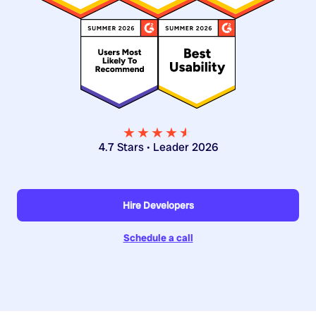
★★★★
★
★
4.7 Stars • Leader 2026
Hire Developers
Schedule a call