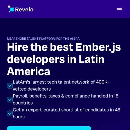
NEARSHORE TALENT PLATFORM FOR THE AI ERA
Hire the best Ember.js
developers in Latin
America
LatAm's largest tech talent network of 400K+
vetted developers
Payroll, benefits, taxes & compliance handled in 18
countries
Get an expert-curated shortlist of candidates in 48
hours