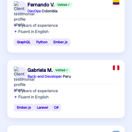
Fernando V.
Vetted ✓
DevOps
·
Colombia
8 years
of experience
Fluent in English
GraphQL
Python
Ember.js
Gabriela M.
Vetted ✓
Back-end Developer
·
Peru
8 years
of experience
Fluent in English
Ember.js
Laravel
C#