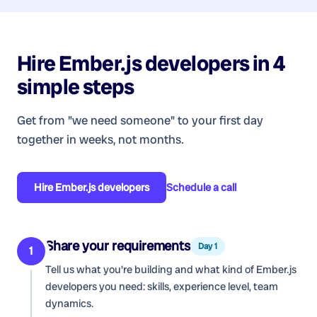
Hire
Ember.js developers
in 4
simple steps
Get from "we need someone" to your first day
together in weeks, not months.
Hire
Ember.js developers
Schedule a call
Share your requirements
Day 1
1
Tell us what you're building and what kind of
Ember.js
developers
you need: skills, experience level, team
dynamics.