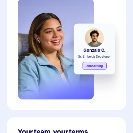
Gonzalo C.
Sr. Ember.js Developer
onboarding
Your team, your terms