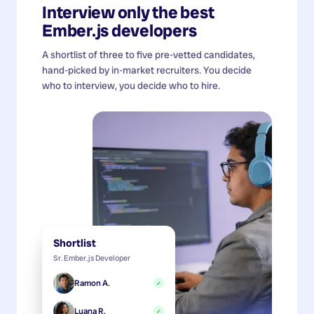
Interview only the best
Ember.js developers
A shortlist of three to five pre-vetted candidates,
hand-picked by in-market recruiters. You decide
who to interview, you decide who to hire.
Shortlist
Sr. Ember.js Developer
Ramon A.
✓
Luana R.
✓