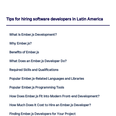
Tips for hiring software developers in Latin America
What Is Ember.js Development?
Why Ember.js?
Benefits of Ember.js
What Does an Ember.js Developer Do?
Required Skills and Qualifications
Popular Ember.js-Related Languages and Libraries
Popular Ember.js Programming Tools
How Does Ember.js Fit Into Modern Front-end Development?
How Much Does It Cost to Hire an Ember.js Developer?
Finding Ember.js Developers for Your Project