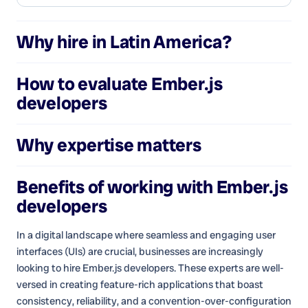
Why hire in Latin America?
How to evaluate
Ember.js
developers
Why expertise matters
Benefits of working with
Ember.js
developers
In a digital landscape where seamless and engaging user
interfaces (UIs) are crucial, businesses are increasingly
looking to hire Ember.js developers. These experts are well-
versed in creating feature-rich applications that boast
consistency, reliability, and a convention-over-configuration