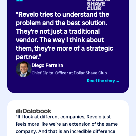
“
"Revelo tries to understand the
problem and the best solution.
They're not just a traditional
vendor. The way I think about
them, they're more of a strategic
partner."
Diego Ferreira
Chief Digital Officer at Dollar Shave Club
Read the story →
"If I look at different companies, Revelo just
feels more like we're an extension of the same
company. And that is an incredible difference