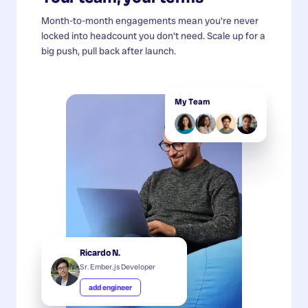
Month-to-month engagements mean you're never
locked into headcount you don't need. Scale up for a
big push, pull back after launch.
My Team
Ricardo N.
Sr. Ember.js Developer
add engineer