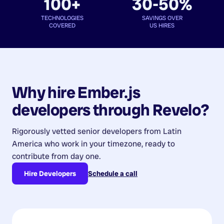
100+
30-50%
TECHNOLOGIES
SAVINGS OVER
COVERED
US HIRES
Why hire
Ember.js
developers
through Revelo?
Rigorously vetted senior developers from
Latin
America
who work in your timezone, ready to
contribute from day one.
Hire Developers
Schedule a call