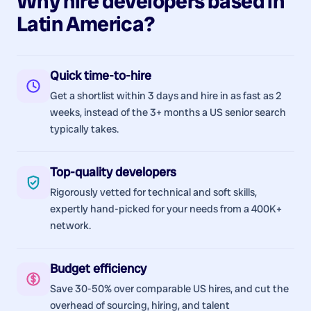
Why hire
developers
based in
Latin America
?
Quick time-to-hire
Get a shortlist within 3 days and hire in as fast as 2
weeks, instead of the 3+ months a US senior search
typically takes.
Top-quality developers
Rigorously vetted for technical and soft skills,
expertly hand-picked for your needs from a 400K+
network.
Budget efficiency
Save 30-50% over comparable US hires, and cut the
overhead of sourcing, hiring, and talent