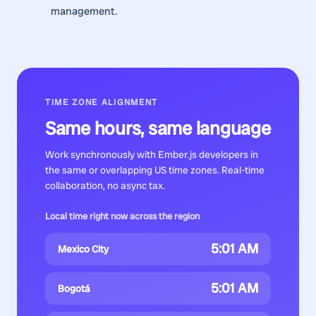
management.
TIME ZONE ALIGNMENT
Same hours, same language
Work synchronously with
Ember.js developers
in
the same or overlapping US time zones. Real-time
collaboration, no async tax.
Local time right now across the region
5:01 AM
Mexico City
5:01 AM
Bogotá