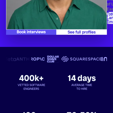
of 
Eas
Typ
La
Emb
Book interviews
See full profiles
400k+
14 days
VETTED SOFTWARE
AVERAGE TIME
ENGINEERS
TO HIRE