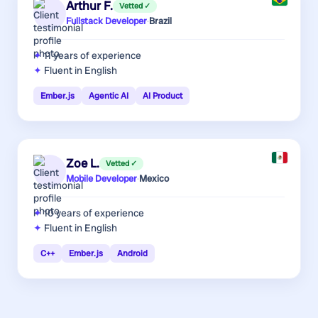
Arthur F.
Vetted ✓
Fullstack Developer
·
Brazil
11 years
of experience
Fluent in English
Ember.js
Agentic AI
AI Product
Zoe L.
Vetted ✓
Mobile Developer
·
Mexico
10 years
of experience
Fluent in English
C++
Ember.js
Android