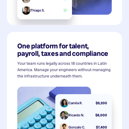
Thiago S.
✓
One platform for talent,
payroll, taxes and compliance
Your team runs legally across 18 countries in Latin
America. Manage your engineers without managing
the infrastructure underneath them.
Camila R.
$9,200
Ricardo N.
$8,000
Gonzalo C.
$7,400