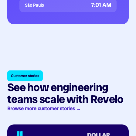
7:01 AM
São Paulo
Customer stories
See how engineering
teams scale with Revelo
Browse more customer stories →