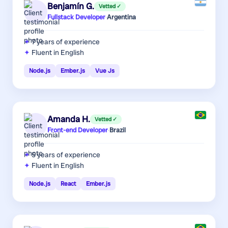
Benjamín G.
Vetted ✓
Fullstack Developer
·
Argentina
7 years
of experience
Fluent in English
Node.js
Ember.js
Vue Js
Amanda H.
Vetted ✓
Front-end Developer
·
Brazil
5 years
of experience
Fluent in English
Node.js
React
Ember.js