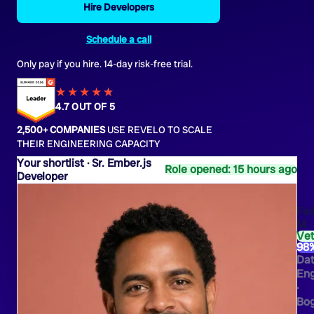
Hire Developers
Schedule a call
Only pay if you hire. 14-day risk-free trial.
★★★★
★
★
4.7 OUT OF 5
2,500+ COMPANIES
USE REVELO TO SCALE
THEIR ENGINEERING CAPACITY
Sr. Ember.js
Role opened: 15 hours ago
Developer
Fel
M.
Ve
98
Da
Eng
·
Bo