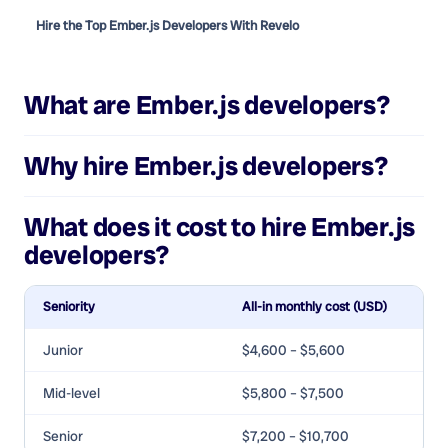
Hire the Top Ember.js Developers With Revelo
What are
Ember.js developers
?
Why hire
Ember.js developers
?
What does it cost to hire
Ember.js
developers
?
Seniority
All-in monthly cost (USD)
Junior
$4,600 – $5,600
Mid-level
$5,800 – $7,500
Senior
$7,200 – $10,700