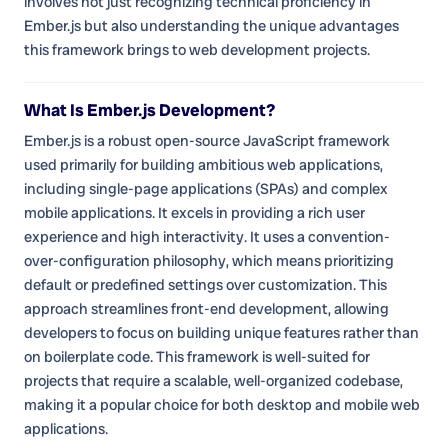
involves not just recognizing technical proficiency in
Ember.js but also understanding the unique advantages
this framework brings to web development projects.
What Is Ember.js Development?
Ember.js is a robust open-source JavaScript framework
used primarily for building ambitious web applications,
including single-page applications (SPAs) and complex
mobile applications. It excels in providing a rich user
experience and high interactivity. It uses a convention-
over-configuration philosophy, which means prioritizing
default or predefined settings over customization. This
approach streamlines front-end development, allowing
developers to focus on building unique features rather than
on boilerplate code. This framework is well-suited for
projects that require a scalable, well-organized codebase,
making it a popular choice for both desktop and mobile web
applications.