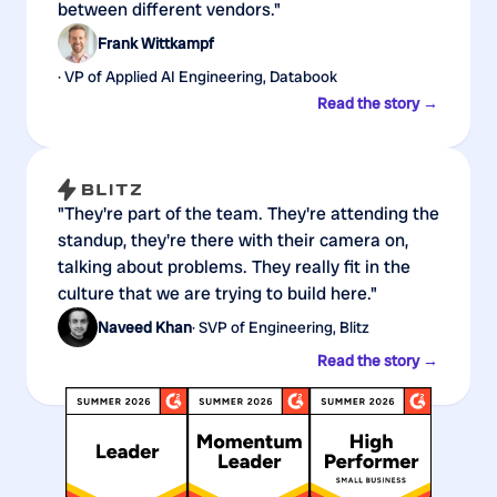
between different vendors."
Frank Wittkampf
· VP of Applied AI Engineering, Databook
Read the story →
"They're part of the team. They're attending the
standup, they're there with their camera on,
talking about problems. They really fit in the
culture that we are trying to build here."
Naveed Khan
· SVP of Engineering, Blitz
Read the story →