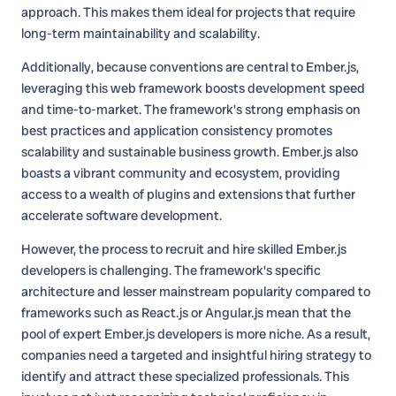
approach. This makes them ideal for projects that require
long-term maintainability and scalability.
Additionally, because conventions are central to Ember.js,
leveraging this web framework boosts development speed
and time-to-market. The framework's strong emphasis on
best practices and application consistency promotes
scalability and sustainable business growth. Ember.js also
boasts a vibrant community and ecosystem, providing
access to a wealth of plugins and extensions that further
accelerate software development.
However, the process to recruit and hire skilled Ember.js
developers is challenging. The framework's specific
architecture and lesser mainstream popularity compared to
frameworks such as React.js or Angular.js mean that the
pool of expert Ember.js developers is more niche. As a result,
companies need a targeted and insightful hiring strategy to
identify and attract these specialized professionals. This