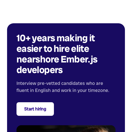
10+ years making it
easier to hire elite
nearshore
Ember.js
developers
Interview pre-vetted candidates who are
fluent in English and work in your timezone.
Start hiring