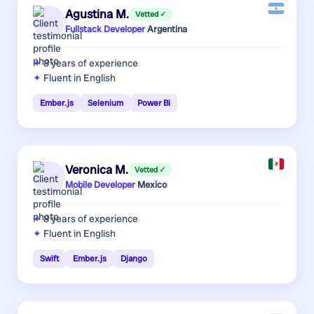
Agustina M.
Vetted ✓
Fullstack Developer
·
Argentina
8 years
of experience
Fluent in English
Ember.js
Selenium
Power Bi
Veronica M.
Vetted ✓
Mobile Developer
·
Mexico
8 years
of experience
Fluent in English
Swift
Ember.js
Django