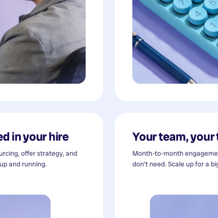
d in your hire
Your team, your
cing, offer strategy, and
Month-to-month engagement
 up and running.
don't need. Scale up for a bi