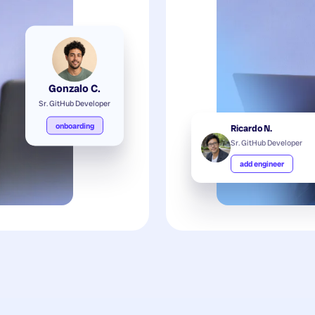
Gonzalo C.
Sr. GitHub Developer
onboarding
Ricardo N.
Sr. GitHub Developer
add engineer