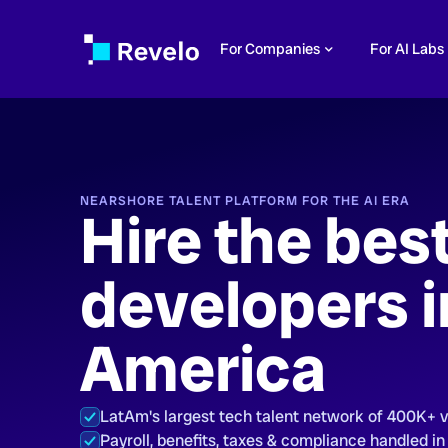
For Companies
For AI Labs
NEARSHORE TALENT PLATFORM FOR THE AI ERA
Hire the bes
developers i
America
LatAm's largest tech talent network of 400K+ 
Payroll, benefits, taxes & compliance handled in