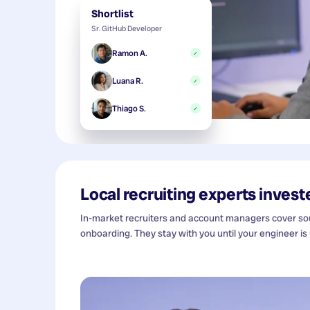
Shortlist
Sr. GitHub Developer
Ramon A.
✓
Luana R.
✓
Thiago S.
✓
Local recruiting experts investe
In-market recruiters and account managers cover sour
onboarding. They stay with you until your engineer is