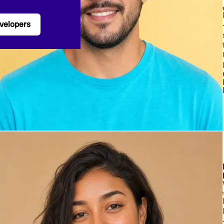
velopers