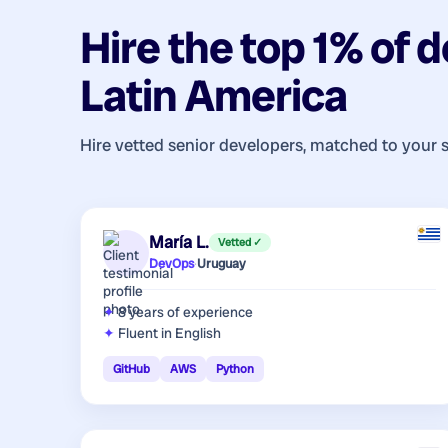
Hire the top 1% of
d
Latin America
Hire vetted senior developers, matched to your 
María L.
Vetted ✓
DevOps
·
Uruguay
8 years
of experience
Fluent in English
GitHub
AWS
Python