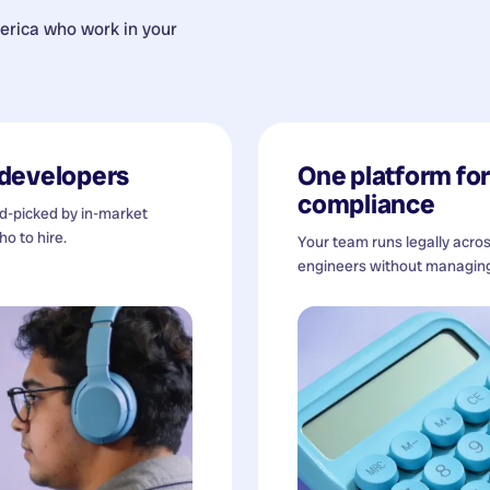
erica
who work in your
developers
One platform for 
compliance
nd-picked by in-market
o to hire.
Your team runs legally acro
engineers without managing