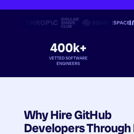
400k+
VETTED SOFTWARE
ENGINEERS
Why Hire
GitHub
Developers
Through 