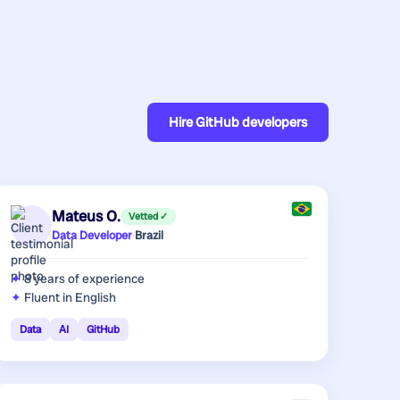
Hire
GitHub developers
Mateus O.
Vetted ✓
Data Developer
·
Brazil
8 years
of experience
Fluent in English
Data
AI
GitHub