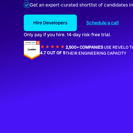
Get an expert-curated shortlist of candidates i
Hire Developers
Schedule a call
Only pay if you hire. 14-day risk-free trial.
★★★★
★
★
2,500+ COMPANIES
USE REVELO T
4.7 OUT OF 5
THEIR ENGINEERING CAPACITY