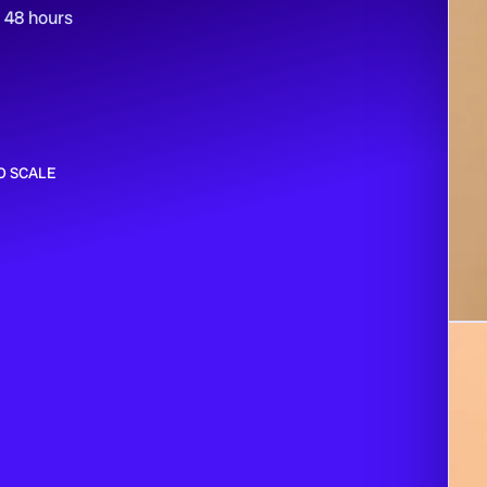
n 48 hours
O SCALE