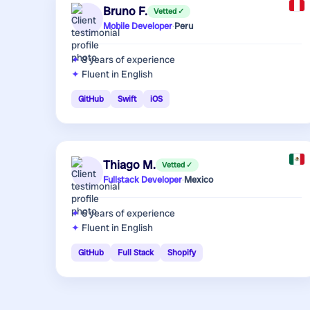
Bruno F.
Vetted ✓
Mobile Developer
·
Peru
8 years
of experience
Fluent in English
GitHub
Swift
iOS
Thiago M.
Vetted ✓
Fullstack Developer
·
Mexico
6 years
of experience
Fluent in English
GitHub
Full Stack
Shopify