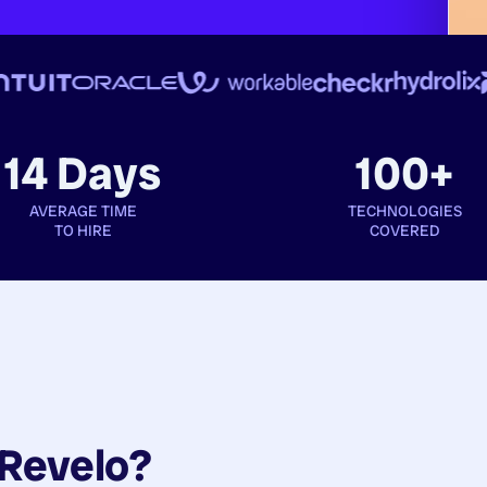
14 Days
100+
AVERAGE TIME
TECHNOLOGIES
TO HIRE
COVERED
Revelo?