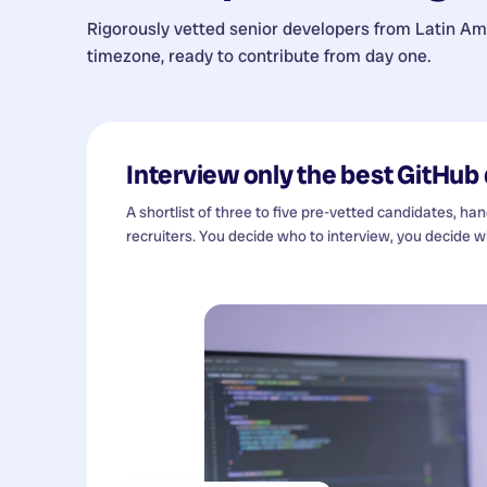
Rigorously vetted senior developers from
Latin Am
timezone, ready to contribute from day one.
Interview only the best
GitHub 
A shortlist of three to five pre-vetted candidates, ha
recruiters. You decide who to interview, you decide wh