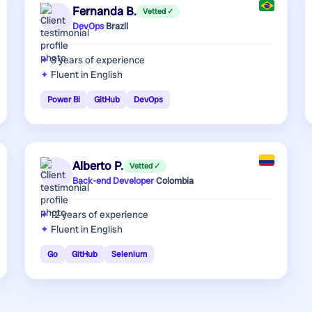
Fernanda B.
Vetted ✓
DevOps
·
Brazil
8 years
of experience
Fluent in English
Power Bi
GitHub
DevOps
Alberto P.
Vetted ✓
Back-end Developer
·
Colombia
12 years
of experience
Fluent in English
Go
GitHub
Selenium