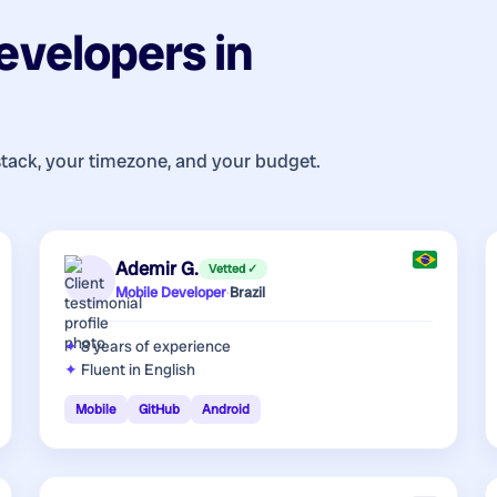
evelopers
in
stack, your timezone, and your budget.
Ademir G.
Vetted ✓
Mobile Developer
·
Brazil
8 years
of experience
Fluent in English
Mobile
GitHub
Android