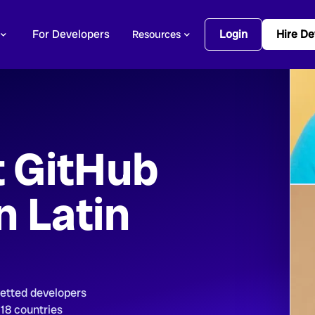
For Developers
Login
Hire De
Resources
t GitHub
n Latin
vetted developers
 18 countries