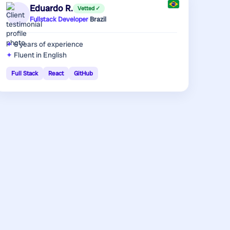
Eduardo R.
Vetted ✓
Fullstack Developer
·
Brazil
6 years
of experience
Fluent in English
Full Stack
React
GitHub