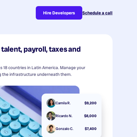
Hire Developers
Schedule a call
talent, payroll, taxes and
ss 18 countries in Latin America. Manage your
 the infrastructure underneath them.
Camila R.
$9,200
Ricardo N.
$8,000
Gonzalo C.
$7,400