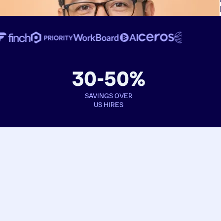
30-50%
SAVINGS OVER
US HIRES
Book interviews
See full profiles