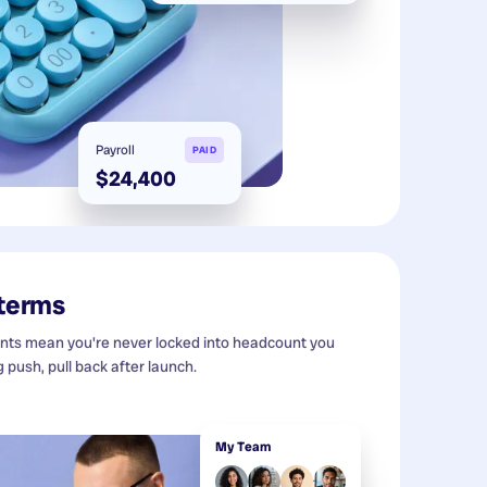
Payroll
PAID
$24,400
 terms
s mean you're never locked into headcount you
g push, pull back after launch.
My Team